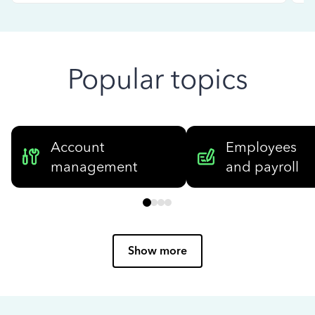
Popular topics
Account
Employees
management
and payroll
Show more