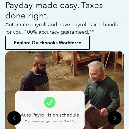
Payday made easy. Taxes
W
done right.
h
Automate payroll and have payroll taxes handled
L
for you, 100% accuracy guaranteed.**
bo
Explore Quickbooks Workforce