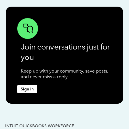
Join conversations just for
you
Keep up with your community, save posts,
and never miss a reply.
Sign in
INTUIT QUICKBOOKS WORKFORCE
IN