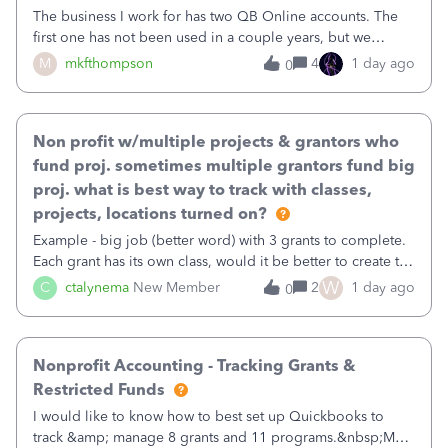
The business I work for has two QB Online accounts. The
first one has not been used in a couple years, but we
continue to pay the monthly minimum QB subscription fee
M
mkfthompson
4
1 day ago
0
to access the data. The second account is the only one we
are using now. We do not n
Non profit w/multiple projects & grantors who
fund proj. sometimes multiple grantors fund big
proj. what is best way to track with classes,
projects, locations turned on?
Example - big job (better word) with 3 grants to complete.
Each grant has its own class, would it be better to create the
job as the class and then have a project for each grantor
W
C
ctalynema
New Member
2
1 day ago
0
that points to the class? I want to use time tracking for jobs
also.
Nonprofit Accounting - Tracking Grants &
Restricted Funds
I would like to know how to best set up Quickbooks to
track &amp; manage 8 grants and 11 programs.&nbsp;My