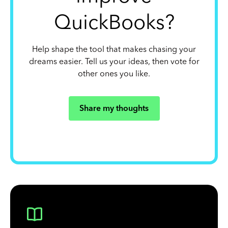
QuickBooks?
Help shape the tool that makes chasing your
dreams easier. Tell us your ideas, then vote for
other ones you like.
Share my thoughts