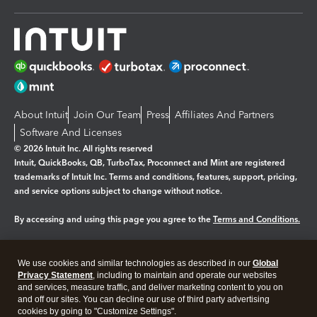
About Intuit
Join Our Team
Press
Affiliates And Partners
Software And Licenses
© 2026 Intuit Inc. All rights reserved
Intuit, QuickBooks, QB, TurboTax, Proconnect and Mint are registered
trademarks of Intuit Inc. Terms and conditions, features, support, pricing,
and service options subject to change without notice.
By accessing and using this page you agree to the
Terms and Conditions.
Manage cookies
About cookies
|
We use cookies and similar technologies as described in our
Global
Legal
Privacy
Security
Privacy Statement
, including to maintain and operate our websites
and services, measure traffic, and deliver marketing content to you on
and off our sites. You can decline our use of third party advertising
cookies by going to "Customize Settings".