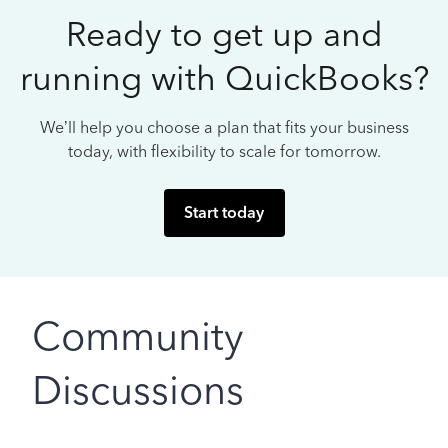
Ready to get up and
running with QuickBooks?
We’ll help you choose a plan that fits your business
today, with flexibility to scale for tomorrow.
Start today
Community
Discussions