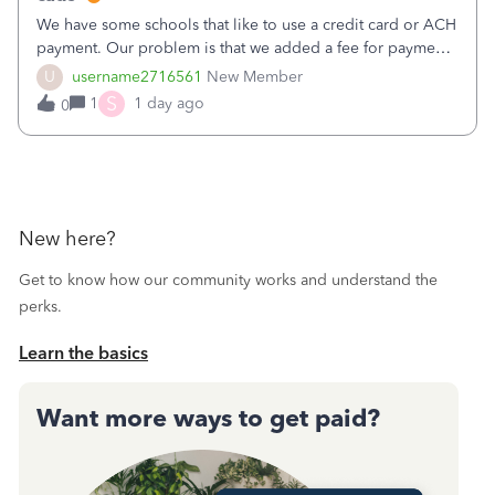
We have some schools that like to use a credit card or ACH
payment. Our problem is that we added a fee for payment
by electronic to our invoices. But we have schools that pay
U
username2716561
New Member
the total including the fee when they pay by
S
1
1 day ago
0
check. Therefore, we have to r
New here?
Get to know how our community works and understand the
perks.
Learn the basics
Want more ways to get paid?