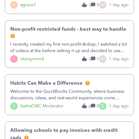
plan is to input each program (gardening, outreach, etc) as
W
A
agrace1
5
1 day ago
1
a Class, and input the grants as specific Customers so I can
use the Projects featu
Non-profit restricted funds - best way to handle
I recently created my first non-profit.&nbsp; I watched a lot
of videos at the before setting it up and decided to use
classes for my three main reporting buckets for the 990:
W
C
ckzraymond
1
1 day ago
1
Fundraising, Programs, and Administration.&nbsp; This is
working fine; how
Habits Can Make a Difference
Welcome to the QuickBooks Community, where business
discussions, ideas, and real-world experiences come
together to help small businesses keep moving
S
S
SashaCMC
Moderator
0
1 day ago
0
forward. You made the sale. You delivered the product or
service. You sent the invoice. So why is ge
Allowing schools to pay invoices with credit
cads