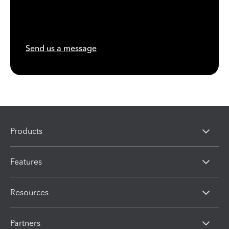
Send us a message
Products
Features
Resources
Partners