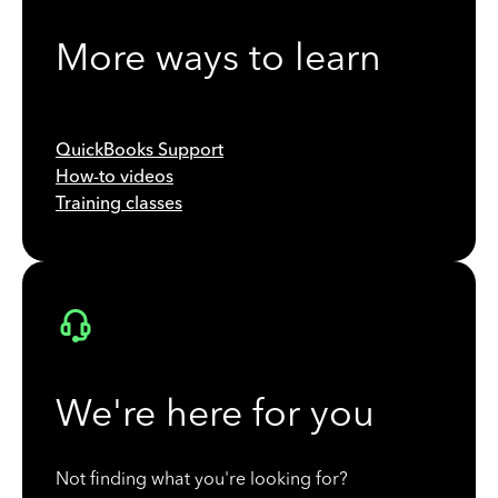
More ways to learn
QuickBooks Support
How-to videos
Training classes
We're here for you
Not finding what you're looking for?