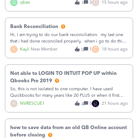
asked to prove I'm me every time I log in now, so also a
O
Q
qbse
3
15 hours ago
1
text.Capturing Mileage no longer works on my Android; It
has all green checkma
Bank Reconciliation
Hi, I am trying to do our bank reconciliation. my last one
that i had done reconciled properly. when i go to do this
recon, my opening balance does not match my bank
C
K
Kayli
New Member
1
18 hours ago
0
statement. i can see that there was something done since
our last reconciliation
Not able to LOGIN TO INTUIT POP UP within
Qbooks Pro 2019
So, this is not isolated to one computer. I have used
Quickbooks for many years like 20 PLUS or when it first
came out. I use the stand alone desktop program as I need
N
NVRESCUE1
5
21 hours ago
4
it wherever I go on a laptop or a desktop and I am one
user. I do not need all the
how to save data from an old QB Online account
before closing