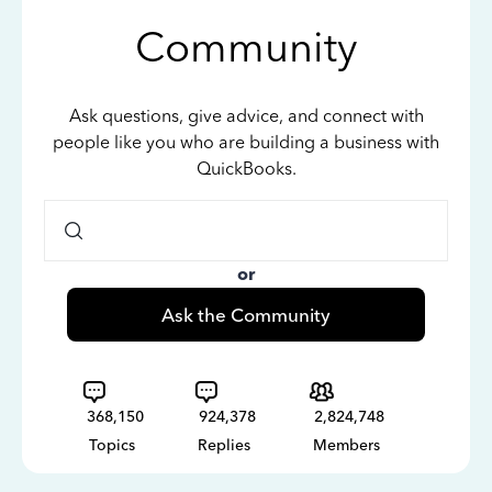
Community
Ask questions, give advice, and connect with
people like you who are building a business with
QuickBooks.
or
Ask the Community
368,150
924,378
2,824,748
Topics
Replies
Members