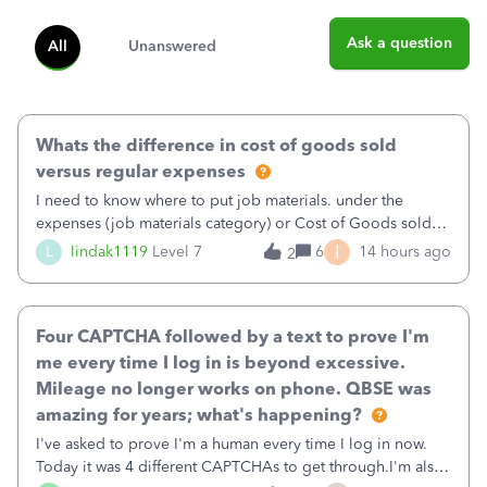
Ask a question
All
Unanswered
Whats the difference in cost of goods sold
versus regular expenses
I need to know where to put job materials. under the
expenses (job materials category) or Cost of Goods sold
(Supplies and Materials)
I
L
lindak1119
Level 7
6
14 hours ago
2
Four CAPTCHA followed by a text to prove I'm
me every time I log in is beyond excessive.
Mileage no longer works on phone. QBSE was
amazing for years; what's happening?
I've asked to prove I'm a human every time I log in now.
Today it was 4 different CAPTCHAs to get through.I'm also