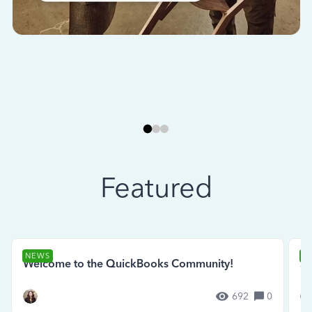
Featured
NEWS
N
Welcome to the QuickBooks Community!
Se
692
0