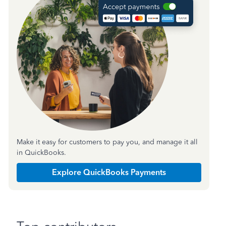
Make it easy for customers to pay you, and manage it all
in QuickBooks.
Explore QuickBooks Payments