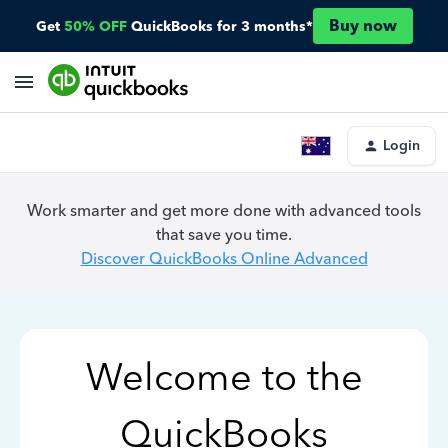
Buy now
Get
50% OFF
QuickBooks for 3 months*
Login
Work smarter and get more done with advanced tools
that save you time.
Discover QuickBooks Online Advanced
Welcome to the
QuickBooks