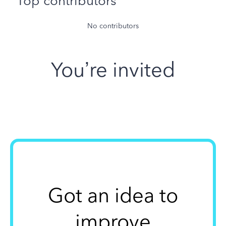
Top contributors
No contributors
You’re invited
Got an idea to
improve