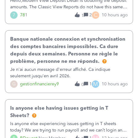
Hello,Modern View Deposit Detail is doubling the deposit
amounts. The Classic View Reports do not have this same
issue. Deposit Detail report lists the total deposit amount
C
7
781
2
10 hours ago
1
then each individual deposit under the total. Then at the
bottom of each it t
Banque nationale connexion et synchronisation
des comptes bancaires impossibles. Ca dure
depuis deux semaines. Personne ne règle le
problème, personne ne me réponds.
Je n'ai aucun message d'erreur affiché. Ca indique
seulement jusqu'en avril 2026.
M
G
gestionfinancierey9
1
10 hours ago
0
Is anyone else having issues getting in T
Sheets?
Is anyone else experiencing issues getting in T sheets
today? We are trying to run payroll and we can’t login and
when we try and call support it says the office is not open