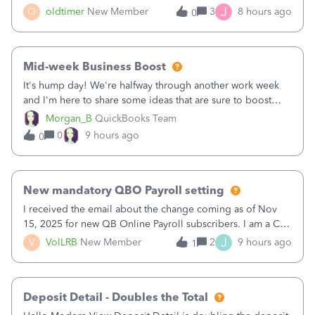
twice in my register.&nbsp; However, only one payment
J
O
oldtimer
New Member
3
8 hours ago
0
shows up in each client's file.&nbsp; I can only delete them
out of the register (I can
Mid-week Business Boost
It's hump day! We're halfway through another work week
and I'm here to share some ideas that are sure to boost
your business.1. Learn Content Marketing (SEO)2. Pin on
Morgan_B
QuickBooks Team
Pinterest3. Grow a Following on Facebook4. Share
0
9 hours ago
0
Graphics and Pictures on Instagram
New mandatory QBO Payroll setting
I received the email about the change coming as of Nov
15, 2025 for new QB Online Payroll subscribers. I am a CPA
who processes these payments and files the forms for many
J
V
VolLRB
New Member
2
9 hours ago
1
of my clients. I have a ridiculous number of times where the
client using QBO
Deposit Detail - Doubles the Total