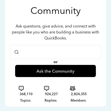
Community
Ask questions, give advice, and connect with
people like you who are building a business with
QuickBooks.
or
Ask the Community
368,110
924,227
2,824,355
Topics
Replies
Members