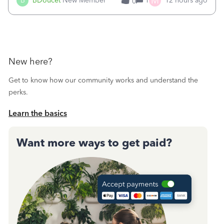
M
B
BDoucet
New Member
1
12 hours ago
0
call during normal business hours and hangs up on us. It’s
9AM our time righ
New here?
Get to know how our community works and understand the
perks.
Learn the basics
Want more ways to get paid?