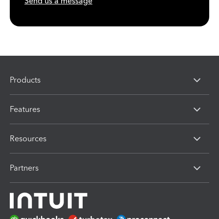
Send us a message
Products
Features
Resources
Partners