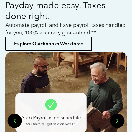
Payday made easy. Taxes
W
done right.
h
Automate payroll and have payroll taxes handled
L
for you, 100% accuracy guaranteed.**
bo
Explore Quickbooks Workforce