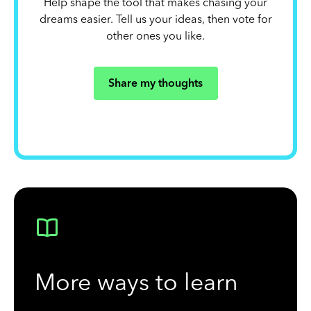
Help shape the tool that makes chasing your
dreams easier. Tell us your ideas, then vote for
other ones you like.
Share my thoughts
More ways to learn