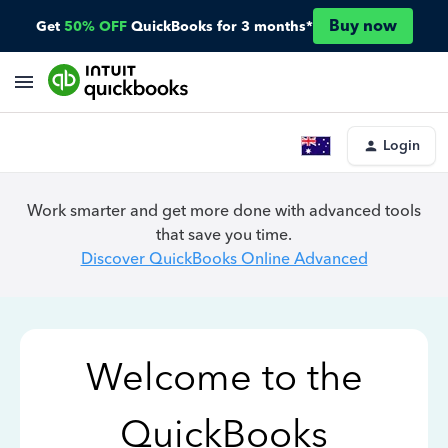
Buy now
Get
50% OFF
QuickBooks for 3 months*
Login
Work smarter and get more done with advanced tools
that save you time.
Discover QuickBooks Online Advanced
Welcome to the
QuickBooks