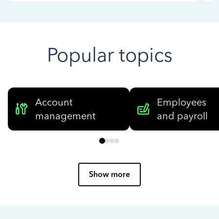
Popular topics
Account
Employees
management
and payroll
Show more