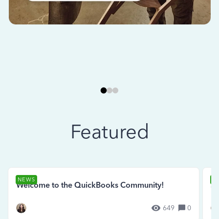
Featured
NEWS
N
Welcome to the QuickBooks Community!
Se
649
0