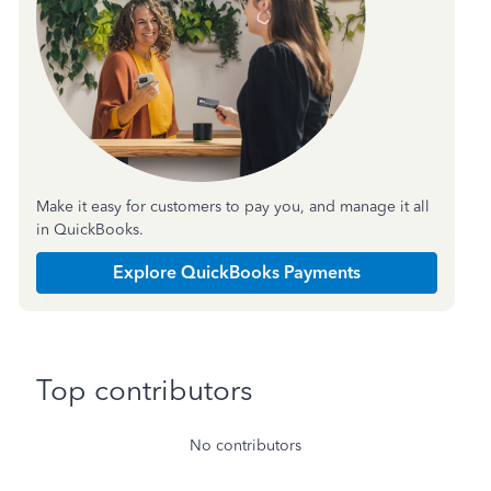
Make it easy for customers to pay you, and manage it all
in QuickBooks.
Explore QuickBooks Payments
Top contributors
No contributors