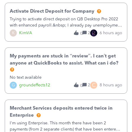
Activate Direct Deposit for Company
Trying to activate direct deposit on QB Desktop Pro 2022
with enhanced payroll.&nbsp; I already pay unemployment
taxes electronically, so thinking bank is connected.&nbsp;
K
KimVA
2
6 hours ago
0
Here’s what I’ve done:&nbsp;Activated my employee for
direct deposit and enter
My payments are stuck in “review”. I can’t get
anyone at QuickBooks to assist. What can i do?
No text available
C
G
groundeffects12
2
8 hours ago
0
Merchant Services deposits entered twice in
Enterprise
I'm using Enterprise. This month there have been 2
payments (from 2 separate clients) that have been entered