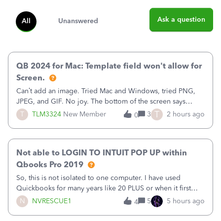
Ask a question
All
Unanswered
QB 2024 for Mac: Template field won't allow for
Screen.
Can’t add an image. Tried Mac and Windows, tried PNG,
JPEG, and GIF. No joy. The bottom of the screen says
“Please wait for your files to be uploaded” and it doesn’t
T
T
TLM3324
New Member
3
2 hours ago
0
go away until I exit the browser.Anyway, when editing a
template, in the Sales Recei
Not able to LOGIN TO INTUIT POP UP within
Qbooks Pro 2019
So, this is not isolated to one computer. I have used
Quickbooks for many years like 20 PLUS or when it first
came out. I use the stand alone desktop program as I need
N
NVRESCUE1
5
5 hours ago
4
it wherever I go on a laptop or a desktop and I am one
user. I do not need all the