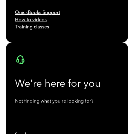
QuickBooks Support
How-to videos
Training classes
We're here for you
Not finding what you're looking for?