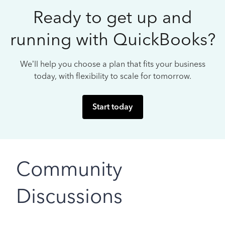
Ready to get up and
running with QuickBooks?
We’ll help you choose a plan that fits your business
today, with flexibility to scale for tomorrow.
Start today
Community
Discussions