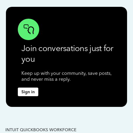
Join conversations just for
you
Keep up with your community, save posts,
and never miss a reply.
Sign in
INTUIT QUICKBOOKS WORKFORCE
IN