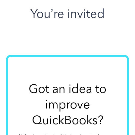
You’re invited
Got an idea to
improve
QuickBooks?