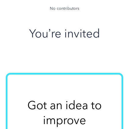
No contributors
You’re invited
Got an idea to
improve