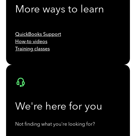
More ways to learn
QuickBooks Support
How-to videos
Training classes
We're here for you
Not finding what you're looking for?