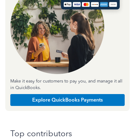
Make it easy for customers to pay you, and manage it all
in QuickBooks.
Explore QuickBooks Payments
Top contributors