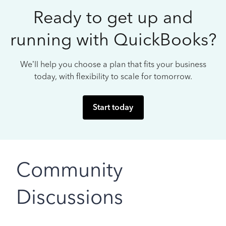
Ready to get up and
running with QuickBooks?
We’ll help you choose a plan that fits your business
today, with flexibility to scale for tomorrow.
Start today
Community
Discussions