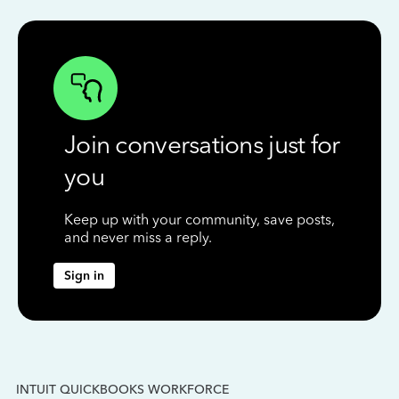
Join conversations just for
you
Keep up with your community, save posts,
and never miss a reply.
Sign in
INTUIT QUICKBOOKS WORKFORCE
IN