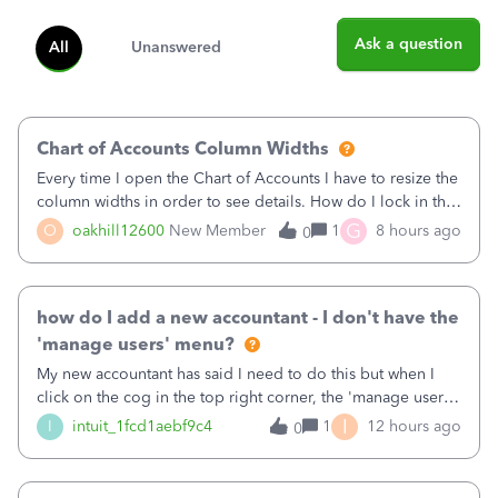
Ask a question
All
Unanswered
Chart of Accounts Column Widths
Every time I open the Chart of Accounts I have to resize the
column widths in order to see details. How do I lock in the
column widths I want?
G
O
oakhill12600
New Member
1
8 hours ago
0
how do I add a new accountant - I don't have the
'manage users' menu?
My new accountant has said I need to do this but when I
click on the cog in the top right corner, the 'manage users'
menu isn't there
I
I
intuit_1fcd1aebf9c4
1
12 hours ago
0