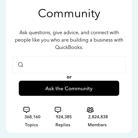
Community
Ask questions, give advice, and connect with
people like you who are building a business with
QuickBooks.
or
Ask the Community
368,160
924,385
2,824,838
Topics
Replies
Members