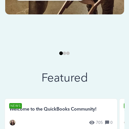
Featured
NEWS
N
Welcome to the QuickBooks Community!
Se
705
0