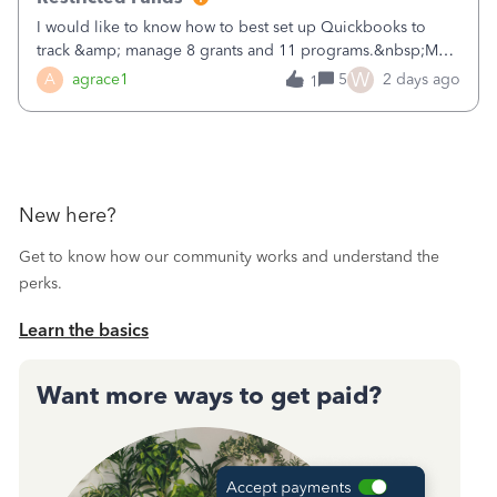
I would like to know how to best set up Quickbooks to
track &amp; manage 8 grants and 11 programs.&nbsp;My
plan is to input each program (gardening, outreach, etc) as
W
A
agrace1
5
2 days ago
1
a Class, and input the grants as specific Customers so I can
use the Projects featu
New here?
Get to know how our community works and understand the
perks.
Learn the basics
Want more ways to get paid?