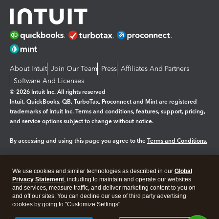
About Intuit
Join Our Team
Press
Affiliates And Partners
Software And Licenses
© 2026 Intuit Inc. All rights reserved
Intuit, QuickBooks, QB, TurboTax, Proconnect and Mint are registered
trademarks of Intuit Inc. Terms and conditions, features, support, pricing,
and service options subject to change without notice.
By accessing and using this page you agree to the
Terms and Conditions.
Manage cookies
About cookies
|
We use cookies and similar technologies as described in our
Global
Legal
Privacy
Security
Privacy Statement
, including to maintain and operate our websites
and services, measure traffic, and deliver marketing content to you on
and off our sites. You can decline our use of third party advertising
cookies by going to "Customize Settings".