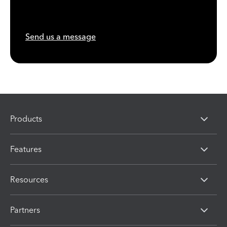
Send us a message
Products
Features
Resources
Partners