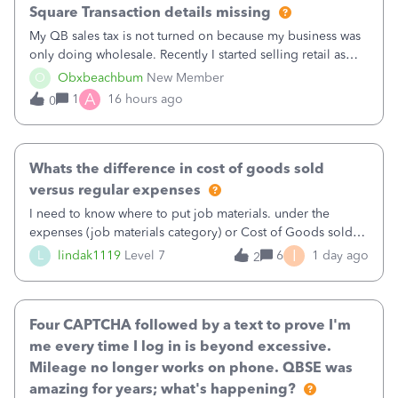
Square Transaction details missing
My QB sales tax is not turned on because my business was
only doing wholesale. Recently I started selling retail as
well and use square. I used the square integration app on
O
Obxbeachbum
New Member
QB and it integrated the transactions, however the detailed
A
1
16 hours ago
0
part of a transa
Whats the difference in cost of goods sold
versus regular expenses
I need to know where to put job materials. under the
expenses (job materials category) or Cost of Goods sold
(Supplies and Materials)
I
L
lindak1119
Level 7
6
1 day ago
2
Four CAPTCHA followed by a text to prove I'm
me every time I log in is beyond excessive.
Mileage no longer works on phone. QBSE was
amazing for years; what's happening?