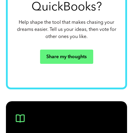
QuickBooks?
Help shape the tool that makes chasing your
dreams easier. Tell us your ideas, then vote for
other ones you like.
Share my thoughts