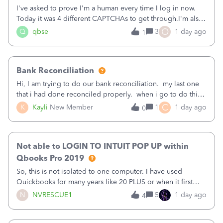
I've asked to prove I'm a human every time I log in now.
Today it was 4 different CAPTCHAs to get through.I'm also
asked to prove I'm me every time I log in now, so also a
O
Q
qbse
3
1 day ago
1
text.Capturing Mileage no longer works on my Android; It
has all green checkma
Bank Reconciliation
Hi, I am trying to do our bank reconciliation. my last one
that i had done reconciled properly. when i go to do this
recon, my opening balance does not match my bank
C
K
Kayli
New Member
1
1 day ago
0
statement. i can see that there was something done since
our last reconciliation
Not able to LOGIN TO INTUIT POP UP within
Qbooks Pro 2019
So, this is not isolated to one computer. I have used
Quickbooks for many years like 20 PLUS or when it first
came out. I use the stand alone desktop program as I need
N
NVRESCUE1
5
1 day ago
4
it wherever I go on a laptop or a desktop and I am one
user. I do not need all the