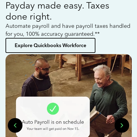
Payday made easy. Taxes
W
done right.
h
Automate payroll and have payroll taxes handled
L
for you, 100% accuracy guaranteed.**
bo
Explore Quickbooks Workforce