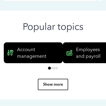
Popular topics
Account
Employees
management
and payroll
Show more