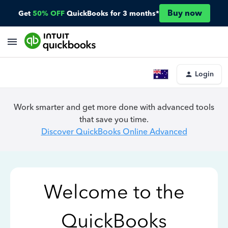
Buy now
Get
50% OFF
QuickBooks for 3 months*
Login
Work smarter and get more done with advanced tools
that save you time.
Discover QuickBooks Online Advanced
Welcome to the
QuickBooks