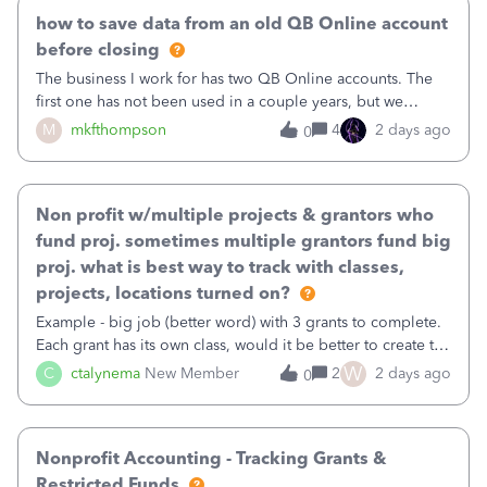
how to save data from an old QB Online account
before closing
The business I work for has two QB Online accounts. The
first one has not been used in a couple years, but we
continue to pay the monthly minimum QB subscription fee
M
mkfthompson
4
2 days ago
0
to access the data. The second account is the only one we
are using now. We do not n
Non profit w/multiple projects & grantors who
fund proj. sometimes multiple grantors fund big
proj. what is best way to track with classes,
projects, locations turned on?
Example - big job (better word) with 3 grants to complete.
Each grant has its own class, would it be better to create the
job as the class and then have a project for each grantor
W
C
ctalynema
New Member
2
2 days ago
0
that points to the class? I want to use time tracking for jobs
also.
Nonprofit Accounting - Tracking Grants &
Restricted Funds