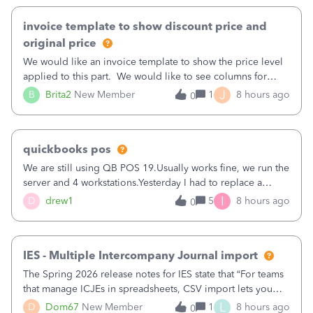
invoice template to show discount price and
original price
We would like an invoice template to show the price level
applied to this part. We would like to see columns for
original/standard price, discounted price, and price level
J
B
Brita2
New Member
1
8 hours ago
0
being used, per line item.
quickbooks pos
We are still using QB POS 19.Usually works fine, we run the
server and 4 workstations.Yesterday I had to replace a
workstation. Downloaded POS, it got stuck on "reading
I
D
drew1
5
8 hours ago
0
receipts" for about 12 hrs. I closed it the next morning and
then it worked fine.
IES - Multiple Intercompany Journal import
The Spring 2026 release notes for IES state that “For teams
that manage ICJEs in spreadsheets, CSV import lets you
upload and draft multiple ICJEs at once, converting an
L
D
Dom67
New Member
1
8 hours ago
0