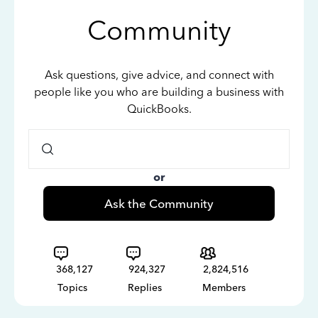
Community
Ask questions, give advice, and connect with
people like you who are building a business with
QuickBooks.
or
Ask the Community
368,127
924,327
2,824,516
Topics
Replies
Members