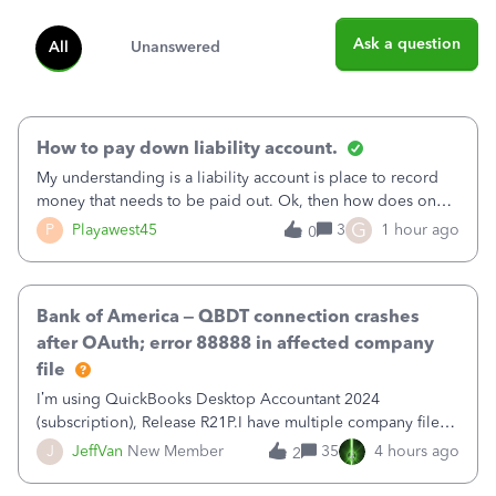
Ask a question
All
Unanswered
How to pay down liability account.
My understanding is a liability account is place to record
money that needs to be paid out. Ok, then how does one
reduce that liability?&nbsp;If I look at Expense, then I can
G
P
Playawest45
3
1 hour ago
0
pay the equivalent of the amount of the liability but that
does not reduce
Bank of America – QBDT connection crashes
after OAuth; error 88888 in affected company
file
I’m using QuickBooks Desktop Accountant 2024
(subscription), Release R21P.I have multiple company files
that use Bank Feeds with Bank of America. QB has
J
JeffVan
New Member
35
4 hours ago
2
prompted me to change my OLB connection from Bank of
America - New to Bank of America QBDT. Here