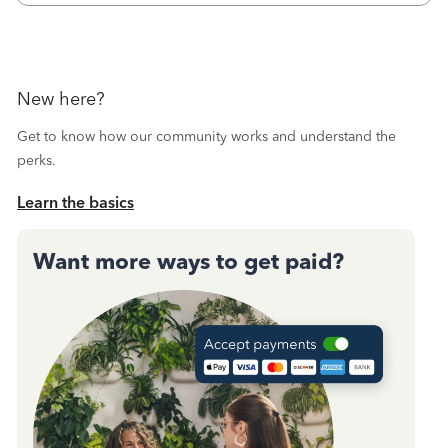
October's reconciliation.&nbsp; I
New here?
Get to know how our community works and understand the
perks.
Learn the basics
Want more ways to get paid?