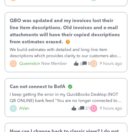
existing workflow into a structured process without
requiring teams to change ho
QBO was updated and my invoices lost their
line item descriptions. Old invoices and e-mail
attachments will have their copied descriptions
from estimates erased.
We build estimates with detailed and long line item
descriptions which provides clarity to our customers about
what specific work will be done. For example we will add a
Q
Q
Queenston
New Member
0
9 hours ago
0
line on the estimate with a full paragraph describing
services, but put the rate
Can not connect to BofA
I keep getting the error in my QuickBooks Desktop (NOT
QB ONLINE) bank feed "You are no longer connected to
Bank of America web connect, Set up a new connection
D
A
AVan
21
9 hours ago
4
with&nbsp;Bank of America - New again to start using the
new and improved bank feeds."Whe
How can I change back to classic view? I do not