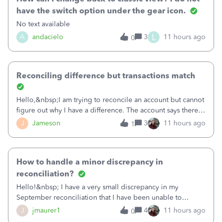
have the switch option under the gear icon.
No text available
L
A
andacielo
3
11 hours ago
0
Reconciling difference but transactions match
Hello,&nbsp;I am trying to reconcile an account but cannot
figure out why I have a difference. The account says there's
a difference of $61,661.66 I went through and manually
J
Jameson
3
11 hours ago
1
checked each transaction. The account state shows 188
payments and 89 depos
How to handle a minor discrepancy in
reconciliation?
Hello!&nbsp; I have a very small discrepancy in my
September reconciliation that I have been unable to
solve.&nbsp; The amount is .04&nbsp; (yes 4 cents!) but it
J
jmaurer1
4
11 hours ago
0
is throwing me off and I fear will cause an issue with