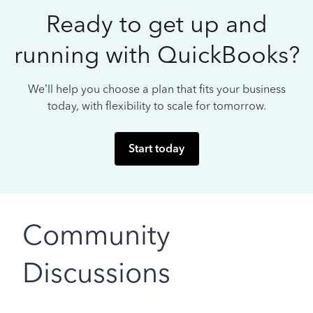
Ready to get up and
running with QuickBooks?
We’ll help you choose a plan that fits your business
today, with flexibility to scale for tomorrow.
Start today
Community
Discussions