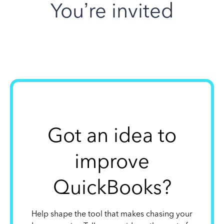
You’re invited
Got an idea to
improve
QuickBooks?
Help shape the tool that makes chasing your