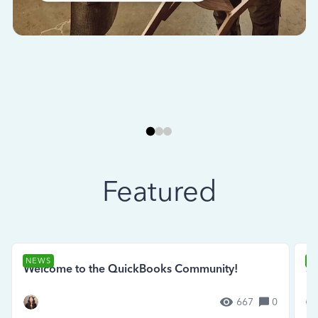
Featured
NEWS
N
Welcome to the QuickBooks Community!
Se
667
0