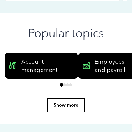
Popular topics
Account
Employees
management
and payroll
Show more