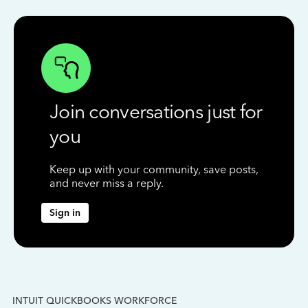
Join conversations just for
you
Keep up with your community, save posts,
and never miss a reply.
Sign in
INTUIT QUICKBOOKS WORKFORCE
IN