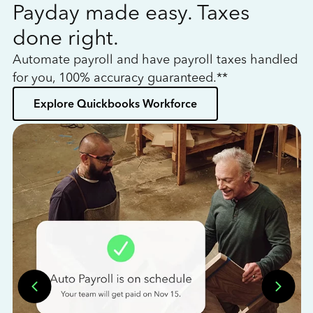
Payday made easy. Taxes
W
done right.
h
Automate payroll and have payroll taxes handled
L
for you, 100% accuracy guaranteed.**
bo
Explore Quickbooks Workforce