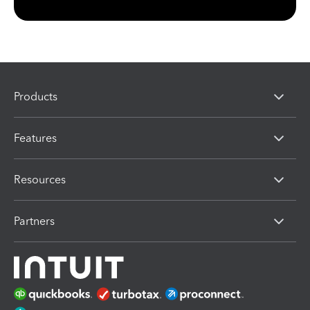
Products
Features
Resources
Partners