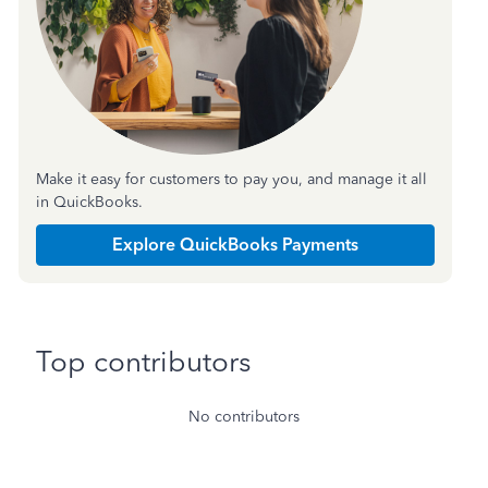
Make it easy for customers to pay you, and manage it all
in QuickBooks.
Explore QuickBooks Payments
Top contributors
No contributors