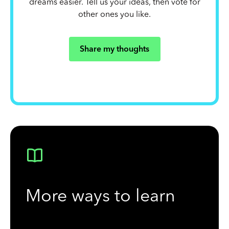
dreams easier. Tell us your ideas, then vote for
other ones you like.
Share my thoughts
More ways to learn