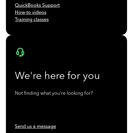
QuickBooks Support
How-to videos
Training classes
We're here for you
Not finding what you're looking for?
Send us a message