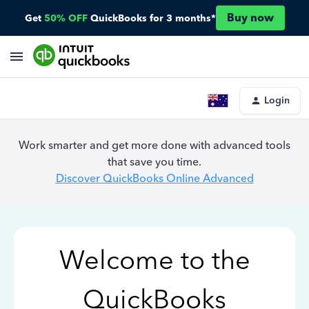
Buy now
Get
50% OFF
QuickBooks for 3 months*
Login
Work smarter and get more done with advanced tools
that save you time.
Discover QuickBooks Online Advanced
Welcome to the
QuickBooks