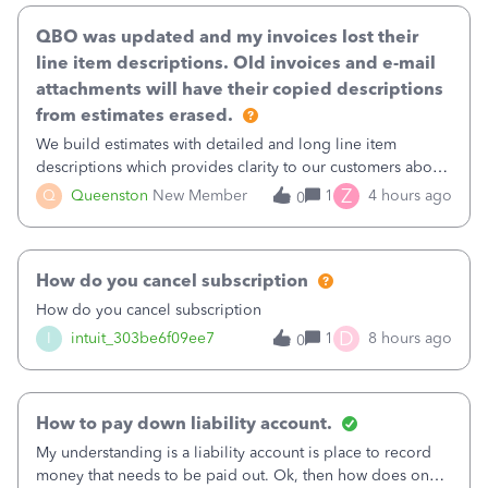
QBO was updated and my invoices lost their
line item descriptions. Old invoices and e-mail
attachments will have their copied descriptions
from estimates erased.
We build estimates with detailed and long line item
descriptions which provides clarity to our customers about
what specific work will be done. For example we will add a
Z
Q
Queenston
New Member
1
4 hours ago
0
line on the estimate with a full paragraph describing
services, but put the rate
How do you cancel subscription
How do you cancel subscription
D
I
intuit_303be6f09ee7
1
8 hours ago
0
How to pay down liability account.
My understanding is a liability account is place to record
money that needs to be paid out. Ok, then how does one