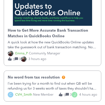
How to Get More Accurate Bank Transaction
Matches in QuickBooks Online
A quick look at how the new QuickBooks Online updates
take the guesswork out of bank transaction matching. Now,
QuickBooks ranks match suggestions by confidence,
Emma_P
Community Manager
provides a loading indicator while it searches for matches,
0
3 hours ago
0
and provides a wider search
No word from tax resolution
I’ve been trying for a month to find out when QB will be
refunding us for 3 weeks worth of taxes they shouldn’t have
taken out back in June.I called on June 30 and was told
J
C
CVH_Smith
New Member
3
4 hours ago
0
that, yes, it was QBs error, and that the money and all fees
incurred would b