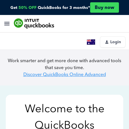
Buy now
Get
50% OFF
QuickBooks for 3 months*
Login
Work smarter and get more done with advanced tools
that save you time.
Discover QuickBooks Online Advanced
Welcome to the
QuickBooks