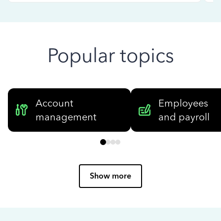
Popular topics
Account
Employees
management
and payroll
Show more