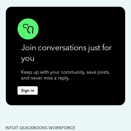
Join conversations just for
you
Keep up with your community, save posts,
and never miss a reply.
Sign in
INTUIT QUICKBOOKS WORKFORCE
IN