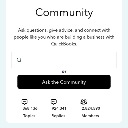
Community
Ask questions, give advice, and connect with
people like you who are building a business with
QuickBooks.
or
Ask the Community
368,136
924,341
2,824,590
Topics
Replies
Members