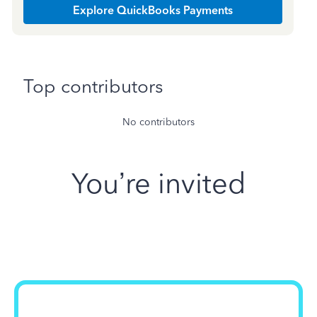
Explore QuickBooks Payments
Top contributors
No contributors
You’re invited