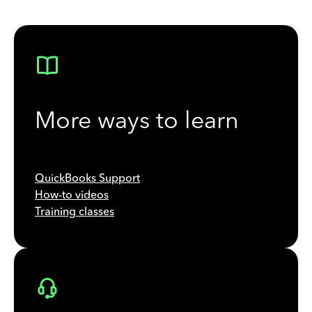
More ways to learn
QuickBooks Support
How-to videos
Training classes