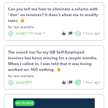
Can you tell me how to eliminate a column with
"due" on invoices? It does't allow me to modify
rates.
No text available
E
L
lindak1119
Level 7
7
1 hour ago
1
The search bar for my QB Self-Employed
invoices has been missing for a couple months.
When I called in, I was told that it was being
worked on. Still nothing.
No text available
Q
G
grey23091
1
1 hour ago
0