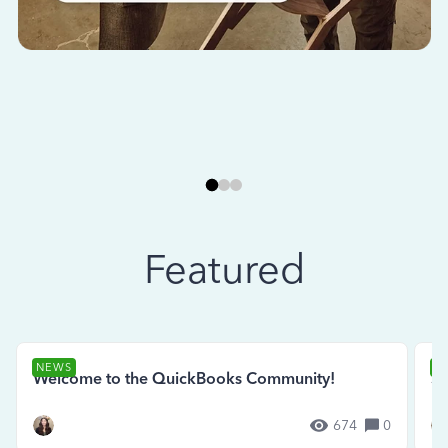
Featured
NEWS
N
Welcome to the QuickBooks Community!
Se
674
0