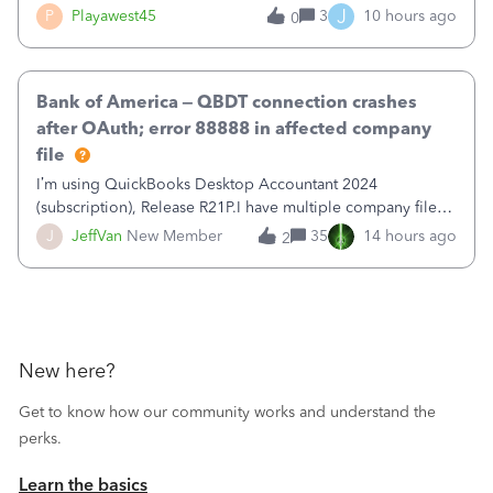
reduce that liability?&nbsp;If I look at Expense, then I can
J
P
Playawest45
3
10 hours ago
0
pay the equivalent of the amount of the liability but that
does not reduce
Bank of America – QBDT connection crashes
after OAuth; error 88888 in affected company
file
I’m using QuickBooks Desktop Accountant 2024
(subscription), Release R21P.I have multiple company files
that use Bank Feeds with Bank of America. QB has
J
JeffVan
New Member
35
14 hours ago
2
prompted me to change my OLB connection from Bank of
America - New to Bank of America QBDT. Here
New here?
Get to know how our community works and understand the
perks.
Learn the basics