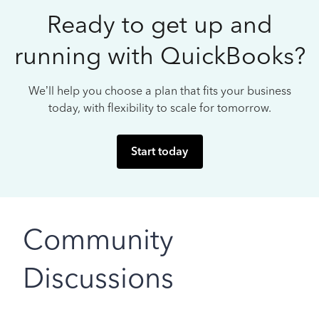
Ready to get up and
running with QuickBooks?
We’ll help you choose a plan that fits your business
today, with flexibility to scale for tomorrow.
Start today
Community
Discussions