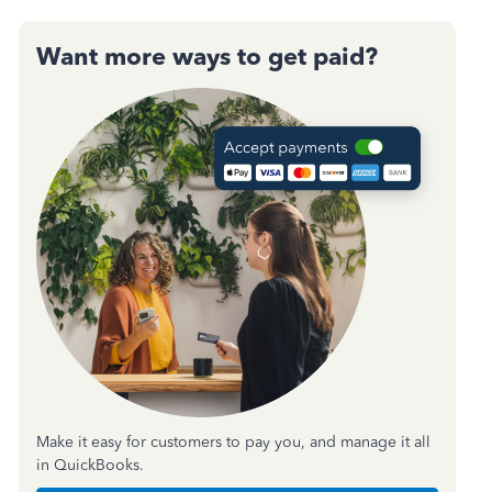
Want more ways to get paid?
Make it easy for customers to pay you, and manage it all
in QuickBooks.