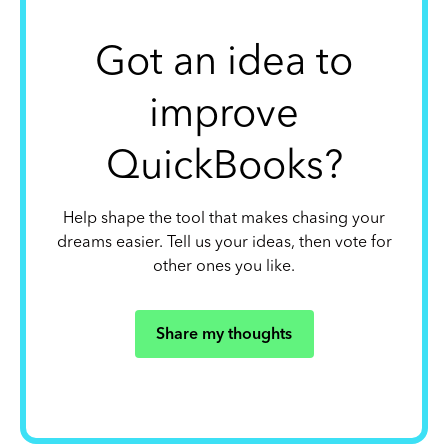
Got an idea to
improve
QuickBooks?
Help shape the tool that makes chasing your
dreams easier. Tell us your ideas, then vote for
other ones you like.
Share my thoughts