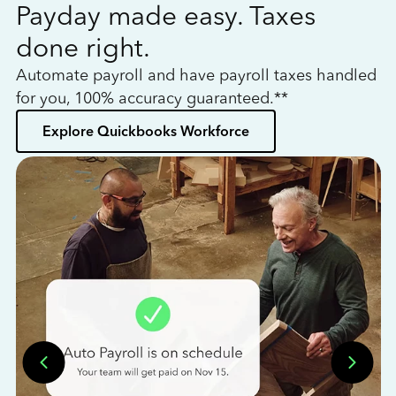
Payday made easy. Taxes
W
done right.
h
Automate payroll and have payroll taxes handled
L
for you, 100% accuracy guaranteed.**
bo
Explore Quickbooks Workforce