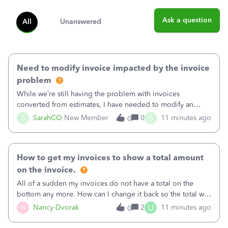
Ask a question
All
Unanswered
Need to modify invoice impacted by the invoice
problem
While we’re still having the problem with invoices
converted from estimates, I have needed to modify an
invoice for almost a month now. I would really like to get
S
S
SarahCO
New Member
0
11 minutes ago
0
this taken care of, so it doesn’t continue hanging over my
head. I have been worried ab
How to get my invoices to show a total amount
on the invoice.
All of a sudden my invoices do not have a total on the
bottom any more. How can I change it back so the total will
show up? And now my invoices say Balance due (hidden)
U
N
Nancy-Dvorak
2
11 minutes ago
0
in the top right hand corner, how to change that also.