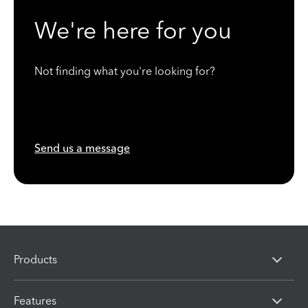
We're here for you
Not finding what you're looking for?
Send us a message
Products
Features