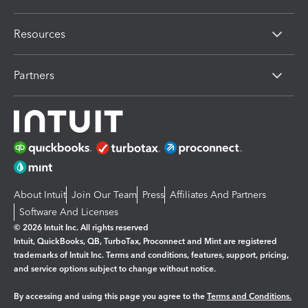
Resources
Partners
About Intuit
Join Our Team
Press
Affiliates And Partners
Software And Licenses
© 2026 Intuit Inc. All rights reserved
Intuit, QuickBooks, QB, TurboTax, Proconnect and Mint are registered
trademarks of Intuit Inc. Terms and conditions, features, support, pricing,
and service options subject to change without notice.
By accessing and using this page you agree to the
Terms and Conditions.