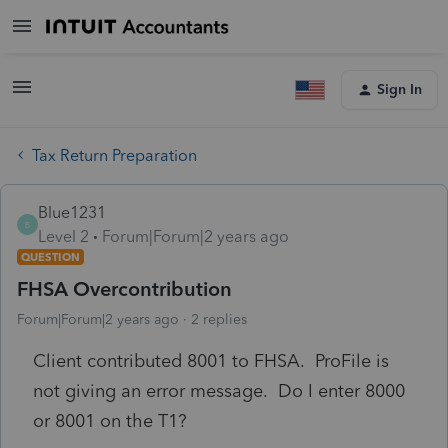
Sign In
Tax Return Preparation
Blue1231
B
Level 2
Forum|Forum|2 years ago
QUESTION
FHSA Overcontribution
Forum|Forum|2 years ago
2 replies
Client contributed 8001 to FHSA. ProFile is
not giving an error message. Do I enter 8000
or 8001 on the T1?