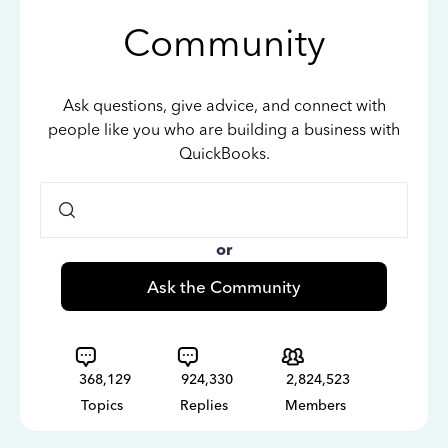
Community
Ask questions, give advice, and connect with
people like you who are building a business with
QuickBooks.
or
Ask the Community
368,129
924,330
2,824,523
Topics
Replies
Members