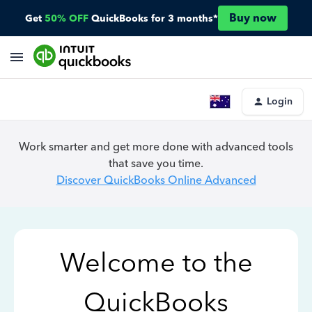
Buy now
Get
50% OFF
QuickBooks for 3 months*
Login
Work smarter and get more done with advanced tools
that save you time.
Discover QuickBooks Online Advanced
Welcome to the
QuickBooks