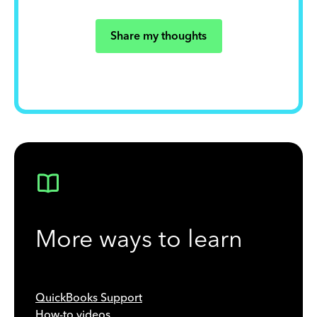
Share my thoughts
More ways to learn
QuickBooks Support
How-to videos