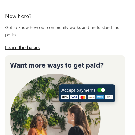
New here?
Get to know how our community works and understand the
perks.
Learn the basics
Want more ways to get paid?