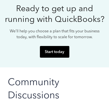
Ready to get up and
running with QuickBooks?
We’ll help you choose a plan that fits your business
today, with flexibility to scale for tomorrow.
Start today
Community
Discussions