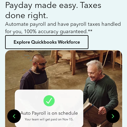
Payday made easy. Taxes
W
done right.
h
Automate payroll and have payroll taxes handled
L
for you, 100% accuracy guaranteed.**
bo
Explore Quickbooks Workforce