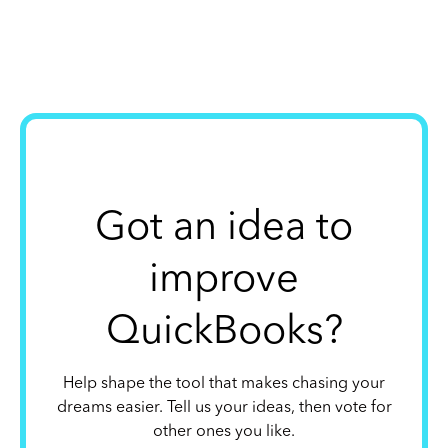
Got an idea to
improve
QuickBooks?
Help shape the tool that makes chasing your
dreams easier. Tell us your ideas, then vote for
other ones you like.