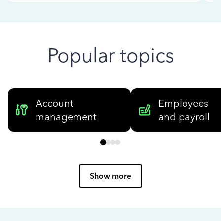
Popular topics
Account
Employees
management
and payroll
Show more