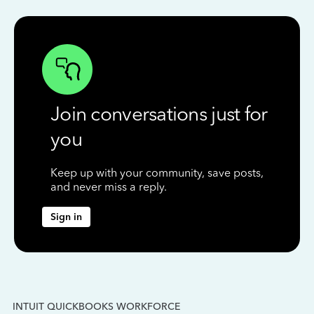
Join conversations just for
you
Keep up with your community, save posts,
and never miss a reply.
Sign in
INTUIT QUICKBOOKS WORKFORCE
IN