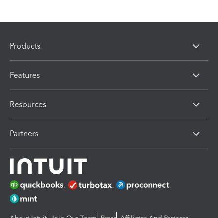
Products
Features
Resources
Partners