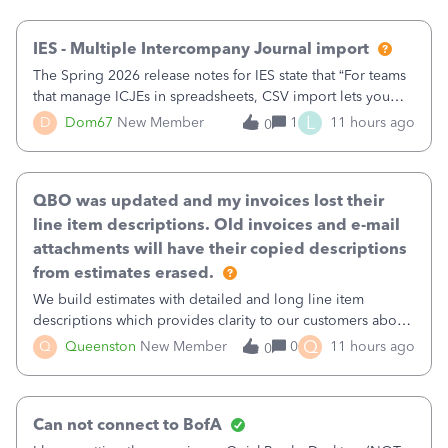
then it worked fine.
IES - Multiple Intercompany Journal import
The Spring 2026 release notes for IES state that “For teams
that manage ICJEs in spreadsheets, CSV import lets you
upload and draft multiple ICJEs at once, converting an
L
D
Dom67
New Member
1
11 hours ago
0
existing workflow into a structured process without
requiring teams to change ho
QBO was updated and my invoices lost their
line item descriptions. Old invoices and e-mail
attachments will have their copied descriptions
from estimates erased.
We build estimates with detailed and long line item
descriptions which provides clarity to our customers about
what specific work will be done. For example we will add a
Q
Q
Queenston
New Member
0
11 hours ago
0
line on the estimate with a full paragraph describing
services, but put the rate
Can not connect to BofA