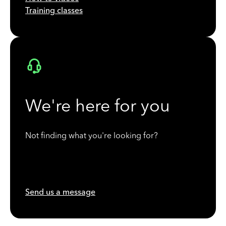
Training classes
We're here for you
Not finding what you're looking for?
Send us a message