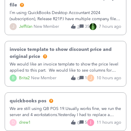
file
I’m using QuickBooks Desktop Accountant 2024
(subscription), Release R21P.I have multiple company files
that use Bank Feeds with Bank of America. QB has
J
JeffVan
New Member
35
7 hours ago
2
prompted me to change my OLB connection from Bank of
America - New to Bank of America QBDT. Here
invoice template to show discount price and
original price
We would like an invoice template to show the price level
applied to this part. We would like to see columns for
original/standard price, discounted price, and price level
J
B
Brita2
New Member
1
10 hours ago
0
being used, per line item.
quickbooks pos
We are still using QB POS 19.Usually works fine, we run the
server and 4 workstations.Yesterday I had to replace a
workstation. Downloaded POS, it got stuck on "reading
I
D
drew1
5
11 hours ago
0
receipts" for about 12 hrs. I closed it the next morning and