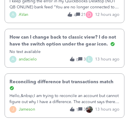
I keep getting the error in my QuickBooks Desktop (NOT
QB ONLINE) bank feed "You are no longer connected to
Bank of America web connect, Set up a new connection
D
A
AVan
21
12 hours ago
4
with&nbsp;Bank of America - New again to start using the
new and improved bank feeds."Whe
How can I change back to classic view? I do not
have the switch option under the gear icon.
No text available
L
A
andacielo
3
13 hours ago
0
Reconciling difference but transactions match
Hello,&nbsp;I am trying to reconcile an account but cannot
figure out why I have a difference. The account says there's
a difference of $61,661.66 I went through and manually
J
Jameson
3
13 hours ago
1
checked each transaction. The account state shows 188
payments and 89 depos