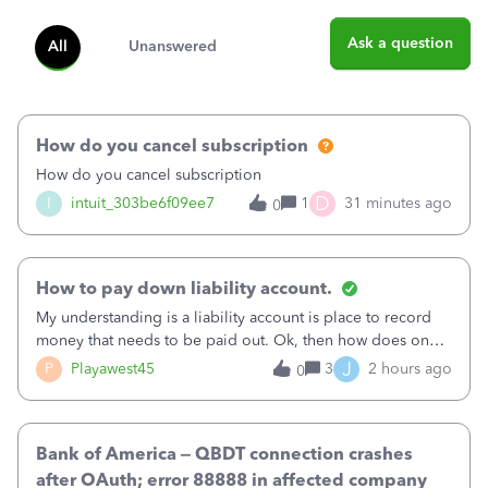
Ask a question
All
Unanswered
How do you cancel subscription
How do you cancel subscription
D
I
intuit_303be6f09ee7
1
31 minutes ago
0
How to pay down liability account.
My understanding is a liability account is place to record
money that needs to be paid out. Ok, then how does one
reduce that liability?&nbsp;If I look at Expense, then I can
J
P
Playawest45
3
2 hours ago
0
pay the equivalent of the amount of the liability but that
does not reduce
Bank of America – QBDT connection crashes
after OAuth; error 88888 in affected company