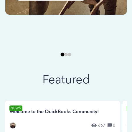
Featured
NEWS
N
Welcome to the QuickBooks Community!
Se
667
0