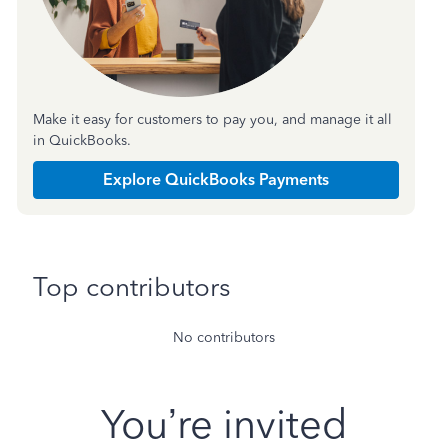
Make it easy for customers to pay you, and manage it all
in QuickBooks.
Explore QuickBooks Payments
Top contributors
No contributors
You’re invited