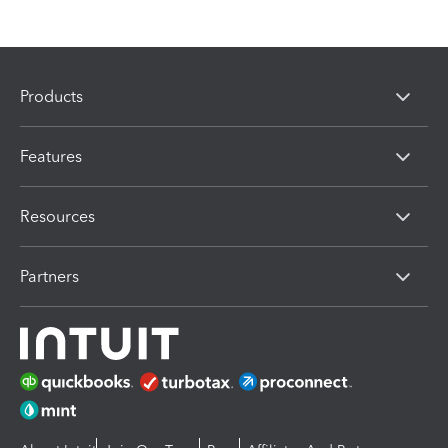
Products
Features
Resources
Partners