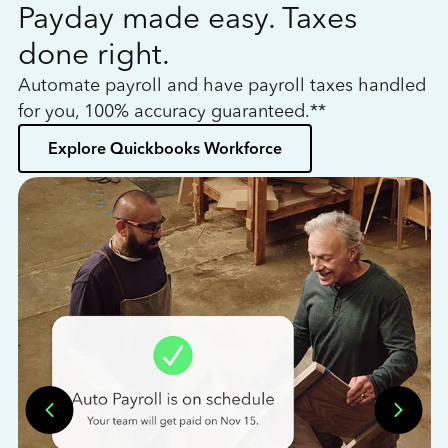
Payday made easy. Taxes
W
done right.
h
Automate payroll and have payroll taxes handled
L
for you, 100% accuracy guaranteed.**
bo
Explore Quickbooks Workforce