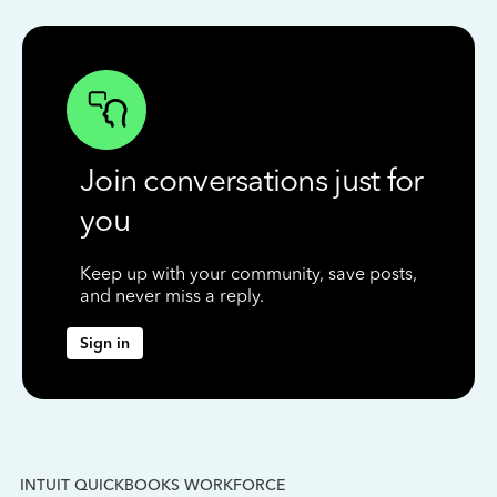
Join conversations just for
you
Keep up with your community, save posts,
and never miss a reply.
Sign in
INTUIT QUICKBOOKS WORKFORCE
IN