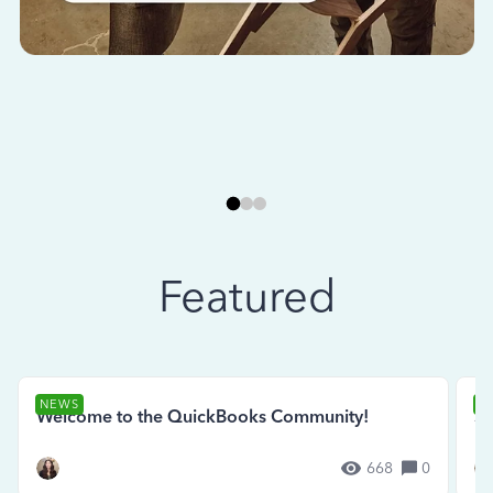
Featured
NEWS
N
Welcome to the QuickBooks Community!
Se
668
0