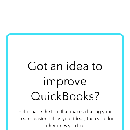
Got an idea to
improve
QuickBooks?
Help shape the tool that makes chasing your
dreams easier. Tell us your ideas, then vote for
other ones you like.