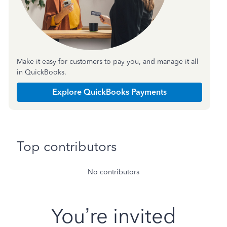
Make it easy for customers to pay you, and manage it all
in QuickBooks.
Explore QuickBooks Payments
Top contributors
No contributors
You’re invited