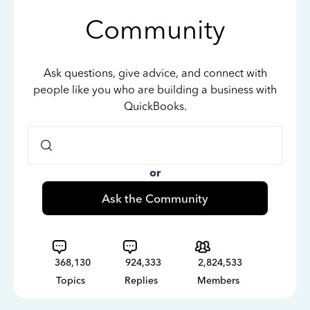
Community
Ask questions, give advice, and connect with
people like you who are building a business with
QuickBooks.
or
Ask the Community
368,130
924,333
2,824,533
Topics
Replies
Members