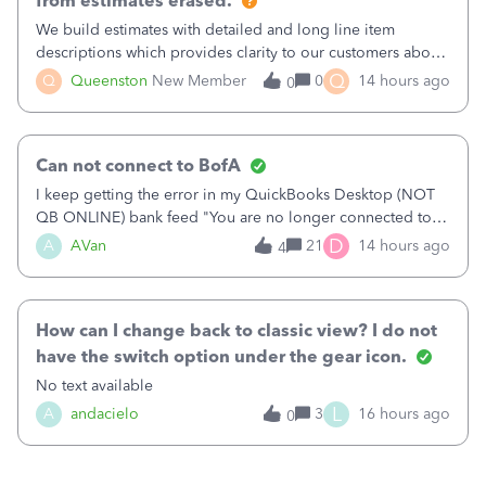
from estimates erased.
We build estimates with detailed and long line item
descriptions which provides clarity to our customers about
what specific work will be done. For example we will add a
Q
Q
Queenston
New Member
0
14 hours ago
0
line on the estimate with a full paragraph describing
services, but put the rate
Can not connect to BofA
I keep getting the error in my QuickBooks Desktop (NOT
QB ONLINE) bank feed "You are no longer connected to
Bank of America web connect, Set up a new connection
D
A
AVan
21
14 hours ago
4
with&nbsp;Bank of America - New again to start using the
new and improved bank feeds."Whe
How can I change back to classic view? I do not
have the switch option under the gear icon.
No text available
L
A
andacielo
3
16 hours ago
0