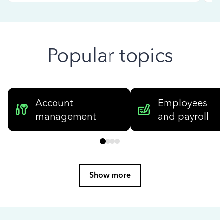
Popular topics
Account
Employees
management
and payroll
Show more