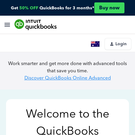
Buy now
Get
50% OFF
QuickBooks for 3 months*
Login
Work smarter and get more done with advanced tools
that save you time.
Discover QuickBooks Online Advanced
Welcome to the
QuickBooks