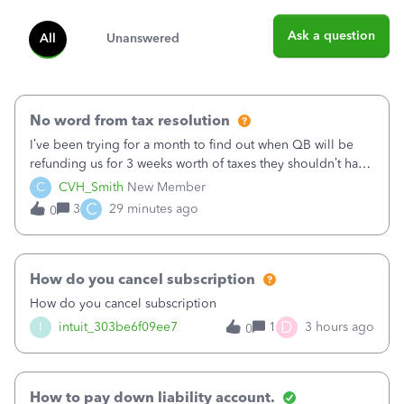
Ask a question
All
Unanswered
No word from tax resolution
I’ve been trying for a month to find out when QB will be
refunding us for 3 weeks worth of taxes they shouldn’t have
taken out back in June.I called on June 30 and was told
C
CVH_Smith
New Member
that, yes, it was QBs error, and that the money and all fees
C
3
29 minutes ago
0
incurred would b
How do you cancel subscription
How do you cancel subscription
D
I
intuit_303be6f09ee7
1
3 hours ago
0
How to pay down liability account.