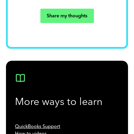
Share my thoughts
More ways to learn
QuickBooks Support
How-to videos