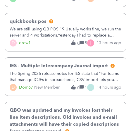
being used, per line item.
quickbooks pos
We are still using QB POS 19.Usually works fine, we run the
server and 4 workstations.Yesterday I had to replace a
workstation. Downloaded POS, it got stuck on "reading
I
D
drew1
5
13 hours ago
0
receipts" for about 12 hrs. I closed it the next morning and
then it worked fine.
IES - Multiple Intercompany Journal import
The Spring 2026 release notes for IES state that “For teams
that manage ICJEs in spreadsheets, CSV import lets you
upload and draft multiple ICJEs at once, converting an
L
D
Dom67
New Member
1
14 hours ago
0
existing workflow into a structured process without
requiring teams to change ho
QBO was updated and my invoices lost their
line item descriptions. Old invoices and e-mail
attachments will have their copied descriptions