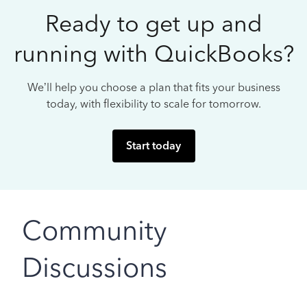
Ready to get up and
running with QuickBooks?
We’ll help you choose a plan that fits your business
today, with flexibility to scale for tomorrow.
Start today
Community
Discussions