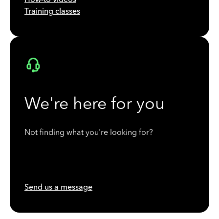
Training classes
We're here for you
Not finding what you're looking for?
Send us a message