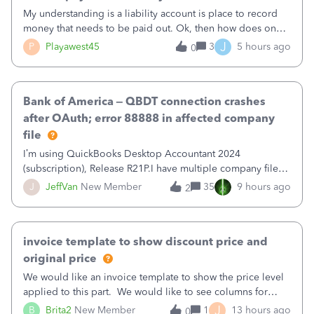
My understanding is a liability account is place to record
money that needs to be paid out. Ok, then how does one
reduce that liability?&nbsp;If I look at Expense, then I can
J
P
Playawest45
3
5 hours ago
0
pay the equivalent of the amount of the liability but that
does not reduce
Bank of America – QBDT connection crashes
after OAuth; error 88888 in affected company
file
I’m using QuickBooks Desktop Accountant 2024
(subscription), Release R21P.I have multiple company files
that use Bank Feeds with Bank of America. QB has
J
JeffVan
New Member
35
9 hours ago
2
prompted me to change my OLB connection from Bank of
America - New to Bank of America QBDT. Here
invoice template to show discount price and
original price
We would like an invoice template to show the price level
applied to this part. We would like to see columns for
original/standard price, discounted price, and price level
J
B
Brita2
New Member
1
13 hours ago
0