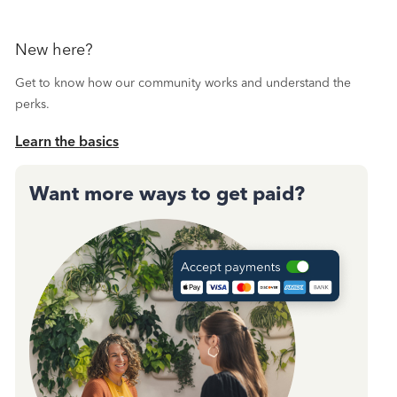
New here?
Get to know how our community works and understand the
perks.
Learn the basics
Want more ways to get paid?