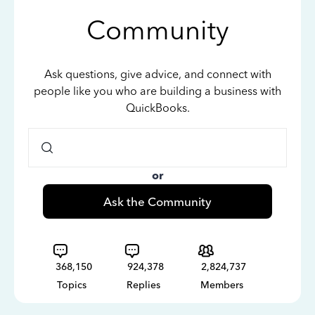
Community
Ask questions, give advice, and connect with
people like you who are building a business with
QuickBooks.
or
Ask the Community
368,150
924,378
2,824,737
Topics
Replies
Members