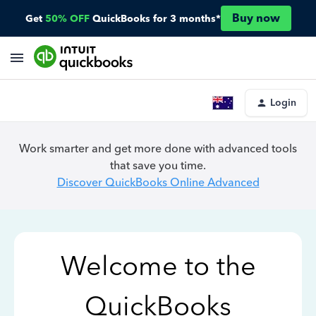
Buy now
Get
50% OFF
QuickBooks for 3 months*
Login
Work smarter and get more done with advanced tools
that save you time.
Discover QuickBooks Online Advanced
Welcome to the
QuickBooks