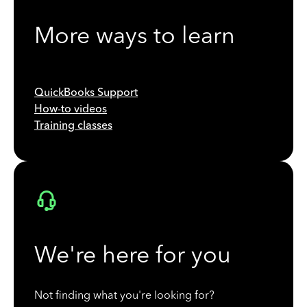
More ways to learn
QuickBooks Support
How-to videos
Training classes
We're here for you
Not finding what you're looking for?