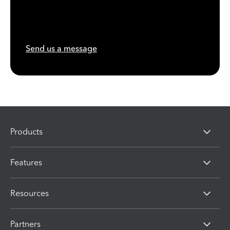
Send us a message
Products
Features
Resources
Partners