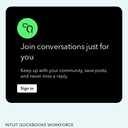
Join conversations just for
you
Keep up with your community, save posts,
and never miss a reply.
Sign in
INTUIT QUICKBOOKS WORKFORCE
IN