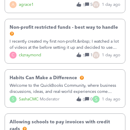
plan is to input each program (gardening, outreach, etc) as
W
A
agrace1
5
1 day ago
1
a Class, and input the grants as specific Customers so I can
use the Projects featu
Non-profit restricted funds - best way to handle
I recently created my first non-profit.&nbsp; I watched a lot
of videos at the before setting it up and decided to use
classes for my three main reporting buckets for the 990:
W
C
ckzraymond
1
1 day ago
1
Fundraising, Programs, and Administration.&nbsp; This is
working fine; how
Habits Can Make a Difference
Welcome to the QuickBooks Community, where business
discussions, ideas, and real-world experiences come
together to help small businesses keep moving
S
S
SashaCMC
Moderator
0
1 day ago
0
forward. You made the sale. You delivered the product or
service. You sent the invoice. So why is ge
Allowing schools to pay invoices with credit
cads