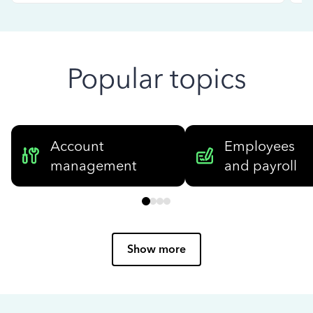
Popular topics
Account
Employees
management
and payroll
Show more