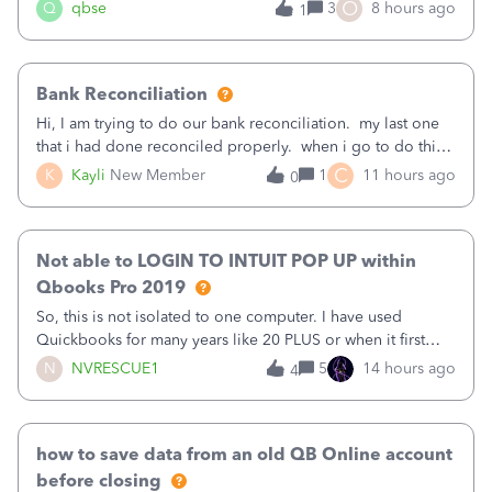
asked to prove I'm me every time I log in now, so also a
O
Q
qbse
3
8 hours ago
1
text.Capturing Mileage no longer works on my Android; It
has all green checkma
Bank Reconciliation
Hi, I am trying to do our bank reconciliation. my last one
that i had done reconciled properly. when i go to do this
recon, my opening balance does not match my bank
C
K
Kayli
New Member
1
11 hours ago
0
statement. i can see that there was something done since
our last reconciliation
Not able to LOGIN TO INTUIT POP UP within
Qbooks Pro 2019
So, this is not isolated to one computer. I have used
Quickbooks for many years like 20 PLUS or when it first
came out. I use the stand alone desktop program as I need
N
NVRESCUE1
5
14 hours ago
4
it wherever I go on a laptop or a desktop and I am one
user. I do not need all the
how to save data from an old QB Online account
before closing