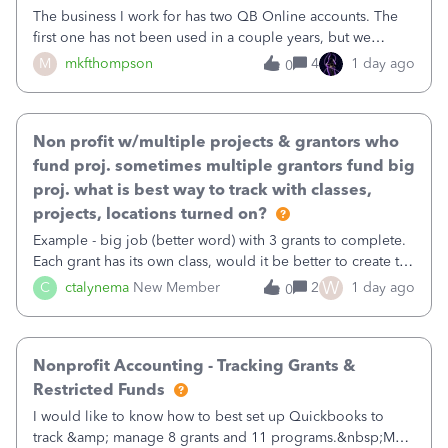
The business I work for has two QB Online accounts. The
first one has not been used in a couple years, but we
continue to pay the monthly minimum QB subscription fee
M
mkfthompson
4
1 day ago
0
to access the data. The second account is the only one we
are using now. We do not n
Non profit w/multiple projects & grantors who
fund proj. sometimes multiple grantors fund big
proj. what is best way to track with classes,
projects, locations turned on?
Example - big job (better word) with 3 grants to complete.
Each grant has its own class, would it be better to create the
job as the class and then have a project for each grantor
W
C
ctalynema
New Member
2
1 day ago
0
that points to the class? I want to use time tracking for jobs
also.
Nonprofit Accounting - Tracking Grants &
Restricted Funds
I would like to know how to best set up Quickbooks to
track &amp; manage 8 grants and 11 programs.&nbsp;My