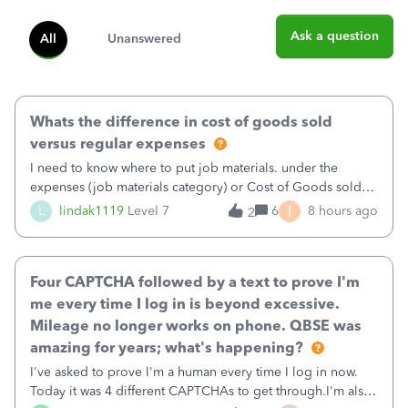
Ask a question
All
Unanswered
Whats the difference in cost of goods sold
versus regular expenses
I need to know where to put job materials. under the
expenses (job materials category) or Cost of Goods sold
(Supplies and Materials)
I
L
lindak1119
Level 7
6
8 hours ago
2
Four CAPTCHA followed by a text to prove I'm
me every time I log in is beyond excessive.
Mileage no longer works on phone. QBSE was
amazing for years; what's happening?
I've asked to prove I'm a human every time I log in now.
Today it was 4 different CAPTCHAs to get through.I'm also