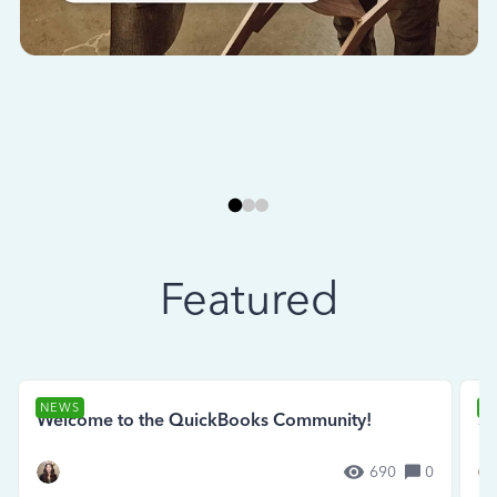
Featured
NEWS
N
Welcome to the QuickBooks Community!
Se
690
0