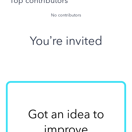
Top contributors
No contributors
You’re invited
Got an idea to
improve