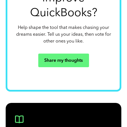
QuickBooks?
Help shape the tool that makes chasing your
dreams easier. Tell us your ideas, then vote for
other ones you like.
Share my thoughts