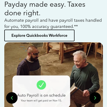
Payday made easy. Taxes
W
done right.
h
Automate payroll and have payroll taxes handled
L
for you, 100% accuracy guaranteed.**
bo
Explore Quickbooks Workforce