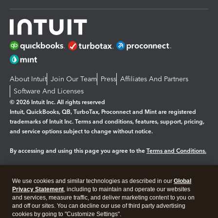
About Intuit
Join Our Team
Press
Affiliates And Partners
Software And Licenses
© 2026 Intuit Inc. All rights reserved
Intuit, QuickBooks, QB, TurboTax, Proconnect and Mint are registered
trademarks of Intuit Inc. Terms and conditions, features, support, pricing,
and service options subject to change without notice.
By accessing and using this page you agree to the
Terms and Conditions.
Manage cookies
About cookies
|
We use cookies and similar technologies as described in our
Global
Legal
Privacy
Security
Privacy Statement
, including to maintain and operate our websites
and services, measure traffic, and deliver marketing content to you on
and off our sites. You can decline our use of third party advertising
cookies by going to "Customize Settings".