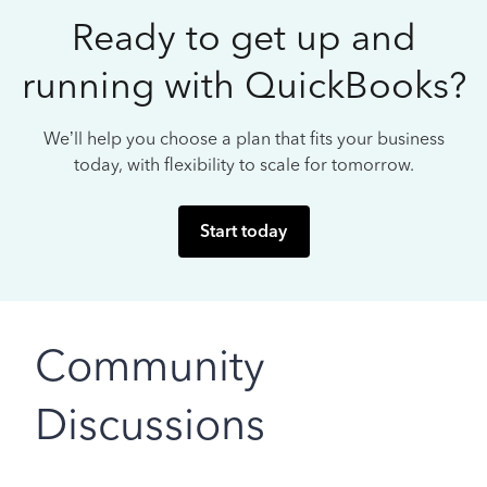
Ready to get up and
running with QuickBooks?
We’ll help you choose a plan that fits your business
today, with flexibility to scale for tomorrow.
Start today
Community
Discussions