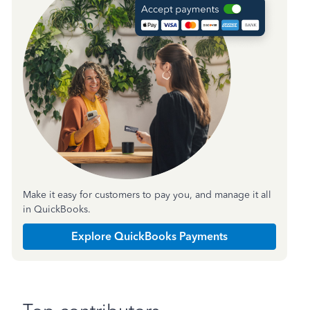
Make it easy for customers to pay you, and manage it all
in QuickBooks.
Explore QuickBooks Payments