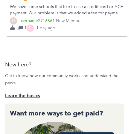
We have some schools that like to use a credit card or ACH
payment. Our problem is that we added a fee for payment
by electronic to our invoices. But we have schools that pay
U
username2716561
New Member
the total including the fee when they pay by
S
1
1 day ago
0
check. Therefore, we have to r
New here?
Get to know how our community works and understand the
perks.
Learn the basics
Want more ways to get paid?