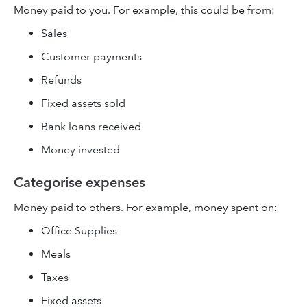
Money paid to you. For example, this could be from:
Sales
Customer payments
Refunds
Fixed assets sold
Bank loans received
Money invested
Categorise expenses
Money paid to others. For example, money spent on:
Office Supplies
Meals
Taxes
Fixed assets