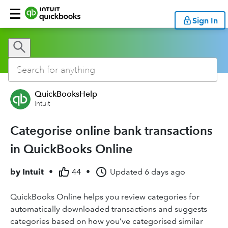
Sign In
QuickBooksHelp
Intuit
Categorise online bank transactions
in QuickBooks Online
by
Intuit
•
44
•
Updated
6 days ago
QuickBooks Online helps you review categories for
automatically downloaded transactions and suggests
categories based on how you’ve categorised similar