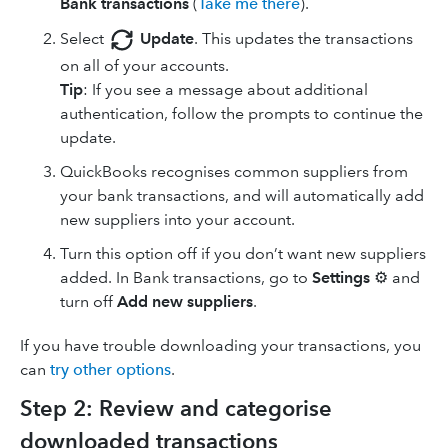
Bank transactions
(
Take me there
).
Select
Update
. This updates the transactions
on all of your accounts.
Tip
: If you see a message about additional
authentication, follow the prompts to continue the
update.
QuickBooks recognises common suppliers from
your bank transactions, and will automatically add
new suppliers into your account.
Turn this option off if you don’t want new suppliers
added. In Bank transactions, go to
Settings
⚙ and
turn off
Add new suppliers
.
If you have trouble downloading your transactions, you
can
try other options
.
Step 2: Review and categorise
downloaded transactions