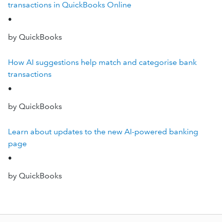
transactions in QuickBooks Online
•
by QuickBooks
How AI suggestions help match and categorise bank
transactions
•
by QuickBooks
Learn about updates to the new AI-powered banking
page
•
by QuickBooks