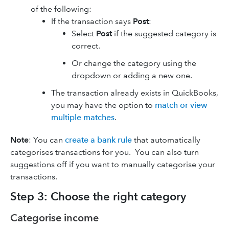
of the following:
If the transaction says
Post
:
Select
Post
if the suggested category is
correct.
Or change the category using the
dropdown or adding a new one.
The transaction already exists in QuickBooks,
you may have the option to
match or view
multiple matches
.
Note
: You can
create a bank rule
that automatically
categorises transactions for you. You can also turn
suggestions off if you want to manually categorise your
transactions.
Step 3: Choose the right category
Categorise income