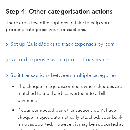
Step 4: Other categorisation actions
There are a few other options to take to help you
properly categorise your transactions.
Set up QuickBooks to track expenses by item
Record expenses with a product or service
Split transactions between multiple categories
The cheque image disconnects when cheques are
matched to a bill and converted into a bill
payment.
If your connected bank transactions don’t have
cheque images automatically attached, your bank
is not supported. However, it may be supported at