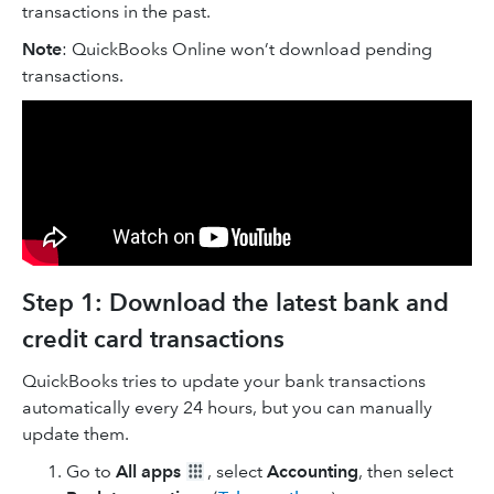
transactions in the past.
Note
: QuickBooks Online won’t download pending
transactions.
Step 1: Download the latest bank and
credit card transactions
QuickBooks tries to update your bank transactions
automatically every 24 hours, but you can manually
update them.
Go to
All apps
, select
Accounting
, then select