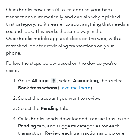
QuickBooks now uses AI to categorise your bank
transactions automatically and explain why it picked
that category, so it's easier to spot anything that needs a
second look. This works the same way in the
QuickBooks mobile app as it does on the web, with a
refreshed look for reviewing transactions on your
phone.
Follow the steps below based on the device you're
using.
Go to
All apps
, select
Accounting
, then select
Bank transactions
(
Take me there
).
Select the account you want to review.
Select the
Pending
tab.
QuickBooks sends downloaded transactions to the
Pending
tab, and suggests categories for each
transaction. Review each transaction and do one