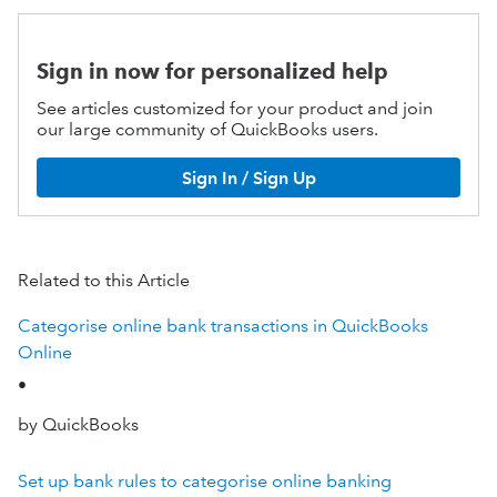
Sign in now for personalized help
See articles customized for your product and join
our large community of QuickBooks users.
Sign In / Sign Up
Related to this Article
Categorise online bank transactions in QuickBooks
Online
•
by QuickBooks
Set up bank rules to categorise online banking