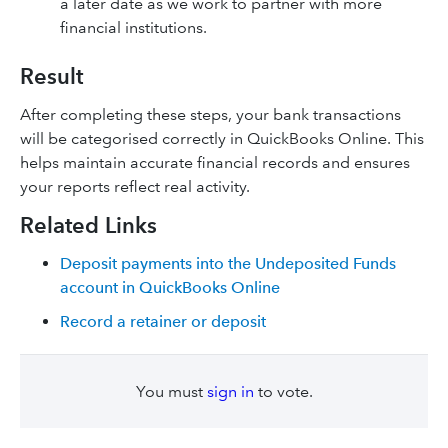
a later date as we work to partner with more
financial institutions.
Result
After completing these steps, your bank transactions
will be categorised correctly in QuickBooks Online. This
helps maintain accurate financial records and ensures
your reports reflect real activity.
Related Links
Deposit payments into the Undeposited Funds
account in QuickBooks Online
Record a retainer or deposit
You must
sign in
to vote.