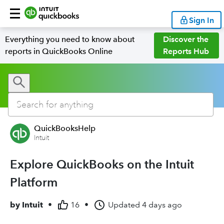
Sign In
Everything you need to know about
Discover the
reports in QuickBooks Online
Reports Hub
QuickBooksHelp
Intuit
Explore QuickBooks on the Intuit
Platform
by
Intuit
•
16
•
Updated
4 days ago