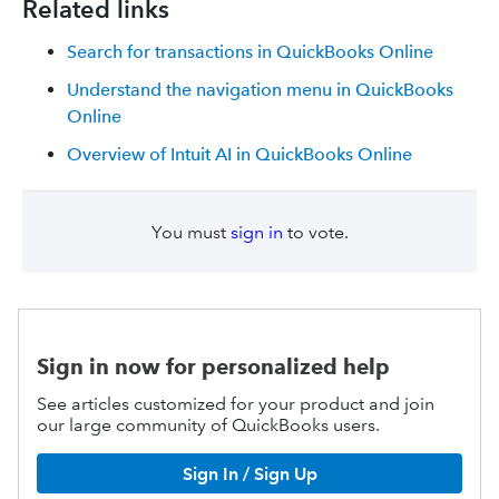
Related links
Search for transactions in QuickBooks Online
Understand the navigation menu in QuickBooks
Online
Overview of Intuit AI in QuickBooks Online
You must
sign in
to vote.
Sign in now for personalized help
See articles customized for your product and join
our large community of QuickBooks users.
Sign In / Sign Up