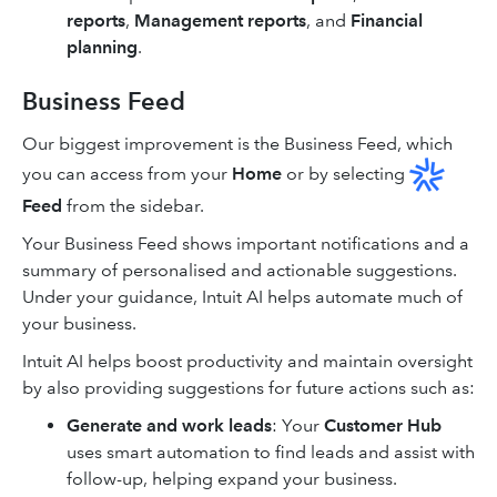
reports
,
Management reports
, and
Financial
planning
.
Business Feed
Our biggest improvement is the Business Feed, which
you can access from your
Home
or by selecting
Feed
from the sidebar.
Your Business Feed shows important notifications and a
summary of personalised and actionable suggestions.
Under your guidance, Intuit AI helps automate much of
your business.
Intuit AI helps boost productivity and maintain oversight
by also providing suggestions for future actions such as:
Generate and work leads
: Your
Customer Hub
uses smart automation to find leads and assist with
follow-up, helping expand your business.