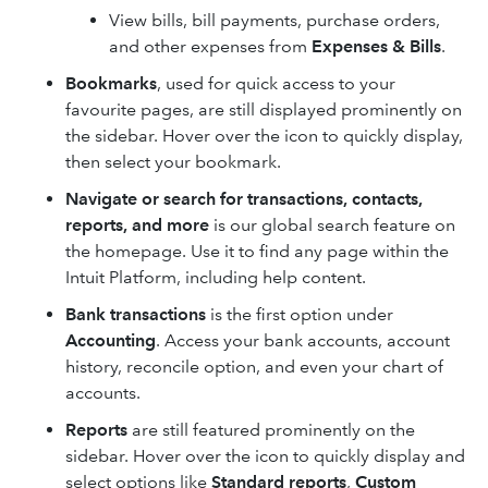
View bills, bill payments, purchase orders,
and other expenses from
Expenses & Bills
.
Bookmarks
, used for quick access to your
favourite pages, are still displayed prominently on
the sidebar. Hover over the icon to quickly display,
then select your bookmark.
Navigate or search for transactions, contacts,
reports, and more
is our global search feature on
the homepage. Use it to find any page within the
Intuit Platform, including help content.
Bank transactions
is the first option under
Accounting
. Access your bank accounts, account
history, reconcile option, and even your chart of
accounts.
Reports
are still featured prominently on the
sidebar. Hover over the icon to quickly display and
select options like
Standard reports
,
Custom