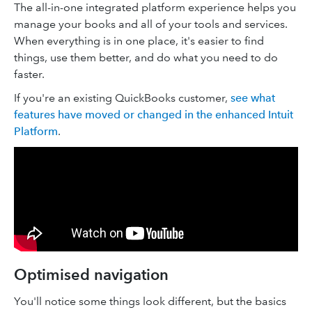
The all-in-one integrated platform experience helps you
manage your books and all of your tools and services.
When everything is in one place, it's easier to find
things, use them better, and do what you need to do
faster.
If you're an existing QuickBooks customer,
see what
features have moved or changed in the enhanced Intuit
Platform
.
Optimised navigation
You'll notice some things look different, but the basics