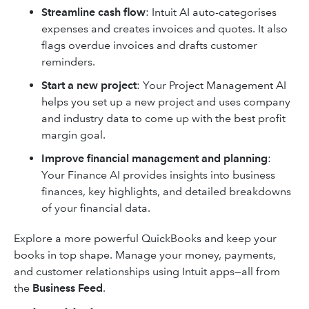
Streamline cash flow
: Intuit AI auto-categorises
expenses and creates invoices and quotes. It also
flags overdue invoices and drafts customer
reminders.
Start a new project
: Your Project Management AI
helps you set up a new project and uses ‌company
and industry data to come up with the best profit
margin goal.
Improve financial management and planning
:
Your Finance AI provides insights into business
finances, key highlights, and detailed breakdowns
of your financial data.
Explore a more powerful QuickBooks and keep your
books in top shape. Manage your money, payments,
and customer relationships using Intuit apps—all from
the
Business Feed
.