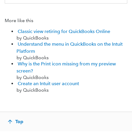
More like this
Classic view retiring for QuickBooks Online
by QuickBooks
Understand the menu in QuickBooks on the Intuit
Platform
by QuickBooks
Why is the Print icon missing from my preview
screen?
by QuickBooks
Create an Intuit user account
by QuickBooks
Top