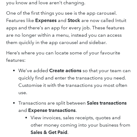
you know and love aren’t changing.
One of the first things you see is the app carousel.
Features like
Expenses
and
Stock
are now called Intuit
apps and there's an app for every job. These features
are no longer within a menu, instead you can access
them quickly in the app carousel and sidebar.
Here’s where you can locate some of your favourite
features:
We’ve added
Create actions
so that your team can
quickly find and enter the transactions you need.
Customise it with the transactions you most often
use.
Transactions are split between
Sales transactions
and
Expense transactions
.
View invoices, sales receipts, quotes and
other money coming into your business from
Sales & Get Paid
.