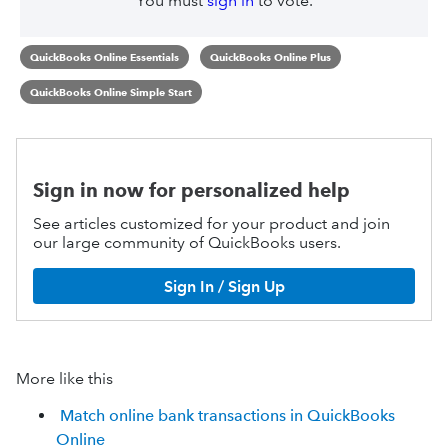
You must
sign in
to vote.
QuickBooks Online Essentials
QuickBooks Online Plus
QuickBooks Online Simple Start
Sign in now for personalized help
See articles customized for your product and join
our large community of QuickBooks users.
Sign In / Sign Up
More like this
Match online bank transactions in QuickBooks
Online