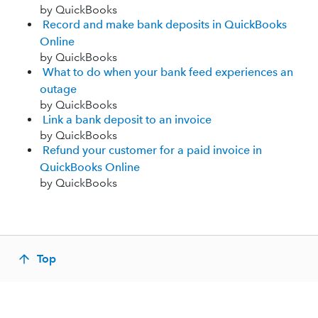
by QuickBooks
Record and make bank deposits in QuickBooks
Online
by QuickBooks
What to do when your bank feed experiences an
outage
by QuickBooks
Link a bank deposit to an invoice
by QuickBooks
Refund your customer for a paid invoice in
QuickBooks Online
by QuickBooks
Top