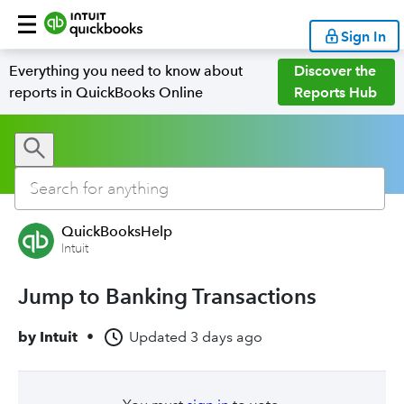
Sign In
Everything you need to know about
Discover the
reports in QuickBooks Online
Reports Hub
QuickBooksHelp
Intuit
Jump to Banking Transactions
by
Intuit
•
Updated
3 days ago