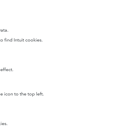
ata.
o find Intuit cookies.
effect.
 icon to the top left.
ies.