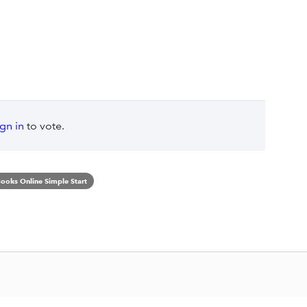
ign in
to vote.
ooks Online Simple Start