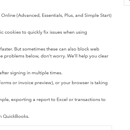
s Online (Advanced, Essentials, Plus, and Simple Start)
c cookies to quickly fix issues when using
faster. But sometimes these can also block web
he problems below, don’t worry. We’ll help you clear
fter signing in multiple times.
forms or invoice preview), or your browser is taking
ple, exporting a report to Excel or transactions to
in QuickBooks.