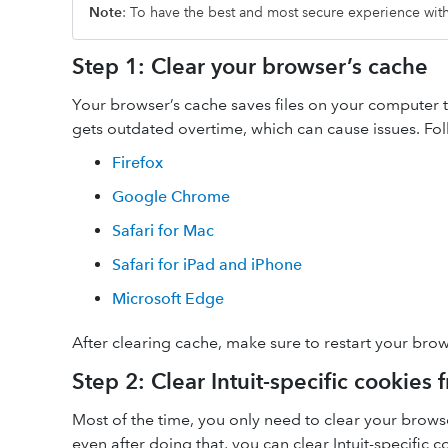
Note
: To have the best and most secure experience wi
Step 1: Clear your browser’s cache
Your browser’s cache saves files on your computer to 
gets outdated overtime, which can cause issues. Fol
Firefox
Google Chrome
Safari for Mac
Safari for iPad and iPhone
Microsoft Edge
After clearing cache, make sure to restart your brow
Step 2: Clear Intuit-specific cookies
Most of the time, you only need to clear your brow
even after doing that, you can clear Intuit-specific 