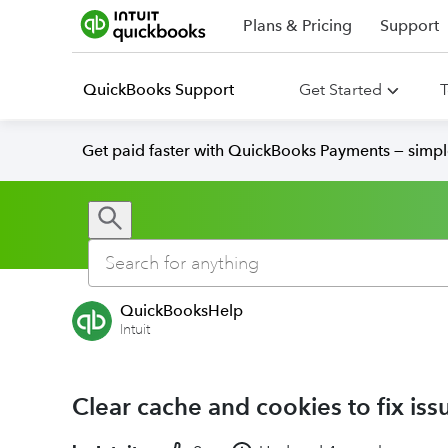
Plans & Pricing
Support
QuickBooks Support
Get Started
T
Get paid faster with QuickBooks Payments — simpl
QuickBooksHelp
Intuit
Clear cache and cookies to fix i