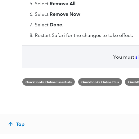
Select
Remove All
.
Select
Remove Now
.
Select
Done
.
Restart Safari for the changes to take effect.
You must
s
QuickBooks Online Essentials
QuickBooks Online Plus
QuickB
Top