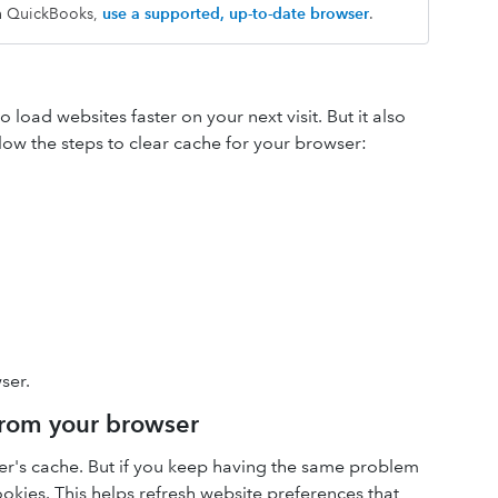
th QuickBooks,
use a supported, up-to-date browser
.
load websites faster on your next visit. But it also
low the steps to clear cache for your browser:
ser.
 from your browser
ser's cache. But if you keep having the same problem
cookies. This helps refresh website preferences that