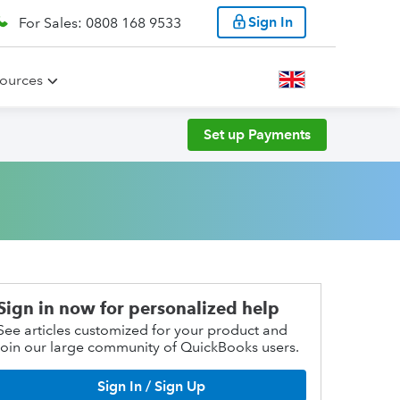
Sign In
For Sales: 0808 168 9533
ources
Set up Payments
Sign in now for personalized help
See articles customized for your product and
join our large community of QuickBooks users.
Sign In / Sign Up