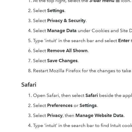
At the top right, select the
3-bar
menu
☰
icon.
Select
Settings
.
Select
Privacy & Security
.
Select
Manage Data
under Cookies and Site D
Type 'intuit' in the search bar and select
Enter
t
Select
Remove All
Shown
.
Select
Save Changes
.
Restart Mozilla Firefox for the changes to take 
Safari
Open Safari, then select
Safari
beside the apple
Select
Preferences
or
Settings
.
Select
Privacy
, then
Manage Website Data
.
Type 'intuit' in the search bar to find Intuit cook