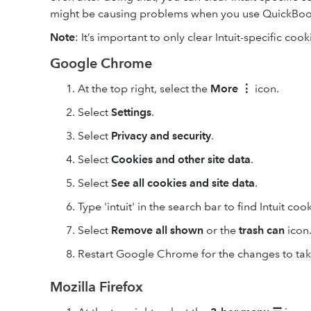
might be causing problems when you use QuickBoo
Note
: It’s important to only clear Intuit-specific cook
Google Chrome
At the top right, select the
More
⋮
icon.
Select
Settings
.
Select
Privacy and security
.
Select
Cookies and other site data
.
Select
See all cookies and site data
.
Type 'intuit' in the search bar to find Intuit cook
Select
Remove
all shown
or the
trash can
icon
Restart Google Chrome for the changes to take
Mozilla Firefox