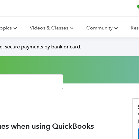
opics
Videos & Classes
Community
Res
e, secure payments by bank or card.
ssues when using QuickBooks