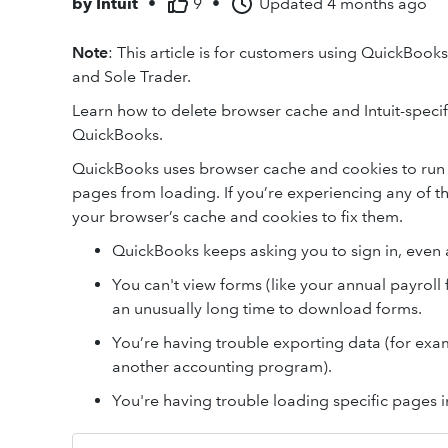
by
Intuit
•
9
•
Updated
4 months ago
Note
: This article is for customers using QuickBook
and Sole Trader.
Learn how to delete browser cache and Intuit-specifi
QuickBooks.
QuickBooks uses browser cache and cookies to run 
pages from loading. If you’re experiencing any of t
your browser’s cache and cookies to fix them.
QuickBooks keeps asking you to sign in, even a
You can't view forms (like your annual payroll 
an unusually long time to download forms.
You’re having trouble exporting data (for exam
another accounting program).
You're having trouble loading specific pages 