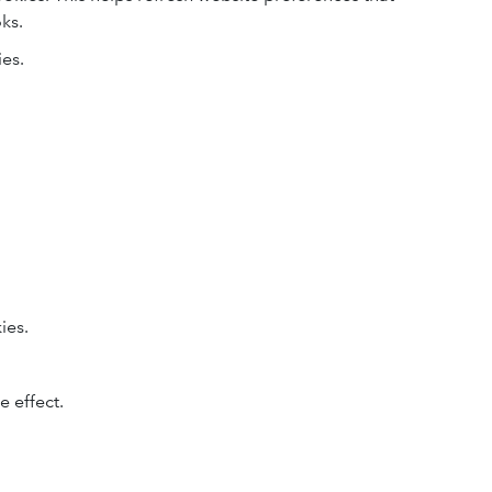
ks.
ies.
ies.
.
 effect.