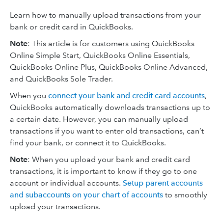
Learn how to manually upload transactions from your
bank or credit card in QuickBooks.
Note
: This article is for customers using QuickBooks
Online Simple Start, QuickBooks Online Essentials,
QuickBooks Online Plus, QuickBooks Online Advanced,
and QuickBooks Sole Trader.
When you
connect your bank and credit card accounts
,
QuickBooks automatically downloads transactions up to
a certain date. However, you can manually upload
transactions if you want to enter old transactions, can’t
find your bank, or connect it to QuickBooks.
Note
: When you upload your bank and credit card
transactions, it is important to know if they go to one
account or individual accounts.
Setup parent accounts
and subaccounts on your chart of accounts
to smoothly
upload your transactions.