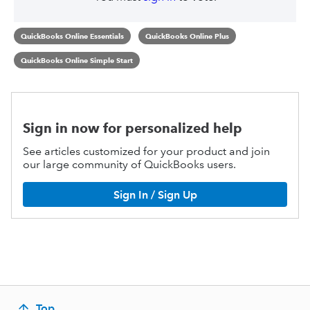
QuickBooks Online Essentials
QuickBooks Online Plus
QuickBooks Online Simple Start
Sign in now for personalized help
See articles customized for your product and join
our large community of QuickBooks users.
Sign In / Sign Up
Top