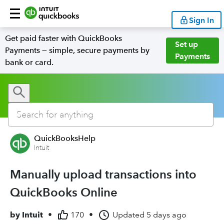
Sign In
Get paid faster with QuickBooks
Set up
Payments — simple, secure payments by
Payments
bank or card.
QuickBooksHelp
Intuit
Manually upload transactions into
QuickBooks Online
by
Intuit
•
170
•
Updated
5 days ago