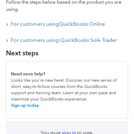
Follow the steps below based on the product you are
using.
For customers usingQuickBooks Online
For customers using QuickBooks Sole Trader
Next steps
Need more help?
Looks like you're new here! Discover our new series of
short, easy-to-follow courses from the QuickBooks
support and training team. Learn at your own pace and
maximise your QuickBooks experience.
Sign up today.
You must
sign in
to vote.