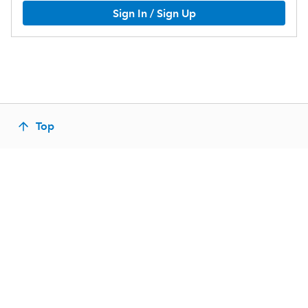
Sign In / Sign Up
Top