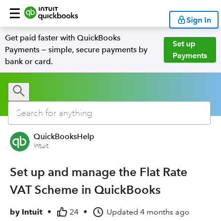
Sign In
Get paid faster with QuickBooks
Set up
Payments — simple, secure payments by
Payments
bank or card.
QuickBooksHelp
Intuit
Set up and manage the Flat Rate
VAT Scheme in QuickBooks
by
Intuit
•
24
•
Updated
4 months ago