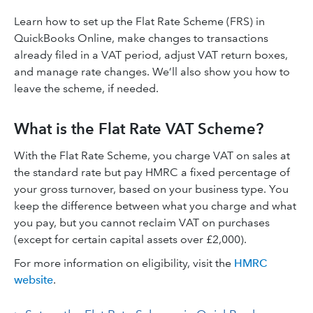
Learn how to set up the Flat Rate Scheme (FRS) in
QuickBooks Online, make changes to transactions
already filed in a VAT period, adjust VAT return boxes,
and manage rate changes. We’ll also show you how to
leave the scheme, if needed.
What is the Flat Rate VAT Scheme?
With the Flat Rate Scheme, you charge VAT on sales at
the standard rate but pay HMRC a fixed percentage of
your gross turnover, based on your business type. You
keep the difference between what you charge and what
you pay, but you cannot reclaim VAT on purchases
(except for certain capital assets over £2,000).
For more information on eligibility, visit the
HMRC
website
.