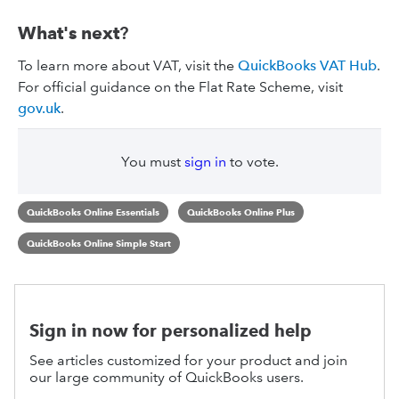
What's next
?
To learn more about VAT, visit the
QuickBooks VAT Hub
.
For official guidance on the Flat Rate Scheme, visit
gov.uk
.
You must
sign in
to vote.
QuickBooks Online Essentials
QuickBooks Online Plus
QuickBooks Online Simple Start
Sign in now for personalized help
See articles customized for your product and join
our large community of QuickBooks users.