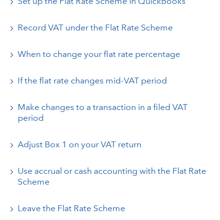
Set up the Flat Rate Scheme in QuickBooks
Record VAT under the Flat Rate Scheme
When to change your flat rate percentage
If the flat rate changes mid-VAT period
Make changes to a transaction in a filed VAT
period
Adjust Box 1 on your VAT return
Use accrual or cash accounting with the Flat Rate
Scheme
Leave the Flat Rate Scheme