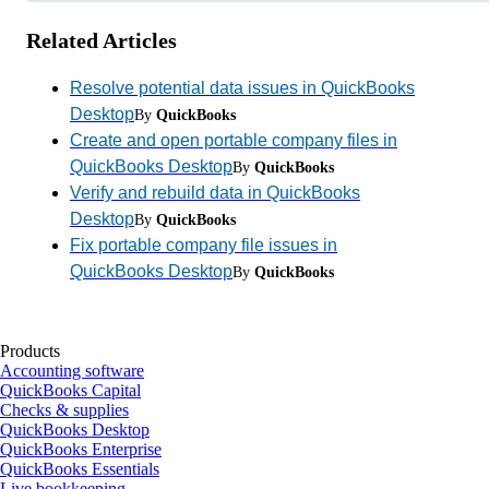
Related Articles
Resolve potential data issues in QuickBooks
Desktop
By
QuickBooks
Create and open portable company files in
QuickBooks Desktop
By
QuickBooks
Verify and rebuild data in QuickBooks
Desktop
By
QuickBooks
Fix portable company file issues in
QuickBooks Desktop
By
QuickBooks
Products
Accounting software
QuickBooks Capital
Checks & supplies
QuickBooks Desktop
QuickBooks Enterprise
QuickBooks Essentials
Live bookkeeping