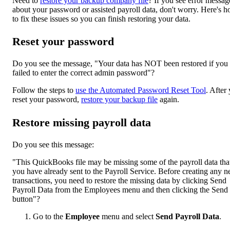
Need to
restore your backup company file
? If you see error messag
about your password or assisted payroll data, don't worry. Here's 
to fix these issues so you can finish restoring your data.
Reset your password
Do you see the message, "Your data has NOT been restored if you
failed to enter the correct admin password"?
Follow the steps to
use the Automated Password Reset Tool
. After
reset your password,
restore your backup file
again.
Restore missing payroll data
Do you see this message:
"This QuickBooks file may be missing some of the payroll data tha
you have already sent to the Payroll Service. Before creating any 
transactions, you need to restore the missing data by clicking Send
Payroll Data from the Employees menu and then clicking the Send
button"?
Go to the
Employee
menu and select
Send Payroll Data
.