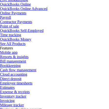
QuickBooks Online
QuickBooks Online Advanced
Online Payments
Payroll
Contractor Payments
Point of sale
QuickBooks Self-Employed
Time tracking
QuickBooks Money
See All Products
Features
Mobile app
Reports & insights
Bill management
Bookkeeping
Cash flow management
Cloud accounting
Direct deposit
Employee timesheets
Estimates
Expense & receipts
Inventory tracker
Invoicing
Mileage tracker