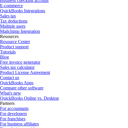
Business checking account
E-commerce
QuickBooks Integrations
Sales tax
Tax deductions
Multiple users
Mailchimp Integration
Resources
Resource Center
Product support
Tutorials
Blog
Free invoice generator
Sales tax calculator
Product License Agreement
Contact us
QuickBooks Apps
Compare other software
What's new
QuickBooks Online vs. Desktop
Partners
For accountants
For developers
For franchises
For business affiliates