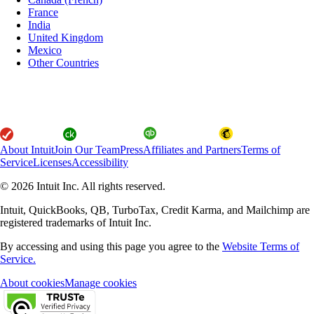
France
India
United Kingdom
Mexico
Other Countries
About Intuit
Join Our Team
Press
Affiliates and Partners
Terms of
Service
Licenses
Accessibility
© 2026 Intuit Inc. All rights reserved.
Intuit, QuickBooks, QB, TurboTax, Credit Karma, and Mailchimp are
registered trademarks of Intuit Inc.
By accessing and using this page you agree to the
Website Terms of
Service.
About cookies
Manage cookies