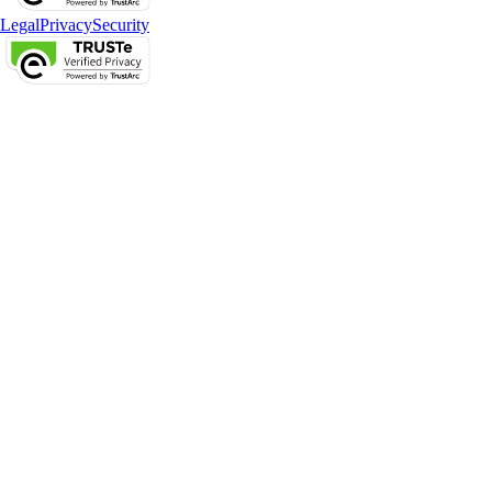
Legal
Privacy
Security