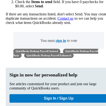
Check the
Items to send
field. If you have 0 paychecks for
$0.00, select
Send
.
If there are any transactions listed, don't select Send. You may creat
duplicate transactions on accident.
Contact us
so we can help you
check what items QuickBooks already sent.
You must
sign in
to vote
QuickBooks Desktop Payroll Assisted
QuickBooks Desktop Payroll
Basic
QuickBooks Desktop Payroll Enhanced
Sign in now for personalized help
See articles customized for your product and join our large
community of QuickBooks users.
Sign In / Sign Up