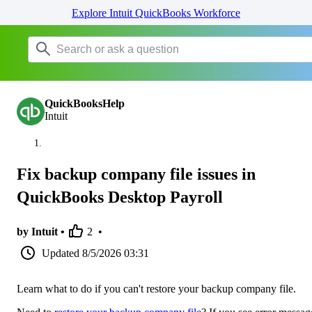
Explore Intuit QuickBooks Workforce
QuickBooksHelp
Intuit
Fix backup company file issues in
QuickBooks Desktop Payroll
by Intuit •
2
•
Updated
8/5/2026 03:31
Learn what to do if you can't restore your backup company file.