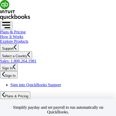
Plans & Pricing
How It Works
Explore Products
Support
Select a Country
Sales: 1.800.264.1981
Sign In
Sign In
Sign into QuickBooks Support
Plans & Pricing
Simplify payday and set payroll to run automatically on
QuickBooks.