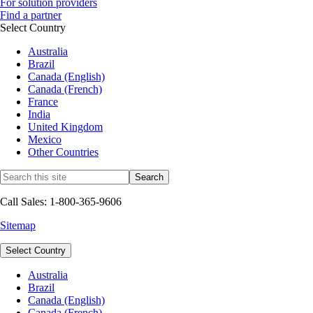
For solution providers
Find a partner
Select Country
Australia
Brazil
Canada (English)
Canada (French)
France
India
United Kingdom
Mexico
Other Countries
Call Sales: 1-800-365-9606
Sitemap
Select Country
Australia
Brazil
Canada (English)
Canada (French)