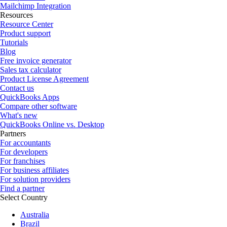
Mailchimp Integration
Resources
Resource Center
Product support
Tutorials
Blog
Free invoice generator
Sales tax calculator
Product License Agreement
Contact us
QuickBooks Apps
Compare other software
What's new
QuickBooks Online vs. Desktop
Partners
For accountants
For developers
For franchises
For business affiliates
For solution providers
Find a partner
Select Country
Australia
Brazil