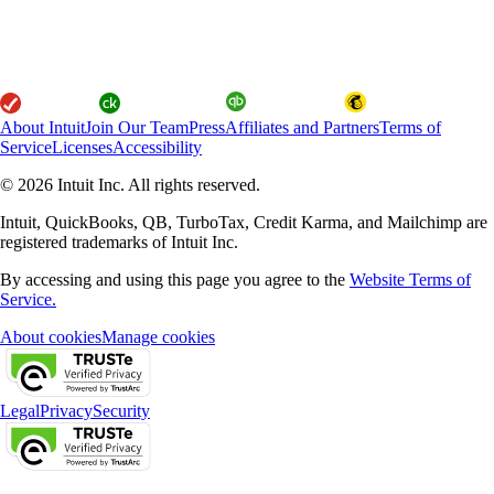
About Intuit
Join Our Team
Press
Affiliates and Partners
Terms of
Service
Licenses
Accessibility
© 2026 Intuit Inc. All rights reserved.
Intuit, QuickBooks, QB, TurboTax, Credit Karma, and Mailchimp are
registered trademarks of Intuit Inc.
By accessing and using this page you agree to the
Website Terms of
Service.
About cookies
Manage cookies
Legal
Privacy
Security