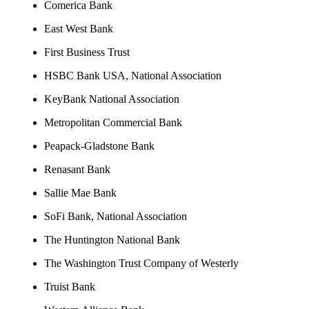
Comerica Bank
East West Bank
First Business Trust
HSBC Bank USA, National Association
KeyBank National Association
Metropolitan Commercial Bank
Peapack-Gladstone Bank
Renasant Bank
Sallie Mae Bank
SoFi Bank, National Association
The Huntington National Bank
The Washington Trust Company of Westerly
Truist Bank