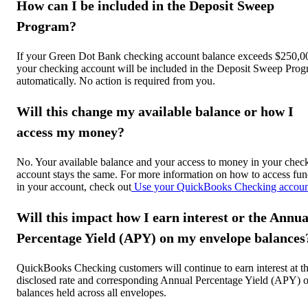
How can I be included in the Deposit Sweep
Program?
If your Green Dot Bank checking account balance exceeds $250,0
your checking account will be included in the Deposit Sweep Pro
automatically. No action is required from you.
Will this change my available balance or how I
access my money?
No. Your available balance and your access to money in your chec
account stays the same. For more information on how to access fun
in your account, check out
Use your QuickBooks Checking accoun
Will this impact how I earn interest or the Annua
Percentage Yield (APY) on my envelope balances
QuickBooks Checking customers will continue to earn interest at t
disclosed rate and corresponding Annual Percentage Yield (APY) 
balances held across all envelopes.