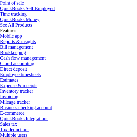
Point of sale
QuickBooks Self-Employed
Time tracking
QuickBooks Money
See All Products
Features
Mobile app
Reports & insights
Bill management
Bookkeeping
Cash flow management
Cloud accounting
Direct deposit
Employee timesheets
Estimates
Expense & receipts
Inventory tracker
Invoicing
Mileage tracker
Business checking account
E-commerce
QuickBooks Integrations
Sales tax
Tax deductions
Multiple users