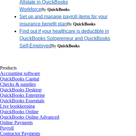
Allstate in QuickBooks
Workforce
By
QuickBooks
Set up and manage payroll items for your
insurance benefit plan
By
QuickBooks
Find out if your healthcare is deductible in
QuickBooks Solopreneur and QuickBooks
Self-Employed
By
QuickBooks
Products
Accounting software
QuickBooks Capital
Checks & supplies
QuickBooks Desktop
QuickBooks Enterprise
QuickBooks Essentials
Live bookkeeping
QuickBooks Online
QuickBooks Online Advanced
Online Payments
Payroll
Contractor Payments