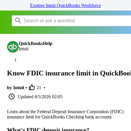
Explore Intuit QuickBooks Workforce
QuickBooksHelp
Intuit
Know FDIC insurance limit in QuickBoo
by Intuit •
21
•
Updated
8/5/2026 02:05
Learn about the Federal Deposit Insurance Corporation (FDIC)
insurance limit for QuickBooks Checking bank accounts.
What's FDIC deposit insurance?