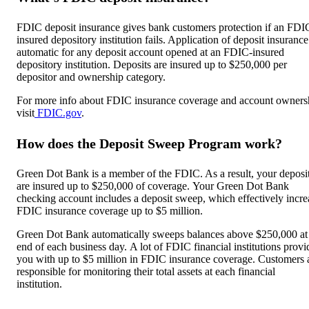
FDIC deposit insurance gives bank customers protection if an FDI
insured depository institution fails. Application of deposit insurance
automatic for any deposit account opened at an FDIC-insured
depository institution. Deposits are insured up to $250,000 per
depositor and ownership category.
For more info about FDIC insurance coverage and account owners
visit
FDIC.gov
.
How does the Deposit Sweep Program work?
Green Dot Bank is a member of the FDIC. As a result, your deposi
are insured up to $250,000 of coverage. Your Green Dot Bank
checking account includes a deposit sweep, which effectively incre
FDIC insurance coverage up to $5 million.
Green Dot Bank automatically sweeps balances above $250,000 at
end of each business day. A lot of FDIC financial institutions provi
you with up to $5 million in FDIC insurance coverage. Customers 
responsible for monitoring their total assets at each financial
institution.