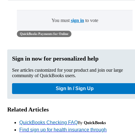
You must
sign in
to vote
QuickBooks Payments for Online
Sign in now for personalized help
See articles customized for your product and join our large
community of QuickBooks users.
Sign In / Sign Up
Related Articles
QuickBooks Checking FAQ
By
QuickBooks
Find sign up for health insurance through