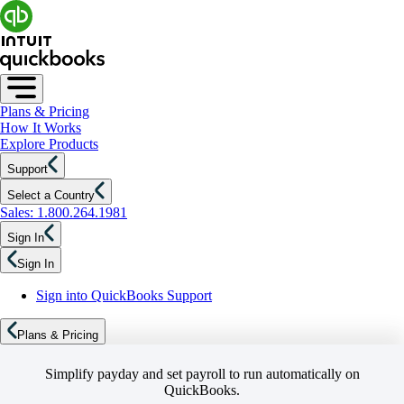
Plans & Pricing
How It Works
Explore Products
Support
Select a Country
Sales: 1.800.264.1981
Sign In
Sign In
Sign into QuickBooks Support
Plans & Pricing
Simplify payday and set payroll to run automatically on
QuickBooks.