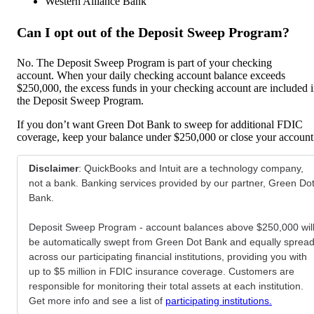
Western Alliance Bank
Can I opt out of the Deposit Sweep Program?
No. The Deposit Sweep Program is part of your checking
account. When your daily checking account balance exceeds
$250,000, the excess funds in your checking account are included 
the Deposit Sweep Program.
If you don’t want Green Dot Bank to sweep for additional FDIC
coverage, keep your balance under $250,000 or close your account
Disclaimer
: QuickBooks and Intuit are a technology company,
not a bank. Banking services provided by our partner, Green Do
Bank.
Deposit Sweep Program - account balances above $250,000 wil
be automatically swept from Green Dot Bank and equally sprea
across our participating financial institutions, providing you with
up to $5 million in FDIC insurance coverage. Customers are
responsible for monitoring their total assets at each institution.
Get more info and see a list of
participating institutions.