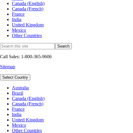
Canada (English)
Canada (French)
France
India
United Kingdom
Mexico
Other Countries
Call Sales: 1-800-365-9606
Sitemap
Select Country
Australia
Brazil
Canada (English)
Canada (French)
France
India
United Kingdom
Mexico
Other Countries