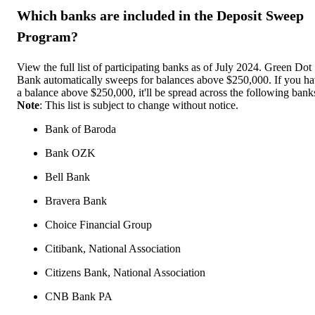
Which banks are included in the Deposit Sweep
Program?
View the full list of participating banks as of July 2024. Green Dot
Bank automatically sweeps for balances above $250,000. If you h
a balance above $250,000, it'll be spread across the following bank
Note
: This list is subject to change without notice.
Bank of Baroda
Bank OZK
Bell Bank
Bravera Bank
Choice Financial Group
Citibank, National Association
Citizens Bank, National Association
CNB Bank PA