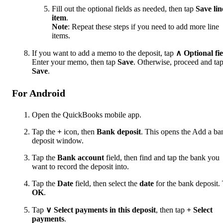
Fill out the optional fields as needed, then tap
Save lin
item
.
Note
: Repeat these steps if you need to add more line
items.
If you want to add a memo to the deposit, tap
∧
Optional fie
Enter your memo, then tap
Save
. Otherwise, proceed and ta
Save
.
For Android
Open the
QuickBooks mobile app.
Tap the
+
icon, then
Bank deposit
. This opens the Add a ba
deposit window.
Tap the
Bank account
field, then find and tap the bank you
want to record the deposit into.
Tap the
Date
field, then select the
date
for the bank deposit.
OK
.
Tap
∨
Select payments in this deposit
, then tap
+
Select
payments
.