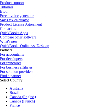
Product support
Tutorials
Blog
Free invoice generator
Sales tax calculator
Product License Agreement
Contact us
QuickBooks Apps
Compare other software
What's new
QuickBooks Online vs. Desktop
Partners
For accountants
For developers
For franchises
For business affiliates
For solution providers
Find a partner
Select Country
Australia
Brazil
Canada (English)
Canada (French)
France