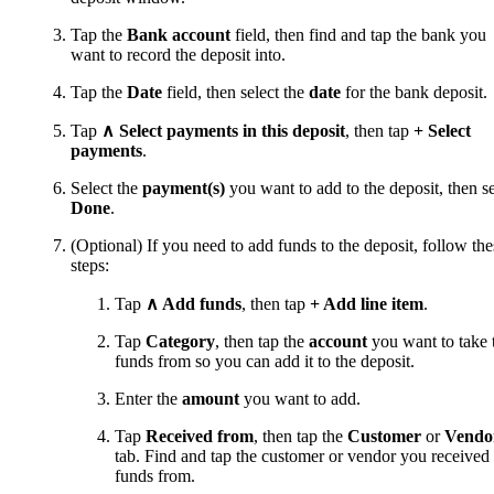
Tap the
Bank account
field, then find and tap the bank you
want to record the deposit into.
Tap the
Date
field, then select the
date
for the bank deposit.
Tap
∧
Select payments in this deposit
, then tap
+
Select
payments
.
Select the
payment(s)
you want to add to the deposit, then se
Done
.
(Optional) If you need to add funds to the deposit, follow the
steps:
Tap
∧ Add funds
, then tap
+ Add line item
.
Tap
Category
, then tap the
account
you want to take 
funds from so you can add it to the deposit.
Enter the
amount
you want to add.
Tap
Received from
, then tap the
Customer
or
Vendo
tab. Find and tap the customer or vendor you received 
funds from.