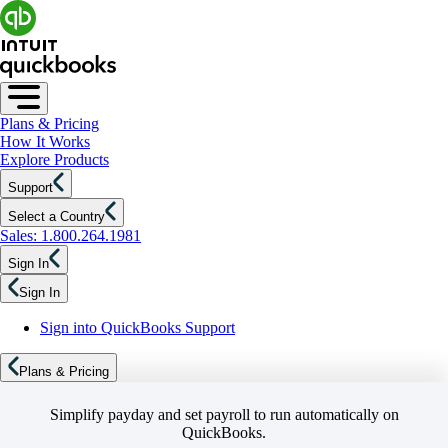
Plans & Pricing
How It Works
Explore Products
Support
Select a Country
Sales: 1.800.264.1981
Sign In
Sign In
Sign into QuickBooks Support
Plans & Pricing
Simplify payday and set payroll to run automatically on
QuickBooks.