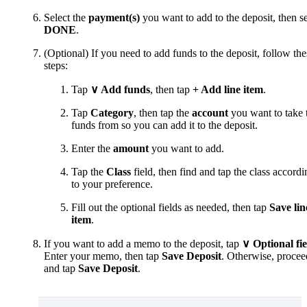
Select the
payment(s)
you want to add to the deposit, then se
DONE
.
(Optional) If you need to add funds to the deposit, follow the
steps:
Tap
∨ Add funds
, then tap
+ Add line item
.
Tap
Category
, then tap the
account
you want to take 
funds from so you can add it to the deposit.
Enter the
amount
you want to add.
Tap the
Class
field, then find and tap the class accordi
to your preference.
Fill out the optional fields as needed, then tap
Save lin
item
.
If you want to add a memo to the deposit, tap
∨
Optional fie
Enter your memo, then tap
Save Deposit
. Otherwise, procee
and tap
Save Deposit
.