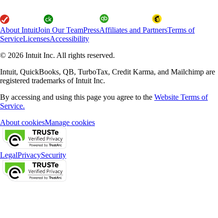
About Intuit
Join Our Team
Press
Affiliates and Partners
Terms of
Service
Licenses
Accessibility
© 2026 Intuit Inc. All rights reserved.
Intuit, QuickBooks, QB, TurboTax, Credit Karma, and Mailchimp are
registered trademarks of Intuit Inc.
By accessing and using this page you agree to the
Website Terms of
Service.
About cookies
Manage cookies
Legal
Privacy
Security