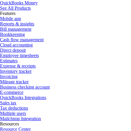
QuickBooks Money
See All Products
Features
Mobile app
Reports & insights
Bill management
Bookkeeping
Cash flow management
Cloud accounting
Direct deposit
Employee timesheets
Estimates
Expense & receipts
Inventory tracker
Invoicing
Mileage tracker
Business checking account
E-commerce
QuickBooks Integrations
Sales tax
Tax deductions
Multiple users
Mailchimp Integration
Resources
Resource Center