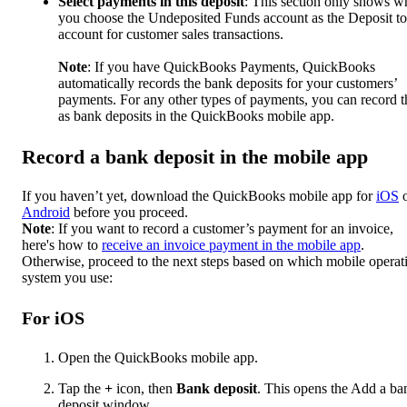
Select payments in this deposit
: This section only shows 
you choose the Undeposited Funds account as the Deposit to
account for customer sales transactions.
Note
: If you have QuickBooks Payments, QuickBooks
automatically records the bank deposits for your customers’
payments. For any other types of payments, you can record 
as bank deposits in the QuickBooks mobile app.
Record a bank deposit in the mobile app
If you haven’t yet, download the QuickBooks mobile app for
iOS
o
Android
before you proceed.
Note
: If you want to record a customer’s payment for an invoice,
here's how to
receive an invoice payment in the mobile app
.
Otherwise, proceed to the next steps based on which mobile operat
system you use:
For iOS
Open the QuickBooks mobile app.
Tap the
+
icon, then
Bank deposit
. This opens the Add a ba
deposit window.