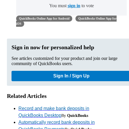
You must
sign in
to vote
QuickBooks Online App for Android
QuickBooks Online App for
iOS
Sign in now for personalized help
See articles customized for your product and join our large
community of QuickBooks users.
Sign In / Sign Up
Related Articles
Record and make bank deposits in
QuickBooks Desktop
By
QuickBooks
Automatically record bank deposits in