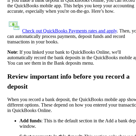
If you made a bank deposit in QuickBooks Online, you can record i
the QuickBooks mobile app. This helps you keep your accounting
accurate, especially when you're on-the-go. Here’s how.
Check out QuickBooks Payments rates and apply
. Then, y
can automatically process payments, deposit funds and record
transactions in your books.
Note
: If you linked your bank to QuickBooks Online, we'll
automatically record the bank deposits in the QuickBooks mobile a
You can see them in the Bank deposits menu.
Review important info before you record a
deposit
When you record a bank deposit, the QuickBooks mobile app sho
different options. These depend on how you entered your transacti
in QuickBooks Online.
Add funds
: This is the default section in the Add a bank dep
window.