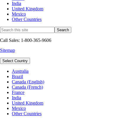
India
United Kingdom
Mexico
Other Countries
Call Sales: 1-800-365-9606
Sitemap
Select Country
Australia
Brazil
Canada (English)
Canada (French)
France
India
United Kingdom
Mexico
Other Countries