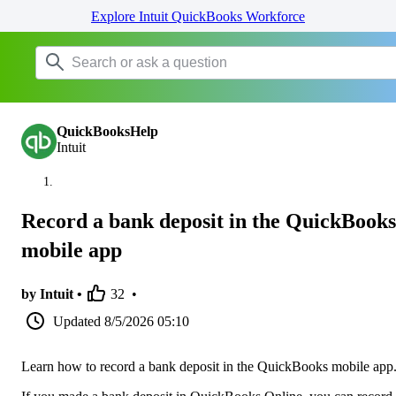
Explore Intuit QuickBooks Workforce
QuickBooksHelp
Intuit
Record a bank deposit in the QuickBooks
mobile app
by Intuit •
32
•
Updated
8/5/2026 05:10
Learn how to record a bank deposit in the QuickBooks mobile app