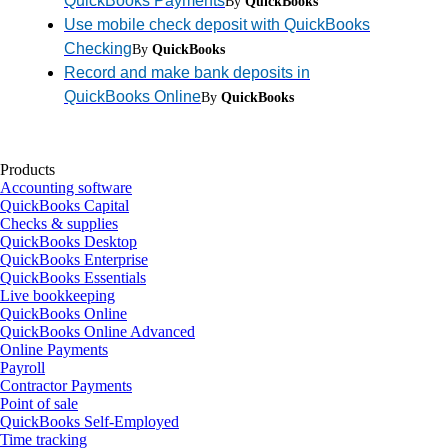
QuickBooks Payments
By
QuickBooks
Use mobile check deposit with QuickBooks
Checking
By
QuickBooks
Record and make bank deposits in
QuickBooks Online
By
QuickBooks
Products
Accounting software
QuickBooks Capital
Checks & supplies
QuickBooks Desktop
QuickBooks Enterprise
QuickBooks Essentials
Live bookkeeping
QuickBooks Online
QuickBooks Online Advanced
Online Payments
Payroll
Contractor Payments
Point of sale
QuickBooks Self-Employed
Time tracking