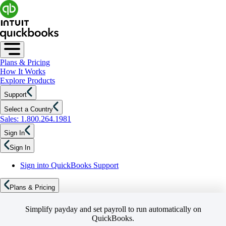
Plans & Pricing
How It Works
Explore Products
Support
Select a Country
Sales: 1.800.264.1981
Sign In
Sign In
Sign into QuickBooks Support
Plans & Pricing
Simplify payday and set payroll to run automatically on
QuickBooks.