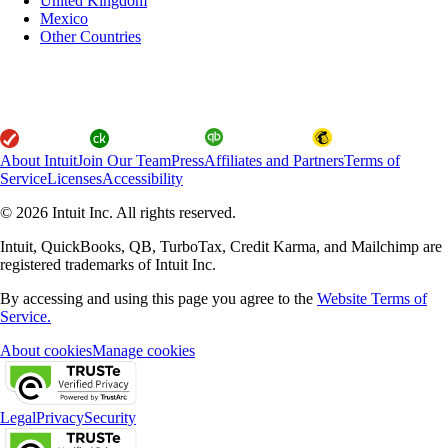
United Kingdom
Mexico
Other Countries
About Intuit
Join Our Team
Press
Affiliates and Partners
Terms of
Service
Licenses
Accessibility
© 2026 Intuit Inc. All rights reserved.
Intuit, QuickBooks, QB, TurboTax, Credit Karma, and Mailchimp are
registered trademarks of Intuit Inc.
By accessing and using this page you agree to the
Website Terms of
Service.
About cookies
Manage cookies
Legal
Privacy
Security