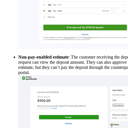
Non-pay-enabled estimate
: The customer receiving the dep
request can view the deposit amount. They can also approve 
estimate, but they can’t pay the deposit through the counterpa
portal.