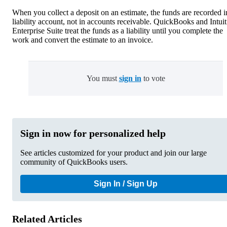
When you collect a deposit on an estimate, the funds are recorded i
liability account, not in accounts receivable. QuickBooks and Intuit
Enterprise Suite treat the funds as a liability until you complete the
work and convert the estimate to an invoice.
You must
sign in
to vote
Sign in now for personalized help
See articles customized for your product and join our large
community of QuickBooks users.
Sign In / Sign Up
Related Articles