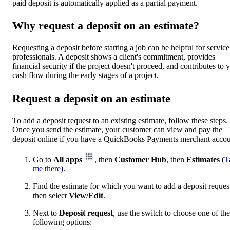
paid deposit is automatically applied as a partial payment.
Why request a deposit on an estimate?
Requesting a deposit before starting a job can be helpful for service
professionals. A deposit shows a client's commitment, provides
financial security if the project doesn't proceed, and contributes to 
cash flow during the early stages of a project.
Request a deposit on an estimate
To add a deposit request to an existing estimate, follow these steps.
Once you send the estimate, your customer can view and pay the
deposit online if you have a QuickBooks Payments merchant accou
Go to
All apps
, then
Customer Hub
, then
Estimates
(
T
me there
).
Find the estimate for which you want to add a deposit reques
then select
View/Edit
.
Next to
Deposit request
, use the switch to choose one of the
following options: