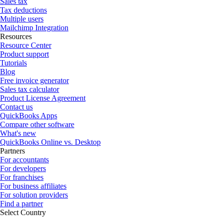
Sales tax
Tax deductions
Multiple users
Mailchimp Integration
Resources
Resource Center
Product support
Tutorials
Blog
Free invoice generator
Sales tax calculator
Product License Agreement
Contact us
QuickBooks Apps
Compare other software
What's new
QuickBooks Online vs. Desktop
Partners
For accountants
For developers
For franchises
For business affiliates
For solution providers
Find a partner
Select Country