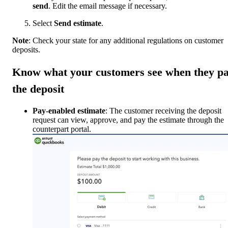
send
. Edit the email message if necessary.
Select
Send estimate
.
Note
: Check your state for any additional regulations on customer
deposits.
Know what your customers see when they p
the deposit
Pay-enabled estimate
: The customer receiving the deposit
request can view, approve, and pay the estimate through the
counterpart portal.