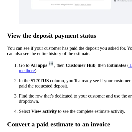
View the deposit payment status
You can see if your customer has paid the deposit you asked for. Y
can also see the entire history of the estimate.
Go to
All apps
, then
Customer Hub
, then
Estimates
(
T
me there
).
In the
STATUS
column, you’ll already see if your customer
paid the requested deposit.
Find the row that’s dedicated to your customer and use the a
dropdown.
Select
View activity
to see the complete estimate activity.
Convert a paid estimate to an invoice