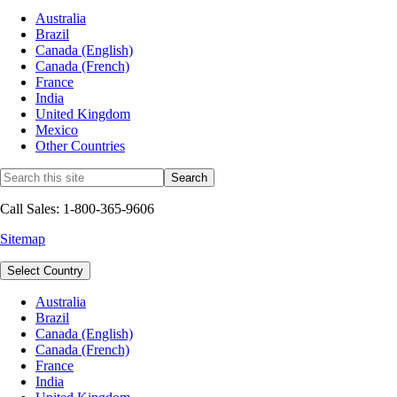
Australia
Brazil
Canada (English)
Canada (French)
France
India
United Kingdom
Mexico
Other Countries
Call Sales: 1-800-365-9606
Sitemap
Select Country
Australia
Brazil
Canada (English)
Canada (French)
France
India