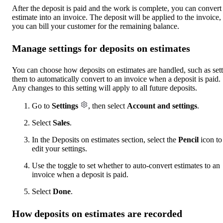
After the deposit is paid and the work is complete, you can convert
estimate into an invoice. The deposit will be applied to the invoice,
you can bill your customer for the remaining balance.
Manage settings for deposits on estimates
You can choose how deposits on estimates are handled, such as set
them to automatically convert to an invoice when a deposit is paid.
Any changes to this setting will apply to all future deposits.
Go to
Settings
, then select
Account and settings
.
Select
Sales
.
In the Deposits on estimates section, select the
Pencil
icon to
edit your settings.
Use the toggle to set whether to auto-convert estimates to an
invoice when a deposit is paid.
Select
Done
.
How deposits on estimates are recorded