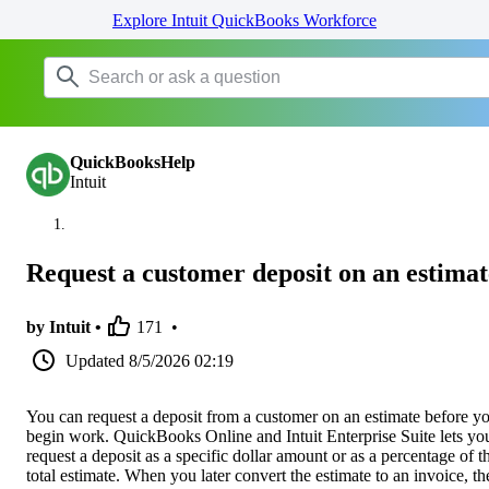
Explore Intuit QuickBooks Workforce
QuickBooksHelp
Intuit
Request a customer deposit on an estimat
by Intuit •
171
•
Updated
8/5/2026 02:19
You can request a deposit from a customer on an estimate before y
begin work. QuickBooks Online and Intuit Enterprise Suite lets yo
request a deposit as a specific dollar amount or as a percentage of t
total estimate. When you later convert the estimate to an invoice, th