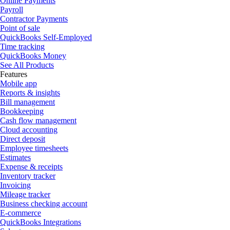
Online Payments
Payroll
Contractor Payments
Point of sale
QuickBooks Self-Employed
Time tracking
QuickBooks Money
See All Products
Features
Mobile app
Reports & insights
Bill management
Bookkeeping
Cash flow management
Cloud accounting
Direct deposit
Employee timesheets
Estimates
Expense & receipts
Inventory tracker
Invoicing
Mileage tracker
Business checking account
E-commerce
QuickBooks Integrations