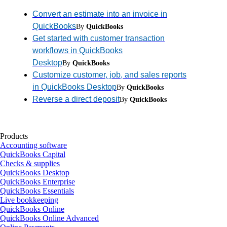
Convert an estimate into an invoice in
QuickBooks
By
QuickBooks
Get started with customer transaction
workflows in QuickBooks
Desktop
By
QuickBooks
Customize customer, job, and sales reports
in QuickBooks Desktop
By
QuickBooks
Reverse a direct deposit
By
QuickBooks
Products
Accounting software
QuickBooks Capital
Checks & supplies
QuickBooks Desktop
QuickBooks Enterprise
QuickBooks Essentials
Live bookkeeping
QuickBooks Online
QuickBooks Online Advanced