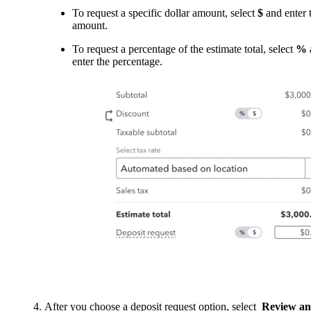
To request a specific dollar amount, select
$
and enter 
amount.
To request a percentage of the estimate total, select
%
enter the percentage.
After you choose a deposit request option, select
Review a