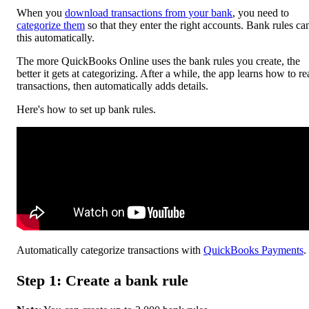
When you
download transactions from your bank
, you need to
categorize them
so that they enter the right accounts. Bank rules ca
this automatically.
The more ‌QuickBooks Online uses the bank rules you create, the
better it gets at categorizing. After a while, the app learns how to r
transactions, then automatically adds details.
Here's how to set up bank rules.
Automatically categorize transactions with
QuickBooks Payments
.
Step 1: Create a bank rule