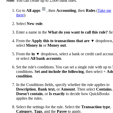
Note
: You can create up to 2,000 bank rules.
Go to
All apps
, then
Accounting
, then
Rules
(
Take me
there
).
Select
New rule
.
Enter a name in the
What do you want to call this rule?
fie
From the
Apply this to transactions that are
▼ dropdown,
select
Money in
or
Money out
.
From the
in
▼ dropdown, select a bank or credit card accoun
or select
All bank accounts
.
Set the rule's conditions. You can set a single rule with up to 
conditions.
Set and include the following
, then select +
Ad
condition
.
In the Conditions fields, specify whether the rule applies to
Description
,
Bank text,
or
Amount
. Then select
Contains
,
Doesn't contain
, or
Is exactly
to decide how QuickBooks
applies the rules.
Select the settings for the rule. Select the
Transaction type
,
Category
,
Tags
, and the
Payee
to apply.