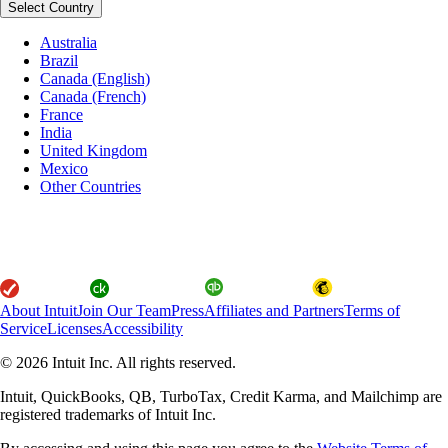
Select Country
Australia
Brazil
Canada (English)
Canada (French)
France
India
United Kingdom
Mexico
Other Countries
About Intuit
Join Our Team
Press
Affiliates and Partners
Terms of
Service
Licenses
Accessibility
© 2026 Intuit Inc. All rights reserved.
Intuit, QuickBooks, QB, TurboTax, Credit Karma, and Mailchimp are
registered trademarks of Intuit Inc.