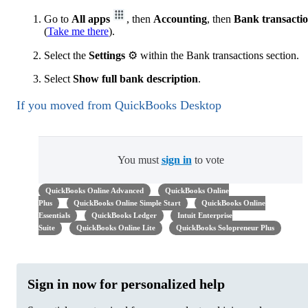
Go to
All apps
, then
Accounting
, then
Bank transacti
(
Take me there
).
Select the
Settings
⚙ within the Bank transactions section.
Select
Show full bank description
.
If you moved from QuickBooks Desktop
You must
sign in
to vote
QuickBooks Online Advanced
QuickBooks Online
Plus
QuickBooks Online Simple Start
QuickBooks Online
Essentials
QuickBooks Ledger
Intuit Enterprise
Suite
QuickBooks Online Lite
QuickBooks Solopreneur Plus
Sign in now for personalized help