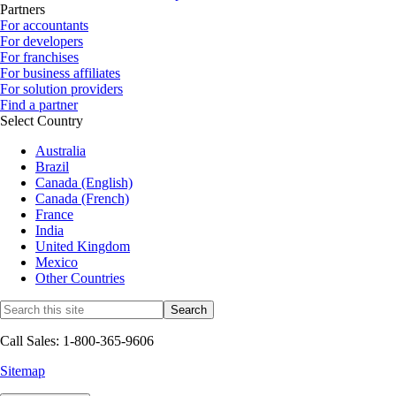
Partners
For accountants
For developers
For franchises
For business affiliates
For solution providers
Find a partner
Select Country
Australia
Brazil
Canada (English)
Canada (French)
France
India
United Kingdom
Mexico
Other Countries
Call Sales: 1-800-365-9606
Sitemap