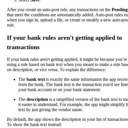
After you create an auto-post rule, any transactions on the
Pending
that meet the conditions are automatically added. Auto-post rules r
when you sign in, upload a file, or create or modify a new auto-pos
rule.
If your bank rules aren't getting applied to
transactions
If your bank rules aren't getting applied, it might be because you’re
using a rule based on bank text when you meant to make a rule bas
on description, or vice versa. To explain the difference:
The
bank text
is exactly the same information the app recei
from the bank. The bank text is the transaction you'd see liste
your bank account or on your bank statement.
The
description
is a simplified version of the bank text to m
it easier to understand. For example, the app might simplify 
text by just giving the vendor name.
By default, the app shows the description in your list of transactions
To show the bank text instead: