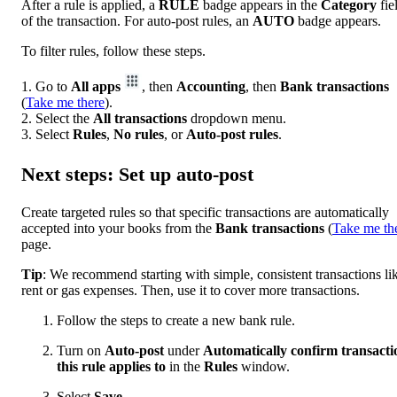
After a rule is applied, a
RULE
badge appears in the
Category
fie
of the transaction. For auto-post rules, an
AUTO
badge appears.
To filter rules, follow these steps.
1. Go to
All apps
, then
Accounting
, then
Bank transactions
(
Take me there
).
2. Select the
All transactions
dropdown menu.
3. Select
Rules
,
No rules
, or
Auto-post rules
.
Next steps: Set up auto-post
Create targeted rules so that specific transactions are automatically
accepted into your books from the
Bank
transactions
(
Take me th
page.
Tip
: We recommend starting with simple, consistent transactions li
rent or gas expenses. Then, use it to cover more transactions.
Follow the steps to create a new bank rule.
Turn on
Auto-post
under
Automatically confirm transacti
this rule applies to
in the
Rules
window.
Select
Save
.