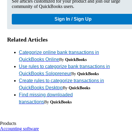
See articles customized for your product and join our large
community of QuickBooks users.
Sign In / Sign Up
Related Articles
Categorize online bank transactions in
QuickBooks Online
By
QuickBooks
Use rules to categorize bank transactions in
QuickBooks Solopreneur
By
QuickBooks
Create rules to categorize transactions in
QuickBooks Desktop
By
QuickBooks
Find missing downloaded
transactions
By
QuickBooks
Products
Accounting software