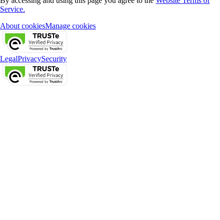
By accessing and using this page you agree to the
Website Terms of
Service.
About cookies
Manage cookies
Legal
Privacy
Security