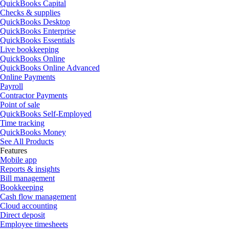
QuickBooks Capital
Checks & supplies
QuickBooks Desktop
QuickBooks Enterprise
QuickBooks Essentials
Live bookkeeping
QuickBooks Online
QuickBooks Online Advanced
Online Payments
Payroll
Contractor Payments
Point of sale
QuickBooks Self-Employed
Time tracking
QuickBooks Money
See All Products
Features
Mobile app
Reports & insights
Bill management
Bookkeeping
Cash flow management
Cloud accounting
Direct deposit
Employee timesheets