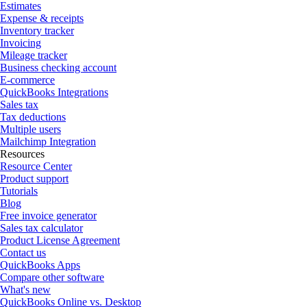
Estimates
Expense & receipts
Inventory tracker
Invoicing
Mileage tracker
Business checking account
E-commerce
QuickBooks Integrations
Sales tax
Tax deductions
Multiple users
Mailchimp Integration
Resources
Resource Center
Product support
Tutorials
Blog
Free invoice generator
Sales tax calculator
Product License Agreement
Contact us
QuickBooks Apps
Compare other software
What's new
QuickBooks Online vs. Desktop