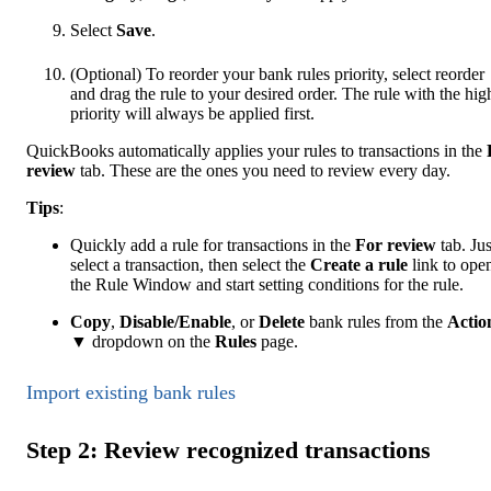
Select
Save
.
(Optional) To reorder your bank rules priority, select reorder
and drag the rule to your desired order. The rule with the hig
priority will always be applied first.
QuickBooks automatically applies your rules to transactions in the
review
tab. These are the ones you need to review every day.
Tip
s
:
Quickly add a rule for transactions in the
For review
tab. Jus
select a transaction, then select the
Create a rule
link to ope
the Rule Window and start setting conditions for the rule.
Copy
,
Disable/Enable
, or
Delete
bank rules from the
Actio
▼ dropdown on the
Rules
page.
Import existing bank rules
Step 2: Review recognized transactions