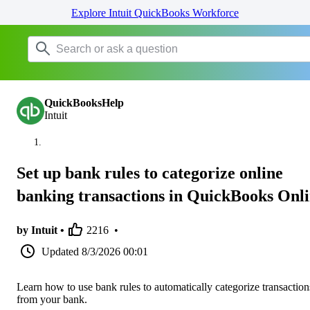
Explore Intuit QuickBooks Workforce
QuickBooksHelp
Intuit
Set up bank rules to categorize online
banking transactions in QuickBooks Onl
by Intuit •
2216
•
Updated
8/3/2026 00:01
Learn how to use bank rules to automatically categorize transaction
from your bank.