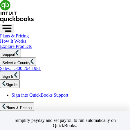
Plans & Pricing
How It Works
Explore Products
Support
Select a Country
Sales: 1.800.264.1981
Sign In
Sign In
Sign into QuickBooks Support
Plans & Pricing
Simplify payday and set payroll to run automatically on
QuickBooks.