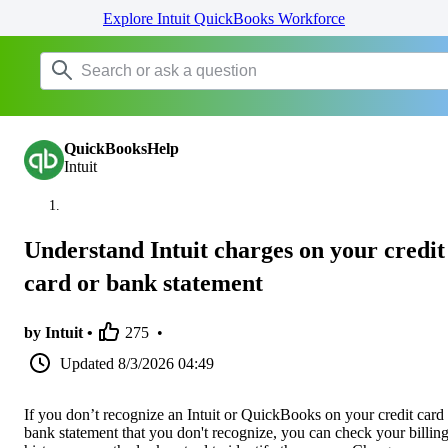
Explore Intuit QuickBooks Workforce
QuickBooksHelp
Intuit
Understand Intuit charges on your credit
card or bank statement
by Intuit •
275
•
Updated
8/3/2026 04:49
If you don’t recognize an Intuit or QuickBooks on your credit card
bank statement that you don't recognize, you can check your billin