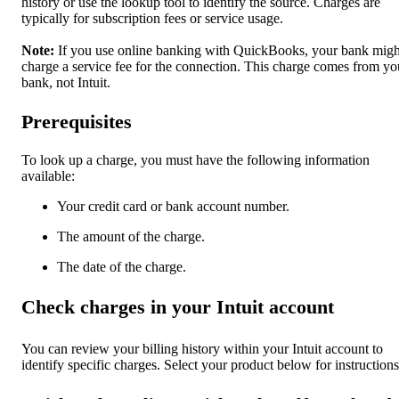
history or use the lookup tool to identify the source. Charges are
typically for subscription fees or service usage.
Note:
If you use online banking with QuickBooks, your bank migh
charge a service fee for the connection. This charge comes from yo
bank, not Intuit.
Prerequisites
To look up a charge, you must have the following information
available:
Your credit card or bank account number.
The amount of the charge.
The date of the charge.
Check charges in your Intuit account
You can review your billing history within your Intuit account to
identify specific charges. Select your product below for instructions