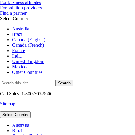
For business affiliates
For solution providers
Find a partner
Select Country
Australia
Brazil
Canada (English)
Canada (French)
France
India
United Kingdom
Mexico
Other Countries
Call Sales: 1-800-365-9606
Sitemap
Select Country
Australia
Brazil