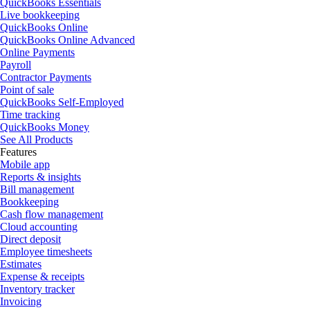
QuickBooks Essentials
Live bookkeeping
QuickBooks Online
QuickBooks Online Advanced
Online Payments
Payroll
Contractor Payments
Point of sale
QuickBooks Self-Employed
Time tracking
QuickBooks Money
See All Products
Features
Mobile app
Reports & insights
Bill management
Bookkeeping
Cash flow management
Cloud accounting
Direct deposit
Employee timesheets
Estimates
Expense & receipts
Inventory tracker
Invoicing