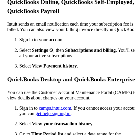
QuickBooks Online, QuickBooks Self-Employed,
QuickBooks Payroll
Intuit sends an email notification each time your subscription fee is
billed. You can also view your billing invoice directly in QuickBoo
Sign in to your account.
Select
Settings
⚙️, then
Subscriptions and billing
. You’ll s
all your active subscriptions.
Select
View Payment history
.
QuickBooks Desktop and QuickBooks Enterprise
You can use the Customer Account Maintenance Portal (CAMPs) t
view details about charges on your account.
Sign in to
camps.intuit.com
. If you cannot access your accou
you can
get help signing in
.
Select
View your transaction history
.
Go to
Time Period
list and select a date range for the