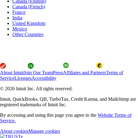
Canada (English)
Canada (French)
France
India
United Kingdom
Mexico
Other Countries
About Intuit
Join Our Team
Press
Affiliates and Partners
Terms of
Service
Licenses
Accessibility
© 2026 Intuit Inc. All rights reserved.
Intuit, QuickBooks, QB, TurboTax, Credit Karma, and Mailchimp are
registered trademarks of Intuit Inc.
By accessing and using this page you agree to the
Website Terms of
Service.
About cookies
Manage cookies