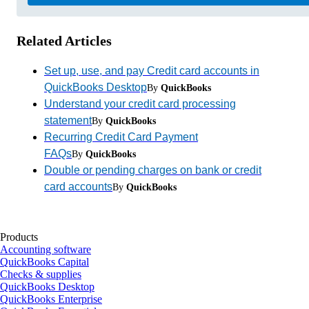
Related Articles
Set up, use, and pay Credit card accounts in
QuickBooks Desktop
By
QuickBooks
Understand your credit card processing
statement
By
QuickBooks
Recurring Credit Card Payment
FAQs
By
QuickBooks
Double or pending charges on bank or credit
card accounts
By
QuickBooks
Products
Accounting software
QuickBooks Capital
Checks & supplies
QuickBooks Desktop
QuickBooks Enterprise