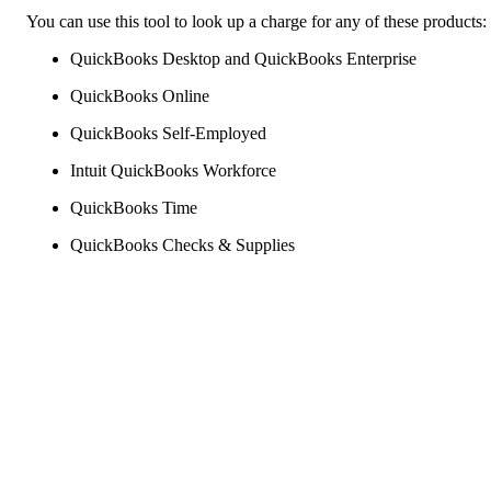
You can use this tool to look up a charge for any of these products:
QuickBooks Desktop and QuickBooks Enterprise
QuickBooks Online
QuickBooks Self-Employed
Intuit QuickBooks Workforce
QuickBooks Time
QuickBooks Checks & Supplies