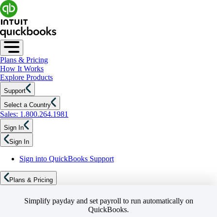
Plans & Pricing
How It Works
Explore Products
Support
Select a Country
Sales: 1.800.264.1981
Sign In
Sign In
Sign into QuickBooks Support
Plans & Pricing
Simplify payday and set payroll to run automatically on
QuickBooks.