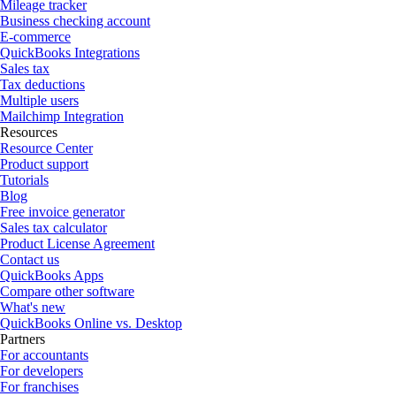
Mileage tracker
Business checking account
E-commerce
QuickBooks Integrations
Sales tax
Tax deductions
Multiple users
Mailchimp Integration
Resources
Resource Center
Product support
Tutorials
Blog
Free invoice generator
Sales tax calculator
Product License Agreement
Contact us
QuickBooks Apps
Compare other software
What's new
QuickBooks Online vs. Desktop
Partners
For accountants
For developers
For franchises