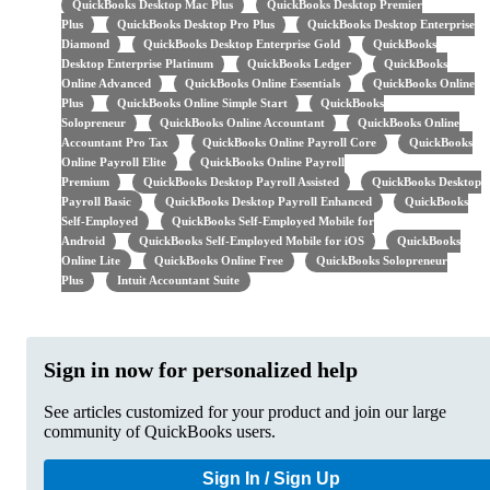
QuickBooks Desktop Mac Plus
QuickBooks Desktop Premier
Plus
QuickBooks Desktop Pro Plus
QuickBooks Desktop Enterprise
Diamond
QuickBooks Desktop Enterprise Gold
QuickBooks
Desktop Enterprise Platinum
QuickBooks Ledger
QuickBooks
Online Advanced
QuickBooks Online Essentials
QuickBooks Online
Plus
QuickBooks Online Simple Start
QuickBooks
Solopreneur
QuickBooks Online Accountant
QuickBooks Online
Accountant Pro Tax
QuickBooks Online Payroll Core
QuickBooks
Online Payroll Elite
QuickBooks Online Payroll
Premium
QuickBooks Desktop Payroll Assisted
QuickBooks Desktop
Payroll Basic
QuickBooks Desktop Payroll Enhanced
QuickBooks
Self-Employed
QuickBooks Self-Employed Mobile for
Android
QuickBooks Self-Employed Mobile for iOS
QuickBooks
Online Lite
QuickBooks Online Free
QuickBooks Solopreneur
Plus
Intuit Accountant Suite
Sign in now for personalized help
See articles customized for your product and join our large
community of QuickBooks users.
Sign In / Sign Up