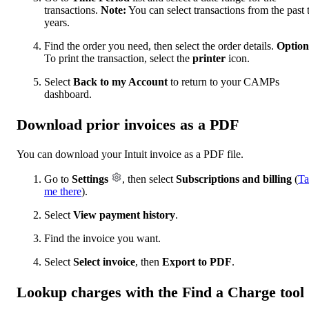
transactions.
Note:
You can select transactions from the past
years.
Find the order you need, then select the order details.
Option
To print the transaction, select the
printer
icon.
Select
Back to my Account
to return to your CAMPs
dashboard.
Download prior invoices as a PDF
You can download your Intuit invoice as a PDF file.
Go to
Settings
, then select
Subscriptions and billing
(
Ta
me there
).
Select
View payment history
.
Find the invoice you want.
Select
Select invoice
, then
Export to PDF
.
Lookup charges with the Find a Charge tool