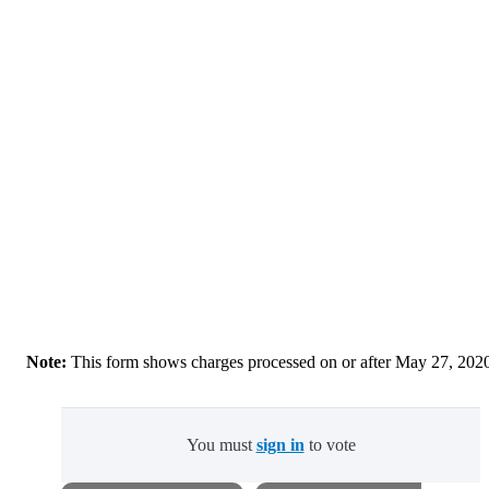
Note:
This form shows charges processed on or after May 27, 202
You must
sign in
to vote