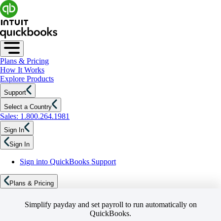
Plans & Pricing
How It Works
Explore Products
Support
Select a Country
Sales: 1.800.264.1981
Sign In
Sign In
Sign into QuickBooks Support
Plans & Pricing
Simplify payday and set payroll to run automatically on
QuickBooks.