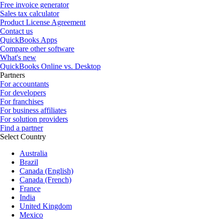
Free invoice generator
Sales tax calculator
Product License Agreement
Contact us
QuickBooks Apps
Compare other software
What's new
QuickBooks Online vs. Desktop
Partners
For accountants
For developers
For franchises
For business affiliates
For solution providers
Find a partner
Select Country
Australia
Brazil
Canada (English)
Canada (French)
France
India
United Kingdom
Mexico