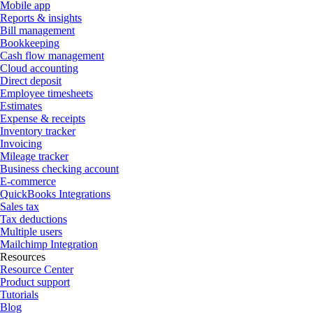
Mobile app
Reports & insights
Bill management
Bookkeeping
Cash flow management
Cloud accounting
Direct deposit
Employee timesheets
Estimates
Expense & receipts
Inventory tracker
Invoicing
Mileage tracker
Business checking account
E-commerce
QuickBooks Integrations
Sales tax
Tax deductions
Multiple users
Mailchimp Integration
Resources
Resource Center
Product support
Tutorials
Blog