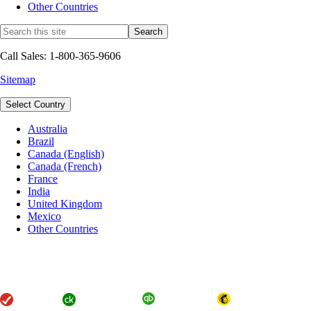
Other Countries
Call Sales: 1-800-365-9606
Sitemap
Select Country
Australia
Brazil
Canada (English)
Canada (French)
France
India
United Kingdom
Mexico
Other Countries