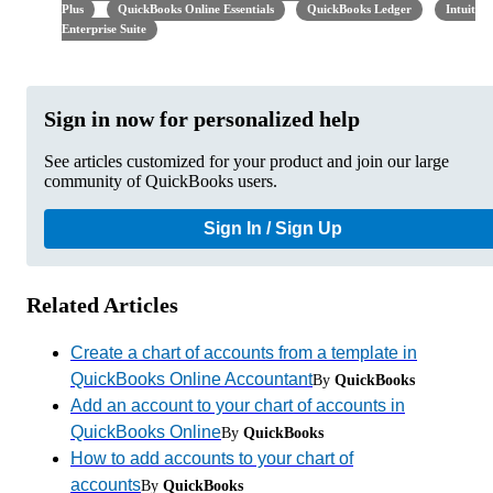
Plus
QuickBooks Online Essentials
QuickBooks Ledger
Intuit
Enterprise Suite
Sign in now for personalized help
See articles customized for your product and join our large
community of QuickBooks users.
Sign In / Sign Up
Related Articles
Create a chart of accounts from a template in
QuickBooks Online Accountant
By
QuickBooks
Add an account to your chart of accounts in
QuickBooks Online
By
QuickBooks
How to add accounts to your chart of
accounts
By
QuickBooks