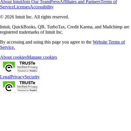
About Intuit
Join Our Team
Press
Affiliates and Partners
Terms of
Service
Licenses
Accessibility
© 2026 Intuit Inc. All rights reserved.
Intuit, QuickBooks, QB, TurboTax, Credit Karma, and Mailchimp are
registered trademarks of Intuit Inc.
By accessing and using this page you agree to the
Website Terms of
Service.
About cookies
Manage cookies
Legal
Privacy
Security