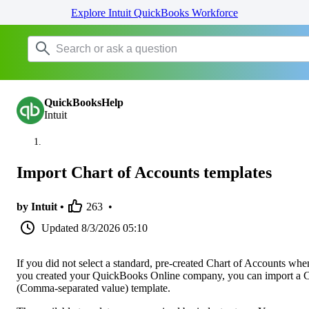
Explore Intuit QuickBooks Workforce
QuickBooksHelp
Intuit
Import Chart of Accounts templates
by Intuit •
263
•
Updated
8/3/2026 05:10
If you did not select a standard, pre-created Chart of Accounts whe
you created your QuickBooks Online company, you can import a
(Comma-separated value) template.