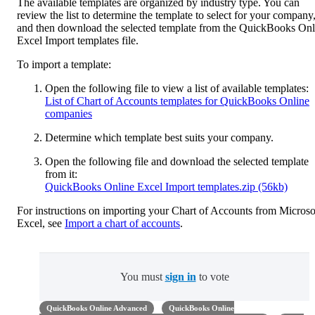
The available templates are organized by industry type. You can
review the list to determine the template to select for your company
and then download the selected template from the QuickBooks Onl
Excel Import templates file.
To import a template:
Open the following file to view a list of available templates:
List of Chart of Accounts templates for QuickBooks Online
companies
Determine which template best suits your company.
Open the following file and download the selected template
from it:
QuickBooks Online Excel Import templates.zip (56kb)
For instructions on importing your Chart of Accounts from Microso
Excel, see
Import a chart of accounts
.
You must
sign in
to vote
QuickBooks Online Advanced
QuickBooks Online