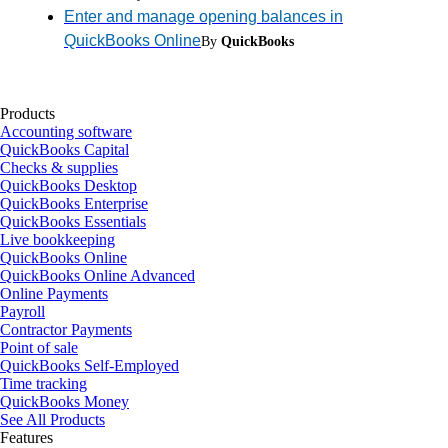
Enter and manage opening balances in
QuickBooks Online
By
QuickBooks
Products
Accounting software
QuickBooks Capital
Checks & supplies
QuickBooks Desktop
QuickBooks Enterprise
QuickBooks Essentials
Live bookkeeping
QuickBooks Online
QuickBooks Online Advanced
Online Payments
Payroll
Contractor Payments
Point of sale
QuickBooks Self-Employed
Time tracking
QuickBooks Money
See All Products
Features