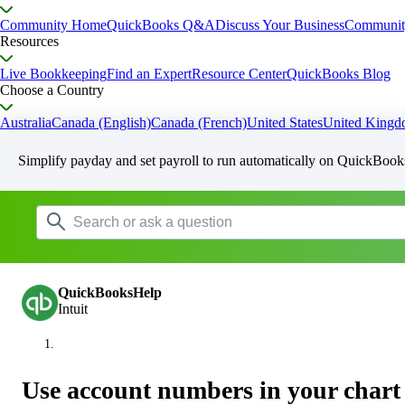
Community Home
QuickBooks Q&A
Discuss Your Business
Communit
Resources
Live Bookkeeping
Find an Expert
Resource Center
QuickBooks Blog
Choose a Country
Australia
Canada (English)
Canada (French)
United States
United King
Simplify payday and set payroll to run automatically on QuickBook
QuickBooksHelp
Intuit
Use account numbers in your chart 