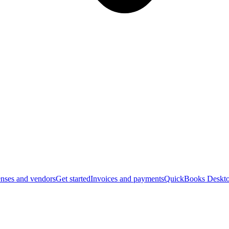
nses and vendors
Get started
Invoices and payments
QuickBooks Deskto