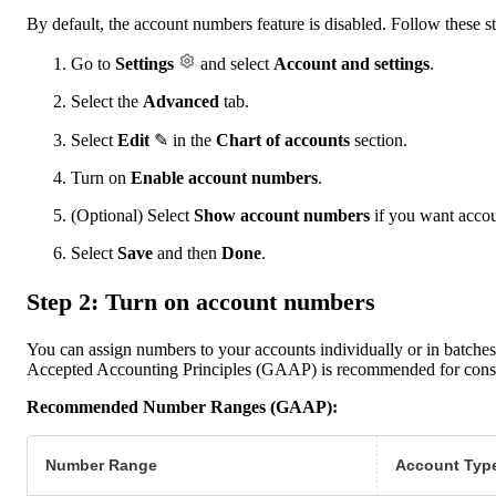
By default, the account numbers feature is disabled. Follow these ste
Go to
Settings
and select
Account and settings
.
Select the
Advanced
tab.
Select
Edit
✎ in the
Chart of accounts
section.
Turn on
Enable account numbers
.
(Optional) Select
Show account numbers
if you want accou
Select
Save
and then
Done
.
Step 2: Turn on account numbers
You can assign numbers to your accounts individually or in batch
Accepted Accounting Principles (GAAP) is recommended for consi
Recommended Number Ranges (GAAP):
Number Range
Account Typ