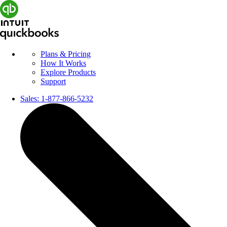
Plans & Pricing
How It Works
Explore Products
Support
Sales:
1-877-866-5232