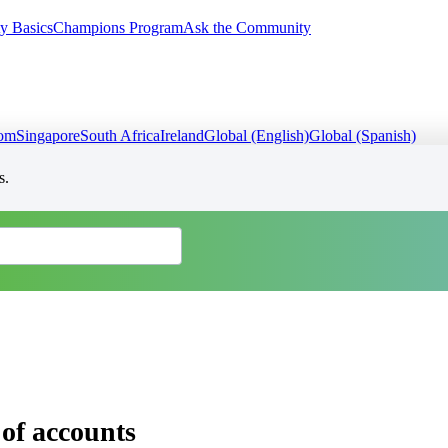
y Basics
Champions Program
Ask the Community
dom
Singapore
South Africa
Ireland
Global (English)
Global (Spanish)
s.
of accounts