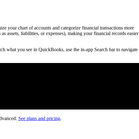
e your chart of accounts and categorize financial transactions more
s assets, liabilities, or expenses), making your financial records easier
ch what you see in QuickBooks, use the in-app Search bar to navigate 
Advanced.
See plans and pricing
.