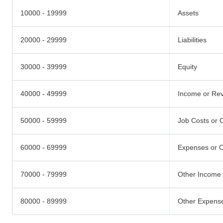
10000 - 19999
Assets
20000 - 29999
Liabilities
30000 - 39999
Equity
40000 - 49999
Income or Re
50000 - 59999
Job Costs or 
60000 - 69999
Expenses or 
70000 - 79999
Other Income
80000 - 89999
Other Expens