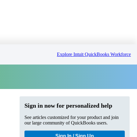
Explore Intuit QuickBooks Workforce
Sign in now for personalized help
See articles customized for your product and join
our large community of QuickBooks users.
Sign In / Sign Up