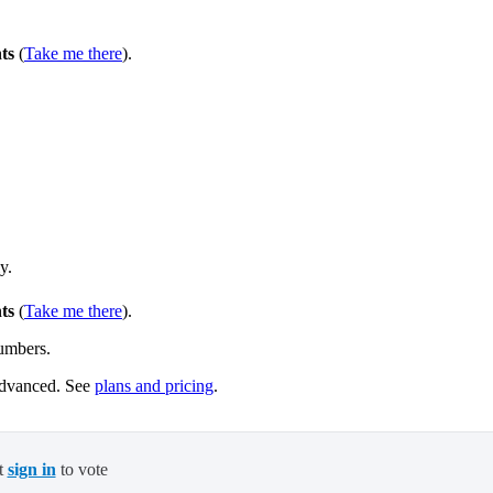
ts
(
Take me there
).
y.
ts
(
Take me there
).
umbers.
Advanced. See
plans and pricing
.
t
sign in
to vote