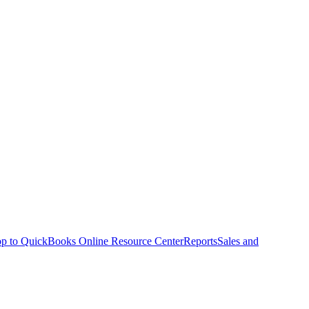
p to QuickBooks Online Resource Center
Reports
Sales and