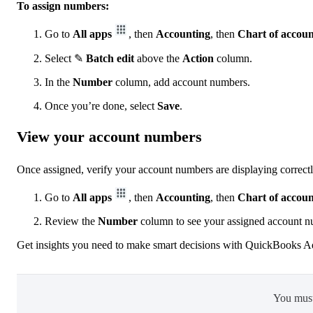
To assign numbers:
Go to
All apps
, then
Accounting
, then
Chart of accoun
Select ✎
Batch edit
above the
Action
column.
In the
Number
column, add account numbers.
Once you’re done, select
Save
.
View your account numbers
Once assigned, verify your account numbers are displaying correctl
Go to
All apps
, then
Accounting
, then
Chart of accoun
Review the
Number
column to see your assigned account n
Get insights you need to make smart decisions with QuickBooks 
You mus