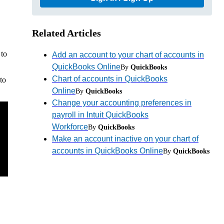
Related Articles
 to
Add an account to your chart of accounts in
QuickBooks Online
By
QuickBooks
Chart of accounts in QuickBooks
to
Online
By
QuickBooks
Change your accounting preferences in
payroll in Intuit QuickBooks
Workforce
By
QuickBooks
Make an account inactive on your chart of
accounts in QuickBooks Online
By
QuickBooks