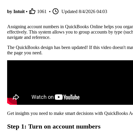
by Intuit •
1061
•
Updated
8/4/2026 04:03
Assigning account numbers in QuickBooks Online helps you organiz
effectively. This system allows you to group accounts by type (such a
navigate and reference.
The QuickBooks design has been updated! If this video doesn't mat
the page you need.
Get insights you need to make smart decisions with QuickBooks 
Step 1: Turn on account numbers