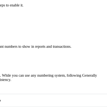
ps to enable it.
nt numbers to show in reports and transactions.
es. While you can use any numbering system, following Generally
stency.
e