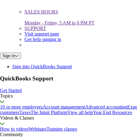
SALES HOURS
Monday - Friday, 5 AM to 6 PM PT
SUPPORT
Visit support page
Get help signing in
Sign In
Sign into QuickBooks Support
QuickBooks Support
Get Started
Topics
10 or more employees
Account management
Advanced accounting
Expe
customers
Taxes
The Intuit Platform
View all help
Year End Resources
Videos & Classes
How to videos
Webinars
Training classes
Community