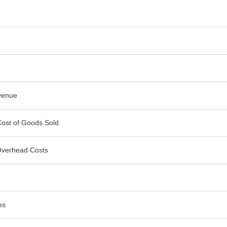
venue
Cost of Goods Sold
Overhead Costs
es