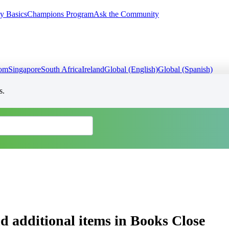
y Basics
Champions Program
Ask the Community
dom
Singapore
South Africa
Ireland
Global (English)
Global (Spanish)
s.
nd additional items in Books Close