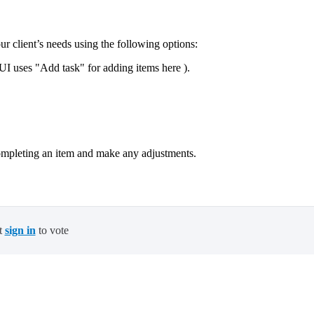
our client’s needs using the following options:
I uses "Add task" for adding items here ).
ompleting an item and make any adjustments.
t
sign in
to vote