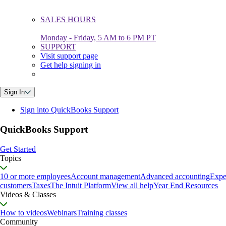
SALES HOURS
Monday - Friday, 5 AM to 6 PM PT
SUPPORT
Visit support page
Get help signing in
Sign In
Sign into QuickBooks Support
QuickBooks Support
Get Started
Topics
10 or more employees
Account management
Advanced accounting
Expe
customers
Taxes
The Intuit Platform
View all help
Year End Resources
Videos & Classes
How to videos
Webinars
Training classes
Community