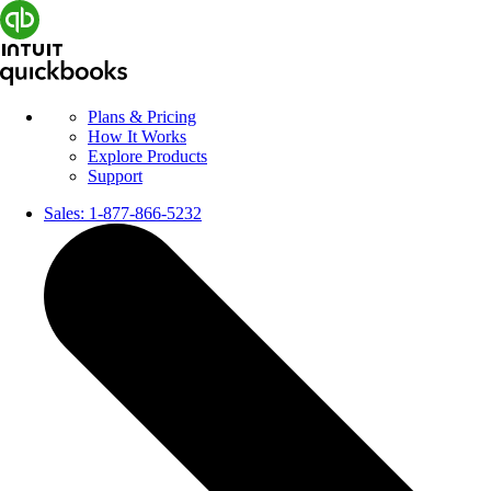
Plans & Pricing
How It Works
Explore Products
Support
Sales:
1-877-866-5232