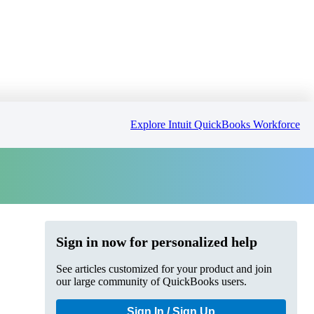
Explore Intuit QuickBooks Workforce
Sign in now for personalized help
See articles customized for your product and join
our large community of QuickBooks users.
Sign In / Sign Up