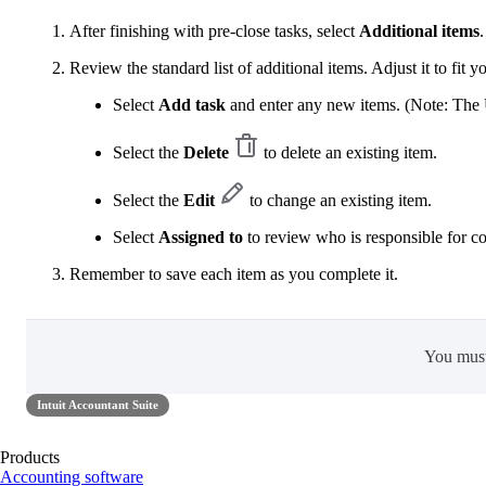
After finishing with pre-close tasks, select
Additional items
.
Review the standard list of additional items. Adjust it to fit y
Select
Add task
and enter any new items. (Note: The U
Select the
Delete
to delete an existing item.
Select the
Edit
to change an existing item.
Select
Assigned to
to review who is responsible for c
Remember to save each item as you complete it.
You mus
Intuit Accountant Suite
Products
Accounting software