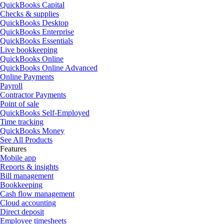
QuickBooks Capital
Checks & supplies
QuickBooks Desktop
QuickBooks Enterprise
QuickBooks Essentials
Live bookkeeping
QuickBooks Online
QuickBooks Online Advanced
Online Payments
Payroll
Contractor Payments
Point of sale
QuickBooks Self-Employed
Time tracking
QuickBooks Money
See All Products
Features
Mobile app
Reports & insights
Bill management
Bookkeeping
Cash flow management
Cloud accounting
Direct deposit
Employee timesheets