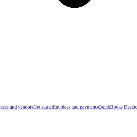
nses and vendors
Get started
Invoices and payments
QuickBooks Deskto