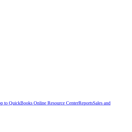
p to QuickBooks Online Resource Center
Reports
Sales and