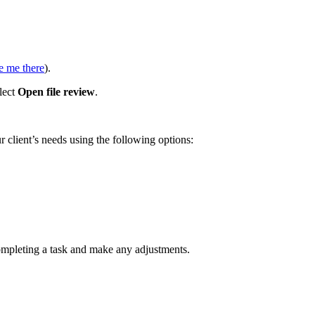
e me there
).
lect
Open file review
.
ur client’s needs using the following options:
ompleting a task and make any adjustments.