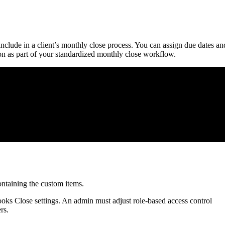
nclude in a client’s monthly close process. You can assign due dates an
on as part of your standardized monthly close workflow.
ntaining the custom items.
ks Close settings. An admin must adjust role-based access control
rs.