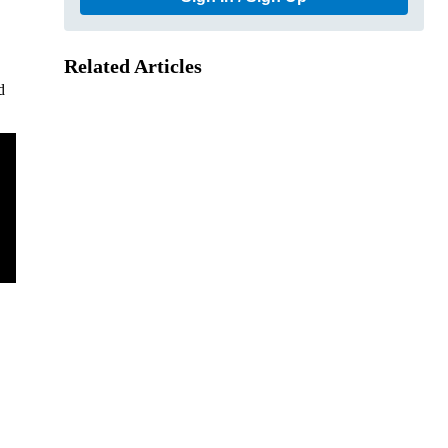
Related Articles
d