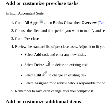
Add or customize pre-close tasks
In Intuit Accountant Suite:
Go to
All Apps
, then
Books Close
, then
Overview
(
Tak
Choose the client and time period you want to modify and se
Go to
Pre-close
.
Review the standard list of pre-close tasks. Adjust it to fit yo
Select
Add task
and enter any new tasks.
Select
Delete
to delete an existing task.
Select
Edit
to change an existing task.
Select
Assigned to
to review who is responsible for c
Remember to save each change after you complete it.
Add or customize additional items