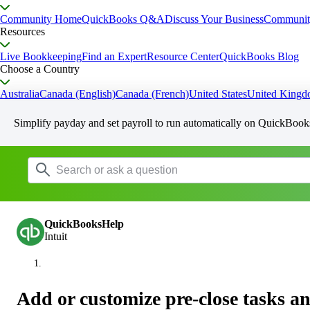
Community Home
QuickBooks Q&A
Discuss Your Business
Communit
Resources
Live Bookkeeping
Find an Expert
Resource Center
QuickBooks Blog
Choose a Country
Australia
Canada (English)
Canada (French)
United States
United King
Simplify payday and set payroll to run automatically on QuickBook
QuickBooksHelp
Intuit
Add or customize pre-close tasks a