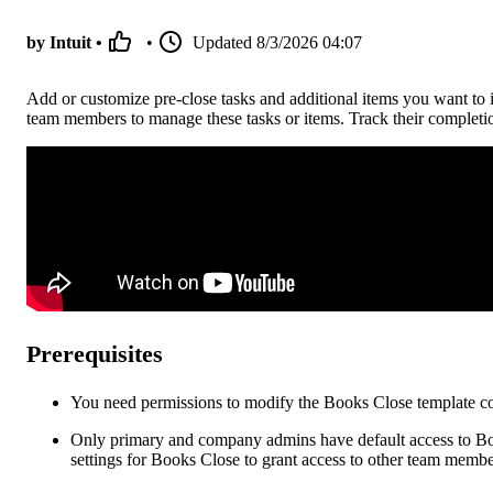
by Intuit •
•
Updated
8/3/2026 04:07
Add or customize pre-close tasks and additional items you want to i
team members to manage these tasks or items. Track their completi
Prerequisites
You need permissions to modify the Books Close template co
Only primary and company admins have default access to Boo
settings for Books Close to grant access to other team membe