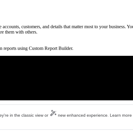
accounts, customers, and details that matter most to your business. Yo
are them with others.
n reports using Custom Report Builder.
y're in the classic view or
new enhanced experience. Learn more