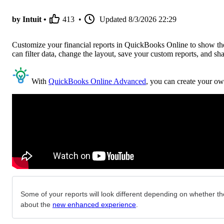
by Intuit •
413
•
Updated
8/3/2026 22:29
Customize your financial reports in QuickBooks Online to show the 
can filter data, change the layout, save your custom reports, and sh
With
QuickBooks Online Advanced
, you can create your ow
Some of your reports will look different depending on whether the
about the
new enhanced experience
.