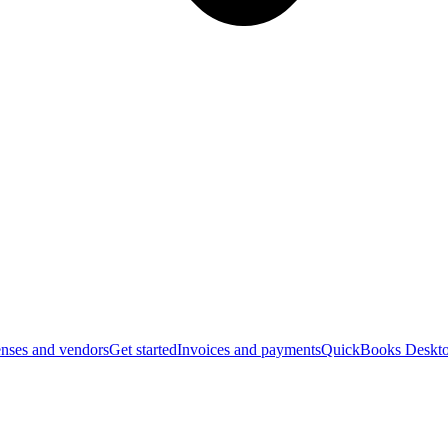
nses and vendors
Get started
Invoices and payments
QuickBooks Deskto