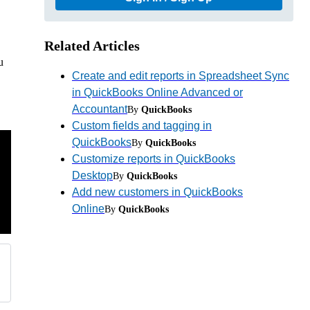
Related Articles
u
Create and edit reports in Spreadsheet Sync
in QuickBooks Online Advanced or
Accountant
By
QuickBooks
Custom fields and tagging in
QuickBooks
By
QuickBooks
Customize reports in QuickBooks
Desktop
By
QuickBooks
Add new customers in QuickBooks
Online
By
QuickBooks