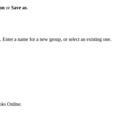
ion
or
Save as
.
. Enter a name for a new group, or select an existing one.
ks Online.