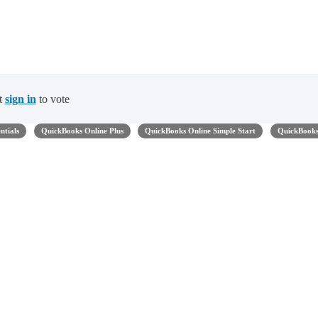
t
sign in
to vote
ntials
QuickBooks Online Plus
QuickBooks Online Simple Start
QuickBook