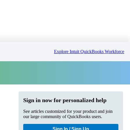
Explore Intuit QuickBooks Workforce
Sign in now for personalized help
See articles customized for your product and join
our large community of QuickBooks users.
Sign In / Sign Up