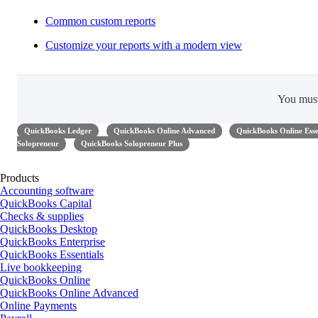
Common custom reports
Customize your reports with a modern view
You mus
QuickBooks Ledger
QuickBooks Online Advanced
QuickBooks Online Esse
Solopreneur
QuickBooks Solopreneur Plus
Products
Accounting software
QuickBooks Capital
Checks & supplies
QuickBooks Desktop
QuickBooks Enterprise
QuickBooks Essentials
Live bookkeeping
QuickBooks Online
QuickBooks Online Advanced
Online Payments