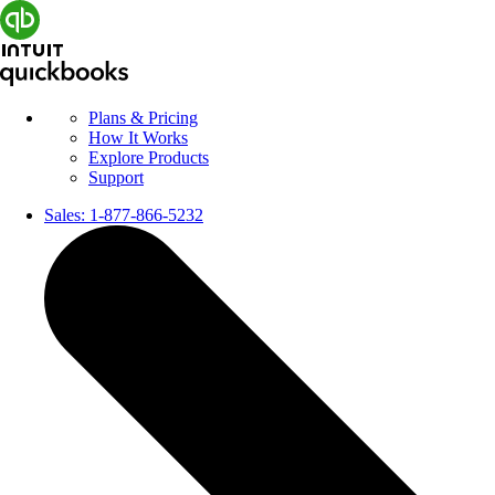
Plans & Pricing
How It Works
Explore Products
Support
Sales:
1-877-866-5232