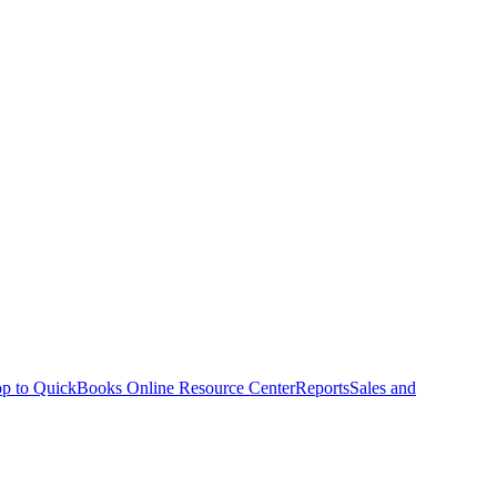
p to QuickBooks Online Resource Center
Reports
Sales and