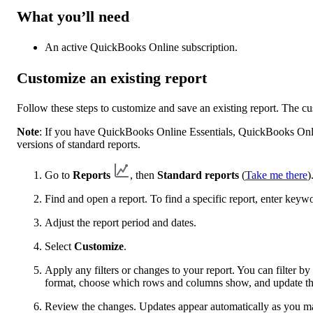
What you’ll need
An active QuickBooks Online subscription.
Customize an existing report
Follow these steps to customize and save an existing report. The c
Note
: If you have QuickBooks Online Essentials, QuickBooks Onl
versions of standard reports.
Go to
Reports
, then
Standard reports
(
Take me there
)
Find and open a report. To find a specific report, enter keyw
Adjust the report period and dates.
Select
Customize
.
Apply any filters or changes to your report. You can filter 
format, choose which rows and columns show, and update the
Review the changes. Updates appear automatically as you m