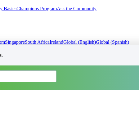
y Basics
Champions Program
Ask the Community
dom
Singapore
South Africa
Ireland
Global (English)
Global (Spanish)
s.