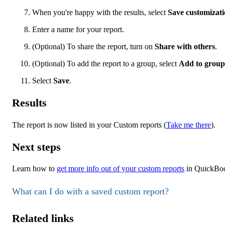
When you're happy with the results, select
Save customizat
Enter a name for your report.
(Optional) To share the report, turn on
Share with others
.
(Optional) To add the report to a group, select
Add to group
Select
Save
.
Results
The report is now listed in your Custom reports (
Take me there
).
Next steps
Learn how to
get more info out of your custom reports
in QuickBoo
What can I do with a saved custom report?
Related links