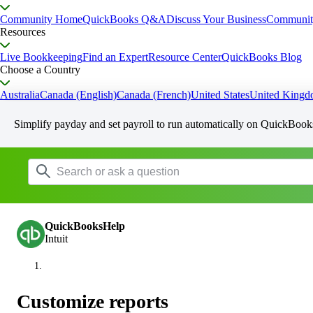
Community Home
QuickBooks Q&A
Discuss Your Business
Communit
Resources
Live Bookkeeping
Find an Expert
Resource Center
QuickBooks Blog
Choose a Country
Australia
Canada (English)
Canada (French)
United States
United King
Simplify payday and set payroll to run automatically on QuickBook
QuickBooksHelp
Intuit
Customize reports