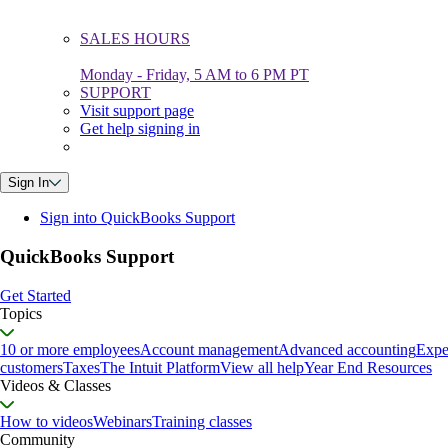
SALES HOURS
Monday - Friday, 5 AM to 6 PM PT
SUPPORT
Visit support page
Get help signing in
Sign In
Sign into QuickBooks Support
QuickBooks Support
Get Started
Topics
10 or more employees
Account management
Advanced accounting
Expe
customers
Taxes
The Intuit Platform
View all help
Year End Resources
Videos & Classes
How to videos
Webinars
Training classes
Community