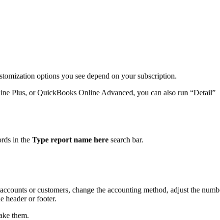
ustomization options you see depend on your subscription.
ine Plus, or QuickBooks Online Advanced, you can also run “Detail”
.
ords in the
Type report name here
search bar.
by accounts or customers, change the accounting method, adjust the numb
 header or footer.
ake them.