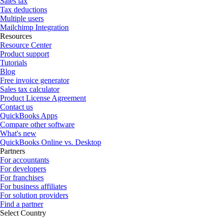
Sales tax
Tax deductions
Multiple users
Mailchimp Integration
Resources
Resource Center
Product support
Tutorials
Blog
Free invoice generator
Sales tax calculator
Product License Agreement
Contact us
QuickBooks Apps
Compare other software
What's new
QuickBooks Online vs. Desktop
Partners
For accountants
For developers
For franchises
For business affiliates
For solution providers
Find a partner
Select Country