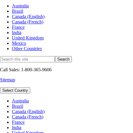
Australia
Brazil
Canada (English)
Canada (French)
France
India
United Kingdom
Mexico
Other Countries
Call Sales: 1-800-365-9606
Sitemap
Select Country
Australia
Brazil
Canada (English)
Canada (French)
France
India
United Kingdom