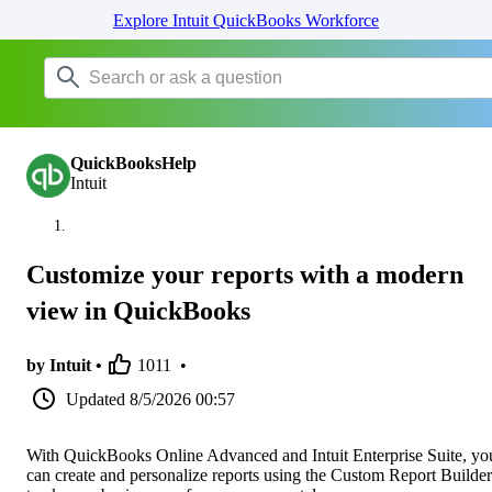
Explore Intuit QuickBooks Workforce
QuickBooksHelp
Intuit
Customize your reports with a modern
view in QuickBooks
by Intuit •
1011
•
Updated
8/5/2026 00:57
With QuickBooks Online Advanced and Intuit Enterprise Suite, yo
can create and personalize reports using the Custom Report Builder