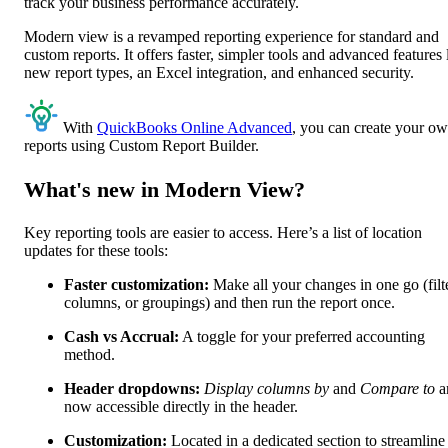
track your business performance accurately.
Modern view is a revamped reporting experience for standard and
custom reports. It offers faster, simpler tools and advanced features 
new report types, an Excel integration, and enhanced security.
With
QuickBooks Online Advanced
, you can create your o
reports using Custom Report Builder.
What's new in Modern View?
Key reporting tools are easier to access. Here’s a list of location
updates for these tools:
Faster customization:
Make all your changes in one go (filt
columns, or groupings) and then run the report once.
Cash vs Accrual:
A toggle for your preferred accounting
method.
Header dropdowns:
Display columns by
and
Compare to
a
now accessible directly in the header.
Customization:
Located in a dedicated section to streamline