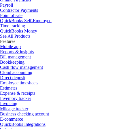
Payroll
Contractor Payments
Point of sale
QuickBooks Self-Employed
Time tracking
QuickBooks Money
See All Products
Features
Mobile app
Reports & insights
Bill management
Bookkeeping
Cash flow management
Cloud accounting
Direct deposit
Employee timesheets
Estimates
Expense & receipts
Inventory tracker
Invoicing
Mileage tracker
Business checking account
E-commerce
QuickBooks Integrations