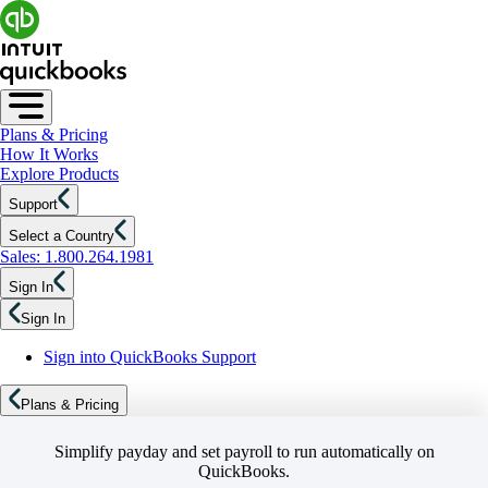
Plans & Pricing
How It Works
Explore Products
Support
Select a Country
Sales: 1.800.264.1981
Sign In
Sign In
Sign into QuickBooks Support
Plans & Pricing
Simplify payday and set payroll to run automatically on
QuickBooks.