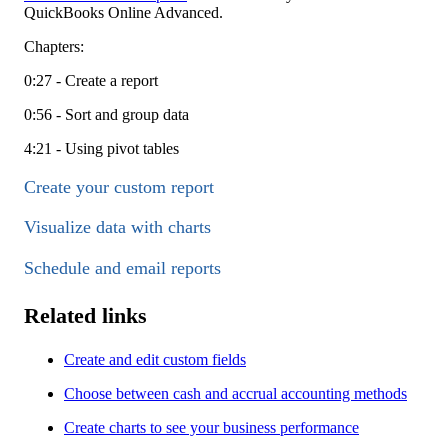
QuickBooks Online Advanced.
Chapters:
0:27 - Create a report
0:56 - Sort and group data
4:21 - Using pivot tables
Create your custom report
Visualize data with charts
Schedule and email reports
Related links
Create and edit custom fields
Choose between cash and accrual accounting methods
Create charts to see your business performance