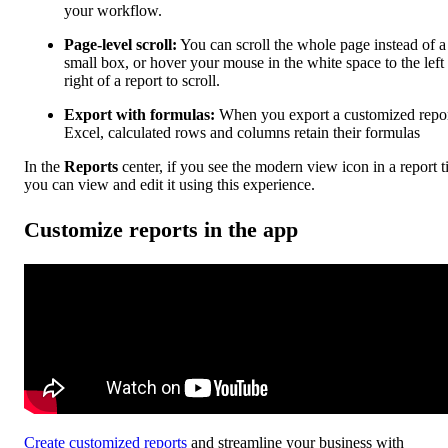
your workflow.
Page-level scroll:
You can scroll the whole page instead of a
small box, or hover your mouse in the white space to the left
right of a report to scroll.
Export with formulas:
When you export a customized repor
Excel, calculated rows and columns retain their formulas
In the
Reports
center, if you see the modern view icon in a report ti
you can view and edit it using this experience.
Customize reports in the app
Create customized reports
and streamline your business with