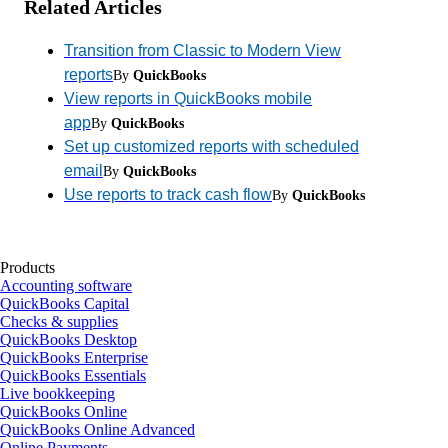
Related Articles
Transition from Classic to Modern View
reports
By
QuickBooks
View reports in QuickBooks mobile
app
By
QuickBooks
Set up customized reports with scheduled
email
By
QuickBooks
Use reports to track cash flow
By
QuickBooks
Products
Accounting software
QuickBooks Capital
Checks & supplies
QuickBooks Desktop
QuickBooks Enterprise
QuickBooks Essentials
Live bookkeeping
QuickBooks Online
QuickBooks Online Advanced
Online Payments