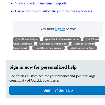
View and edit management reports
Use workflows to automate your business processes
You must
sign in
to vote
QuickBooks Ledger
QuickBooks Online Advanced
QuickBooks
Online Essentials
QuickBooks Online Plus
QuickBooks Online
Simple Start
QuickBooks Solopreneur
Intuit Enterprise Suite
Sign in now for personalized help
See articles customized for your product and join our large
community of QuickBooks users.
Sign In / Sign Up