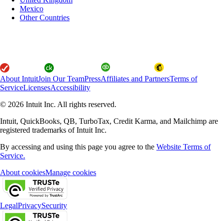
Mexico
Other Countries
About Intuit
Join Our Team
Press
Affiliates and Partners
Terms of
Service
Licenses
Accessibility
© 2026 Intuit Inc. All rights reserved.
Intuit, QuickBooks, QB, TurboTax, Credit Karma, and Mailchimp are
registered trademarks of Intuit Inc.
By accessing and using this page you agree to the
Website Terms of
Service.
About cookies
Manage cookies
Legal
Privacy
Security