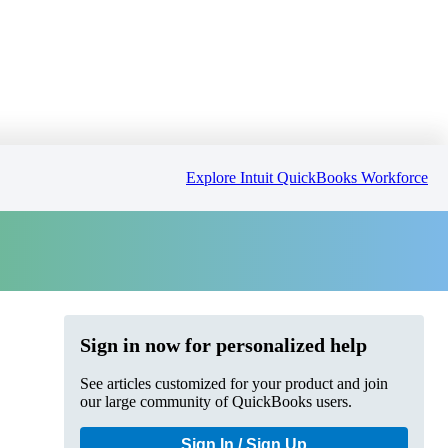
Explore Intuit QuickBooks Workforce
Sign in now for personalized help
See articles customized for your product and join
our large community of QuickBooks users.
Sign In / Sign Up