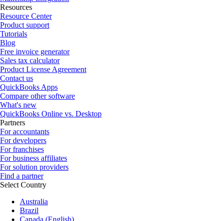
Resources
Resource Center
Product support
Tutorials
Blog
Free invoice generator
Sales tax calculator
Product License Agreement
Contact us
QuickBooks Apps
Compare other software
What's new
QuickBooks Online vs. Desktop
Partners
For accountants
For developers
For franchises
For business affiliates
For solution providers
Find a partner
Select Country
Australia
Brazil
Canada (English)