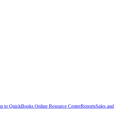
p to QuickBooks Online Resource Center
Reports
Sales and