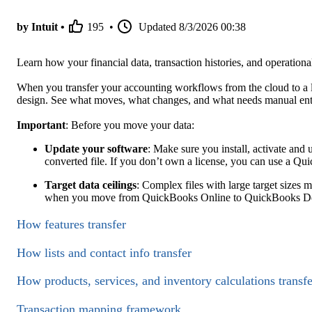
by Intuit •
195
•
Updated
8/3/2026 00:38
Learn how your financial data, transaction histories, and operatio
When you transfer your accounting workflows from the cloud to a lo
design. See what moves, what changes, and what needs manual ent
Important
: Before you move your data:
Update your software
: Make sure you install, activate and
converted file. If you don’t own a license, you can use a Qui
Target data ceilings
: Complex files with large target sizes 
when you move from QuickBooks Online to QuickBooks Desk
How features transfer
How lists and contact info transfer
How products, services, and inventory calculations transfe
Transaction mapping framework