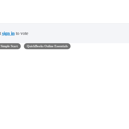
t
sign in
to vote
Simple Start
QuickBooks Online Essentials