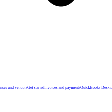
nses and vendors
Get started
Invoices and payments
QuickBooks Deskto