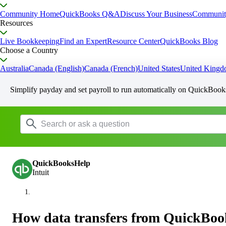
Community Home
QuickBooks Q&A
Discuss Your Business
Communit
Resources
Live Bookkeeping
Find an Expert
Resource Center
QuickBooks Blog
Choose a Country
Australia
Canada (English)
Canada (French)
United States
United King
Simplify payday and set payroll to run automatically on QuickBook
QuickBooksHelp
Intuit
How data transfers from QuickBoo