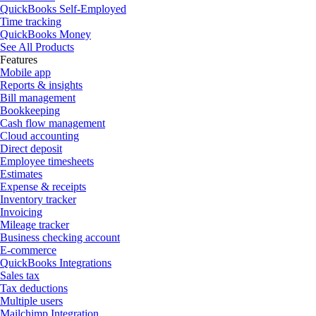
QuickBooks Self-Employed
Time tracking
QuickBooks Money
See All Products
Features
Mobile app
Reports & insights
Bill management
Bookkeeping
Cash flow management
Cloud accounting
Direct deposit
Employee timesheets
Estimates
Expense & receipts
Inventory tracker
Invoicing
Mileage tracker
Business checking account
E-commerce
QuickBooks Integrations
Sales tax
Tax deductions
Multiple users
Mailchimp Integration