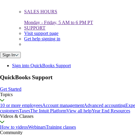
SALES HOURS
Monday - Friday, 5 AM to 6 PM PT
SUPPORT
Visit support page
Get help signing in
Sign In
Sign into QuickBooks Support
QuickBooks Support
Get Started
Topics
10 or more employees
Account management
Advanced accounting
Expe
customers
Taxes
The Intuit Platform
View all help
Year End Resources
Videos & Classes
How to videos
Webinars
Training classes
Community