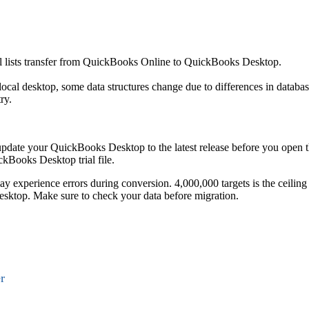
nal lists transfer from QuickBooks Online to QuickBooks Desktop.
cal desktop, some data structures change due to differences in databa
ry.
 update your QuickBooks Desktop to the latest release before you open 
ckBooks Desktop trial file.
may experience errors during conversion. 4,000,000 targets is the ceiling
top. Make sure to check your data before migration.
r