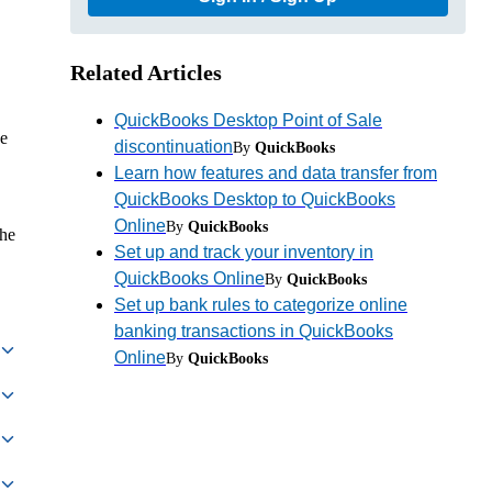
Related Articles
QuickBooks Desktop Point of Sale
se
discontinuation
By
QuickBooks
Learn how features and data transfer from
QuickBooks Desktop to QuickBooks
Online
By
QuickBooks
the
Set up and track your inventory in
QuickBooks Online
By
QuickBooks
Set up bank rules to categorize online
banking transactions in QuickBooks
Online
By
QuickBooks