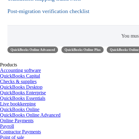
Post-migration verification checklist
You mus
QuickBooks Online Advanced
QuickBooks Online Plus
QuickBooks Online 
Products
Accounting software
QuickBooks Capital
Checks & supplies
QuickBooks Desktop
QuickBooks Enterprise
QuickBooks Essentials
Live bookkeeping
QuickBooks Online
QuickBooks Online Advanced
Online Payments
Payroll
Contractor Payments
Point of sale