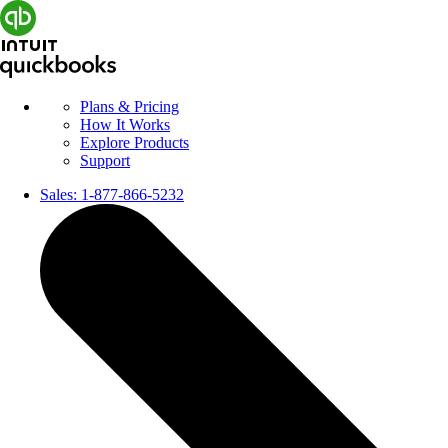
Plans & Pricing
How It Works
Explore Products
Support
Sales:
1-877-866-5232