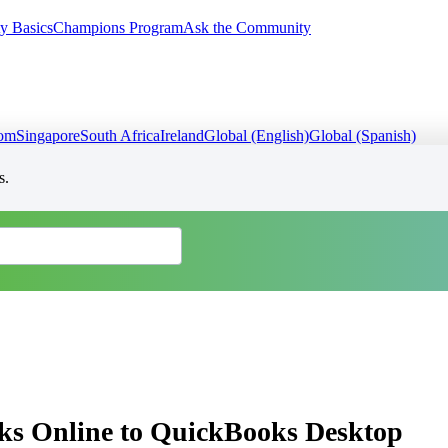
y Basics
Champions Program
Ask the Community
dom
Singapore
South Africa
Ireland
Global (English)
Global (Spanish)
s.
ks Online to QuickBooks Desktop