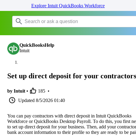
Explore Intuit QuickBooks Workforce
QuickBooksHelp
Intuit
Set up direct deposit for your contractor
by Intuit •
185
•
Updated
8/5/2026 01:40
You can pay contractors with direct deposit in Intuit QuickBooks
Workforce or QuickBooks Desktop Payroll. To do this, you first n
to set up direct deposit for your business. Then, add your contractor
bank account information to their profile so they are ready to be pai