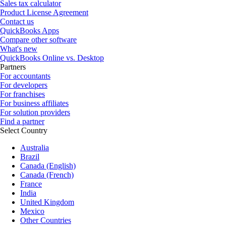
Sales tax calculator
Product License Agreement
Contact us
QuickBooks Apps
Compare other software
What's new
QuickBooks Online vs. Desktop
Partners
For accountants
For developers
For franchises
For business affiliates
For solution providers
Find a partner
Select Country
Australia
Brazil
Canada (English)
Canada (French)
France
India
United Kingdom
Mexico
Other Countries