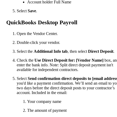
Account holder Full Name
Select
Save
.
QuickBooks Desktop Payroll
Open the Vendor Center.
Double-click your vendor.
Select the
Additional Info tab
, then select
Direct Deposit
.
Check the
Use Direct Deposit for: [Vendor Name]
box, a
enter the bank info. Note: Split direct deposit payment isn't
available for independent contractors.
Select
Send confirmation direct deposits to [email addres
you'd like a payment confirmation. We’ll send an email to y
two days before the direct deposit posts to your contractor’s
account. Included in the email:
Your company name
The amount of payment