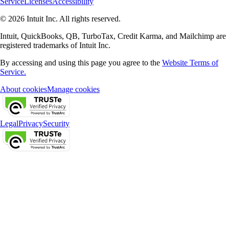
Service
Licenses
Accessibility
© 2026 Intuit Inc. All rights reserved.
Intuit, QuickBooks, QB, TurboTax, Credit Karma, and Mailchimp are
registered trademarks of Intuit Inc.
By accessing and using this page you agree to the
Website Terms of
Service.
About cookies
Manage cookies
Legal
Privacy
Security