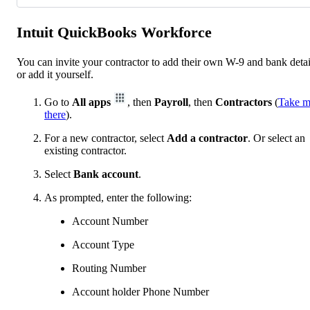
Intuit QuickBooks Workforce
You can invite your contractor to add their own W-9 and bank detai
or add it yourself.
Go to
All apps
, then
Payroll
, then
Contractors
(
Take 
there
).
For a new contractor, select
Add a contractor
. Or select an
existing contractor.
Select
Bank account
.
As prompted, enter the following:
Account Number
Account Type
Routing Number
Account holder Phone Number