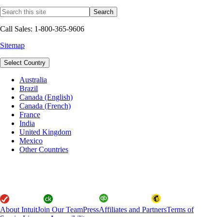
Call Sales: 1-800-365-9606
Sitemap
Select Country
Australia
Brazil
Canada (English)
Canada (French)
France
India
United Kingdom
Mexico
Other Countries
About Intuit
Join Our Team
Press
Affiliates and Partners
Terms of