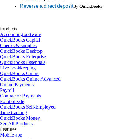
Reverse a direct deposit
By
QuickBooks
Products
Accounting software
QuickBooks Capital
Checks & supplies
QuickBooks Desktop
QuickBooks Enterprise
QuickBooks Essentials
Live bookkeeping
QuickBooks Online
QuickBooks Online Advanced
Online Payments
Payroll
Contractor Payments
Point of sale
QuickBooks Self-Employed
Time tracking
QuickBooks Money
See All Products
Features
Mobile app