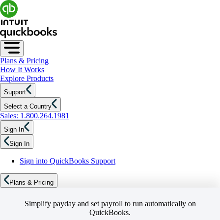
Plans & Pricing
How It Works
Explore Products
Support
Select a Country
Sales: 1.800.264.1981
Sign In
Sign In
Sign into QuickBooks Support
Plans & Pricing
Simplify payday and set payroll to run automatically on
QuickBooks.