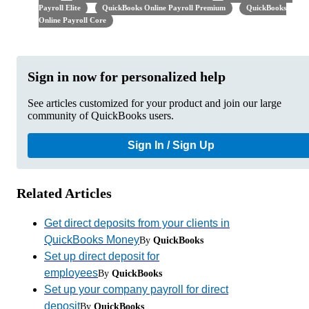
Payroll Elite
QuickBooks Online Payroll Premium
QuickBooks
Online Payroll Core
Sign in now for personalized help
See articles customized for your product and join our large
community of QuickBooks users.
Sign In / Sign Up
Related Articles
Get direct deposits from your clients in
QuickBooks Money
By
QuickBooks
Set up direct deposit for
employees
By
QuickBooks
Set up your company payroll for direct
deposit
By
QuickBooks