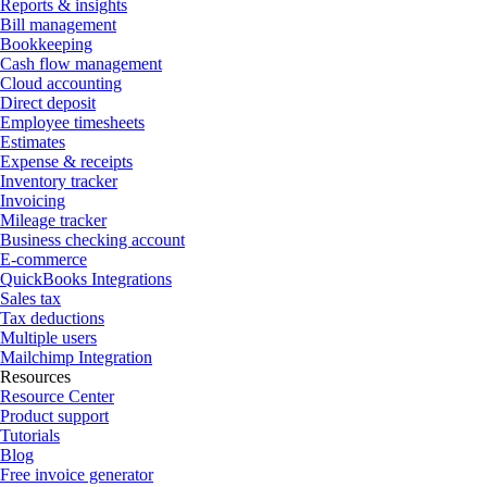
Reports & insights
Bill management
Bookkeeping
Cash flow management
Cloud accounting
Direct deposit
Employee timesheets
Estimates
Expense & receipts
Inventory tracker
Invoicing
Mileage tracker
Business checking account
E-commerce
QuickBooks Integrations
Sales tax
Tax deductions
Multiple users
Mailchimp Integration
Resources
Resource Center
Product support
Tutorials
Blog
Free invoice generator