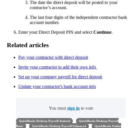
The date the direct deposit will be posted to your
contractor’s account.
The last four digits of the independent contractor bank
account number.
Enter your Direct Deposit PIN and select
Continue
.
Related articles
Pay your contractor with direct deposit
Invite your contractor to add their own info
Set up your company payroll for direct deposit
Update your contractor's bank account info
You must
sign in
to vote
QuickBooks Desktop Payroll Assisted
QuickBooks Desktop Payroll
Basic
QuickBooks Desktop Payroll Enhanced
QuickBooks Online