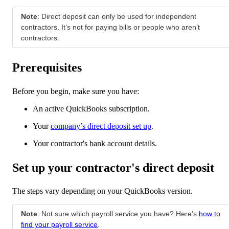
Note
: Direct deposit can only be used for independent
contractors. It’s not for paying bills or people who aren’t
contractors.
Prerequisites
Before you begin, make sure you have:
An active QuickBooks subscription.
Your
company’s direct deposit set up
.
Your contractor's bank account details.
Set up your contractor's direct deposit
The steps vary depending on your QuickBooks version.
Note
: Not sure which payroll service you have? Here's
how to
find your payroll service
.