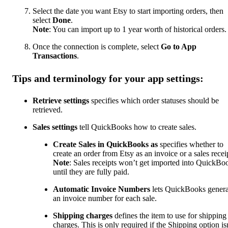
Select the date you want Etsy to start importing orders, then
select
Done
.
Note
: You can import up to 1 year worth of historical orders.
Once the connection is complete, select
Go to App
Transactions
.
Tips and terminology for your app settings:
Retrieve settings
specifies which order statuses should be
retrieved.
Sales settings
tell QuickBooks how to create sales.
Create Sales in QuickBooks as
specifies whether to
create an order from Etsy as an invoice or a sales recei
Note
: Sales receipts won’t get imported into QuickBo
until they are fully paid.
Automatic Invoice Numbers
lets QuickBooks genera
an invoice number for each sale.
Shipping charges
defines the item to use for shipping
charges. This is only required if the Shipping option isn