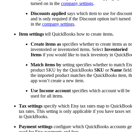
turned on in the
company settings
.
Discounts applied
says which item to use for discoun
and is only required if the Discount option isn't turned
in the
company settings
.
Item settings
tell QuickBooks how to create items.
Create items as
specifies whether to create items as n
inventoried or inventoried items. Select
Inventoried
Items
if you would like to track inventory in QuickBo
Match items by
setting specifies whether to match Et
product SKU by the QuickBooks
SKU
or
Name
field.
the imported product matches the QuickBooks item, t
app won’t create a new item.
Use Income account
specifies which account will be
used for all items.
Tax settings
specify which Etsy tax rates map to QuickBoo
tax rates. This setting is only applicable if you have taxes set
in QuickBooks.
Payment settings
configure which QuickBooks accounts ge
used for Etsy payments and fees.