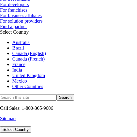
For developers
For franchises
For business affiliates
For solution providers
Find a partner
Select Country
Australia
Brazil
Canada (English)
Canada (French)
France
India
United Kingdom
Mexico
Other Countries
Call Sales: 1-800-365-9606
Sitemap
Select Country