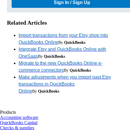
Sign In / Sign Up
Related Articles
Import transactions from your Etsy shop into
QuickBooks Online
By
QuickBooks
Integrate Etsy and QuickBooks Online with
OneSaas
By
QuickBooks
Migrate to the new QuickBooks Online e-
commerce connectors
By
QuickBooks
Make adjustments when you import past Etsy
transactions in QuickBooks
Online
By
QuickBooks
Products
Accounting software
QuickBooks Capital
Checks & supplies