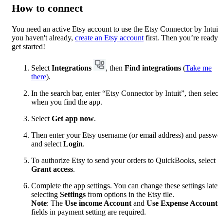
How to connect
You need an active Etsy account to use the Etsy Connector by Intuit
you haven't already,
create an Etsy account
first. Then you’re ready
get started!
Select
Integrations
, then
Find integrations
(
Take me
there
).
In the search bar, enter “Etsy Connector by Intuit”, then select
when you find the app.
Select
Get app now
.
Then enter your Etsy username (or email address) and pass
and select
Login
.
To authorize Etsy to send your orders to QuickBooks, select
Grant access
.
Complete the app settings. You can change these settings late
selecting
Settings
from options in the Etsy tile.
Note
: The
Use income Account
and
Use Expense Account
fields in payment setting are required.