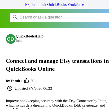
Explore Intuit QuickBooks Workforce
QuickBooksHelp
Intuit
Connect and manage Etsy transactions in
QuickBooks Online
by Intuit •
30
•
Updated
8/3/2026 06:33
Improve bookkeeping accuracy with the Etsy Connector by Intuit,
which syncs data directly into QuickBooks. Edit, categorize, and