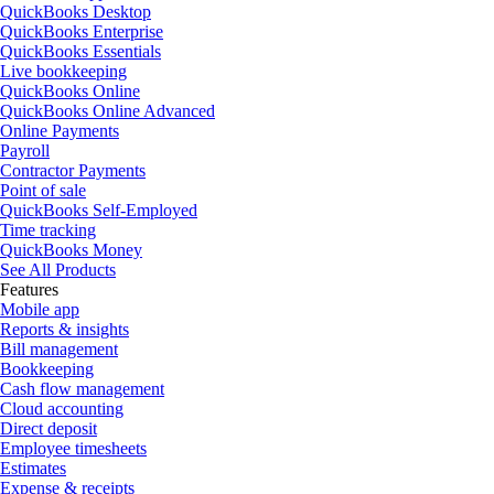
QuickBooks Desktop
QuickBooks Enterprise
QuickBooks Essentials
Live bookkeeping
QuickBooks Online
QuickBooks Online Advanced
Online Payments
Payroll
Contractor Payments
Point of sale
QuickBooks Self-Employed
Time tracking
QuickBooks Money
See All Products
Features
Mobile app
Reports & insights
Bill management
Bookkeeping
Cash flow management
Cloud accounting
Direct deposit
Employee timesheets
Estimates
Expense & receipts