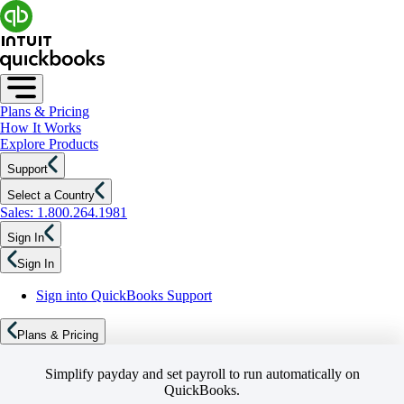
Plans & Pricing
How It Works
Explore Products
Support
Select a Country
Sales: 1.800.264.1981
Sign In
Sign In
Sign into QuickBooks Support
Plans & Pricing
Simplify payday and set payroll to run automatically on
QuickBooks.