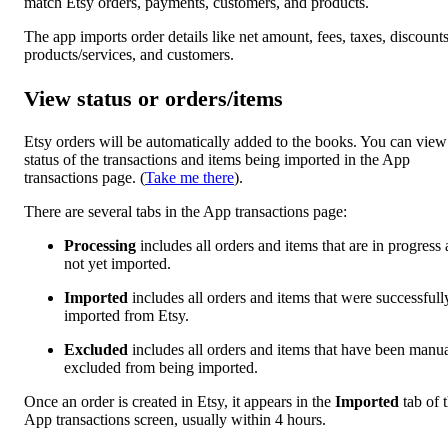
match Etsy orders, payments, customers, and products.
The app imports order details like net amount, fees, taxes, discounts
products/services, and customers.
View status or orders/items
Etsy orders will be automatically added to the books. You can view
status of the transactions and items being imported in the App
transactions page. (
Take me there
).
There are several tabs in the App transactions page:
Processing
includes all orders and items that are in progress
not yet imported.
Imported
includes all orders and items that were successfull
imported from Etsy.
Excluded
includes all orders and items that have been manua
excluded from being imported.
Once an order is created in Etsy, it appears in the
Imported
tab of 
App transactions screen, usually within 4 hours.