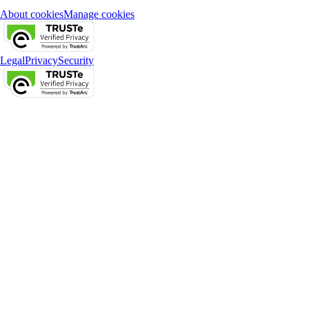
About cookies
Manage cookies
Legal
Privacy
Security