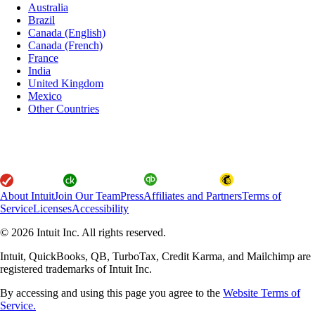
Australia
Brazil
Canada (English)
Canada (French)
France
India
United Kingdom
Mexico
Other Countries
About Intuit
Join Our Team
Press
Affiliates and Partners
Terms of
Service
Licenses
Accessibility
© 2026 Intuit Inc. All rights reserved.
Intuit, QuickBooks, QB, TurboTax, Credit Karma, and Mailchimp are
registered trademarks of Intuit Inc.
By accessing and using this page you agree to the
Website Terms of
Service.