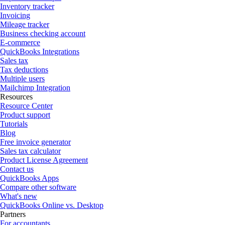
Inventory tracker
Invoicing
Mileage tracker
Business checking account
E-commerce
QuickBooks Integrations
Sales tax
Tax deductions
Multiple users
Mailchimp Integration
Resources
Resource Center
Product support
Tutorials
Blog
Free invoice generator
Sales tax calculator
Product License Agreement
Contact us
QuickBooks Apps
Compare other software
What's new
QuickBooks Online vs. Desktop
Partners
For accountants