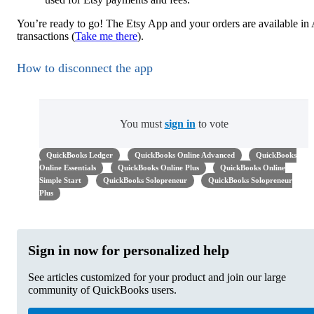
You’re ready to go! The Etsy App and your orders are available in
transactions (
Take me there
).
How to disconnect the app
You must
sign in
to vote
QuickBooks Ledger
QuickBooks Online Advanced
QuickBooks
Online Essentials
QuickBooks Online Plus
QuickBooks Online
Simple Start
QuickBooks Solopreneur
QuickBooks Solopreneur
Plus
Sign in now for personalized help
See articles customized for your product and join our large
community of QuickBooks users.