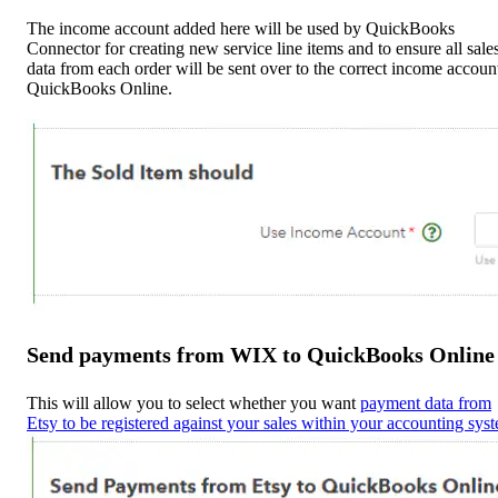
The income account added here will be used by QuickBooks
Connector for creating new service line items and to ensure all sale
data from each order will be sent over to the correct income accoun
QuickBooks Online.
Send payments from WIX to QuickBooks Online
This will allow you to select whether you want
payment data from
Etsy to be registered against your sales within your accounting sys