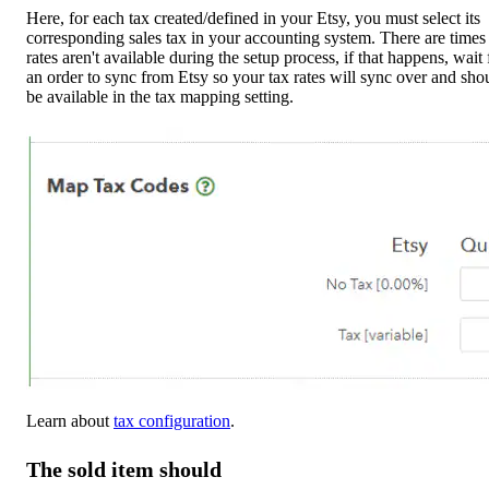
Here, for each tax created/defined in your Etsy, you must select its
corresponding sales tax in your accounting system. There are times
rates aren't available during the setup process, if that happens, wait 
an order to sync from Etsy so your tax rates will sync over and sho
be available in the tax mapping setting.
Learn about
tax configuration
.
The sold item should