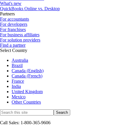
What's new
QuickBooks Online vs. Desktop
Partners
For accountants
For developers
For franchises
For business affiliates
For solution providers
Find a partner
Select Country
Australia
Brazil
Canada (English)
Canada (French)
France
India
United Kingdom
Mexico
Other Countries
Call Sales: 1-800-365-9606