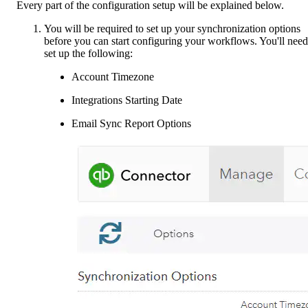
Every part of the configuration setup will be explained below.
You will be required to set up your synchronization options
before you can start configuring your workflows. You'll need
set up the following:
Account Timezone
Integrations Starting Date
Email Sync Report Options