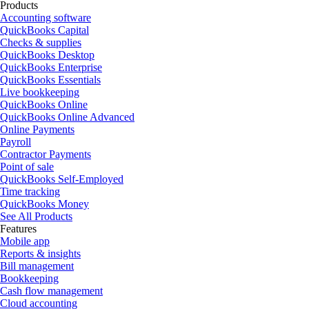
Products
Accounting software
QuickBooks Capital
Checks & supplies
QuickBooks Desktop
QuickBooks Enterprise
QuickBooks Essentials
Live bookkeeping
QuickBooks Online
QuickBooks Online Advanced
Online Payments
Payroll
Contractor Payments
Point of sale
QuickBooks Self-Employed
Time tracking
QuickBooks Money
See All Products
Features
Mobile app
Reports & insights
Bill management
Bookkeeping
Cash flow management
Cloud accounting