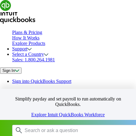
Plans & Pricing
How It Works
Explore Products
Support
Select a Country
Sales: 1.800.264.1981
Sign In
Sign into QuickBooks Support
Simplify payday and set payroll to run automatically on
QuickBooks.
Explore Intuit QuickBooks Workforce