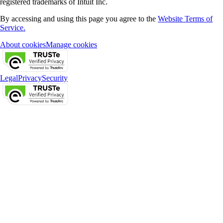
registered trademarks of Intuit Inc.
By accessing and using this page you agree to the
Website Terms of
Service.
About cookies
Manage cookies
Legal
Privacy
Security