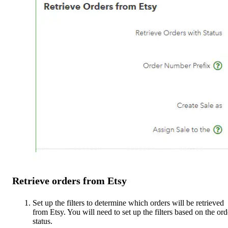
Retrieve orders from Etsy
Set up the filters to determine which orders will be retrieved
from Etsy. You will need to set up the filters based on the ord
status.