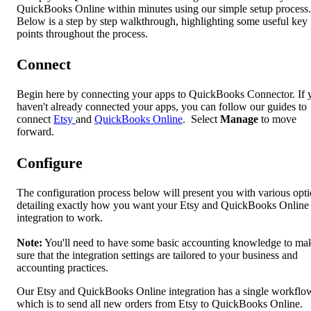
QuickBooks Online within minutes using our simple setup process.
Below is a step by step walkthrough, highlighting some useful key
points throughout the process.
Connect
Begin here by connecting your apps to QuickBooks Connector. If 
haven't already connected your apps, you can follow our guides to
connect
Etsy
and
QuickBooks Online
. Select
Manage
to move
forward.
Configure
The configuration process below will present you with various opt
detailing exactly how you want your Etsy and QuickBooks Online
integration to work.
Note:
You'll need to have some basic accounting knowledge to ma
sure that the integration settings are tailored to your business and
accounting practices.
Our Etsy and QuickBooks Online integration has a single workflo
which is to send all new orders from Etsy to QuickBooks Online.