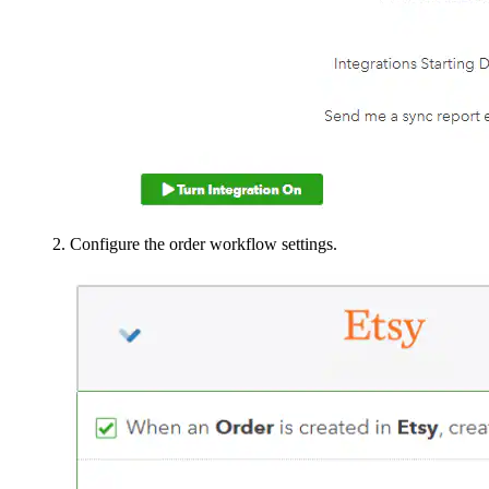
Configure the order workflow settings.