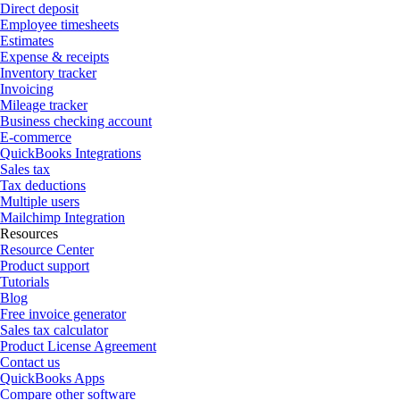
Direct deposit
Employee timesheets
Estimates
Expense & receipts
Inventory tracker
Invoicing
Mileage tracker
Business checking account
E-commerce
QuickBooks Integrations
Sales tax
Tax deductions
Multiple users
Mailchimp Integration
Resources
Resource Center
Product support
Tutorials
Blog
Free invoice generator
Sales tax calculator
Product License Agreement
Contact us
QuickBooks Apps
Compare other software