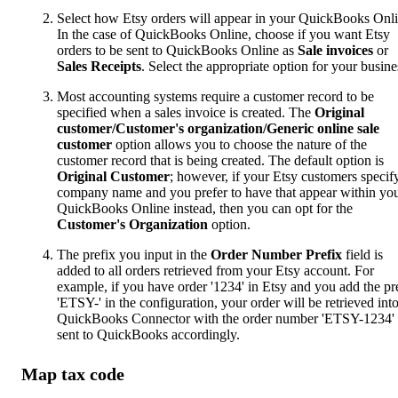
Select how Etsy orders will appear in your QuickBooks Onli
In the case of QuickBooks Online, choose if you want Etsy
orders to be sent to QuickBooks Online as
Sale invoices
or
Sales Receipts
. Select the appropriate option for your busine
Most accounting systems require a customer record to be
specified when a sales invoice is created. The
Original
customer/Customer's organization/Generic online sale
customer
option allows you to choose the nature of the
customer record that is being created. The default option is
Original Customer
; however, if your Etsy customers specif
company name and you prefer to have that appear within yo
QuickBooks Online instead, then you can opt for the
Customer's Organization
option.
The prefix you input in the
Order Number Prefix
field is
added to all orders retrieved from your Etsy account. For
example, if you have order '1234' in Etsy and you add the pr
'ETSY-' in the configuration, your order will be retrieved int
QuickBooks Connector with the order number 'ETSY-1234'
sent to QuickBooks accordingly.
Map tax code