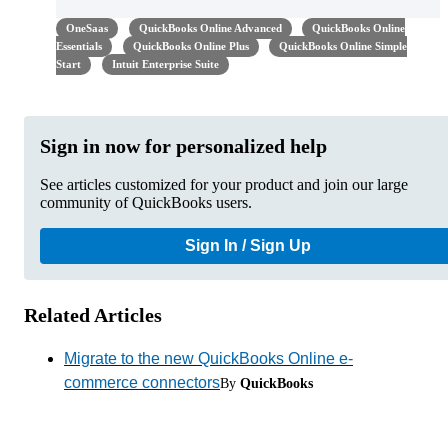
OneSaas
QuickBooks Online Advanced
QuickBooks Online
Essentials
QuickBooks Online Plus
QuickBooks Online Simple
Start
Intuit Enterprise Suite
Sign in now for personalized help
See articles customized for your product and join our large
community of QuickBooks users.
Sign In / Sign Up
Related Articles
Migrate to the new QuickBooks Online e-
commerce connectors
By
QuickBooks