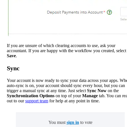
If you are unsure of which clearing accounts to use, ask your
accountant. If you are happy with the workflow you created, select
Save
.
Sync
Your account is now ready to sync your data across your apps. Wh
auto-sync is on, your account should sync every hour, but you can
trigger a manual sync at any time. Just select
Sync Now
on the
Synchronization Options
on top of your
Manage
tab. You can re
out to our
support team
for help at any point in time.
You must
sign in
to vote