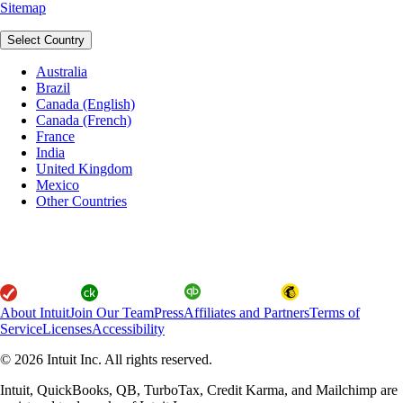
Sitemap
Select Country
Australia
Brazil
Canada (English)
Canada (French)
France
India
United Kingdom
Mexico
Other Countries
About Intuit
Join Our Team
Press
Affiliates and Partners
Terms of
Service
Licenses
Accessibility
© 2026 Intuit Inc. All rights reserved.
Intuit, QuickBooks, QB, TurboTax, Credit Karma, and Mailchimp are