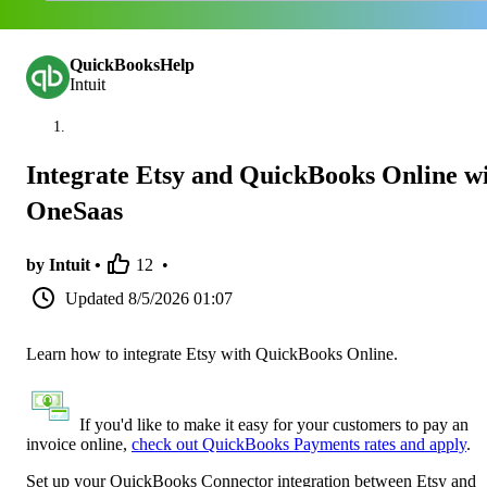
QuickBooksHelp
Intuit
Integrate Etsy and QuickBooks Online w
OneSaas
by Intuit •
12
•
Updated
8/5/2026 01:07
Learn how to integrate Etsy with QuickBooks Online.
If you'd like to make it easy for your customers to pay an
invoice online,
check out QuickBooks Payments rates and apply
.
Set up your QuickBooks Connector integration between Etsy and