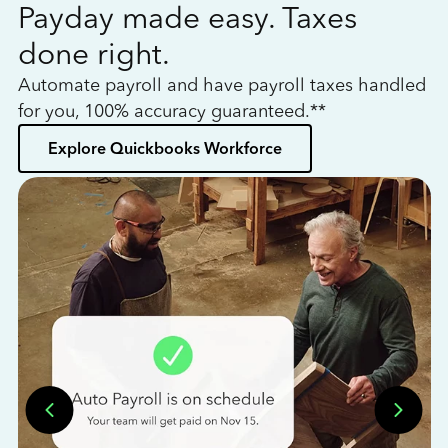
Payday made easy. Taxes
W
done right.
h
Automate payroll and have payroll taxes handled
L
for you, 100% accuracy guaranteed.**
bo
Explore Quickbooks Workforce