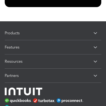
Products
Features
Resources
Partners