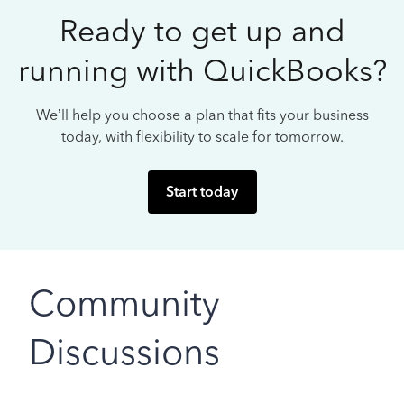
Ready to get up and
running with QuickBooks?
We’ll help you choose a plan that fits your business
today, with flexibility to scale for tomorrow.
Start today
Community
Discussions