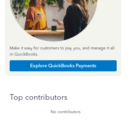
Make it easy for customers to pay you, and manage it all
in QuickBooks.
Explore QuickBooks Payments
Top contributors
No contributors