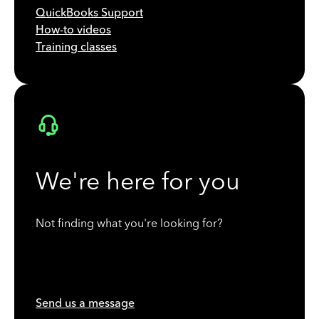
QuickBooks Support
How-to videos
Training classes
We're here for you
Not finding what you're looking for?
Send us a message