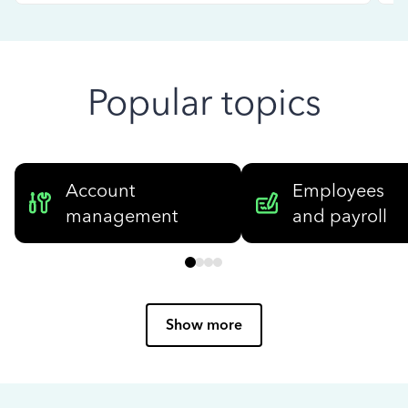
Popular topics
Account
Employees
management
and payroll
Show more