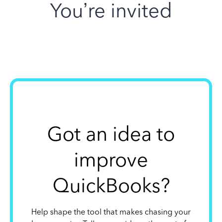
You’re invited
Got an idea to
improve
QuickBooks?
Help shape the tool that makes chasing your