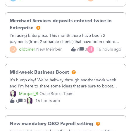
Merchant Services deposits entered twice in
Enterprise
I'm using Enterprise. This month there have been 2
payments (from 2 separate clients) that have been entered
twice in my register.&nbsp; However, only one payment
J
O
oldtimer
New Member
3
16 hours ago
0
shows up in each client's file.&nbsp; I can only delete them
out of the register (I can
Mid-week Business Boost
It's hump day! We're halfway through another work week
and I'm here to share some ideas that are sure to boost
your business.1. Learn Content Marketing (SEO)2. Pin on
Morgan_B
QuickBooks Team
Pinterest3. Grow a Following on Facebook4. Share
0
16 hours ago
0
Graphics and Pictures on Instagram
New mandatory QBO Payroll setting