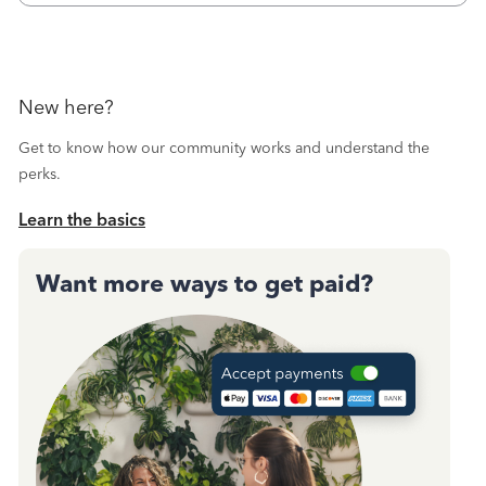
New here?
Get to know how our community works and understand the
perks.
Learn the basics
Want more ways to get paid?