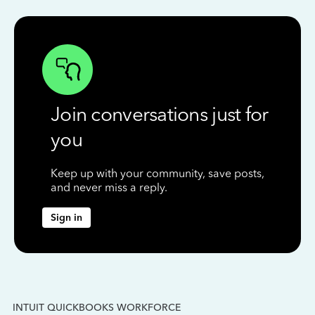
Join conversations just for
you
Keep up with your community, save posts,
and never miss a reply.
Sign in
INTUIT QUICKBOOKS WORKFORCE
IN