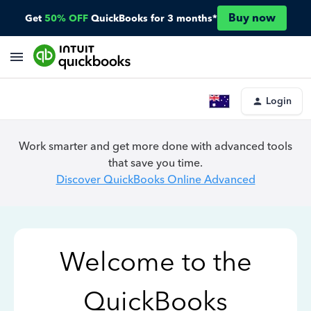
Buy now
Get
50% OFF
QuickBooks for 3 months*
Login
Work smarter and get more done with advanced tools
that save you time.
Discover QuickBooks Online Advanced
Welcome to the
QuickBooks