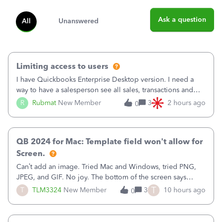
Ask a question
All
Unanswered
Limiting access to users
I have Quickbooks Enterprise Desktop version. I need a
way to have a salesperson see all sales, transactions and
balances relating only to the stores that she services and
R
Rubmat
New Member
3
2 hours ago
0
not to the other stores to which she has no relation.
Quickbooks does not have
QB 2024 for Mac: Template field won't allow for
Screen.
Can’t add an image. Tried Mac and Windows, tried PNG,
JPEG, and GIF. No joy. The bottom of the screen says
“Please wait for your files to be uploaded” and it doesn’t
T
T
TLM3324
New Member
3
10 hours ago
0
go away until I exit the browser.Anyway, when editing a
template, in the Sales Recei