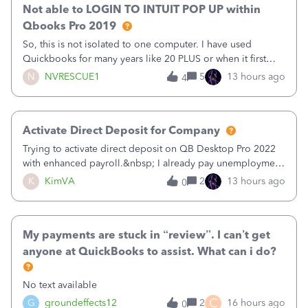
Not able to LOGIN TO INTUIT POP UP within
Qbooks Pro 2019
So, this is not isolated to one computer. I have used
Quickbooks for many years like 20 PLUS or when it first
came out. I use the stand alone desktop program as I need
N
NVRESCUE1
5
13 hours ago
4
it wherever I go on a laptop or a desktop and I am one
user. I do not need all the
Activate Direct Deposit for Company
Trying to activate direct deposit on QB Desktop Pro 2022
with enhanced payroll.&nbsp; I already pay unemployment
taxes electronically, so thinking bank is connected.&nbsp;
K
KimVA
2
13 hours ago
0
Here’s what I’ve done:&nbsp;Activated my employee for
direct deposit and enter
My payments are stuck in “review”. I can’t get
anyone at QuickBooks to assist. What can i do?
No text available
C
G
groundeffects12
2
16 hours ago
0