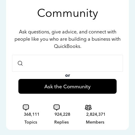
Community
Ask questions, give advice, and connect with
people like you who are building a business with
QuickBooks.
or
Ask the Community
368,111
924,228
2,824,371
Topics
Replies
Members