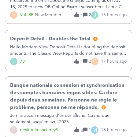
I received the email about the change coming as of Nov
15, 2025 for new QB Online Payroll subscribers. I am a CPA
who processes these payments and files the forms for many
J
V
VolLRB
New Member
2
16 hours ago
1
of my clients. I have a ridiculous number of times where the
client using QBO
Deposit Detail - Doubles the Total
Hello,Modern View Deposit Detail is doubling the deposit
amounts. The Classic View Reports do not have this same
issue. Deposit Detail report lists the total deposit amount
C
7
781
2
17 hours ago
1
then each individual deposit under the total. Then at the
bottom of each it t
Banque nationale connexion et synchronisation
des comptes bancaires impossibles. Ca dure
depuis deux semaines. Personne ne règle le
problème, personne ne me réponds.
Je n'ai aucun message d'erreur affiché. Ca indique
seulement jusqu'en avril 2026.
M
G
gestionfinancierey9
1
18 hours ago
0