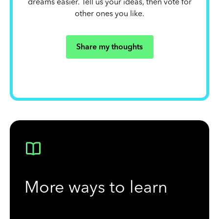
dreams easier. Tell us your ideas, then vote for
other ones you like.
Share my thoughts
More ways to learn