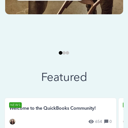
Featured
NEWS
N
Welcome to the QuickBooks Community!
Se
654
0