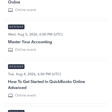
Online
Online event
WEBINAR
Wed, Aug 5, 2026, 6:00 PM (UTC)
Master Your Accounting
Online event
WEBINAR
Tue, Aug 4, 2026, 6:00 PM (UTC)
How To Get Started In QuickBooks Online
Advanced
Online event