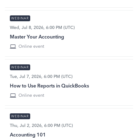
WEBINAR
Wed, Jul 8, 2026, 6:00 PM (UTC)
Master Your Accounting
Online event
WEBINAR
Tue, Jul 7, 2026, 6:00 PM (UTC)
How to Use Reports in QuickBooks
Online event
WEBINAR
Thu, Jul 2, 2026, 6:00 PM (UTC)
Accounting 101