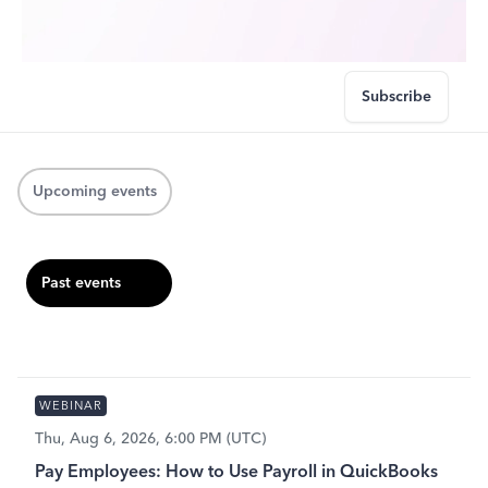
Subscribe
Upcoming events
Past events
WEBINAR
Thu, Aug 6, 2026, 6:00 PM (UTC)
Pay Employees: How to Use Payroll in QuickBooks