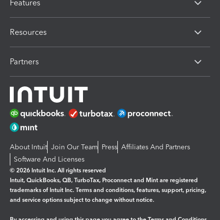
Features
Resources
Partners
About Intuit
Join Our Team
Press
Affiliates And Partners
Software And Licenses
© 2026 Intuit Inc. All rights reserved
Intuit, QuickBooks, QB, TurboTax, Proconnect and Mint are registered
trademarks of Intuit Inc. Terms and conditions, features, support, pricing,
and service options subject to change without notice.
By accessing and using this page you agree to the
Terms and Conditions.