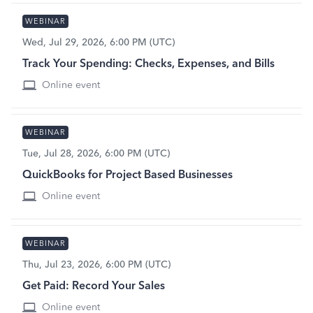
WEBINAR
Wed, Jul 29, 2026, 6:00 PM (UTC)
Track Your Spending: Checks, Expenses, and Bills
Online event
WEBINAR
Tue, Jul 28, 2026, 6:00 PM (UTC)
QuickBooks for Project Based Businesses
Online event
WEBINAR
Thu, Jul 23, 2026, 6:00 PM (UTC)
Get Paid: Record Your Sales
Online event