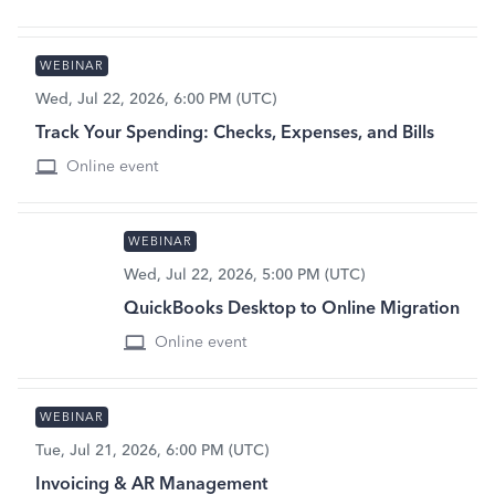
WEBINAR
Wed, Jul 22, 2026, 6:00 PM (UTC)
Track Your Spending: Checks, Expenses, and Bills
Online event
WEBINAR
Wed, Jul 22, 2026, 5:00 PM (UTC)
QuickBooks Desktop to Online Migration
Online event
WEBINAR
Tue, Jul 21, 2026, 6:00 PM (UTC)
Invoicing & AR Management