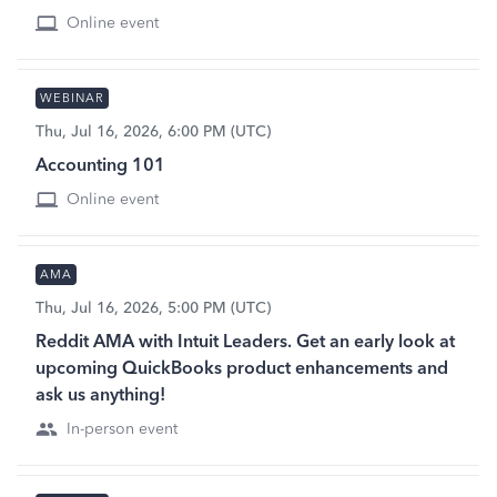
Online event
WEBINAR
Thu, Jul 16, 2026, 6:00 PM (UTC)
Accounting 101
Online event
AMA
Thu, Jul 16, 2026, 5:00 PM (UTC)
Reddit AMA with Intuit Leaders. Get an early look at
upcoming QuickBooks product enhancements and
ask us anything!
In-person event