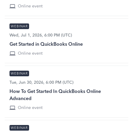
Online event
WEBINAR
Wed, Jul 1, 2026, 6:00 PM (UTC)
Get Started in QuickBooks Online
Online event
WEBINAR
Tue, Jun 30, 2026, 6:00 PM (UTC)
How To Get Started In QuickBooks Online
Advanced
Online event
WEBINAR