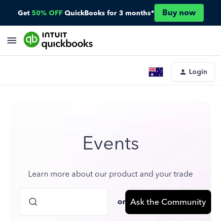
Buy now
Get
50% OFF
QuickBooks for 3 months*
Login
Events
Learn more about our product and your trade
or
Ask the Community