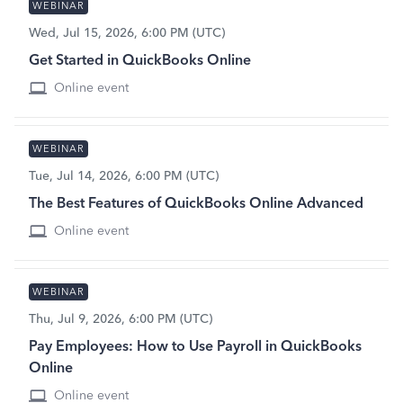
WEBINAR
Wed, Jul 15, 2026, 6:00 PM (UTC)
Get Started in QuickBooks Online
Online event
WEBINAR
Tue, Jul 14, 2026, 6:00 PM (UTC)
The Best Features of QuickBooks Online Advanced
Online event
WEBINAR
Thu, Jul 9, 2026, 6:00 PM (UTC)
Pay Employees: How to Use Payroll in QuickBooks
Online
Online event