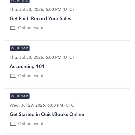
WEBINAR
Thu, Jul 30, 2026, 6:00 PM (UTC)
Get Paid: Record Your Sales
Online event
WEBINAR
Thu, Jul 30, 2026, 6:00 PM (UTC)
Accounting 101
Online event
WEBINAR
Wed, Jul 29, 2026, 6:00 PM (UTC)
Get Started in QuickBooks Online
Online event