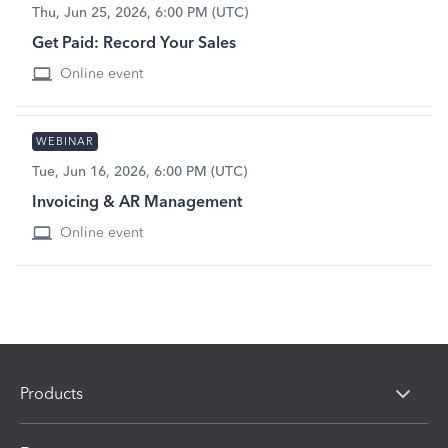
Thu, Jun 25, 2026, 6:00 PM (UTC)
Get Paid: Record Your Sales
Online event
WEBINAR
Tue, Jun 16, 2026, 6:00 PM (UTC)
Invoicing & AR Management
Online event
Products