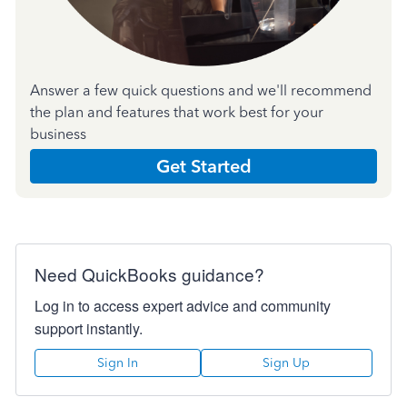
Answer a few quick questions and we'll recommend
the plan and features that work best for your
business
Get Started
Need QuickBooks guidance?
Log in to access expert advice and community
support instantly.
Sign In
Sign Up