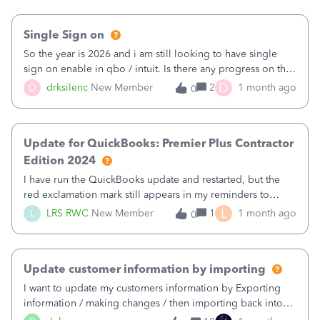
Single Sign on
So the year is 2026 and i am still looking to have single
sign on enable in qbo / intuit. Is there any progress on this
we dont care about an intuit account at all we are a mid
D
D
drksilenc
New Member
2
1 month ago
0
sized accounting firm that takes security very seriously and
this is the biggest pain point we have for vendors.
Update for QuickBooks: Premier Plus Contractor
Edition 2024
I have run the QuickBooks update and restarted, but the
red exclamation mark still appears in my reminders to
‘Restart Quickbooks and install updates. I have done this
L
L
LRS RWC
New Member
1
1 month ago
0
several times now, but the alert will not clear.
Update customer information by importing
I want to update my customers information by Exporting
information / making changes / then importing back into
QBO.I can find missing information easier in a spreadsheet