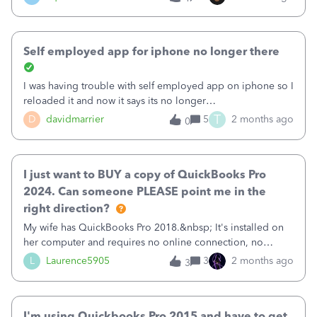
advance.&nbsp;&nbsp;
&nbsp; Completing the Migration &amp; Validating Your
Data Part 2 picks up the moment the migration wizard is
launched. Follow along with Samyuktha as she walks
Self employed app for iphone no longer there
through the multiple migration process options and what
to do once your data has migrated. &nbsp; &nbsp; If you
I was having trouble with self employed app on iphone so I
want
reloaded it and now it says its no longer
available.&nbsp;&nbsp;What happened??
T
D
davidmarrier
5
2 months ago
0
I just want to BUY a copy of QuickBooks Pro
2024. Can someone PLEASE point me in the
right direction?
My wife has QuickBooks Pro 2018.&nbsp; It's installed on
her computer and requires no online connection, no
annual subscription, no nothing. She paid something like
L
Laurence5905
3
2 months ago
3
$249 for it back in the day, and OWNS it.&nbsp;I've been
trying to get for her the newest version of QuickBooks Pro,
which I think is QuickBooks Pro 2024 based upon my
I'm using Quickbooks Pro 2015 and have to get
research, but I cannot find a place to just BUY it.&nbsp; I