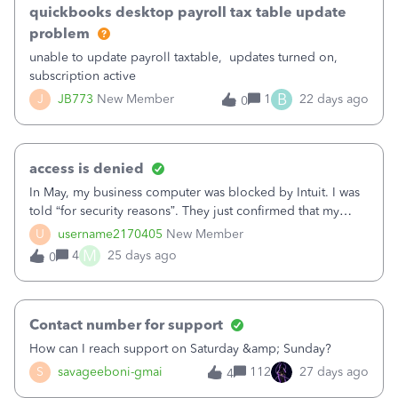
access to my company file in 3 day. In Quickbooks, I saw a
quickbooks desktop payroll tax table update
button that says “Sync License Data Online” with no change.
problem
What is happening? I really need Quickbooks on my
unable to update payroll taxtable, updates turned on,
laptop. Help Thank You,Dave F.
subscription active
B
J
JB773
New Member
1
22 days ago
0
access is denied
In May, my business computer was blocked by Intuit. I was
told “for security reasons”. They just confirmed that my
device has a device block on it. I ended up having to buy a
U
username2170405
New Member
new laptop. After 6 weeks on my new laptop I am in the
M
4
25 days ago
0
same situation only this time I am allowed to sign in
through Firefox but no other browsers. I prefer Chrome but
not allowed to use it. I don’t know why they keep doing
this to me without any explanation or suggestion on how to
Contact number for support
prevent it from happening again. Has anyone else had this
How can I reach support on Saturday &amp; Sunday?
block and get them to remove the block?? I can’t keep
S
savageeboni-gmai
112
27 days ago
4
buying new computers for no reason.