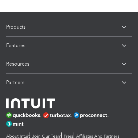
Products
Features
Resources
Partners
About Intuit
Join Our Team
Press
Affiliates And Partners