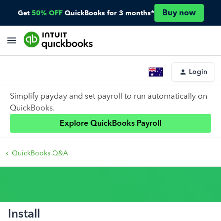
Buy now
Get
50% OFF
QuickBooks for 3 months*
Login
Simplify payday and set payroll to run automatically on
QuickBooks.
Explore QuickBooks Payroll
QuickBooks Q&A
Install