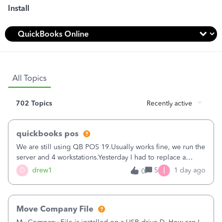
Install
All Topics
702 Topics
Recently active
quickbooks pos
We are still using QB POS 19.Usually works fine, we run the
server and 4 workstations.Yesterday I had to replace a
workstation. Downloaded POS, it got stuck on "reading
I
D
drew1
5
1 day ago
0
receipts" for about 12 hrs. I closed it the next morning and
then it worked fine.Then it didn't. Could not find the
company server file.Then the other machines started losing
Move Company File
connection for hours at a time. Some would later connect,
others would not.Most of the day only 1 workstation would