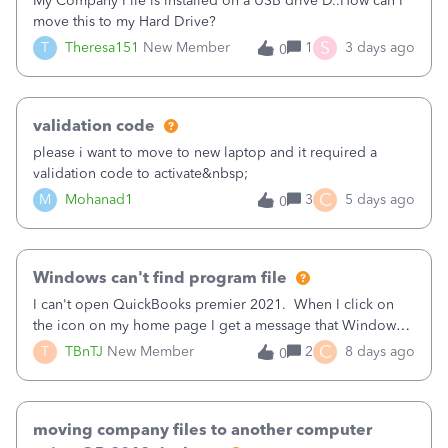
My Company File is installed on a USB drive D..How can I
connect. By end of day 2 were connected.Its not a network
move this to my Hard Drive?
issue, what else could be causing this and how could we fix
S
T
Theresa151
New Member
1
3 days ago
0
it?
validation code
please i want to move to new laptop and it required a
validation code to activate&nbsp;
C
M
Mohanad1
3
5 days ago
0
Windows can't find program file
I can't open QuickBooks premier 2021. When I click on
the icon on my home page I get a message that Windows
can't find the file. If I go the QBW32.EXE file and click on
C
T
TBnTJ
New Member
2
8 days ago
0
it I get the same message that Windows can't find the file.
Make sure you typed the name correctly, and then try
again.
moving company files to another computer