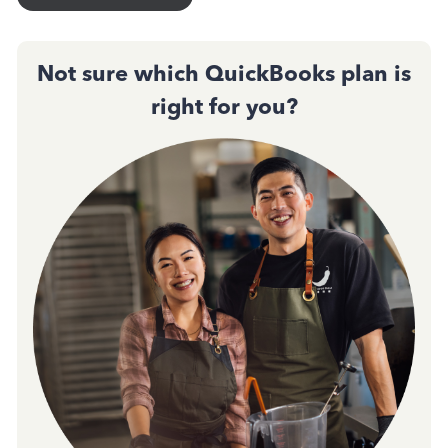
Not sure which QuickBooks plan is
right for you?