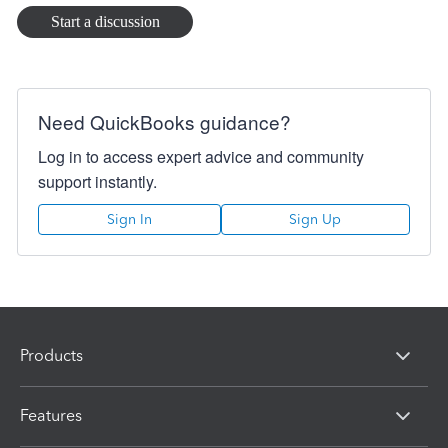
Start a discussion
Need QuickBooks guidance?
Log in to access expert advice and community
support instantly.
Sign In
Sign Up
Products
Features