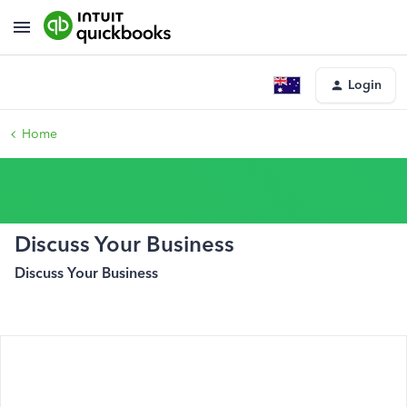
Login
Home
Discuss Your Business
Discuss Your Business