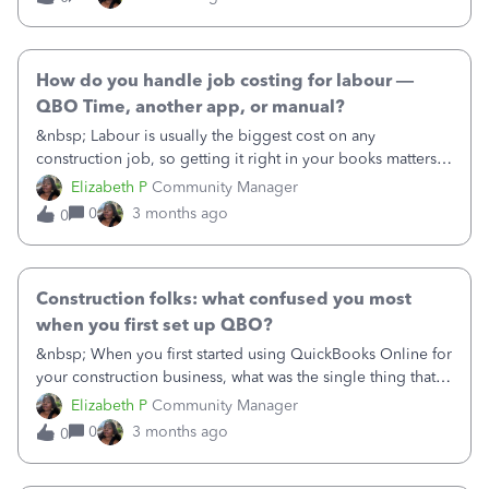
across projects. &nbsp; What's your biggest challenge
here? Some things we hear often:- Costs getting tagged to
the wrong job (or no job at all)- Subcontractor invoices that
span more than one project- Shared equipment costs that
How do you handle job costing for labour —
are hard to split- Not realising a job is over budget until it's
QBO Time, another app, or manual?
too late How do you handle it, and what could QBO do
&nbsp; Labour is usually the biggest cost on any
better to help? &nbsp;
construction job, so getting it right in your books matters a
lot. We're curious how construction businesses like yours
Elizabeth P
Community Manager
are tracking it: • Are you using QuickBooks Time to clock
0
3 months ago
0
in on site?• Do you use a different time-tracking app that
connects to QBO?• Or do you enter timesheets manually at
the end of the week? &nbsp; What's working, what isn't,
and is there anything you wish QBO did differently to make
Construction folks: what confused you most
labour costing easier? &nbsp;
when you first set up QBO?
&nbsp; When you first started using QuickBooks Online for
your construction business, what was the single thing that
tripped you up most — something you wish someone had
Elizabeth P
Community Manager
just told you from the start? &nbsp; Maybe it was figuring
0
3 months ago
0
out which plan you actually needed, getting Projects set
up, understanding how billable expenses work, or