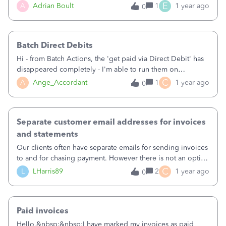
have no clients left.&nbsp;Shame on you Intuit.
However we cannot seem to attach this PDF to the
E
A
Adrian Boult
1
1 year ago
0
reminders. QuickBooks is automatically attaching its own
generated invoice PDF. This is confusing our clients as they
receive a QuickBooks generated invoice PDF, not our own
Batch Direct Debits
company invoice PDF when they receive the reminder.
&nbsp;How do I ensure that our own company invoice PDF
Hi - from Batch Actions, the 'get paid via Direct Debit' has
is attached to reminders?
disappeared completely - I'm able to run them on
individual invoices, but I have hundreds to process!&nbsp;
C
A
Ange_Accordant
1
1 year ago
0
Anyone have any ideas?Thanks, Ange
Separate customer email addresses for invoices
and statements
Our clients often have separate emails for sending invoices
to and for chasing payment. However there is not an option
for this on QBO. This means statements are going to the
C
L
LHarris89
2
1 year ago
0
invoicing address and not getting actioned resulting in
delay in payment.
Paid invoices
Hello,&nbsp;&nbsp;I have marked my invoices as paid