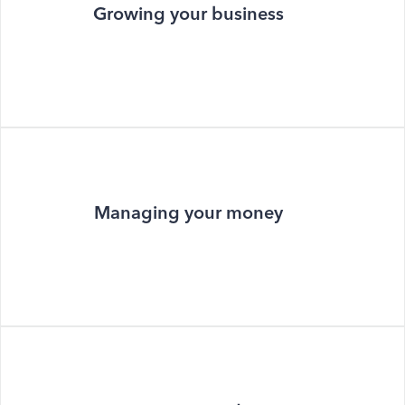
Growing your business
Managing your money