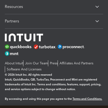
Resources
Partners
About Intuit
Join Our Team
Press
Affiliates And Partners
Software And Licenses
© 2026 Intuit Inc. All rights reserved
Intuit, QuickBooks, QB, TurboTax, Proconnect and Mint are registered
trademarks of Intuit Inc. Terms and conditions, features, support, pricing,
and service options subject to change without notice.
By accessing and using this page you agree to the
Terms and Conditions.