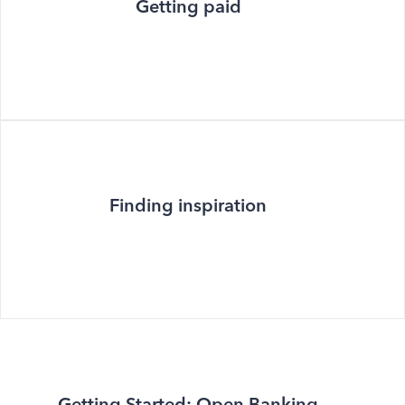
Getting paid
Finding inspiration
Getting Started: Open Banking