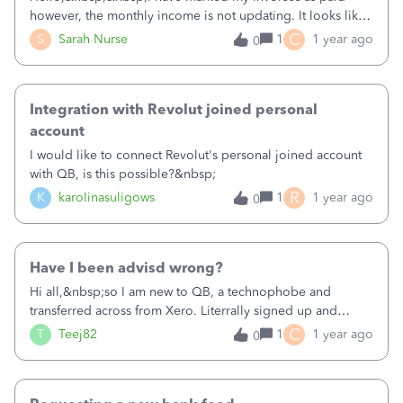
however, the monthly income is not updating. It looks like I
am down in December however, it was my best
C
S
Sarah Nurse
1
1 year ago
0
month.&nbsp;
Integration with Revolut joined personal
account
I would like to connect Revolut's personal joined account
with QB, is this possible?&nbsp;
R
K
karolinasuligows
1
1 year ago
0
Have I been advisd wrong?
Hi all,&nbsp;so I am new to QB, a technophobe and
transferred across from Xero. Literrally signed up and
registered with the help of a QB sales expert. I am self
C
T
Teej82
1
1 year ago
0
employed, employed and have a rental. The advisor has
set me up with Simple Start for my business and self
employed for my rental. I've had issue getting in as the