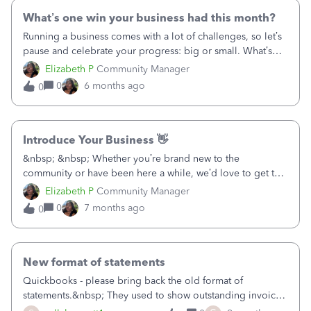
something else entirely. Whatever it was, we'd love to hear
it — your experience could save the next person a lot of
What’s one win your business had this month?
head-scratching! &nbsp; &nbsp;
Running a business comes with a lot of challenges, so let’s
pause and celebrate your progress: big or small. What’s
one win your business had this month? It could be:
Elizabeth P
Community Manager
Landing a new customer Finishing a project Solving a
0
6 months ago
0
problem that’s been hanging over you Or even just getting
through a tough week &nbsp; Share your win below and
feel free to cheer on others too.
Introduce Your Business 👋
&nbsp; &nbsp; Whether you’re brand new to the
community or have been here a while, we’d love to get to
know you and your business better. &nbsp; This thread is a
Elizabeth P
Community Manager
space for you to introduce yourself, share what you do, and
0
7 months ago
0
connect with other business owners who might be on a
similar journey. &nbsp; If you’d like, tell us: Your business
name What you offer One goal or challenge you’re
currently working on Looking forward to reading and
New format of statements
learning about the businesses in this community!&nbsp;
Quickbooks - please bring back the old format of
New to QuickBooks? If you’re within your first 90 days, you
statements.&nbsp; They used to show outstanding invoices
can take advantage of a free onboarding call to help you
(regardless of how old) and showed the original amount