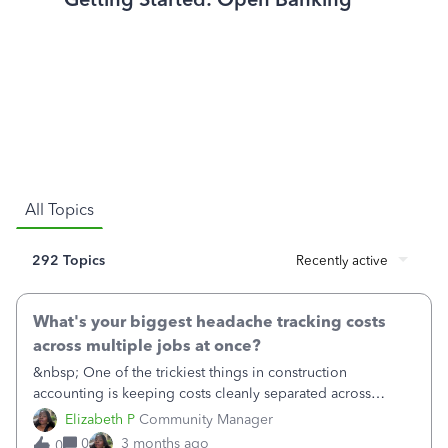
All Topics
292 Topics
Recently active
What's your biggest headache tracking costs
across multiple jobs at once?
&nbsp; One of the trickiest things in construction
accounting is keeping costs cleanly separated across
several active jobs at the same time — especially when the
Elizabeth P
Community Manager
same crew, supplier, or piece of equipment is shared
0
3 months ago
0