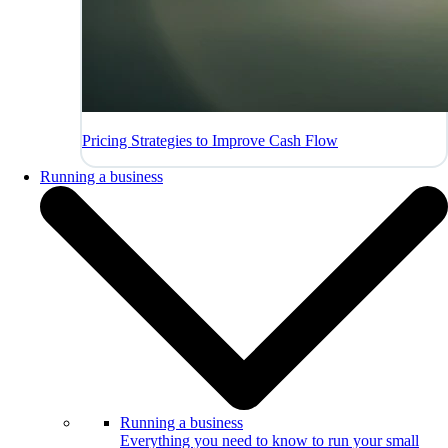
Pricing Strategies to Improve Cash Flow
Running a business
Running a business
Everything you need to know to run your small