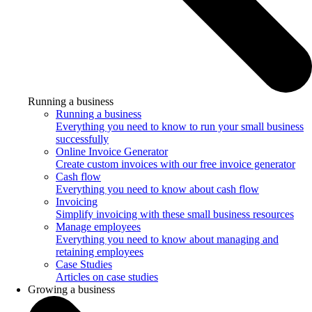
Running a business
Running a business
Everything you need to know to run your small business
successfully
Online Invoice Generator
Create custom invoices with our free invoice generator
Cash flow
Everything you need to know about cash flow
Invoicing
Simplify invoicing with these small business resources
Manage employees
Everything you need to know about managing and
retaining employees
Case Studies
Articles on case studies
Growing a business