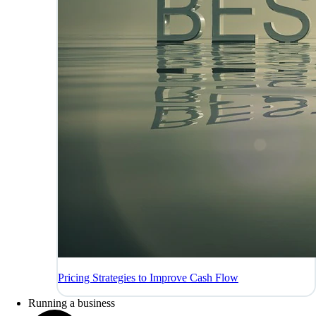
Pricing Strategies to Improve Cash Flow
Running a business