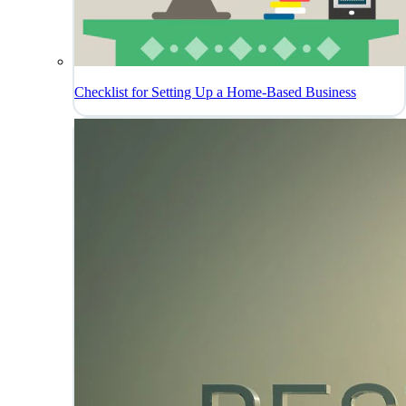
Checklist for Setting Up a Home-Based Business