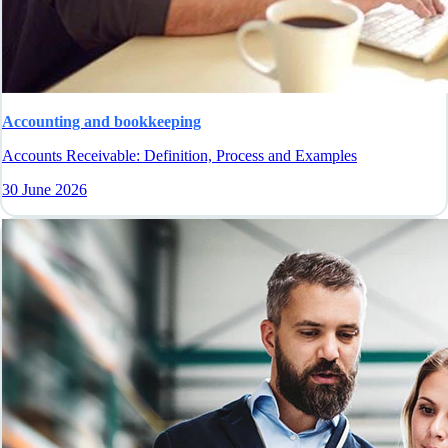
Accounting and bookkeeping
Accounts Receivable: Definition, Process and Examples
30 June 2026