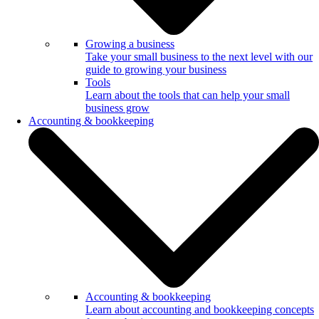
Growing a business
Take your small business to the next level with our
guide to growing your business
Tools
Learn about the tools that can help your small
business grow
Accounting & bookkeeping
Accounting & bookkeeping
Learn about accounting and bookkeeping concepts