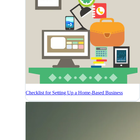
Checklist for Setting Up a Home-Based Business