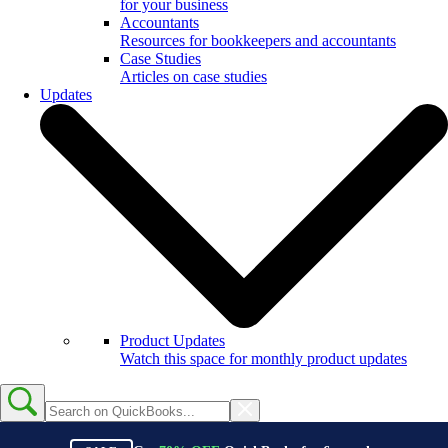
for your business
Accountants
Resources for bookkeepers and accountants
Case Studies
Articles on case studies
Updates
Product Updates
Watch this space for monthly product updates