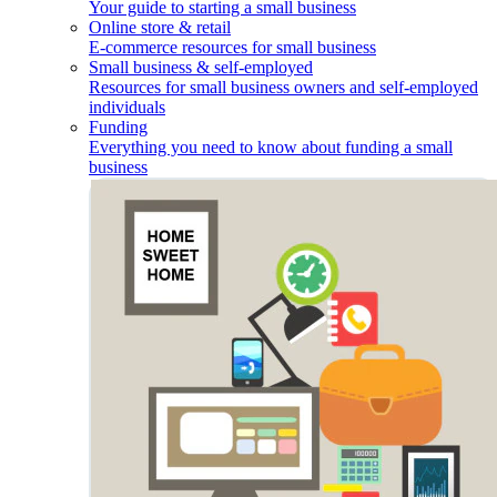
Your guide to starting a small business
Online store & retail
E-commerce resources for small business
Small business & self-employed
Resources for small business owners and self-employed
individuals
Funding
Everything you need to know about funding a small
business