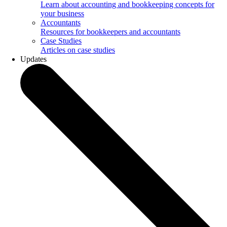
Learn about accounting and bookkeeping concepts for
your business
Accountants
Resources for bookkeepers and accountants
Case Studies
Articles on case studies
Updates