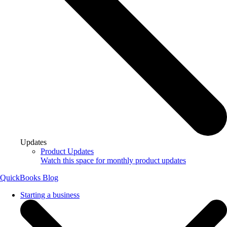
Updates
Product Updates
Watch this space for monthly product updates
QuickBooks Blog
Starting a business