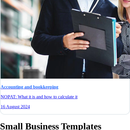
Accounting and bookkeeping
NOPAT: What it is and how to calculate it
16 August 2024
Small Business Templates