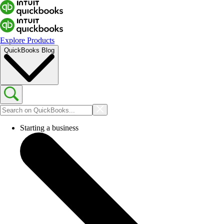
Explore Products
QuickBooks Blog
Starting a business