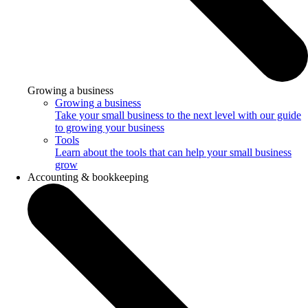
Growing a business
Growing a business
Take your small business to the next level with our guide
to growing your business
Tools
Learn about the tools that can help your small business
grow
Accounting & bookkeeping