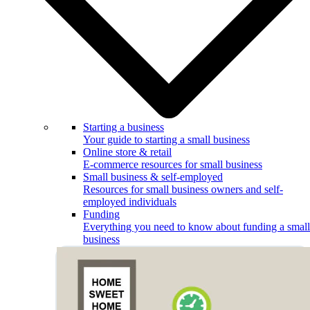
Starting a business
Your guide to starting a small business
Online store & retail
E-commerce resources for small business
Small business & self-employed
Resources for small business owners and self-
employed individuals
Funding
Everything you need to know about funding a small
business