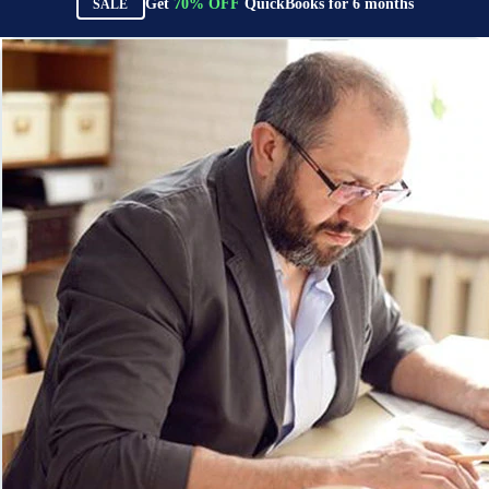
Get
70%
OFF
QuickBooks for
6
months
SALE