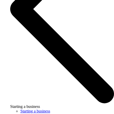
Starting a business
Starting a business