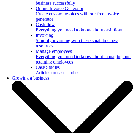
business successfully
Online Invoice Generator
Create custom invoices with our free invoice
generator
Cash flow
Everything you need to know about cash flow
Invoicing
Simplify invoicing with these small business
resources
Manage employees
Everything you need to know about managing and
retaining employees
Case Studies
Articles on case studies
Growing a business