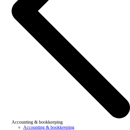
Accounting & bookkeeping
Accounting & bookkeeping