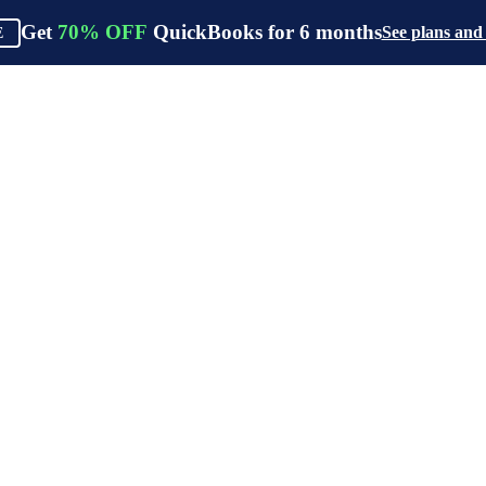
Get
70%
OFF
QuickBooks for
6
months
See plans and
E