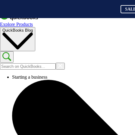
SAL
Explore Products
QuickBooks Blog
Starting a business