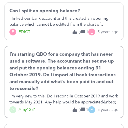
Can I split an opening balance?
I linked our bank account and this created an opening
balance which cannot be editted from the chart of
accounts.&nbsp;I want to split the opening balance
E
E
EDICT
1
5 years ago
0
between three funds we receive so the balance reduces
from splits in expenditure throughout the year. I do te
books for a charity and we need to ringfence certain funds
I’m starting QBO for a company that has never
in the overall bank balance for reporting.&nbsp;How do I
do this?
used a software. The accountant has set me up
and put the opening balances ending 31
October 2019. Do I import all bank transactions
and manually add what’s been paid in and out
to reconcile?
I’m very new to this. Do I reconcile October 2019 and work
towards May 2021. Any help would be appreciated&nbsp;
P
A
Amy1231
1
5 years ago
0