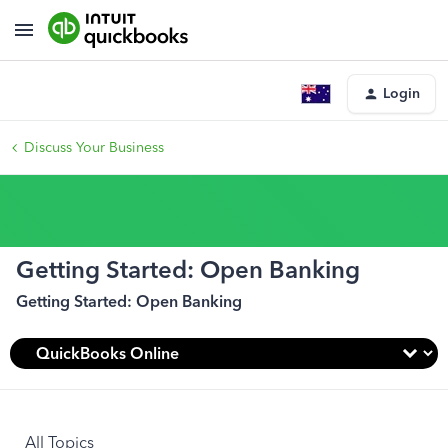
Login
Discuss Your Business
Getting Started: Open Banking
Getting Started: Open Banking
All Topics