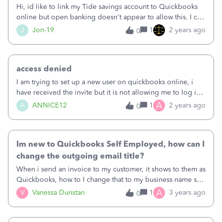
foreign currency transactions anyway. I requested that the
Hi, id like to link my Tide savings account to Quickbooks
Capital on Tap UK portal be added to QBO (found at
online but open banking doesn't appear to allow this. I can
https://www.capitalontap.com/en as opposed to
connect a current accounts but that is it. Is it possible or
J
Jon-19
1
2 years ago
0
https://www.capitalontap.com/us), however when I look
what would be the best work around.&nbsp;
around elsewhere on the community, I see there are
people that have been asking for this for 2 years or maybe
more!see here: https://quickbooks.intuit.com/learn-
access denied
support/en-uk/banking/does-quick-books-recognise-
I am trying to set up a new user on quickbooks online, i
capital-on-tap-as-a-bank/00/1115844and here:
have received the invite but it is not allowing me to log in -
https://quickbooks.intuit.com/learn-support/en-uk/do-
it says access denied? How to resolve?&nbsp;
A
A
ANNICE12
1
2 years ago
0
more-with-quickbooks/how-can-i-add-a-capital-on-tap-
credit-card-to-my-account-keep/00/1390821What
Im new to Quickbooks Self Employed, how can I
change the outgoing email title?
When i send an invoice to my customer, it shows to them as
Quickbooks, how to I change that to my business name so
they know who is sending the invoice?
A
V
Vanessa Dunstan
1
3 years ago
0