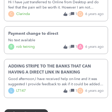
Hi I have just transferred to Online from Desktop and do
feel that the pain will be worth it. However I am not
receiving any income due to my business being closed so
G
C
Clarinda
1
6 years ago
0
when I tried to upload a csv file for my bank statement I
had difficulty. No column 7 on offer for credits. I eventually
discovered that if I went back down my statement to a point
Payment change to direct
where I had income and copied that csv file it would
upload perfectly.&nbsp; More time wasted but at least I am
No text available
not short of time just now.
A
R
rob twining
1
6 years ago
0
ADDING STRIPE TO THE BANKS THAT CAN
HAVING A DIRECT LINK IN BANKING
Good afternoon,I have received help on-line and it was
suggested I provide feedback to ask if it could be added
to the list for Stripe to be prioritised as a bank to be able to
G
L
LT147
1
6 years ago
1
add to the Bank Feeds in the same way as Paypal so I don't
have to pay for a separate APP to have a direct digital link. I
will use the CSV. Import as suggested for now but for
Making Tax Digital purposes adding Stripe as a Bank feed