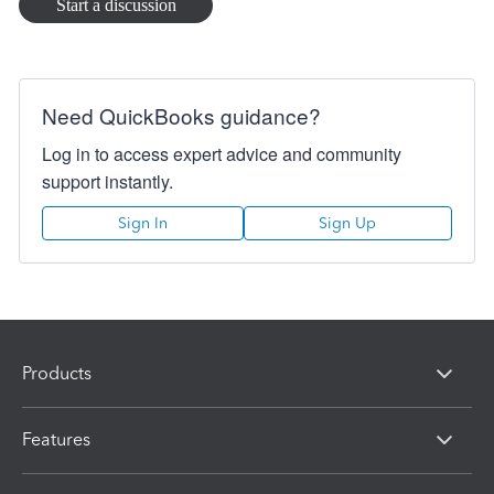
Start a discussion
would be really appreciated especially for those of us that
are small businesses that need to keep the cost down that
has been placed on us by the HMRC requirement for
Making Tax Digital. Thanks
Need QuickBooks guidance?
Log in to access expert advice and community
support instantly.
Sign In
Sign Up
Products
Features