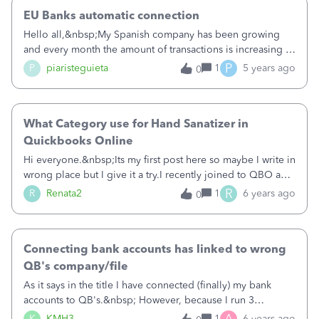
EU Banks automatic connection
Hello all,&nbsp;My Spanish company has been growing
and every month the amount of transactions is increasing to
a point that if we cannot establish an automatic connection
P
P
piaristeguieta
1
5 years ago
0
between our bank and QB it will be complicated for us to
continue using QB.&nbsp;We would really want to
continue using QB as the alternatives are not as powerful,
What Category use for Hand Sanatizer in
but it is becoming too much work to be month by month
uploading the transactions manually.&nbsp;&nbsp;I would
Quickbooks Online
be willing to wait if I am assured that automatic connections
Hi everyone.&nbsp;Its my first post here so maybe I write in
between banks and QB will be back. My bank is
wrong place but I give it a try.I recently joined to QBO and
Sabadell.&nbsp;&nbsp;Do you know if automatic
am starting learnig how choose category for expenses
R
R
Renata2
1
6 years ago
0
connections between EU banks and QB is something that
etc.&nbsp;Here question.What category I should choose or
we can expect for the next months?&nbsp;Thank you in
create for Hand Sanatizer for my business ?If I am here its
advance.&nbsp;Best,
worth to ask , What category use for hangers and havy duty
Connecting bank accounts has linked to wrong
store clothes rail?I have Clothing store.&nbsp;Thank You
for all answers.&nbsp;
QB's company/file
As it says in the title I have connected (finally) my bank
accounts to QB's.&nbsp; However, because I run 3
companies and also have my personal finances through
A
K
KMH3
1
6 years ago