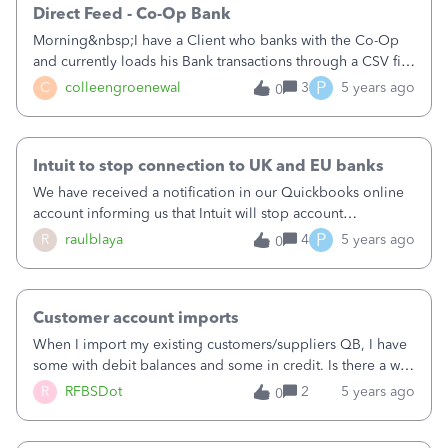
Direct Feed - Co-Op Bank
Morning&nbsp;I have a Client who banks with the Co-Op
and currently loads his Bank transactions through a CSV file
(does not have the option for "Direct
P
C
colleengroenewal
3
5 years ago
0
Feed".&nbsp;&nbsp;&nbsp;He has contacted the Co-Op
Bank and has been told that they have updated there
system accordingly so that he should be able to have a
Intuit to stop connection to UK and EU banks
direct feed again.&nbsp;Please could you let me know if
this is correct and when we can expect the Direct Feed to
We have received a notification in our Quickbooks online
be reactivated in Quick Books&nbsp;RegardsColleen
account informing us that Intuit will stop account
information services with some banks as of March 30
P
R
raulblaya
4
5 years ago
0
2020.&nbsp;Specifically, they refer to EU and UK banks
connections, due to Payment Services regulations which
date from 2017.I would have expected that Intuit does a
Customer account imports
bigger effort to continue providing these services having
specific product versions for the region (UK and France for
When I import my existing customers/suppliers QB, I have
example). I think losing this feature is a major step back for
some with debit balances and some in credit. Is there a way
the user experience.Quite disappointing.&nbsp;&nbsp;
I can carry this information across to QB or will I have to set
R
RFBSDot
2
5 years ago
0
those manually? And if so, how do I do that?&nbsp;Thanks.