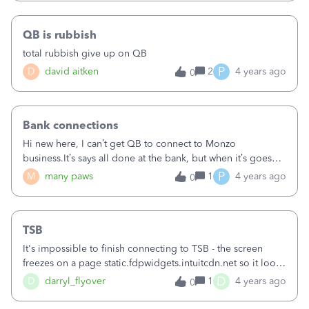
message:&nbsp;Your Lloyds Bank Business Banking (UK)...
connection has expiredUK Open Banking regulation
QB is rubbish
requires you to authorise your bank connections every 90
days. Reconnect now to keep your transactions coming into
total rubbish give up on QB
QuickBooks.Reconnect&nbsp;This makes little sense as:a) 3
P
D
david aitken
2
4 years ago
0
of the companies had their bank connection re-authorised
just a couple of weeks agob) there was no warning given
yesterday / previously to advise that the connection was
soon to expirec) it's strange that the transactions are still
Bank connections
coming through for just the one company, when it has
Hi new here, I can’t get QB to connect to Monzo
been treated exactly the same as all the other ones I
business.It’s says all done at the bank, but when it’s goes
manage&nbsp;If anyone can help / advise, that would be
bank to QB it says something stopped is connecting?help!
P
M
many paws
1
4 years ago
0
much appreciated!&nbsp;Kind
regardsTrevor&nbsp;&nbsp;&nbsp;&nbsp;
TSB
It's impossible to finish connecting to TSB - the screen
freezes on a page static.fdpwidgets.intuitcdn.net so it looks
like the problem is with QuickBooks, not TSB. Connecting
D
D
darryl_flyover
1
4 years ago
0
to another bank has worked fine. When will this be fixed?