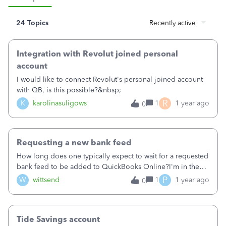
24 Topics
Recently active
Integration with Revolut joined personal
account
I would like to connect Revolut's personal joined account
with QB, is this possible?&nbsp;
R
K
karolinasuligows
1
1 year ago
0
Requesting a new bank feed
How long does one typically expect to wait for a requested
bank feed to be added to QuickBooks Online?I'm in the
UK and use Capital on Tap. A few weeks ago I tried to link
P
W
wittsend
1
1 year ago
0
my Capital on Tap account to QBO and received a
message about foreign currency and upgrading my
subscription. I thought that was odd, as I didn't realise
Tide Savings account
Capital on Tap was a foreign currency bank and I don't do