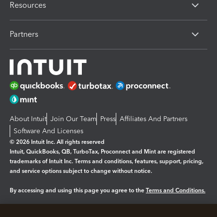
Resources
Partners
About Intuit
Join Our Team
Press
Affiliates And Partners
Software And Licenses
© 2026 Intuit Inc. All rights reserved
Intuit, QuickBooks, QB, TurboTax, Proconnect and Mint are registered
trademarks of Intuit Inc. Terms and conditions, features, support, pricing,
and service options subject to change without notice.
By accessing and using this page you agree to the
Terms and Conditions.
Manage cookies
About cookies
|