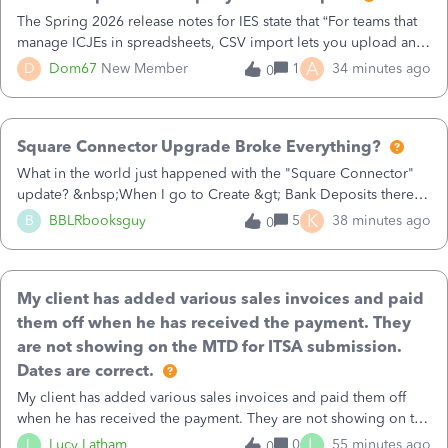
balance. They’re one of the default accounts used by your chart
The Spring 2026 release notes for IES state that “For teams that
of accounts. They’re being used in an automated workflow. I’ve
manage ICJEs in spreadsheets, CSV import lets you upload and
verified the balance is 0, It is not used as a account for any
draft multiple ICJEs at once, converting an existing workflow
A
D
Dom67
New Member
1
34 minutes ago
0
products or services, and there are no rules or workflows. What
into a structured process without requiring teams to change how
else should I check?Thanks!
they operate.”Has anyone been able to actually import multiple
Intercompany journal entries using a single batch? The only
Square Connector Upgrade Broke Everything?
option I’ve found is opening the Journal entry form in the UI,
clicking import, and importing 1 CSV at a time.
What in the world just happened with the "Square Connector"
update? &nbsp;When I go to Create &gt; Bank Deposits there
are now FIFTY SEVEN PAGES (57 pages!!!) of transactions that
K
B
BBLRbooksguy
5
38 minutes ago
0
just magically appeared the other day when I had it previously
cleared out because we keep our books up to date (photo
attached). &nbsp;These transactions total over $150,000 and go
My client has added various sales invoices and paid
back 2 years! &nbsp;This will completely destroy my
bookkeeping, what is happening? &nbsp;How do I fix this?
them off when he has received the payment. They
&nbsp;I'm completely frazzled by this disaster. &nbsp;I'm also
are not showing on the MTD for ITSA submission.
shocked I haven't found anyone else asking about this, am I the
Dates are correct.
only one? &nbsp;Please help!
My client has added various sales invoices and paid them off
when he has received the payment. They are not showing on the
MTD for ITSA submission. Turnover is zero. Invoice and
L
L
Lucy Latham
0
55 minutes ago
0