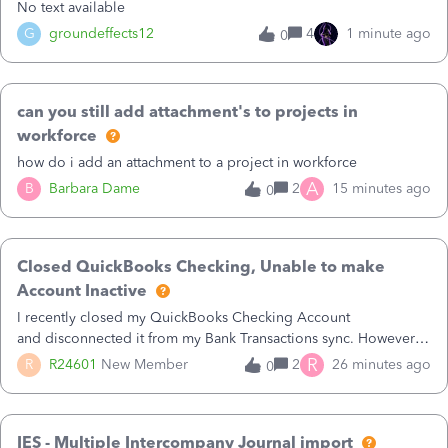
No text available
G
groundeffects12
4
1 minute ago
0
can you still add attachment's to projects in
workforce
how do i add an attachment to a project in workforce
A
B
Barbara Dame
2
15 minutes ago
0
Closed QuickBooks Checking, Unable to make
Account Inactive
I recently closed my QuickBooks Checking Account
and disconnected it from my Bank Transactions sync. However,
when I go to finally make the account Inactive, I get the
R
R
R24601
New Member
2
26 minutes ago
0
following errors:QuickBooks Checking: You can't delete this
account as it is used as default for one of the sales lines.It also
pops a window up that says:1 account wasn’t deactivatedHere
IES - Multiple Intercompany Journal import
are some reasons this might be the case:They have a non-zero