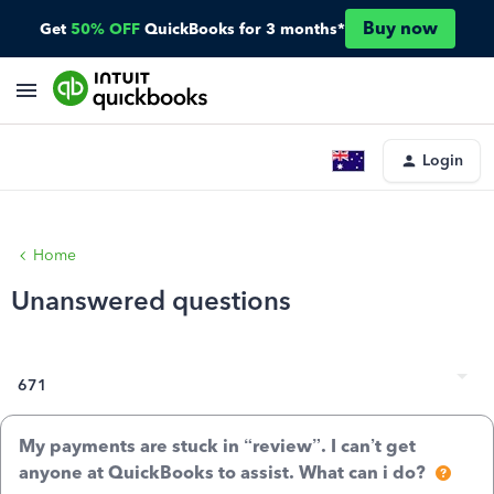
Buy now
Get
50% OFF
QuickBooks for 3 months*
Login
Home
Unanswered questions
671
My payments are stuck in “review”. I can’t get
anyone at QuickBooks to assist. What can i do?