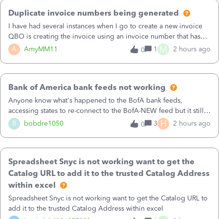
attempted to migrate):After disconnecting all accounts from
Duplicate invoice numbers being generated
Bank of America - New, I choose Bank of America QBDT as the
connection methodOAuth login at Bank of America succeedsI
I have had several instances when I go to create a new invoice
select the accounts to connectQuickBooks crashes immediately
QBO is creating the invoice using an invoice number that has
after the account‑selection stepWhen I reopen QuickBooks, I try
already been used. I just tried to create an invoice, just like I do
M
A
AmyMM11
1
2 hours ago
0
again, and get error 88888:“All accounts associated with this
every month, I completed the invoice and went to Save and
customer ID have been synced…”I cannot connect Bank of
CLose and I got an error message that this invoice number is
America QBDTI also cannot reconnect Bank of America –
already being used. QBO is generating the invoice numbers so
NewThis file is now completely locked out of Bank Feeds2. In
Bank of America bank feeds not working
how in the world is this happening?I have tried copying a prior
another company file (one I have NOT attempted to
invoice - which I do all of the time for my other clients - and I
Anyone know what's happened to the BofA bank feeds,
migrate):Bank of America – New still connects normallyIt
have started with +New and it generates the same invoice
accessing states to re-connect to the BofA-NEW feed but it still
downloads recent transactions without errorsNo 88888 me
number.&nbsp;How can I get around this when it happens but
does not work correctly. Any advise or comments.&nbsp; thanks
H
B
bobdre1050
3
2 hours ago
0
more importantly how can i prevent it from continuing to
happen?
Spreadsheet Snyc is not working want to get the
Catalog URL to add it to the trusted Catalog Address
within excel
Spreadsheet Snyc is not working want to get the Catalog URL to
add it to the trusted Catalog Address within excel