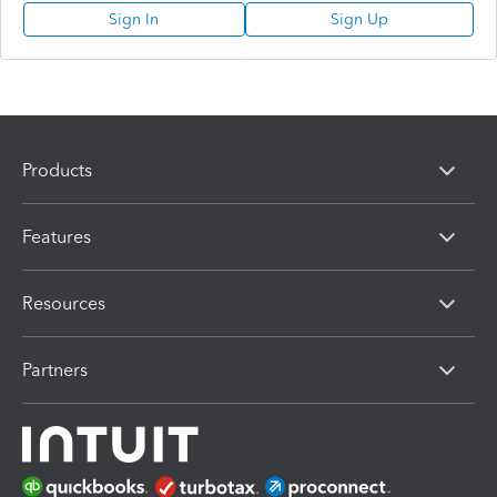
Sign In
Sign Up
Products
Features
Resources
Partners