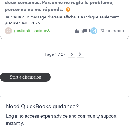
deux semaines. Personne ne règle le problème,
in the report o
personne ne me réponds.
Je n'ai aucun message d'erreur affiché. Ca indique seulement
jusqu'en avril 2026.
M
G
gestionfinancierey9
1
23 hours ago
0
Page 1 / 27
Start a discussion
Need QuickBooks guidance?
Log in to access expert advice and community support
instantly.