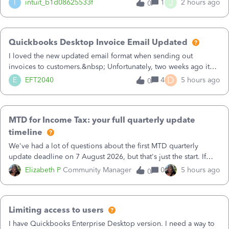
J
I
intuit_b1d08625533f
1
2 hours ago
0
Quickbooks Desktop Invoice Email Updated
I loved the new updated email format when sending out
invoices to customers.&nbsp; Unfortunately, two weeks ago it
reverted back to the old format.&nbsp; Is there a setting that I
D
E
EFT2040
4
5 hours ago
0
need to change or did they decide that Desktop users have to
stick to the old, out of date style?&nbsp; Has anyone else had
this issue?&nbsp;&nbsp;
MTD for Income Tax: your full quarterly update
timeline
We've had a lot of questions about the first MTD quarterly
update deadline on 7 August 2026, but that's just the start. If
you're in scope for MTD for Income Tax, there's a repeating
Elizabeth P
Community Manager
0
5 hours ago
0
cycle of dates you'll need to keep on top of throughout the
year. Here's the full picture.Your MTD for Income Tax timeline
(for income over £50,000)6 April 2026 — Start date for keeping
Limiting access to users
digital records 7 August 2026 — 1st quarterly update (covers 6
Apr–5 Jul) 7 November 2026 — 2nd quarterly update (covers 6
I have Quickbooks Enterprise Desktop version. I need a way to