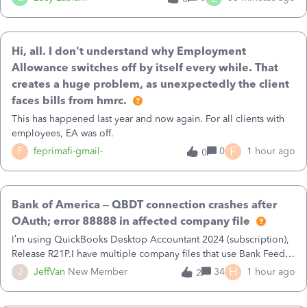
payment dates are within the first quarter for MTD.
Hi, all. I don't understand why Employment
Allowance switches off by itself every while. That
creates a huge problem, as unexpectedly the client
faces bills from hmrc.
This has happened last year and now again. For all clients with
employees, EA was off.
F
F
feprimafi-gmail-
0
1 hour ago
0
Bank of America – QBDT connection crashes after
OAuth; error 88888 in affected company file
I’m using QuickBooks Desktop Accountant 2024 (subscription),
Release R21P.I have multiple company files that use Bank Feeds
with Bank of America. QB has prompted me to change my OLB
H
J
JeffVan
New Member
34
1 hour ago
2
connection from Bank of America - New to Bank of America
QBDT. Here is what I’m seeing:1. In one company file (the one I