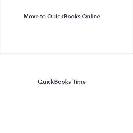
Move to QuickBooks Online
QuickBooks Time