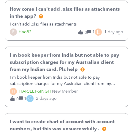
How come I can't add .xlsx files as attachments
in the app?
I can't add .xlsx files as attachments
E
F
fino82
1
1 day ago
0
I m book keeper from India but not able to pay
subscription charges for my Australian client
from my Indian card. Pls help
I m book keeper from India but not able to pay
subscription charges for my Australian client from my
Indian card. Pls help
H
HARJEET-SINGH
New Member
C
1
2 days ago
0
I want to create chart of account with account
numbers, but this was unsuccessfully .