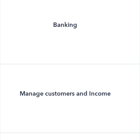
Banking
Manage customers and Income