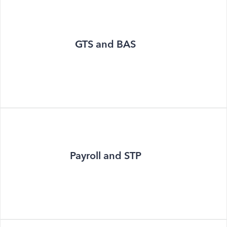
GTS and BAS
Payroll and STP