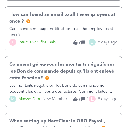
received by the customer. I have asked QuickBooks
directly but the 'fix' didn't work for long!
How can I send an email to all the employees at
once ?
Can I send a message notification to all the employees at
once?
J
I
intuit_a8225fbe53ab
1
8 days ago
0
Comment gérez-vous les montants négatifs sur
les Bon de commande depuis qu'ils ont enlevé
cette fonction?
Les montants négatifs sur les bons de commande ne
peuvent plus être liées à des factures. Comment faites-
vous? Quand nous sortons un rapport pour savoir où nous
E
M
Maryse-Dion
New Member
1
8 days ago
0
en somme avec le bon de commande pour un fournisseur,
puisqu'ils ne compte pas les montants négatifs, on n'a pas
le vrai Open balance. Également, les lignes ne se ferment
When setting up HeroClear in QBO Payroll,
jamais.