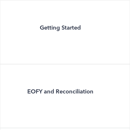
Getting Started
EOFY and Reconciliation