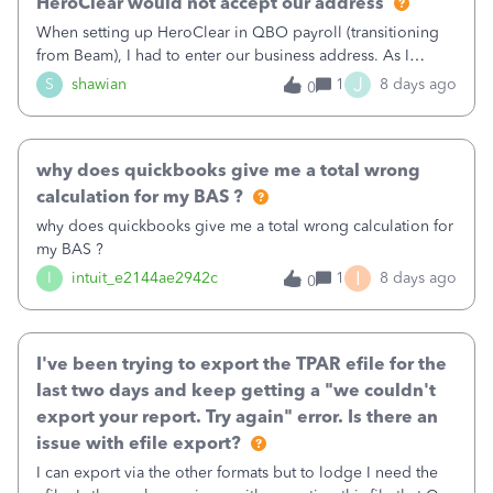
HeroClear would not accept our address
When setting up HeroClear in QBO payroll (transitioning
from Beam), I had to enter our business address. As I
started typing it proposed a list of addresses, and I chose
J
S
shawian
1
8 days ago
0
our address. However HeroClear said the address is
invalid. Has anyone else had this problem and what is the
solution? Our address is (not actually but in the style of)
why does quickbooks give me a total wrong
123-127 Suchandsuch Road. I had to remove the -127 but it
should accept our proper address, as per our payroll
calculation for my BAS ?
settings.
why does quickbooks give me a total wrong calculation for
my BAS ?
I
I
intuit_e2144ae2942c
1
8 days ago
0
I've been trying to export the TPAR efile for the
last two days and keep getting a "we couldn't
export your report. Try again" error. Is there an
issue with efile export?
I can export via the other formats but to lodge I need the