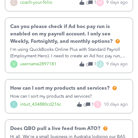
M
C
coach-your-folio
1
9 days ago
0
Can you please check if Ad hoc pay run is
enabled on my payroll account. I only see
Weekly, Fortnightly, and monthly options?
I'm using QuickBooks Online Plus with Standard Payroll
(Employment Hero). I need to create an Ad hoc pay run,
but I don't have the option to create an Ad hoc pay
J
U
username2897181
1
9 days ago
0
schedule. I only see Weekly, Fortnightly, and Monthly. Can
you check if the Ad hoc pay run feature is enabled for my
payroll account?"
How can I sort my products and services?
How can I sort my products and services?
S
I
intuit_434880cd216c
1
10 days ago
0
Does QBO pull a live feed from ATO?
Hi all, We're a small business in Australia lodging our BAS