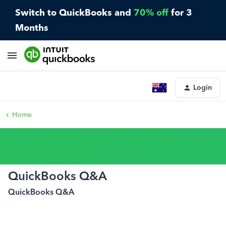
Switch to QuickBooks and
70% off
for 3
Months
Login
Home
QuickBooks Q&A
QuickBooks Q&A