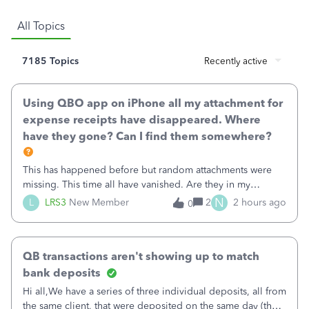
All Topics
7185 Topics
Recently active
Using QBO app on iPhone all my attachment for
expense receipts have disappeared. Where
have they gone? Can I find them somewhere?
This has happened before but random attachments were
missing. This time all have vanished. Are they in my
desktop version? Does anyone know where I can find
N
L
LRS3
New Member
2
2 hours ago
0
them?
QB transactions aren't showing up to match
bank deposits
Hi all,We have a series of three individual deposits, all from
the same client, that were deposited on the same day (they