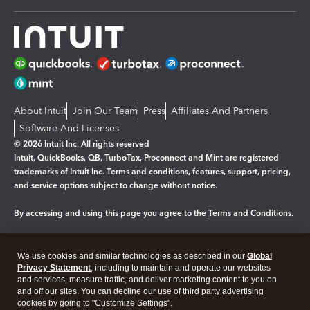
About Intuit
Join Our Team
Press
Affiliates And Partners
Software And Licenses
© 2026 Intuit Inc. All rights reserved
Intuit, QuickBooks, QB, TurboTax, Proconnect and Mint are registered
trademarks of Intuit Inc. Terms and conditions, features, support, pricing,
and service options subject to change without notice.
By accessing and using this page you agree to the
Terms and Conditions.
Manage cookies
About cookies
|
We use cookies and similar technologies as described in our
Global
Legal
Privacy
Security
Privacy Statement
, including to maintain and operate our websites
and services, measure traffic, and deliver marketing content to you on
and off our sites. You can decline our use of third party advertising
cookies by going to "Customize Settings".