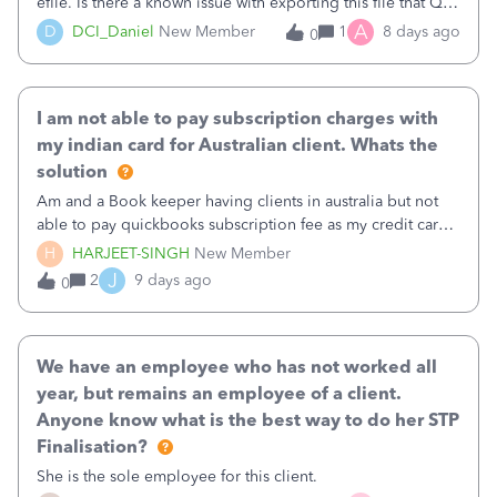
efile. Is there a known issue with exporting this file that QB
is working? Any idea when this will work again?
A
D
DCI_Daniel
New Member
1
8 days ago
0
I am not able to pay subscription charges with
my indian card for Australian client. Whats the
solution
Am and a Book keeper having clients in australia but not
able to pay quickbooks subscription fee as my credit card
is of India Pls suggest
H
HARJEET-SINGH
New Member
J
2
9 days ago
0
We have an employee who has not worked all
year, but remains an employee of a client.
Anyone know what is the best way to do her STP
Finalisation?
She is the sole employee for this client.