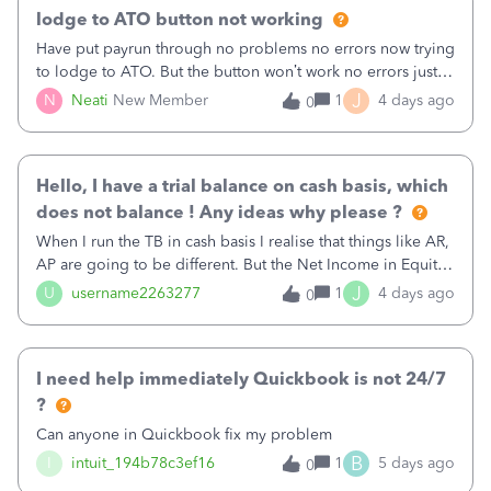
lodge to ATO button not working
Have put payrun through no problems no errors now trying
to lodge to ATO. But the button won’t work no errors just
can’t press it
J
N
Neati
New Member
1
4 days ago
0
Hello, I have a trial balance on cash basis, which
does not balance ! Any ideas why please ?
When I run the TB in cash basis I realise that things like AR,
AP are going to be different. But the Net Income in Equity
section naturally changes also and should in effect balance
J
U
username2263277
1
4 days ago
0
everything out. Any ideas why both balance sheet and trial
balance reports could be showing as not balancing ?
I need help immediately Quickbook is not 24/7
?
Can anyone in Quickbook fix my problem
B
I
intuit_194b78c3ef16
1
5 days ago
0