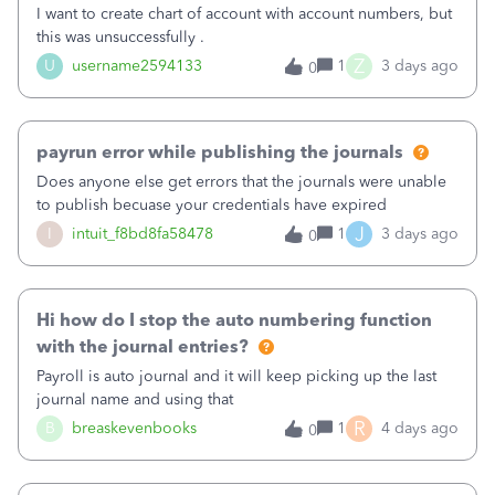
I want to create chart of account with account numbers, but
this was unsuccessfully .
Z
U
username2594133
1
3 days ago
0
payrun error while publishing the journals
Does anyone else get errors that the journals were unable
to publish becuase your credentials have expired
J
I
intuit_f8bd8fa58478
1
3 days ago
0
Hi how do I stop the auto numbering function
with the journal entries?
Payroll is auto journal and it will keep picking up the last
journal name and using that
R
B
breaskevenbooks
1
4 days ago
0