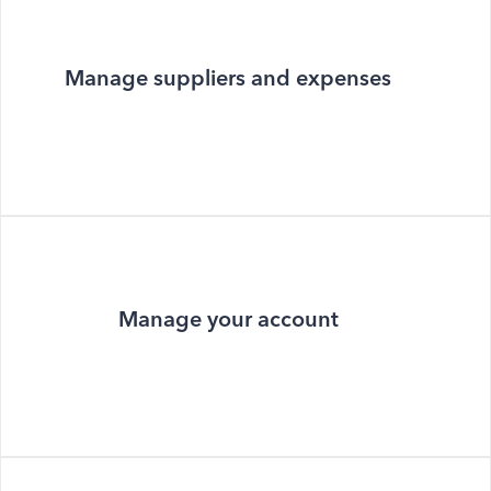
Manage suppliers and expenses
Manage your account