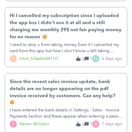
Hi I cancelled my subscription since I uploaded
the app bcs i didn't use it at all and u still
charging me monthly 29$ not fair paying money
for no reason
I need to stop u from taking money Even if I cancelled my
card from this app but how I don't know u still taking
money
N
I
intuit_63aebbd411cf
1
6 days ago
0
Since the recent sales invoice update, bank
details are no longer appearing on the pdf
invoice received by customers. Can any help?
I have entered the bank details in Settings - Sales - Invoice
Payments Section and these appear when entering a sales
invoice in the Customer Payments section. However, in
A
S
Steven Windsor
1
7 days ago
0
many cases these details are not showing up on the pdf