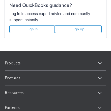
Need QuickBooks guidance?
Log in to access expert advice and community
support instantly.
Sign In
Sign Up
Products
Features
Resources
Partners