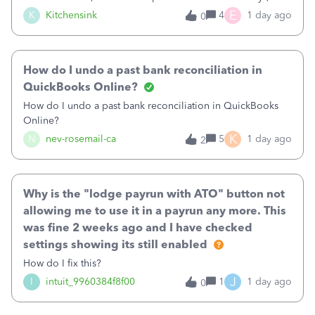
were in arrears).&nbsp;The deposits show correctly on the
E
K
Kitchensink
4
1 day ago
0
imported banking information, but are not available from
QB to match (either automatically or using the find match).
Per other suggestions on the forum, I ran a report to show
How do I undo a past bank reconciliation in
invoices and payments for the time period. Each of the
invoices shows and each of the payments shows and is
QuickBooks Online?
attributed to the correct bank account. The bank register
How do I undo a past bank reconciliation in QuickBooks
also shows the deposits and they are not cleared.What am I
Online?
missing?Thanks!
K
N
nev-rosemail-ca
5
1 day ago
2
Why is the "lodge payrun with ATO" button not
allowing me to use it in a payrun any more. This
was fine 2 weeks ago and I have checked
settings showing its still enabled
How do I fix this?
J
I
intuit_9960384f8f00
1
1 day ago
0