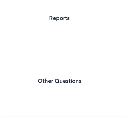
Reports
Other Questions