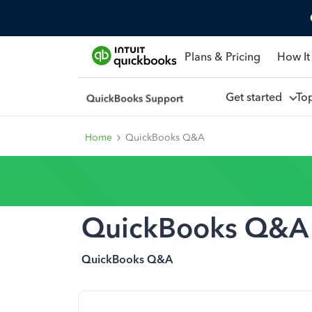
Plans & Pricing
How It
Get started
To
Home
QuickBooks Q&A
QuickBooks Q&A
QuickBooks Q&A