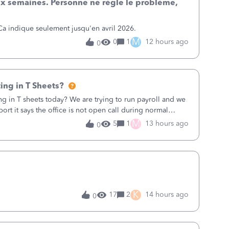
x semaines. Personne ne règle le problème,
posits on this date: I do not have double entries.
t the 164k listed at the bottom total.&nbsp;&nbsp;I do
 Ca indique seulement jusqu'en avril 2026.
eport o
M
0
1
12 hours ago
0
ing in T Sheets?
ng in T sheets today? We are trying to run payroll and we
ort it says the office is not open call during normal
 9AM our time right now so 7AM where the office is
M
5
1
13 hours ago
0
rough Friday so the office should not be closed.
K
17
2
14 hours ago
0