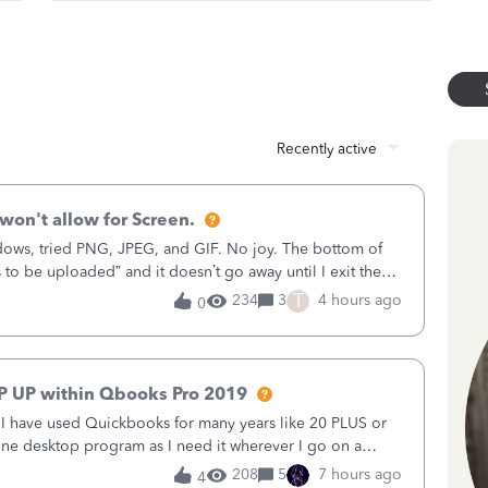
Recently active
won't allow for Screen.
ows, tried PNG, JPEG, and GIF. No joy. The bottom of
s to be uploaded” and it doesn’t go away until I exit the
 in the Sales Receipt Fields dialog, the Project field has
T
234
3
4 hours ago
0
 for Screen is dimmed. How can I fix this??? Thanks
P UP within Qbooks Pro 2019
. I have used Quickbooks for many years like 20 PLUS or
alone desktop program as I need it wherever I go on a
do not need all the fancy stuff or payroll etc and run a
208
5
7 hours ago
4