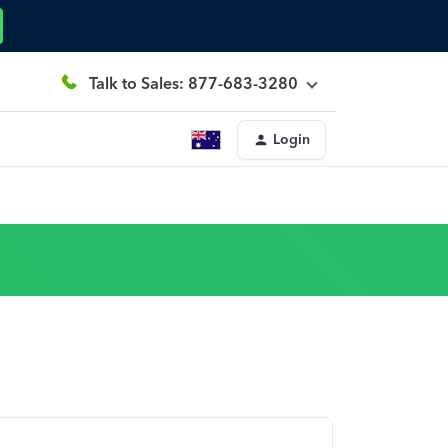
Talk to Sales: 877-683-3280
Login