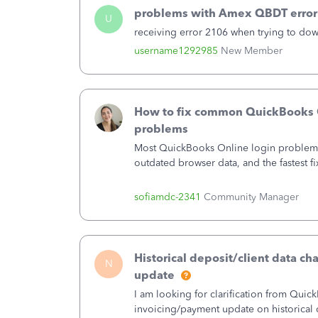
problems with Amex QBDT error
U
receiving error 2106 when trying to do
username1292985
New Member
How to fix common QuickBooks 
problems
Most QuickBooks Online login problem
outdated browser data, and the fastest fi
or incognito window and sign in. If the 
window resolves the problem, then clea
sofiamdc-2341
Community Manager
cache and cookies should get you back 
regular window. When a private window 
switching browsers, pausing extensions
status.intuit.com resolves the large majo
Historical deposit/client data c
N
cases, while adjusting your security sett
update
in prompts. Following the one-minute r
I am looking for clarification from Quic
people back into their books in under fi
invoicing/payment update on historical d
need to contact support.This guide co