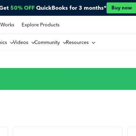
Get
50% OFF
QuickBooks for 3 months*
Buy now
 Works
Explore Products
pics
Videos
Community
Resources