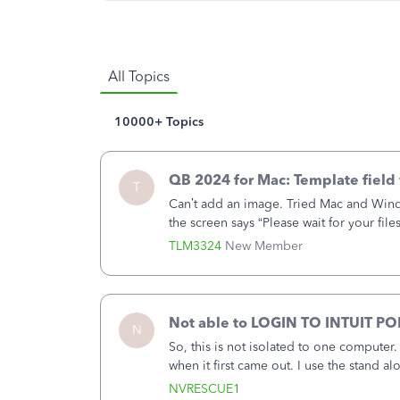
All Topics
10000+ Topics
QB 2024 for Mac: Template field 
T
Can’t add an image. Tried Mac and Wind
the screen says “Please wait for your file
browser.Anyway, when editing a template,
TLM3324
New Member
the Print item enabled but the checkbox
Not able to LOGIN TO INTUIT PO
N
So, this is not isolated to one computer
when it first came out. I use the stand 
laptop or a desktop and I am one user. I 
NVRESCUE1