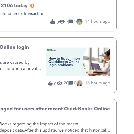
 2106 today
wnload amex transactions.
7
1
14 hours ago
0
Online login
s are caused by
x is to open a private
private or incognito
ring your browser’s
20
0
16 hours ago
0
up and running in a
doesn't help,
, and checking
rity of remaining
hanged for users after recent QuickBooks Online
ings stops repeat sign-
eset below gets most
kBooks regarding the impact of the recent
ve minutes, with no
eposit data.After this update, we noticed that historical
vers the most common