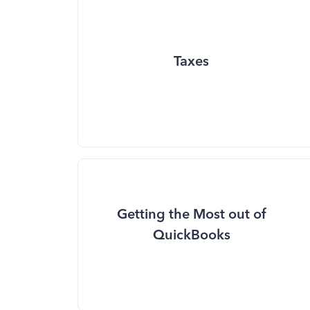
Taxes
Getting the Most out of
QuickBooks