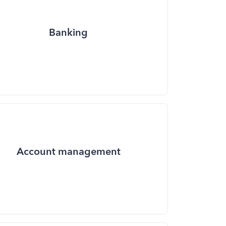
Banking
Account management