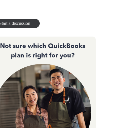
Start a discussion
Not sure which QuickBooks
plan is right for you?