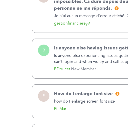
impossibles. Ca dure depuis deu
amount.&nbsp;Example 2:There were 2 de
personne ne me réponds.
44,252.14 and 37,974.48 is $88226.62 no
Je n'ai aucun message d'erreur affiché.
not see anything to change this in the r
gestionfinancierey9
Is anyone else having issues gett
B
Is anyone else experiencing issues getti
can’t login and when we try and call supp
business hours and hangs up on us. It’s
BDoucet
New Member
located and they open at 5AM Monday th
How do I enlarge font size
P
how do I enlarge screen font size
PicMar