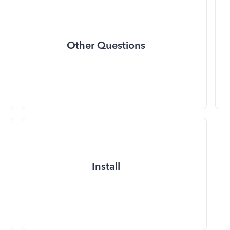
Other Questions
Install