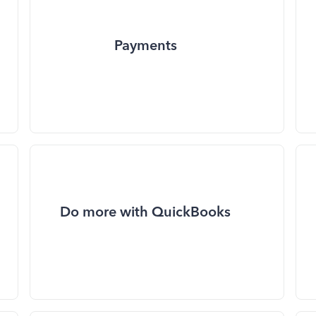
Payments
Do more with QuickBooks