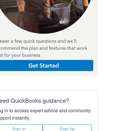
swer a few quick questions and we'll
commend the plan and features that work
st for your business
Get Started
eed QuickBooks guidance?
g in to access expert advice and community
pport instantly.
Sign In
Sign Up