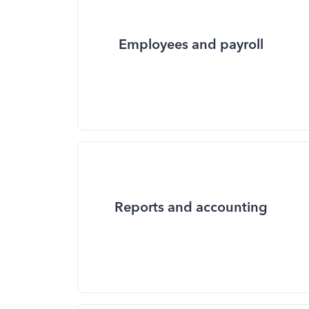
Employees and payroll
Reports and accounting