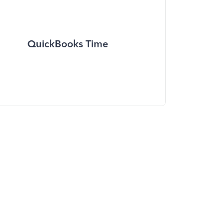
QuickBooks Time