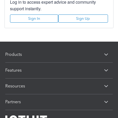
Log in to access expert advice and community
support instantly.
Sign In
Sign Up
Products
Features
Resources
Partners