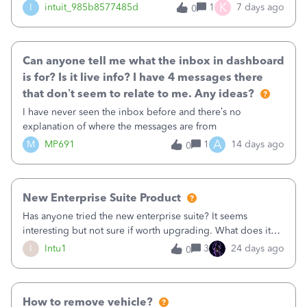
K
I
intuit_985b8577485d
1
7 days ago
0
Can anyone tell me what the inbox in dashboard
is for? Is it live info? I have 4 messages there
that don’t seem to relate to me. Any ideas?
I have never seen the inbox before and there’s no
explanation of where the messages are from
A
M
MP691
1
14 days ago
0
New Enterprise Suite Product
Has anyone tried the new enterprise suite? It seems
interesting but not sure if worth upgrading. What does it
give you that is not in Advanced and how well does it
I
Intu1
3
24 days ago
0
work? Thanks!
How to remove vehicle?