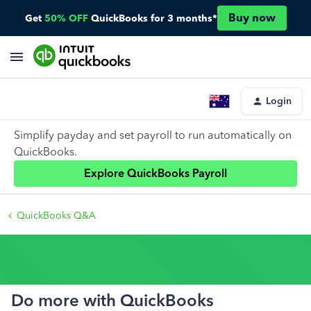
Buy now
Get
50% OFF
QuickBooks for 3 months*
Login
Simplify payday and set payroll to run automatically on
QuickBooks.
Explore QuickBooks Payroll
QuickBooks Q&A
Do more with QuickBooks