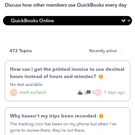
Discuss how other members use QuickBooks every day
472 Topics
Recently active
How can i get the printed invoice to use decimal
hours instead of hours and minutes?
No text available
G
M
mark-suchecki
3
7 days ago
0
Why haven't my trips been recorded
The tracking icon has been on my phone but when I've
gone to review them, they're not there.