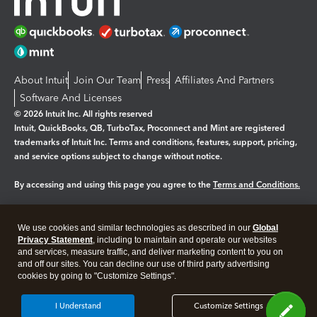
About Intuit
Join Our Team
Press
Affiliates And Partners
Software And Licenses
© 2026 Intuit Inc. All rights reserved
Intuit, QuickBooks, QB, TurboTax, Proconnect and Mint are registered
trademarks of Intuit Inc. Terms and conditions, features, support, pricing,
and service options subject to change without notice.
By accessing and using this page you agree to the
Terms and Conditions.
Manage cookies
About cookies
|
We use cookies and similar technologies as described in our
Global
Legal
Privacy
Security
Privacy Statement
, including to maintain and operate our websites
and services, measure traffic, and deliver marketing content to you on
and off our sites. You can decline our use of third party advertising
cookies by going to "Customize Settings".
I Understand
Customize Settings