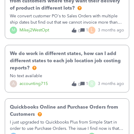
from customers where they want their delivery
of product in different lots?
We convert customer PO's to Sales Orders with multiple
ship dates but find out that we cannot invoice more than
once per Sales Order. A huge change from Desktop.
L
M
Mikej2WestOpt
1
3 months ago
0
We do work in different states, how can I add
different states to each job location job costing
reports?
No text available
R
A
accounting715
1
3 months ago
0
Quickbooks Online and Purchase Orders from
Customers
I just upgraded to Quickbooks Plus from Simple Start in
order to use Purchase Orders. The issue I find now is that