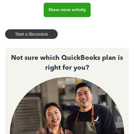
Show more activity
Start a discussion
Not sure which QuickBooks plan is
right for you?