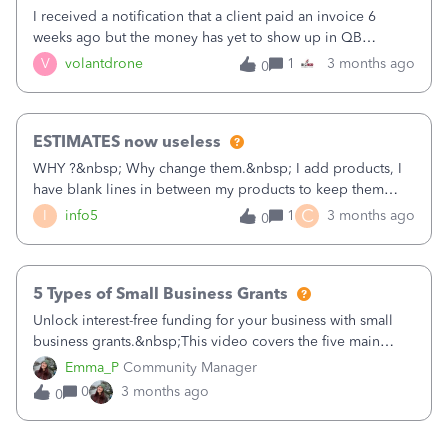
when we were going to try QBks own payroll, which we
I received a notification that a client paid an invoice 6
then decided not to use. Has anyone else had this problem
weeks ago but the money has yet to show up in QB
or can someone tell me how to get rid of the Advanced
checking account. I have spent over 40 hours on the phone
V
volantdrone
1
3 months ago
0
Payroll tag withing QBks.
with support but they are useless. I think my only option at
this poling is to file a complaint or take legal action. I have
screenshots from the client showing the payment has
ESTIMATES now useless
cleared. What else can be done?
WHY ?&nbsp; Why change them.&nbsp; I add products, I
have blank lines in between my products to keep them
grouped.. click save and TADA it removes every blank
C
I
info5
1
3 months ago
0
line.&nbsp; Useless. Utterly useless company.&nbsp;
&nbsp;&nbsp;
5 Types of Small Business Grants
Unlock interest-free funding for your business with small
business grants.&nbsp;This video covers the five main
types of grants: Federal, State/Local, Corporate,
Emma_P
Community Manager
Demographic, and Private. Learn essential strategies for
0
3 months ago
0
navigating the rigorous application process and
how&nbsp;to target the right opportunities and prepare
the necessary documentation.&nbsp;