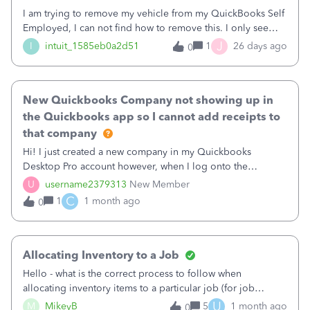
I am trying to remove my vehicle from my QuickBooks Self
Employed, I can not find how to remove this. I only see
options to update but not remove. Please help.
J
I
intuit_1585eb0a2d51
1
26 days ago
0
New Quickbooks Company not showing up in
the Quickbooks app so I cannot add receipts to
that company
Hi! I just created a new company in my Quickbooks
Desktop Pro account however, when I log onto the
Quickbooks app to photograph receipts, the new company
U
username2379313
New Member
does not show up. All of my other Quickbooks desktop
C
1
1 month ago
0
companies show up in the Quickbooks app and I have no
issue photographing and saving receipts to the app. Can
someone help!?!?!?!?!
Allocating Inventory to a Job
Hello - what is the correct process to follow when
allocating inventory items to a particular job (for job
costing purposes).... but you do not want those items to
U
M
MikeyB
5
1 month ago
0