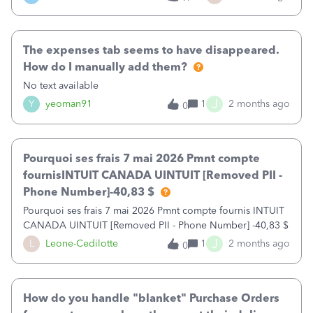
my task bar and 2or 3 times out of 10 won't close- no
matter how many times I click on "Maybe Later". This forces
me to completely close the program to get rid of it, so I
The expenses tab seems to have disappeared.
can work.&nbsp;&nbsp;This is beyond
annoying.&nbsp;&nbsp;Then the same suggestions keep
How do I manually add them?
popping up with no way to say "No Thank You" or "Don't
No text available
show me this again" I guess the marketing genius's at Intuit
J
Y
yeoman91
1
2 months ago
0
believe we don't know our own minds?&nbsp; I work
freelance with over 20 company files, so I have to go
through this with every company I open -multiple closing
the program throughout the day.&nbsp;Please Intuit- Can
Pourquoi ses frais 7 mai 2026 Pmnt compte
you fix this?
fournisINTUIT CANADA UINTUIT [Removed PII -
Phone Number]-40,83 $
Pourquoi ses frais 7 mai 2026 Pmnt compte fournis INTUIT
CANADA UINTUIT [Removed PII - Phone Number] -40,83 $
J
L
Leone-Cedilotte
1
2 months ago
0
How do you handle "blanket" Purchase Orders