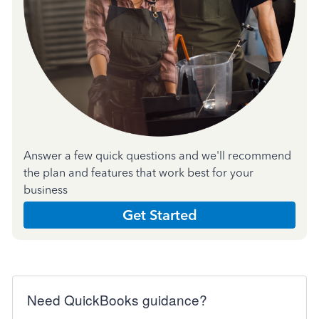
Answer a few quick questions and we'll recommend
the plan and features that work best for your
business
Get Started
Need QuickBooks guidance?