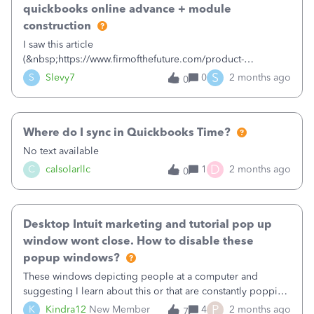
quickbooks online advance + module
methodsAutomation tools like Zapier or MakeAny
developers experienced with Sri Lankan SMS
construction
gatewaysThanks.&nbsp;
I saw this article
(&nbsp;https://www.firmofthefuture.com/product-
update/quickbooks-online-advanced-special-offers/&nbsp;
S
S
Slevy7
0
2 months ago
0
) and wanted to know if anyone has tried
the&nbsp;Construction module for QuickBooks Online
Advanced?&nbsp;Thanks,Scott
Where do I sync in Quickbooks Time?
No text available
D
C
calsolarllc
1
2 months ago
0
Desktop Intuit marketing and tutorial pop up
window wont close. How to disable these
popup windows?
These windows depicting people at a computer and
suggesting I learn about this or that are constantly popping
up while I am trying to work. The pop up window blocks
P
K
Kindra12
New Member
4
2 months ago
7