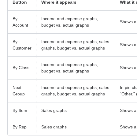
Button
Where it appears
What it
By
Income and expense graphs,
Shows a 
Account
budget vs. actual graphs
By
Income and expense graphs, sales
Shows a 
Customer
graphs, budget vs. actual graphs
Income and expense graphs,
By Class
Shows a 
budget vs. actual graphs
Next
Income and expense graphs, sales
In pie c
Group
graphs, budget vs. actual graphs
“Other.”
By Item
Sales graphs
Shows a 
By Rep
Sales graphs
Shows a 