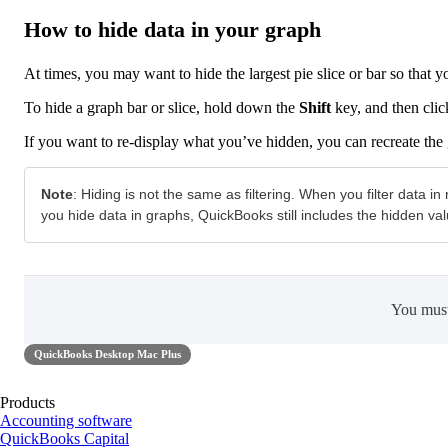
How to hide data in your graph
At times, you may want to hide the largest pie slice or bar so that y
To hide a graph bar or slice, hold down the
Shift
key, and then clic
If you want to re-display what you’ve hidden, you can recreate the
Note
: Hiding is not the same as filtering. When you filter data
you hide data in graphs, QuickBooks still includes the hidden val
You mus
QuickBooks Desktop Mac Plus
Products
Accounting software
QuickBooks Capital