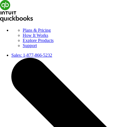
Plans & Pricing
How It Works
Explore Products
Support
Sales:
1-877-866-5232