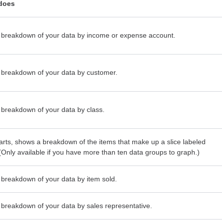
 does
breakdown of your data by income or expense account.
breakdown of your data by customer.
breakdown of your data by class.
harts, shows a breakdown of the items that make up a slice labeled
 (Only available if you have more than ten data groups to graph.)
breakdown of your data by item sold.
breakdown of your data by sales representative.