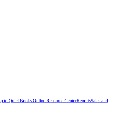
p to QuickBooks Online Resource Center
Reports
Sales and