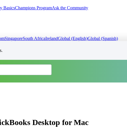
y Basics
Champions Program
Ask the Community
dom
Singapore
South Africa
Ireland
Global (English)
Global (Spanish)
s.
uickBooks Desktop for Mac