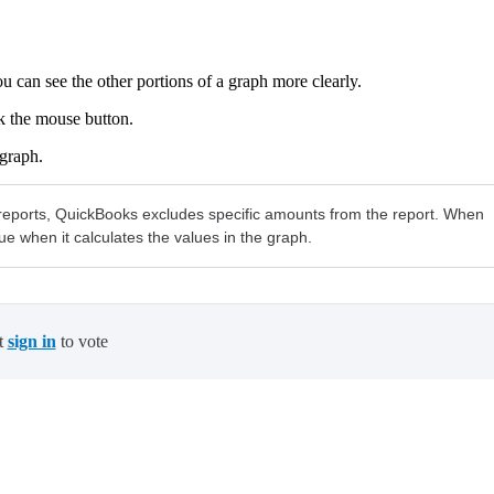
ou can see the other portions of a graph more clearly.
k the mouse button.
 graph.
 in reports, QuickBooks excludes specific amounts from the report. When
ue when it calculates the values in the graph.
t
sign in
to vote