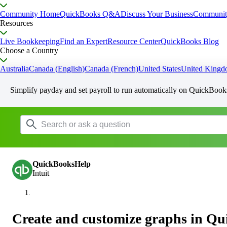
Community Home
QuickBooks Q&A
Discuss Your Business
Communit
Resources
Live Bookkeeping
Find an Expert
Resource Center
QuickBooks Blog
Choose a Country
Australia
Canada (English)
Canada (French)
United States
United King
Simplify payday and set payroll to run automatically on QuickBook
QuickBooksHelp
Intuit
Create and customize graphs in Q