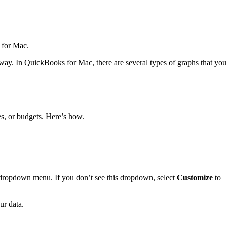
 for Mac.
way. In QuickBooks for Mac, there are several types of graphs that you
s, or budgets. Here’s how.
opdown menu. If you don’t see this dropdown, select
Customize
to
ur data.