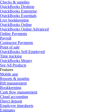
Checks & supplies
QuickBooks Desktop
QuickBooks Enterprise
QuickBooks Essentials
Live bookkeeping
QuickBooks Online
QuickBooks Online Advanced
Online Payments
Payroll
Contractor Payments
Point of sale
QuickBooks Self-Employed
Time tracking
QuickBooks Money
See All Products
Features
Mobile app
Reports & insights
Bill management
Bookkeeping
Cash flow management
Cloud accounting
Direct deposit
Employee timesheets
Estimates