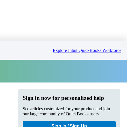
Explore Intuit QuickBooks Workforce
Sign in now for personalized help
See articles customized for your product and join
our large community of QuickBooks users.
Sign In / Sign Up