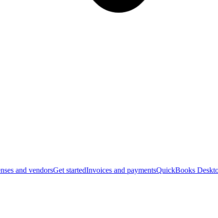
nses and vendors
Get started
Invoices and payments
QuickBooks Deskto