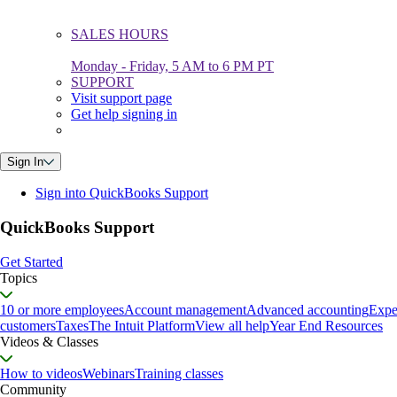
SALES HOURS
Monday - Friday, 5 AM to 6 PM PT
SUPPORT
Visit support page
Get help signing in
Sign In
Sign into QuickBooks Support
QuickBooks Support
Get Started
Topics
10 or more employees
Account management
Advanced accounting
Expe
customers
Taxes
The Intuit Platform
View all help
Year End Resources
Videos & Classes
How to videos
Webinars
Training classes
Community