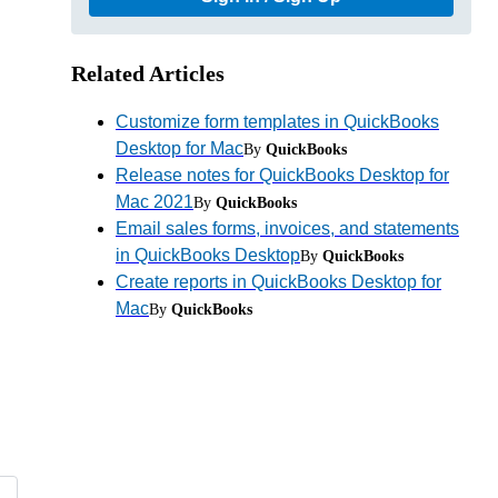
Related Articles
Customize form templates in QuickBooks
Desktop for Mac
By
QuickBooks
Release notes for QuickBooks Desktop for
Mac 2021
By
QuickBooks
Email sales forms, invoices, and statements
in QuickBooks Desktop
By
QuickBooks
Create reports in QuickBooks Desktop for
Mac
By
QuickBooks