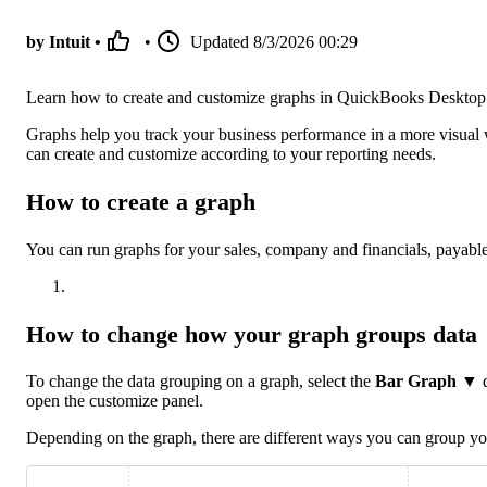
by Intuit •
•
Updated
8/3/2026 00:29
Learn how to create and customize graphs in QuickBooks Desktop
Graphs help you track your business performance in a more visual 
can create and customize according to your reporting needs.
How to create a graph
You can run graphs for your sales, company and financials, payable
How to change how your graph groups data
To change the data grouping on a graph, select the
Bar Graph
▼ dr
open the customize panel.
Depending on the graph, there are different ways you can group yo