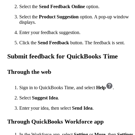
Select the
Send Feedback Online
option.
Select the
Product Suggestion
option. A pop-up window
displays.
Enter your feedback suggestion.
Click the
Send Feedback
button. The feedback is sent.
Submit feedback for QuickBooks Time
Through the web
Sign in to QuickBooks Time, and select
Help
.
Select
Suggest Idea
.
Enter your idea, then select
Send Idea
.
Through QuickBooks Workforce app
In the Workforce app, select
Setting
or
More
, then
Settings
.