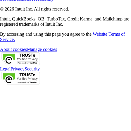
© 2026 Intuit Inc. All rights reserved.
Intuit, QuickBooks, QB, TurboTax, Credit Karma, and Mailchimp are
registered trademarks of Intuit Inc.
By accessing and using this page you agree to the
Website Terms of
Service.
About cookies
Manage cookies
Legal
Privacy
Security