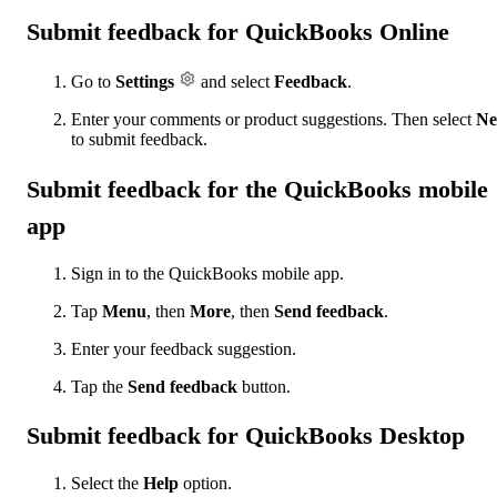
Submit feedback for QuickBooks Online
Go to
Settings
and select
Feedback
.
Enter your comments or product suggestions. Then select
Ne
to submit feedback.
Submit feedback for the QuickBooks mobile
app
Sign in to the QuickBooks mobile app.
Tap
Menu
, then
More
, then
Send feedback
.
Enter your feedback suggestion.
Tap the
Send feedback
button.
Submit feedback for QuickBooks Desktop
Select the
Help
option.