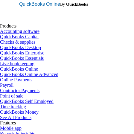
QuickBooks Online
By
QuickBooks
Products
Accounting software
QuickBooks Capital
Checks & supplies
QuickBooks Desktop
QuickBooks Enterprise
QuickBooks Essentials
Live bookkeeping
QuickBooks Online
QuickBooks Online Advanced
Online Payments
Payroll
Contractor Payments
Point of sale
QuickBooks Self-Employed
Time tracking
QuickBooks Money
See All Products
Features
Mobile app
Reports & insights