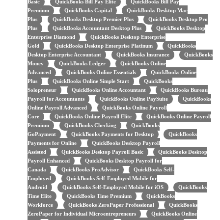
Basic
QuickBooks Bill Pay Elite
QuickBooks Bill Pay
Premium
QuickBooks Capital
QuickBooks Desktop Mac
Plus
QuickBooks Desktop Premier Plus
QuickBooks Desktop Pro
Plus
QuickBooks Accountant Desktop Plus
QuickBooks Desktop
Enterprise Diamond
QuickBooks Desktop Enterprise
Gold
QuickBooks Desktop Enterprise Platinum
QuickBooks
Desktop Enterprise Accountant
QuickBooks Insurance
QuickBooks
Money
QuickBooks Ledger
QuickBooks Online
Advanced
QuickBooks Online Essentials
QuickBooks Online
Plus
QuickBooks Online Simple Start
QuickBooks
Solopreneur
QuickBooks Online Accountant
QuickBooks Bureau
Payroll for Accountants
QuickBooks Online PaySuite
QuickBooks
Online Payroll Advanced
QuickBooks Online Payroll
Core
QuickBooks Online Payroll Elite
QuickBooks Online Payroll
Premium
QuickBooks Checking
QuickBooks
GoPayment
QuickBooks Payments for Desktop
QuickBooks
Payments for Online
QuickBooks Desktop Payroll
Assisted
QuickBooks Desktop Payroll Basic
QuickBooks Desktop
Payroll Enhanced
QuickBooks Desktop Payroll for
Canada
QuickBooks ProAdvisor
QuickBooks Self-
Employed
QuickBooks Self-Employed Mobile for
Android
QuickBooks Self-Employed Mobile for iOS
QuickBooks
Time Elite
QuickBooks Time Premium
QuickBooks
Workforce
QuickBooks ZeroPaper Professional
QuickBooks
ZeroPaper for Individual Microentrepreneurs
QuickBooks Online