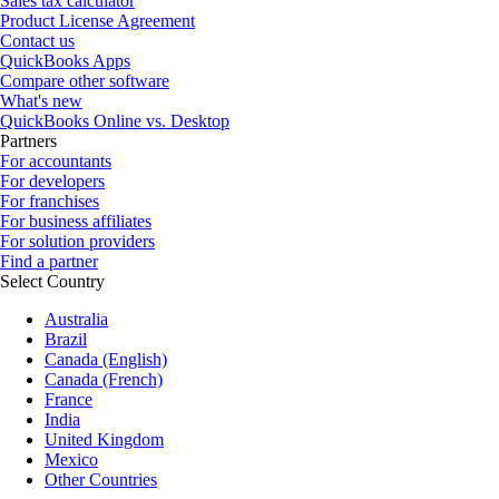
Sales tax calculator
Product License Agreement
Contact us
QuickBooks Apps
Compare other software
What's new
QuickBooks Online vs. Desktop
Partners
For accountants
For developers
For franchises
For business affiliates
For solution providers
Find a partner
Select Country
Australia
Brazil
Canada (English)
Canada (French)
France
India
United Kingdom
Mexico
Other Countries