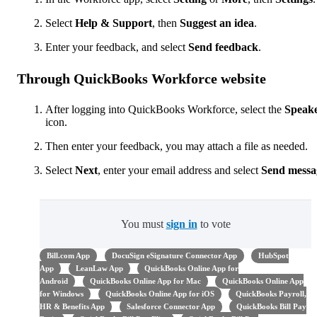
Select
Help & Support
, then
Suggest an idea
.
Enter your feedback, and select
Send
feedback
.
Through QuickBooks Workforce website
After logging into QuickBooks Workforce, select the
Speak
icon.
Then enter your feedback, you may attach a file as needed.
Select
Next
,
enter your email address and select
Send messa
You must
sign in
to vote
Bill.com App
DocuSign eSignature Connector App
HubSpot
App
LeanLaw App
QuickBooks Online App for
Android
QuickBooks Online App for Mac
QuickBooks Online App
for Windows
QuickBooks Online App for iOS
QuickBooks Payroll,
HR & Benefits App
Salesforce Connector App
QuickBooks Bill Pay