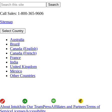
Call Sales: 1-800-365-9606
Sitemap
Select Country
Australia
Brazil
Canada (English)
Canada (French)
France
India
United Kingdom
Mexico
Other Countries
About Intuit
Join Our Team
Press
Affiliates and Partners
Terms of
Service
Licenses
Accessibility