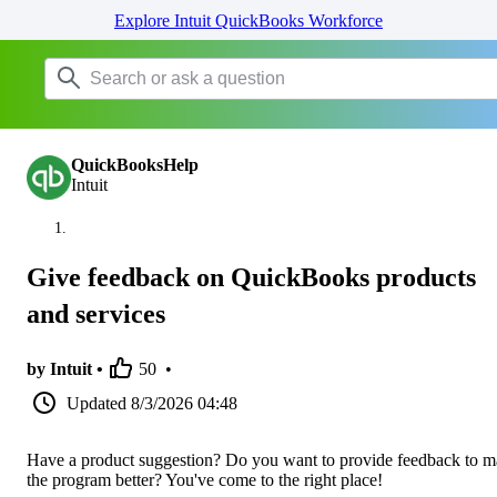
Explore Intuit QuickBooks Workforce
QuickBooksHelp
Intuit
Give feedback on QuickBooks products
and services
by Intuit •
50
•
Updated
8/3/2026 04:48
Have a product suggestion? Do you want to provide feedback to 
the program better? You've come to the right place!