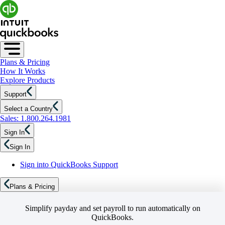
Plans & Pricing
How It Works
Explore Products
Support
Select a Country
Sales: 1.800.264.1981
Sign In
Sign In
Sign into QuickBooks Support
Plans & Pricing
Simplify payday and set payroll to run automatically on
QuickBooks.