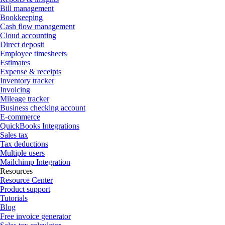
Bill management
Bookkeeping
Cash flow management
Cloud accounting
Direct deposit
Employee timesheets
Estimates
Expense & receipts
Inventory tracker
Invoicing
Mileage tracker
Business checking account
E-commerce
QuickBooks Integrations
Sales tax
Tax deductions
Multiple users
Mailchimp Integration
Resources
Resource Center
Product support
Tutorials
Blog
Free invoice generator