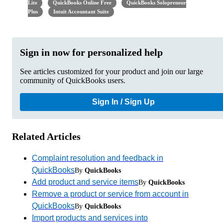
Lite
QuickBooks Online Free
QuickBooks Solopreneur
Plus
Intuit Accountant Suite
Sign in now for personalized help
See articles customized for your product and join our large
community of QuickBooks users.
Sign In / Sign Up
Related Articles
Complaint resolution and feedback in
QuickBooks
By
QuickBooks
Add product and service items
By
QuickBooks
Remove a product or service from account in
QuickBooks
By
QuickBooks
Import products and services into