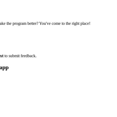
ke the program better? You've come to the right place!
xt
to submit feedback.
 app