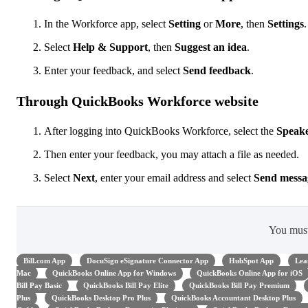
In the Workforce app, select
Setting
or
More
, then
Settings
.
Select
Help & Support
, then
Suggest an idea
.
Enter your feedback, and select
Send
feedback
.
Through QuickBooks Workforce website
After logging into QuickBooks Workforce, select the
Speak
Then enter your feedback, you may attach a file as needed.
Select
Next
,
enter your email address and select
Send messa
You mus
Bill.com App
DocuSign eSignature Connector App
HubSpot App
Lea
Mac
QuickBooks Online App for Windows
QuickBooks Online App for iOS
Bill Pay Basic
QuickBooks Bill Pay Elite
QuickBooks Bill Pay Premium
Plus
QuickBooks Desktop Pro Plus
QuickBooks Accountant Desktop Plus