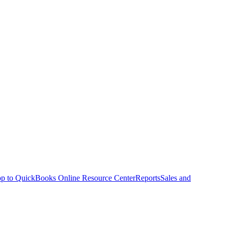
p to QuickBooks Online Resource Center
Reports
Sales and