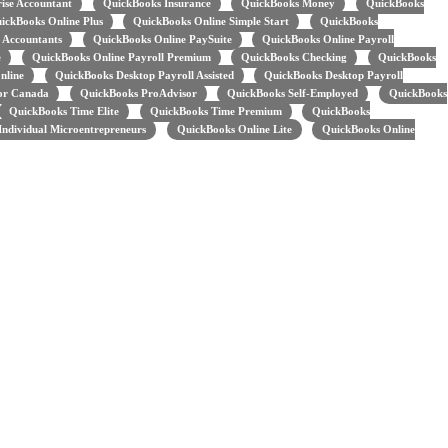
ise Accountant
QuickBooks Insurance
QuickBooks Money
QuickBooks
ickBooks Online Plus
QuickBooks Online Simple Start
QuickBooks
 Accountants
QuickBooks Online PaySuite
QuickBooks Online Payroll
e
QuickBooks Online Payroll Premium
QuickBooks Checking
QuickBooks
nline
QuickBooks Desktop Payroll Assisted
QuickBooks Desktop Payroll
for Canada
QuickBooks ProAdvisor
QuickBooks Self-Employed
QuickBooks
QuickBooks Time Elite
QuickBooks Time Premium
QuickBooks
ndividual Microentrepreneurs
QuickBooks Online Lite
QuickBooks Online