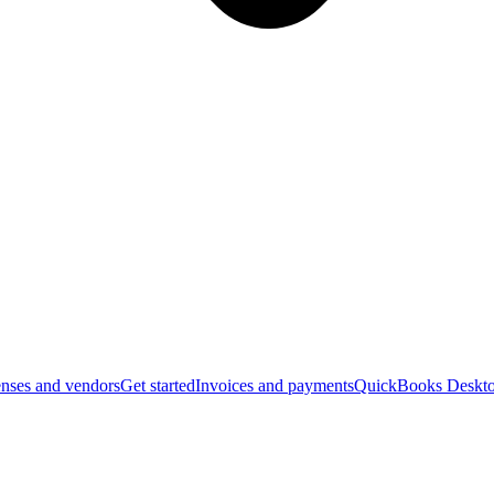
nses and vendors
Get started
Invoices and payments
QuickBooks Deskto