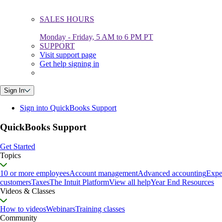
SALES HOURS
Monday - Friday, 5 AM to 6 PM PT
SUPPORT
Visit support page
Get help signing in
Sign In
Sign into QuickBooks Support
QuickBooks Support
Get Started
Topics
10 or more employees
Account management
Advanced accounting
Expe
customers
Taxes
The Intuit Platform
View all help
Year End Resources
Videos & Classes
How to videos
Webinars
Training classes
Community