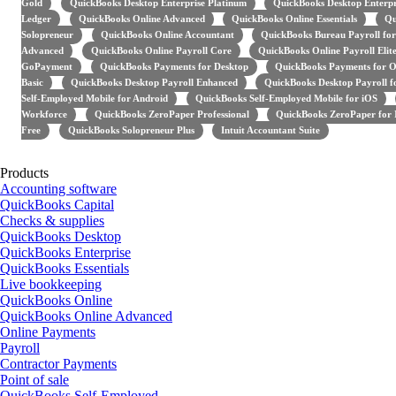
Gold
QuickBooks Desktop Enterprise Platinum
QuickBooks Desktop Enterpr
Ledger
QuickBooks Online Advanced
QuickBooks Online Essentials
Qu
Solopreneur
QuickBooks Online Accountant
QuickBooks Bureau Payroll for
Advanced
QuickBooks Online Payroll Core
QuickBooks Online Payroll Elit
GoPayment
QuickBooks Payments for Desktop
QuickBooks Payments for O
Basic
QuickBooks Desktop Payroll Enhanced
QuickBooks Desktop Payroll 
Self-Employed Mobile for Android
QuickBooks Self-Employed Mobile for iOS
Workforce
QuickBooks ZeroPaper Professional
QuickBooks ZeroPaper for I
Free
QuickBooks Solopreneur Plus
Intuit Accountant Suite
Products
Accounting software
QuickBooks Capital
Checks & supplies
QuickBooks Desktop
QuickBooks Enterprise
QuickBooks Essentials
Live bookkeeping
QuickBooks Online
QuickBooks Online Advanced
Online Payments
Payroll
Contractor Payments
Point of sale
QuickBooks Self-Employed