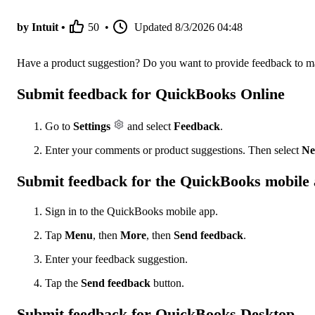
by Intuit •
50
•
Updated
8/3/2026 04:48
Have a product suggestion? Do you want to provide feedback to ma
Submit feedback for QuickBooks Online
Go to
Settings
and select
Feedback
.
Enter your comments or product suggestions. Then select
Ne
Submit feedback for the QuickBooks mobile
Sign in to the QuickBooks mobile app.
Tap
Menu
, then
More
, then
Send feedback
.
Enter your feedback suggestion.
Tap the
Send feedback
button.
Submit feedback for QuickBooks Desktop