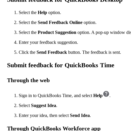
Select the
Help
option.
Select the
Send Feedback Online
option.
Select the
Product Suggestion
option. A pop-up window dis
Enter your feedback suggestion.
Click the
Send Feedback
button. The feedback is sent.
Submit feedback for QuickBooks Time
Through the web
Sign in to QuickBooks Time, and select
Help
.
Select
Suggest Idea
.
Enter your idea, then select
Send Idea
.
Through QuickBooks Workforce app