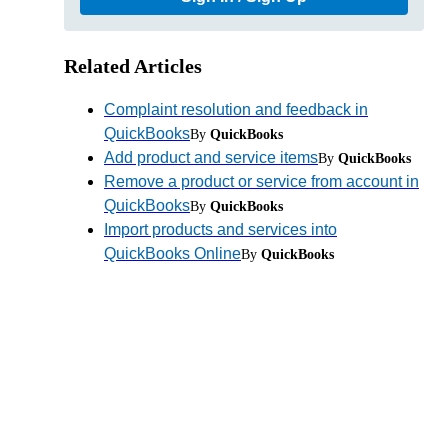
Related Articles
Complaint resolution and feedback in
QuickBooks
By
QuickBooks
Add product and service items
By
QuickBooks
Remove a product or service from account in
QuickBooks
By
QuickBooks
Import products and services into
QuickBooks Online
By
QuickBooks