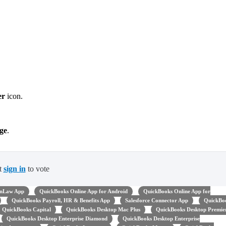
er
icon.
ge
.
t
sign in
to vote
nLaw App
QuickBooks Online App for Android
QuickBooks Online App for
QuickBooks Payroll, HR & Benefits App
Salesforce Connector App
QuickBo
QuickBooks Capital
QuickBooks Desktop Mac Plus
QuickBooks Desktop Premie
QuickBooks Desktop Enterprise Diamond
QuickBooks Desktop Enterprise