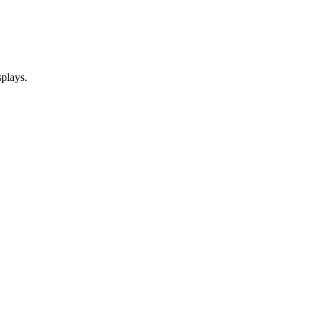
plays.