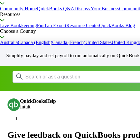
Community Home
QuickBooks Q&A
Discuss Your Business
Communit
Resources
Live Bookkeeping
Find an Expert
Resource Center
QuickBooks Blog
Choose a Country
Australia
Canada (English)
Canada (French)
United States
United King
Simplify payday and set payroll to run automatically on QuickBook
QuickBooksHelp
Intuit
Give feedback on QuickBooks produ