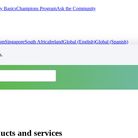
y Basics
Champions Program
Ask the Community
dom
Singapore
South Africa
Ireland
Global (English)
Global (Spanish)
s.
cts and services