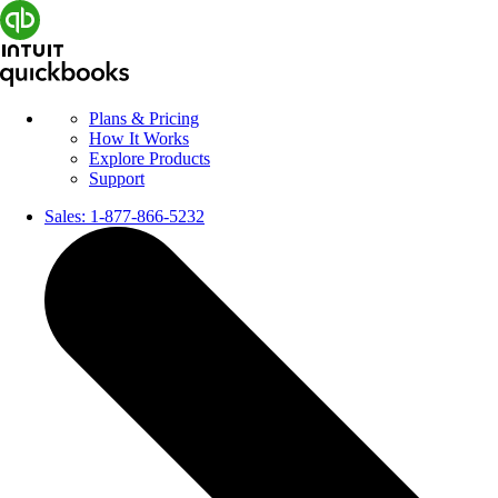
Plans & Pricing
How It Works
Explore Products
Support
Sales:
1-877-866-5232