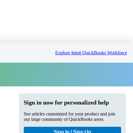
Explore Intuit QuickBooks Workforce
Sign in now for personalized help
See articles customized for your product and join
our large community of QuickBooks users.
Sign In / Sign Up