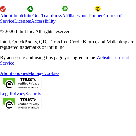
About Intuit
Join Our Team
Press
Affiliates and Partners
Terms of
Service
Licenses
Accessibility
© 2026 Intuit Inc. All rights reserved.
Intuit, QuickBooks, QB, TurboTax, Credit Karma, and Mailchimp are
registered trademarks of Intuit Inc.
By accessing and using this page you agree to the
Website Terms of
Service.
About cookies
Manage cookies
Legal
Privacy
Security