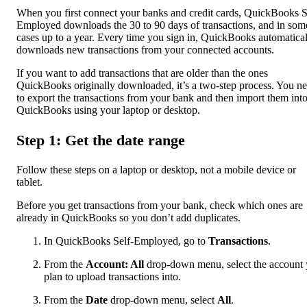
When you first connect your banks and credit cards, QuickBooks S
Employed downloads the 30 to 90 days of transactions, and in som
cases up to a year. Every time you sign in, QuickBooks automatica
downloads new transactions from your connected accounts.
If you want to add transactions that are older than the ones
QuickBooks originally downloaded, it’s a two-step process. You n
to export the transactions from your bank and then import them int
QuickBooks using your laptop or desktop.
Step 1: Get the date range
Follow these steps on a laptop or desktop, not a mobile device or
tablet.
Before you get transactions from your bank, check which ones are
already in QuickBooks so you don’t add duplicates.
In QuickBooks Self-Employed, go to
Transactions
.
From the
Account: All
drop-down menu, select the account
plan to upload transactions into.
From the
Date
drop-down menu, select
All
.