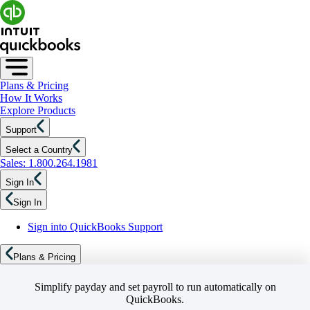
Plans & Pricing
How It Works
Explore Products
Support
Select a Country
Sales: 1.800.264.1981
Sign In
Sign In
Sign into QuickBooks Support
Plans & Pricing
Simplify payday and set payroll to run automatically on
QuickBooks.