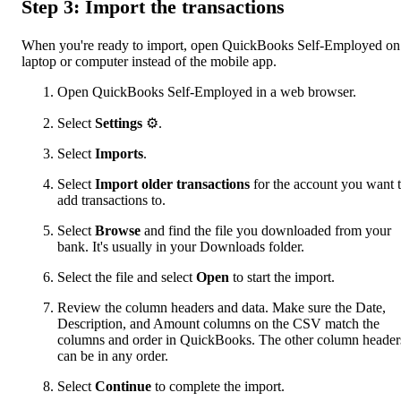
Step 3: Import the transactions
When you're ready to import, open QuickBooks Self-Employed on
laptop or computer instead of the mobile app.
Open QuickBooks Self-Employed in a web browser.
Select
Settings
⚙.
Select
Imports
.
Select
Import older transactions
for the account you want 
add transactions to.
Select
Browse
and find the file you downloaded from your
bank. It's usually in your Downloads folder.
Select the file and select
Open
to start the import.
Review the column headers and data. Make sure the Date,
Description, and Amount columns on the CSV match the
columns and order in QuickBooks. The other column header
can be in any order.
Select
Continue
to complete the import.