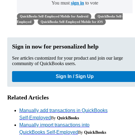
You must
sign in
to vote
QuickBooks Self-Employed Mobile for Android
QuickBooks Self-
Employed
QuickBooks Self-Employed Mobile for iOS
Sign in now for personalized help
See articles customized for your product and join our large
community of QuickBooks users.
Sign In / Sign Up
Related Articles
Manually add transactions in QuickBooks
Self-Employed
By
QuickBooks
Manually import transactions into
QuickBooks Self-Employed
By
QuickBooks