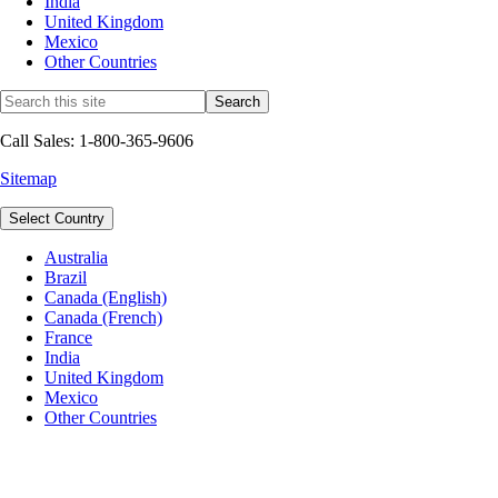
India
United Kingdom
Mexico
Other Countries
Call Sales: 1-800-365-9606
Sitemap
Select Country
Australia
Brazil
Canada (English)
Canada (French)
France
India
United Kingdom
Mexico
Other Countries