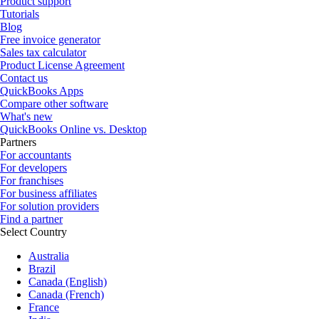
Product support
Tutorials
Blog
Free invoice generator
Sales tax calculator
Product License Agreement
Contact us
QuickBooks Apps
Compare other software
What's new
QuickBooks Online vs. Desktop
Partners
For accountants
For developers
For franchises
For business affiliates
For solution providers
Find a partner
Select Country
Australia
Brazil
Canada (English)
Canada (French)
France