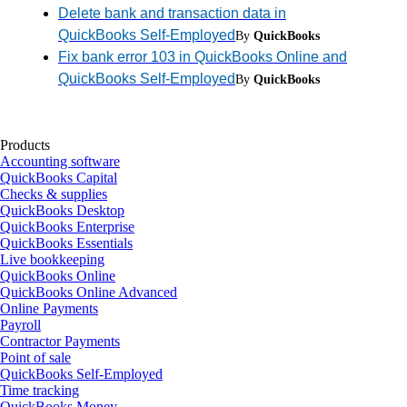
Delete bank and transaction data in
QuickBooks Self-Employed
By
QuickBooks
Fix bank error 103 in QuickBooks Online and
QuickBooks Self-Employed
By
QuickBooks
Products
Accounting software
QuickBooks Capital
Checks & supplies
QuickBooks Desktop
QuickBooks Enterprise
QuickBooks Essentials
Live bookkeeping
QuickBooks Online
QuickBooks Online Advanced
Online Payments
Payroll
Contractor Payments
Point of sale
QuickBooks Self-Employed
Time tracking
QuickBooks Money