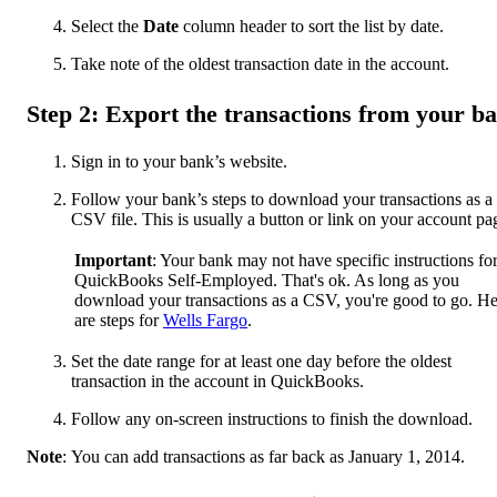
Select the
Date
column header to sort the list by date.
Take note of the oldest transaction date in the account.
Step 2: Export the transactions from your b
Sign in to your bank’s website.
Follow your bank’s steps to download your transactions as a
CSV file. This is usually a button or link on your account pa
Important
: Your bank may not have specific instructions fo
QuickBooks Self-Employed. That's ok. As long as you
download your transactions as a CSV, you're good to go. He
are steps for
Wells Fargo
.
Set the date range for at least one day before the oldest
transaction in the account in QuickBooks.
Follow any on-screen instructions to finish the download.
Note
: You can add transactions as far back as January 1, 2014.