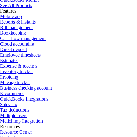
See All Products
Features
Mobile app
Reports & insights
Bill management
Bookkeeping
Cash flow management
Cloud accounting
Direct deposit
Employee timesheets
Estimates
Expense & receipts
Inventory tracker
Invoicing
Mileage tracker
Business checking account
E-commerce
QuickBooks Integrations
Sales tax
Tax deductions
Multiple users
Mailchimp Integration
Resources
Resource Center