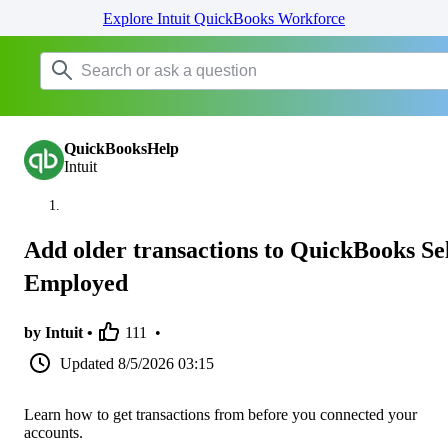
Explore Intuit QuickBooks Workforce
QuickBooksHelp
Intuit
Add older transactions to QuickBooks Sel
Employed
by Intuit •
111
•
Updated
8/5/2026 03:15
Learn how to get transactions from before you connected your
accounts.