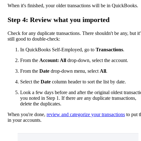
When it's finished, your older transactions will be in QuickBooks.
Step 4: Review what you imported
Check for any duplicate transactions. There shouldn't be any, but it'
still good to double-check:
In QuickBooks Self-Employed, go to
Transactions
.
From the
Account: All
drop-down, select the account.
From the
Date
drop-down menu, select
All
.
Select the
Date
column header to sort the list by date.
Look a few days before and after the original oldest transact
you noted in Step 1. If there are any duplicate transactions,
delete the duplicates.
When you're done,
review and categorize your transactions
to put 
in your accounts.