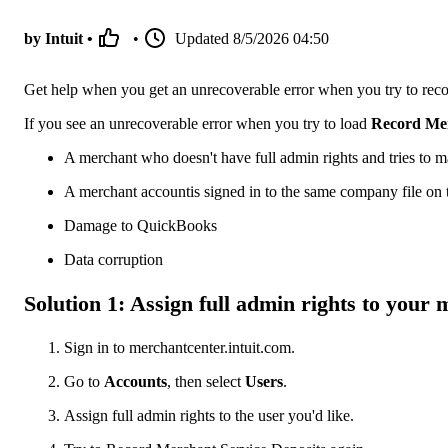
by Intuit •
•
Updated
8/5/2026 04:50
Get help when you get an unrecoverable error when you try to rec
If you see an unrecoverable error when you try to load
Record Mer
A merchant who doesn't have full admin rights and tries to m
A merchant accountis signed in to the same company file on
Damage to QuickBooks
Data corruption
Solution 1: Assign full admin rights to your
Sign in to merchantcenter.intuit.com.
Go to
Accounts
, then select
Users
.
Assign full admin rights to the user you'd like.