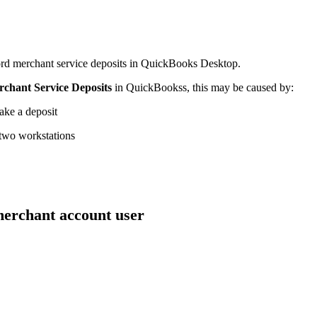
ord merchant service deposits in QuickBooks Desktop.
chant Service Deposits
in QuickBookss, this may be caused by:
ake a deposit
 two workstations
 merchant account user