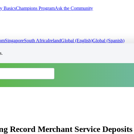
y Basics
Champions Program
Ask the Community
dom
Singapore
South Africa
Ireland
Global (English)
Global (Spanish)
s.
ing Record Merchant Service Deposits