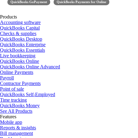
QuickBooks GoPayment
QuickBooks Payments for Online
Products
Accounting software
QuickBooks Capital
Checks & supplies
QuickBooks Desktop
QuickBooks Enterprise
QuickBooks Essentials
Live bookkeeping
QuickBooks Online
QuickBooks Online Advanced
Online Payments
Payroll
Contractor Payments
Point of sale
QuickBooks Self-Employed
Time tracking
QuickBooks Money
See All Products
Features
Mobile app
Reports & insights
Bill management