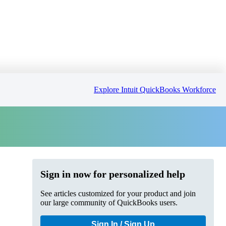
Explore Intuit QuickBooks Workforce
Sign in now for personalized help
See articles customized for your product and join
our large community of QuickBooks users.
Sign In / Sign Up