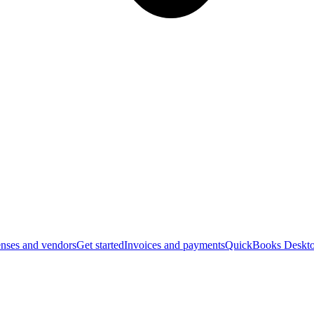
nses and vendors
Get started
Invoices and payments
QuickBooks Deskto