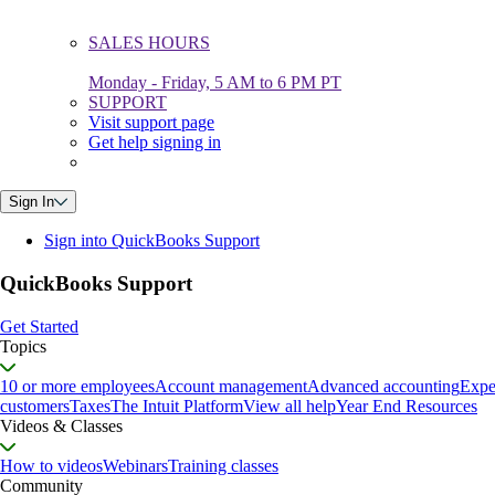
SALES HOURS
Monday - Friday, 5 AM to 6 PM PT
SUPPORT
Visit support page
Get help signing in
Sign In
Sign into QuickBooks Support
QuickBooks Support
Get Started
Topics
10 or more employees
Account management
Advanced accounting
Expe
customers
Taxes
The Intuit Platform
View all help
Year End Resources
Videos & Classes
How to videos
Webinars
Training classes
Community