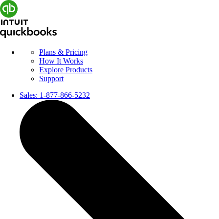
Plans & Pricing
How It Works
Explore Products
Support
Sales:
1-877-866-5232