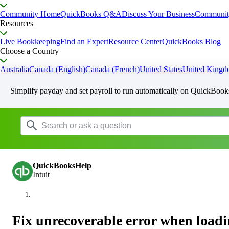
Community Home
QuickBooks Q&A
Discuss Your Business
Communit
Resources
Live Bookkeeping
Find an Expert
Resource Center
QuickBooks Blog
Choose a Country
Australia
Canada (English)
Canada (French)
United States
United King
Simplify payday and set payroll to run automatically on QuickBook
QuickBooksHelp
Intuit
Fix unrecoverable error when load