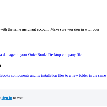
s with the same merchant account. Make sure you sign in with your
 data damage on your QuickBooks Desktop company file.
n
oks components and its installation files to a new folder in the same
t
sign in
to vote