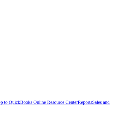
p to QuickBooks Online Resource Center
Reports
Sales and