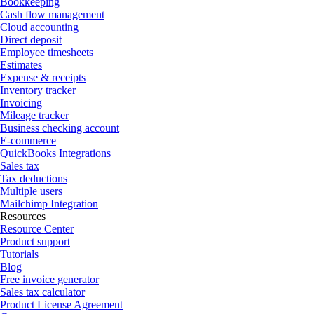
Bookkeeping
Cash flow management
Cloud accounting
Direct deposit
Employee timesheets
Estimates
Expense & receipts
Inventory tracker
Invoicing
Mileage tracker
Business checking account
E-commerce
QuickBooks Integrations
Sales tax
Tax deductions
Multiple users
Mailchimp Integration
Resources
Resource Center
Product support
Tutorials
Blog
Free invoice generator
Sales tax calculator
Product License Agreement