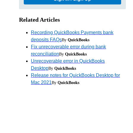
Related Articles
Recording QuickBooks Payments bank
deposits FAQs
By
QuickBooks
Fix unrecoverable error during bank
reconciliation
By
QuickBooks
Unrecoverable error in QuickBooks
Desktop
By
QuickBooks
Release notes for QuickBooks Desktop for
Mac 2021
By
QuickBooks