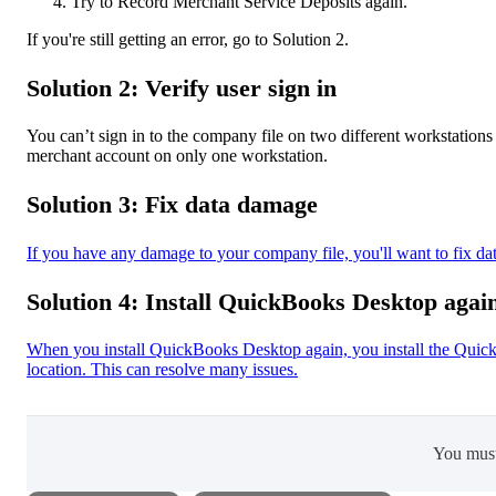
Try to Record Merchant Service Deposits again.
If you're still getting an error, go to Solution 2.
Solution 2: Verify user sign in
You can’t sign in to the company file on two different workstation
merchant account on only one workstation.
Solution 3: Fix data damage
If you have any damage to your company file, you'll want to fix
Solution 4: Install QuickBooks Desktop agai
When you install QuickBooks Desktop again, you install the QuickBo
location. This can resolve many issues.
You mus