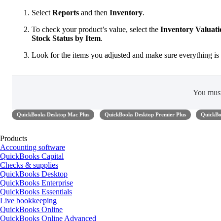
Select
Reports
and then
Inventory
.
To check your product’s value, select the
Inventory Valua
Stock Status by Item
.
Look for the items you adjusted and make sure everything is 
You mus
QuickBooks Desktop Mac Plus
QuickBooks Desktop Premier Plus
QuickBo
Products
Accounting software
QuickBooks Capital
Checks & supplies
QuickBooks Desktop
QuickBooks Enterprise
QuickBooks Essentials
Live bookkeeping
QuickBooks Online
QuickBooks Online Advanced