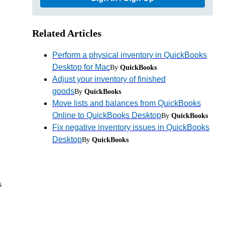
Related Articles
Perform a physical inventory in QuickBooks
Desktop for Mac
By
QuickBooks
Adjust your inventory of finished
goods
By
QuickBooks
Move lists and balances from QuickBooks
Online to QuickBooks Desktop
By
QuickBooks
Fix negative inventory issues in QuickBooks
Desktop
By
QuickBooks
s