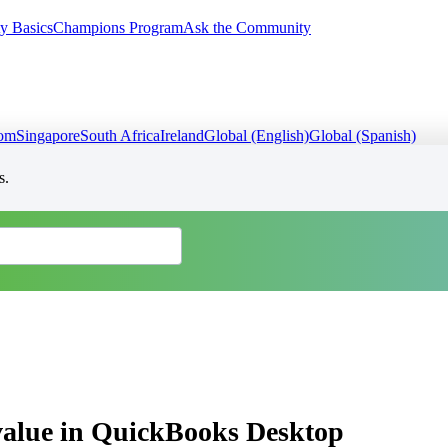
y Basics
Champions Program
Ask the Community
dom
Singapore
South Africa
Ireland
Global (English)
Global (Spanish)
s.
 value in QuickBooks Desktop