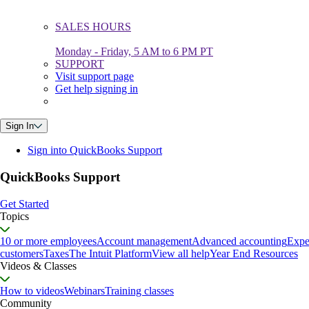
SALES HOURS
Monday - Friday, 5 AM to 6 PM PT
SUPPORT
Visit support page
Get help signing in
Sign In
Sign into QuickBooks Support
QuickBooks Support
Get Started
Topics
10 or more employees
Account management
Advanced accounting
Expe
customers
Taxes
The Intuit Platform
View all help
Year End Resources
Videos & Classes
How to videos
Webinars
Training classes
Community