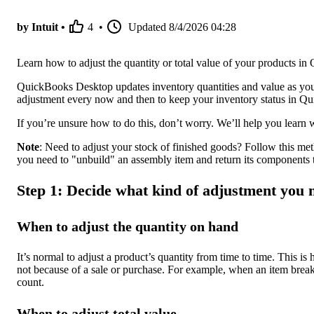
by Intuit •
4
•
Updated
8/4/2026 04:28
Learn how to adjust the quantity or total value of your products 
QuickBooks Desktop updates inventory quantities and value as you 
adjustment every now and then to keep your inventory status in Q
If you’re unsure how to do this, don’t worry. We’ll help you learn 
Note
: Need to adjust your stock of finished goods? Follow this meth
you need to "unbuild" an assembly item and return its components 
Step 1: Decide what kind of adjustment you 
When to adjust the quantity on hand
It’s normal to adjust a product’s quantity from time to time. This is
not because of a sale or purchase. For example, when an item breaks
count.
When to adjust total value