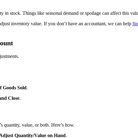
tity in stock. Things like seasonal demand or spoilage can affect this val
 adjust inventory value. If you don’t have an accountant, we can help
fi
count
justments.
f Goods Sold
.
and Close
.
s quantity, value, or both. Here’s how.
Adjust Quantity/Value on Hand
.