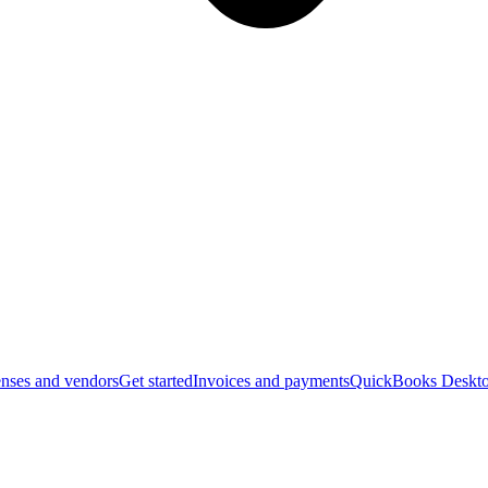
nses and vendors
Get started
Invoices and payments
QuickBooks Deskto