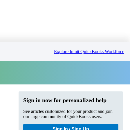
Explore Intuit QuickBooks Workforce
Sign in now for personalized help
See articles customized for your product and join
our large community of QuickBooks users.
Sign In / Sign Up