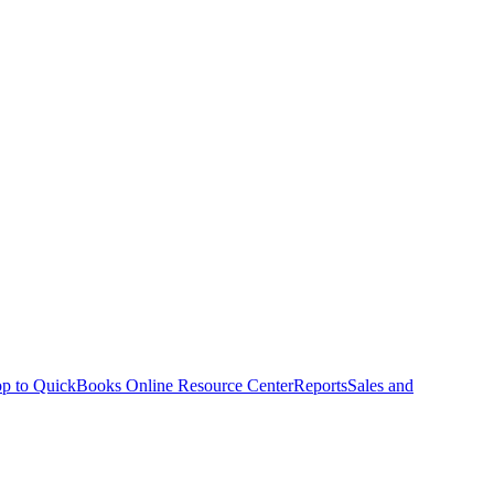
p to QuickBooks Online Resource Center
Reports
Sales and