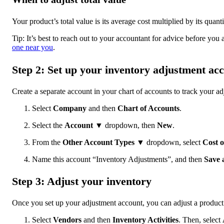
Your product’s total value is its average cost multiplied by its quan
Tip: It’s best to reach out to your accountant for advice before you
one near you
.
Step 2: Set up your inventory adjustment ac
Create a separate account in your chart of accounts to track your ad
Select
Company
and then
Chart of Accounts
.
Select the
Account
▼ dropdown, then
New
.
From the
Other Account Types
▼ dropdown, select
Cost o
Name this account “Inventory Adjustments”, and then
Save 
Step 3: Adjust your inventory
Once you set up your adjustment account, you can adjust a product’
Select
Vendors
and then
Inventory Activities
. Then, select