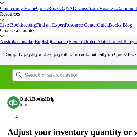
Community Home
QuickBooks Q&A
Discuss Your Business
Communit
Resources
Live Bookkeeping
Find an Expert
Resource Center
QuickBooks Blog
Choose a Country
Australia
Canada (English)
Canada (French)
United States
United King
Simplify payday and set payroll to run automatically on QuickBook
QuickBooksHelp
Intuit
Adjust your inventory quantity or