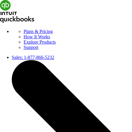
Plans & Pricing
How It Works
Explore Products
Support
Sales:
1-877-866-5232