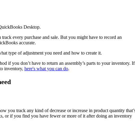
in QuickBooks Desktop.
track every purchase and sale. But you might have to record an
uickBooks accurate.
what type of adjustment you need and how to create it.
od if you don’t have to return an assembly’s parts to your inventory. If
to inventory,
here's what you can do
.
need
 how you track any kind of decrease or increase in product quantity that’
, or if you find you have fewer or more of it after doing an inventory