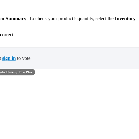
tion Summary
. To check your product’s quantity, select the
Inventory
correct.
t
sign in
to vote
oks Desktop Pro Plus