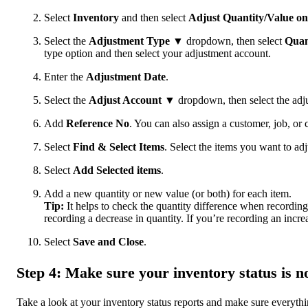
Select
Inventory
and then select
Adjust Quantity/Value o
Select the
Adjustment Type
▼ dropdown, then select
Quan
type option and then select your adjustment account.
Enter the
Adjustment Date
.
Select the
Adjust Account
▼ dropdown, then select the adju
Add
Reference No
. You can also assign a customer, job, or c
Select
Find & Select Items
. Select the items you want to adj
Select
Add Selected items
.
Add a new quantity or new value (or both) for each item.
Tip:
It helps to check the quantity difference when recording
recording a decrease in quantity. If you’re recording an increa
Select
Save and Close
.
Step 4: Make sure your inventory status is n
Take a look at your inventory status reports and make sure everyth