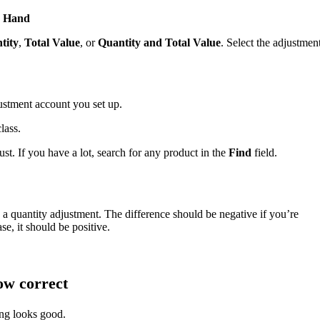
n Hand
tity
,
Total Value
, or
Quantity and Total Value
. Select the adjustmen
stment account you set up.
lass.
ust. If you have a lot, search for any product in the
Find
field.
 a quantity adjustment. The difference should be negative if you’re
se, it should be positive.
ow correct
ing looks good.