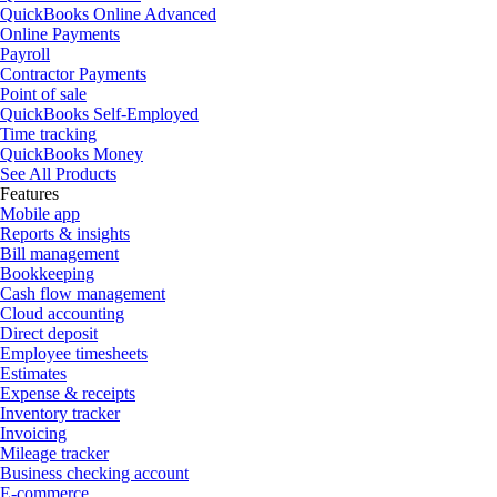
QuickBooks Online Advanced
Online Payments
Payroll
Contractor Payments
Point of sale
QuickBooks Self-Employed
Time tracking
QuickBooks Money
See All Products
Features
Mobile app
Reports & insights
Bill management
Bookkeeping
Cash flow management
Cloud accounting
Direct deposit
Employee timesheets
Estimates
Expense & receipts
Inventory tracker
Invoicing
Mileage tracker
Business checking account
E-commerce