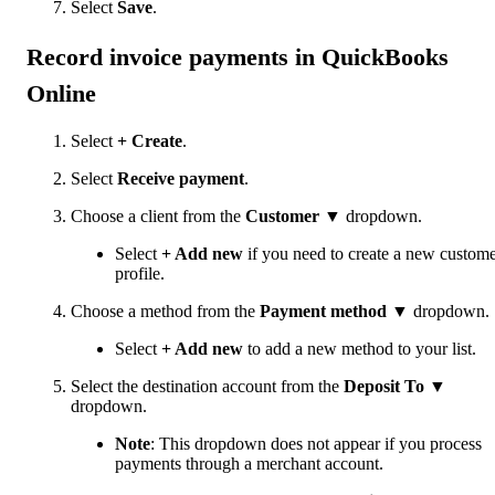
Select
Save
.
Record invoice payments in QuickBooks
Online
Select
+ Create
.
Select
Receive payment
.
Choose a client from the
Customer
▼ dropdown.
Select
+ Add new
if you need to create a new custom
profile.
Choose a method from the
Payment method
▼ dropdown.
Select
+ Add new
to add a new method to your list.
Select the destination account from the
Deposit To
▼
dropdown.
Note
: This dropdown does not appear if you process
payments through a merchant account.