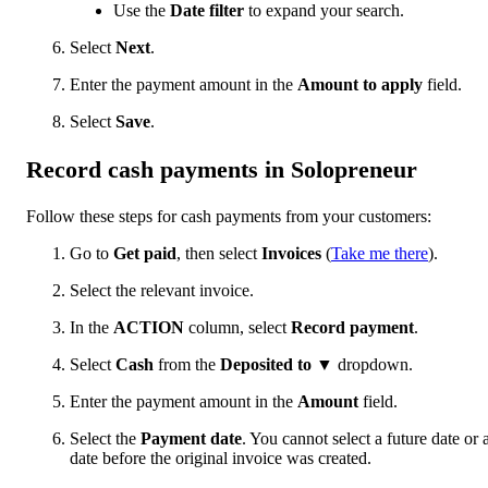
Use the
Date filter
to expand your search.
Select
Next
.
Enter the payment amount in the
Amount to apply
field.
Select
Save
.
Record cash payments in Solopreneur
Follow these steps for cash payments from your customers:
Go to
Get paid
, then select
Invoices
(
Take me there
).
Select the relevant invoice.
In the
ACTION
column, select
Record payment
.
Select
Cash
from the
Deposited to
▼ dropdown.
Enter the payment amount in the
Amount
field.
Select the
Payment date
. You cannot select a future date or 
date before the original invoice was created.