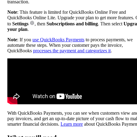
transaction.
Note
: This feature is limited for QuickBooks Online Free and
QuickBooks Online Lite. Upgrade your plan to get more features.
to
Settings
, then
Subscriptions and billing
. Then select
Upgra
your plan
.
Note
: If you
use QuickBooks Payments
to process payments, we
automate these steps. When your customer pays the invoice,
QuickBooks
processes the payment and categorizes it
.
With QuickBooks Payments, you can see when customers view an
pay invoices, and get an up-to-date picture of your cash flow to ma
smarter financial decisions.
Learn more
about QuickBooks Paymen