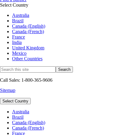
Select Country
Australia
Brazil
Canada (English)
Canada (French)
France
India
United Kingdom
Mexico
Other Countries
Call Sales: 1-800-365-9606
Sitemap
Select Country
Australia
Brazil
Canada (English)
Canada (French)
France