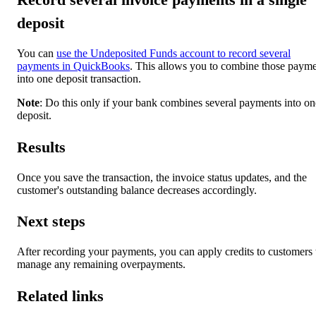
deposit
You can
use the Undeposited Funds account to record several
payments in QuickBooks
. This allows you to combine those paym
into one deposit transaction.
Note
: Do this only if your bank combines several payments into on
deposit.
Results
Once you save the transaction, the invoice status updates, and the
customer's outstanding balance decreases accordingly.
Next steps
After recording your payments, you can apply credits to customers 
manage any remaining overpayments.
Related links