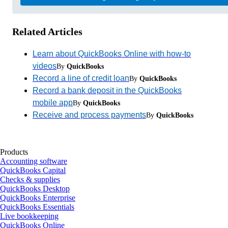
Related Articles
Learn about QuickBooks Online with how-to
videos
By
QuickBooks
Record a line of credit loan
By
QuickBooks
Record a bank deposit in the QuickBooks
mobile app
By
QuickBooks
Receive and process payments
By
QuickBooks
Products
Accounting software
QuickBooks Capital
Checks & supplies
QuickBooks Desktop
QuickBooks Enterprise
QuickBooks Essentials
Live bookkeeping
QuickBooks Online