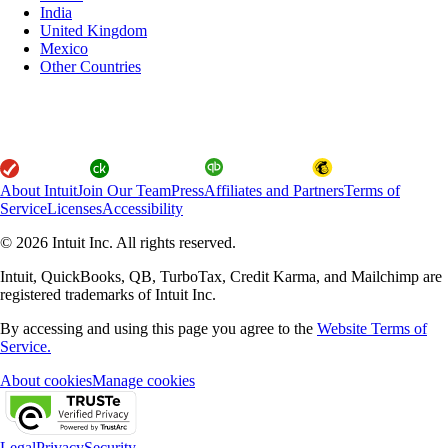
India
United Kingdom
Mexico
Other Countries
About Intuit
Join Our Team
Press
Affiliates and Partners
Terms of
Service
Licenses
Accessibility
© 2026 Intuit Inc. All rights reserved.
Intuit, QuickBooks, QB, TurboTax, Credit Karma, and Mailchimp are
registered trademarks of Intuit Inc.
By accessing and using this page you agree to the
Website Terms of
Service.
About cookies
Manage cookies
Legal
Privacy
Security