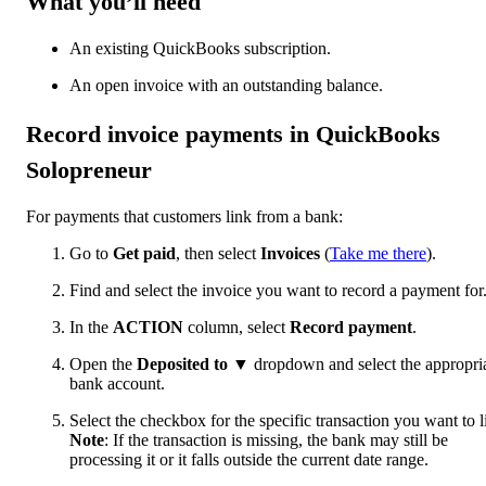
What you’ll need
An existing QuickBooks subscription.
An open invoice with an outstanding balance.
Record invoice payments in QuickBooks
Solopreneur
For payments that customers link from a bank:
Go to
Get paid
, then select
Invoices
(
Take me there
).
Find and select the invoice you want to record a payment for
In the
ACTION
column, select
Record payment
.
Open the
Deposited to
▼
dropdown and select the appropri
bank account.
Select the checkbox for the specific transaction you want to l
Note
: If the transaction is missing, the bank may still be
processing it or it falls outside the current date range.