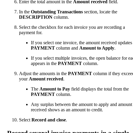
Enter the total amount in the
Amount received
field.
In the
Outstanding Transactions
section, locate the
DESCRIPTION
column.
Select the checkbox for each invoice you are recording a
payment for.
If you select one invoice, the amount received updates
PAYMENT
column and
Amount to Apply
.
If you select multiple invoices, the open balance for e
appears in the
PAYMENT
column.
Adjust the amounts in the
PAYMENT
column if they excee
your
Amount received
.
The
Amount to Pay
field displays the total from the
PAYMENT
column.
Any surplus between the amount to apply and amount
received shows as an amount to credit.
Select
Record and close
.
Record several invoice payments in a single