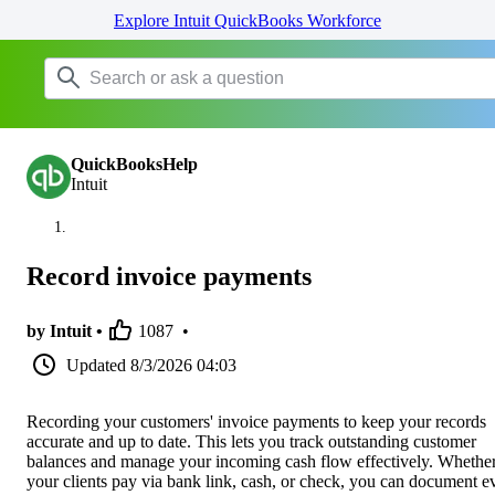
Explore Intuit QuickBooks Workforce
QuickBooksHelp
Intuit
Record invoice payments
by Intuit •
1087
•
Updated
8/3/2026 04:03
Recording your customers' invoice payments to keep your records
accurate and up to date. This lets you track outstanding customer
balances and manage your incoming cash flow effectively. Whethe
your clients pay via bank link, cash, or check, you can document e