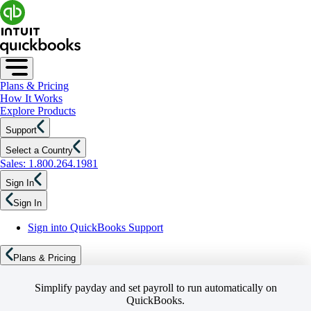
Plans & Pricing
How It Works
Explore Products
Support
Select a Country
Sales: 1.800.264.1981
Sign In
Sign In
Sign into QuickBooks Support
Plans & Pricing
Simplify payday and set payroll to run automatically on
QuickBooks.