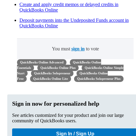
Create and apply credit memos or delayed credits in
QuickBooks Online
Deposit payments into the Undeposited Funds account in
QuickBooks Online
You must
sign in
to vote
QuickBooks Online Advanced
QuickBooks Online
Essentials
QuickBooks Online Plus
QuickBooks Online Simple
Start
QuickBooks Solopreneur
QuickBooks Online
Free
QuickBooks Online Lite
QuickBooks Solopreneur Plus
Sign in now for personalized help
See articles customized for your product and join our large
community of QuickBooks users.
Sign In / Sign Up