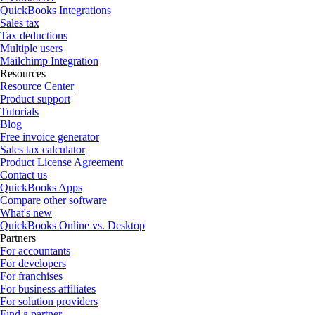
QuickBooks Integrations
Sales tax
Tax deductions
Multiple users
Mailchimp Integration
Resources
Resource Center
Product support
Tutorials
Blog
Free invoice generator
Sales tax calculator
Product License Agreement
Contact us
QuickBooks Apps
Compare other software
What's new
QuickBooks Online vs. Desktop
Partners
For accountants
For developers
For franchises
For business affiliates
For solution providers
Find a partner