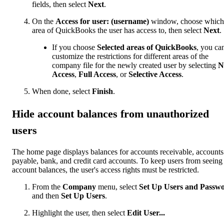
fields, then select
Next
.
On the
Access for user: (username)
window, choose which
area of QuickBooks the user has access to, then select
Next
.
If you choose
Selected areas of QuickBooks
, you ca
customize the restrictions for different areas of the
company file for the newly created user by selecting
N
Access
,
Full Access
,
or
Selective Access
.
When done, select
Finish
.
Hide account balances from unauthorized
users
The home page displays balances for accounts receivable, accounts
payable, bank, and credit card accounts. To keep users from seeing
account balances, the user's access rights must be restricted.
From the
Company
menu, select
Set Up Users and Passw
and then
Set Up Users
.
Highlight the user, then select
Edit User...