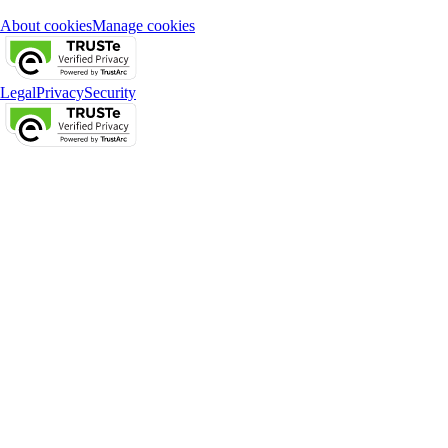
About cookies
Manage cookies
Legal
Privacy
Security