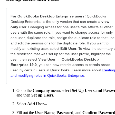
For QuickBooks Desktop Enterprise users:
QuickBooks
Desktop Enterprise is the only version that can create a
view-
only
user. Changing access for one user's role affects all other
users with the same role. If you want to change access for only
one user, duplicate the role, assign the duplicate role to that use
and edit the permissions for the duplicate role. If you want to
modify an existing user, select
Edit User
. To view the summary 
the restriction that was set up for the user profile, highlight the
user, then select
View User
. In
QuickBooks Desktop
Enterprise 19.0
, you can now restrict access to certain areas
used by certain users in QuickBooks. Learn more about
creating
and modifying roles in QuickBooks Enterprise
.
Go to the
Company
menu, select
Set Up Users and Passw
and then
Set up Users
.
Select
Add User...
Fill out the
User Name
,
Password
, and
Confirm Passwor