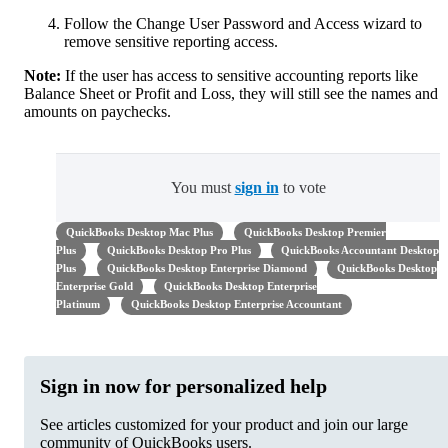
Follow the Change User Password and Access wizard to
remove sensitive reporting access.
Note:
If the user has access to sensitive accounting reports like
Balance Sheet or Profit and Loss, they will still see the names and
amounts on paychecks.
You must
sign in
to vote
QuickBooks Desktop Mac Plus
QuickBooks Desktop Premier
Plus
QuickBooks Desktop Pro Plus
QuickBooks Accountant Desktop
Plus
QuickBooks Desktop Enterprise Diamond
QuickBooks Desktop
Enterprise Gold
QuickBooks Desktop Enterprise
Platinum
QuickBooks Desktop Enterprise Accountant
Sign in now for personalized help
See articles customized for your product and join our large
community of QuickBooks users.