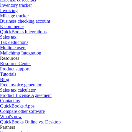
Inventory tracker
Invoicing
Mileage tracker
Business checking account
E-commerce
QuickBooks Integrations
Sales tax
Tax deductions
Multiple users
Mailchimp Integration
Resources
Resource Center
Product support
Tutorials
Blog
Free invoice generator
Sales tax calculator
Product License Agreement
Contact us
QuickBooks Apps
Compare other software
What's new
QuickBooks Online vs. Desktop
Partners