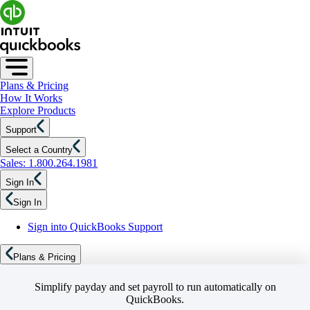
Plans & Pricing
How It Works
Explore Products
Support
Select a Country
Sales: 1.800.264.1981
Sign In
Sign In
Sign into QuickBooks Support
Plans & Pricing
Simplify payday and set payroll to run automatically on
QuickBooks.