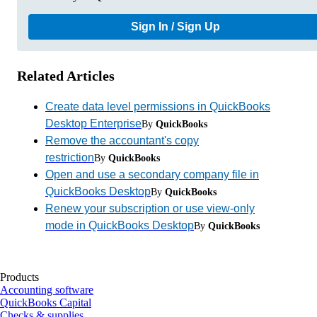
Sign In / Sign Up
Related Articles
Create data level permissions in QuickBooks
Desktop Enterprise
By
QuickBooks
Remove the accountant's copy
restriction
By
QuickBooks
Open and use a secondary company file in
QuickBooks Desktop
By
QuickBooks
Renew your subscription or use view-only
mode in QuickBooks Desktop
By
QuickBooks
Products
Accounting software
QuickBooks Capital
Checks & supplies