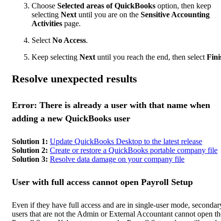
Choose
Selected areas of QuickBooks
option, then keep
selecting
Next
until you are on the
Sensitive Accounting
Activities
page
.
Select
No Access
.
Keep selecting
Next
until you reach the end, then select
Fini
Resolve unexpected results
Error: There is already a user with that name when
adding a new QuickBooks user
Solution 1:
Update QuickBooks Desktop to the latest release
Solution 2:
Create or restore a QuickBooks portable company file
Solution 3:
Resolve data damage on your company file
User with full access cannot open Payroll Setup
Even if they have full access and are in single-user mode, secondar
users that are not the Admin or External Accountant cannot open th