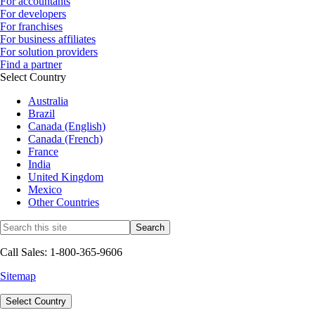
For accountants
For developers
For franchises
For business affiliates
For solution providers
Find a partner
Select Country
Australia
Brazil
Canada (English)
Canada (French)
France
India
United Kingdom
Mexico
Other Countries
Call Sales: 1-800-365-9606
Sitemap
Select Country