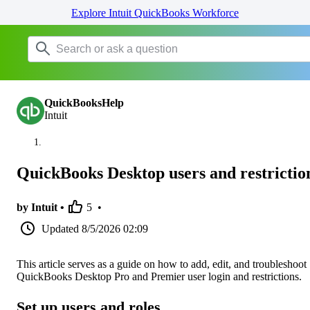
Explore Intuit QuickBooks Workforce
QuickBooksHelp
Intuit
QuickBooks Desktop users and restrictio
by Intuit •
5
•
Updated
8/5/2026 02:09
This article serves as a guide on how to add, edit, and troubleshoot
QuickBooks Desktop Pro and Premier user login and restrictions.
Set up users and roles