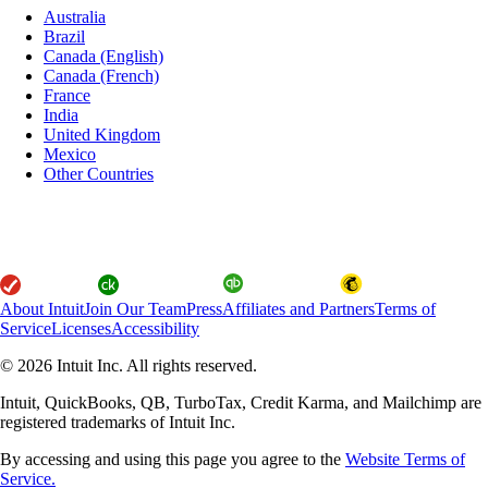
Australia
Brazil
Canada (English)
Canada (French)
France
India
United Kingdom
Mexico
Other Countries
About Intuit
Join Our Team
Press
Affiliates and Partners
Terms of
Service
Licenses
Accessibility
© 2026 Intuit Inc. All rights reserved.
Intuit, QuickBooks, QB, TurboTax, Credit Karma, and Mailchimp are
registered trademarks of Intuit Inc.
By accessing and using this page you agree to the
Website Terms of
Service.