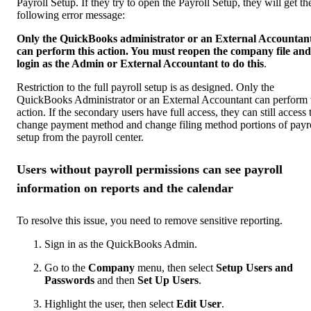
Payroll Setup. If they try to open the Payroll Setup, they will get th
following error message:
Only the QuickBooks administrator or an External Accountan
can perform this action. You must reopen the company file and
login as the Admin or External Accountant to do this
.
Restriction to the full payroll setup is as designed. Only the
QuickBooks Administrator or an External Accountant can perform 
action. If the secondary users have full access, they can still access 
change payment method and change filing method portions of payr
setup from the payroll center.
Users without payroll permissions can see payroll
information on reports and the calendar
To resolve this issue, you need to remove sensitive reporting.
Sign in as the QuickBooks Admin.
Go to the
Company
menu, then select
Setup Users and
Passwords
and then
Set Up Users
.
Highlight the user, then select
Edit User
.