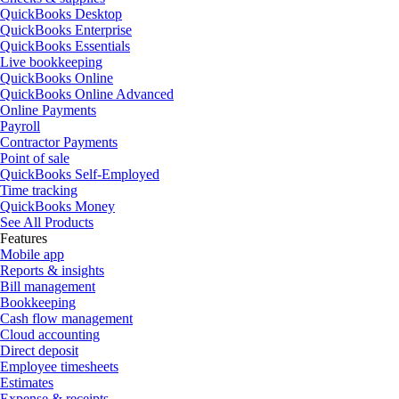
QuickBooks Desktop
QuickBooks Enterprise
QuickBooks Essentials
Live bookkeeping
QuickBooks Online
QuickBooks Online Advanced
Online Payments
Payroll
Contractor Payments
Point of sale
QuickBooks Self-Employed
Time tracking
QuickBooks Money
See All Products
Features
Mobile app
Reports & insights
Bill management
Bookkeeping
Cash flow management
Cloud accounting
Direct deposit
Employee timesheets
Estimates
Expense & receipts