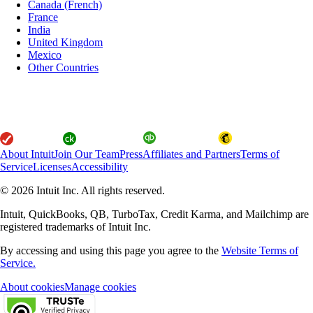
Canada (French)
France
India
United Kingdom
Mexico
Other Countries
About Intuit
Join Our Team
Press
Affiliates and Partners
Terms of
Service
Licenses
Accessibility
© 2026 Intuit Inc. All rights reserved.
Intuit, QuickBooks, QB, TurboTax, Credit Karma, and Mailchimp are
registered trademarks of Intuit Inc.
By accessing and using this page you agree to the
Website Terms of
Service.
About cookies
Manage cookies