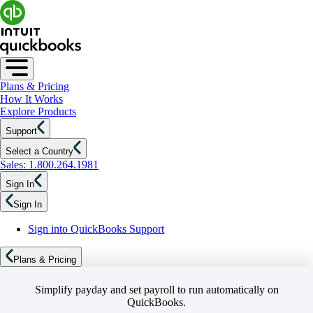
Plans & Pricing
How It Works
Explore Products
Support
Select a Country
Sales: 1.800.264.1981
Sign In
Sign In
Sign into QuickBooks Support
Plans & Pricing
Simplify payday and set payroll to run automatically on
QuickBooks.