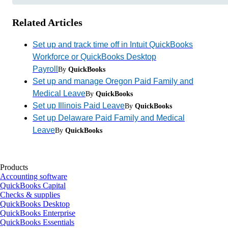
Related Articles
Set up and track time off in Intuit QuickBooks
Workforce or QuickBooks Desktop
Payroll
By
QuickBooks
Set up and manage Oregon Paid Family and
Medical Leave
By
QuickBooks
Set up Illinois Paid Leave
By
QuickBooks
Set up Delaware Paid Family and Medical
Leave
By
QuickBooks
Products
Accounting software
QuickBooks Capital
Checks & supplies
QuickBooks Desktop
QuickBooks Enterprise
QuickBooks Essentials